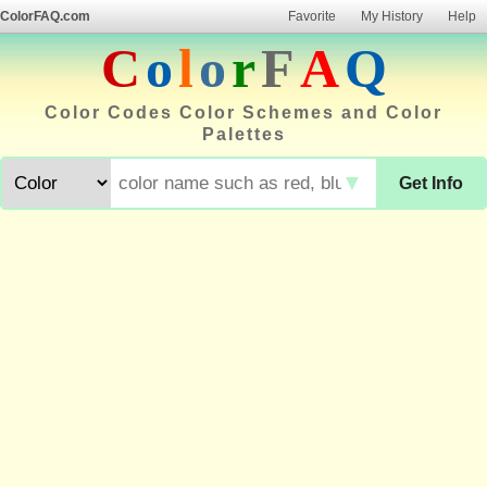
ColorFAQ.com
Favorite
My History
Help
C
o
l
o
r
F
A
Q
Color Codes Color Schemes and Color
Palettes
▼
Get Info