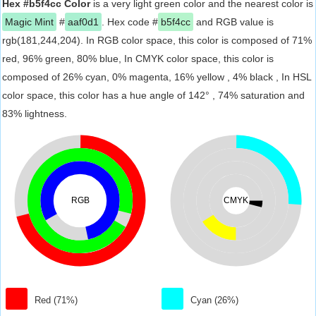
Hex #b5f4cc Color
is a very light green color and the nearest color is
Magic Mint
#
aaf0d1
. Hex code #
b5f4cc
and RGB value is
rgb(181,244,204). In RGB color space, this color is composed of 71%
red, 96% green, 80% blue, In CMYK color space, this color is
composed of 26% cyan, 0% magenta, 16% yellow , 4% black , In HSL
color space, this color has a hue angle of 142° , 74% saturation and
83% lightness.
RGB
CMYK
Red (71%)
Cyan (26%)