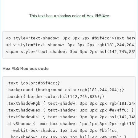
This text has a shadow color of Hex #b5f4cc
<p style="text-shadow: 3px 3px 2px #b5f4cc">Text here<
<div style="text-shadow: 3px 3px 2px rgb(181,244,204)"
Hex #b5f4cc css code
.text {color:#b5f4cc;}

.background {background-color:rgb(181,244,204);}

.border{ border-color:hsl(142,74%,83%);}

.textShadowRgb { text-shadow: 3px 3px 2px rgb(181,244,
.textShadowHex { text-shadow: 3px 3px 2px #e74ff0; }

.textShadowHsl { text-shadow: 3px 3px 2px hsl(142,74%,
.divShadow { -moz-box-shadow: 1px 1px 3px 2px rgb(181,
  -webkit-box-shadow: 1px 1px 3px 2px #b5f4cc;
