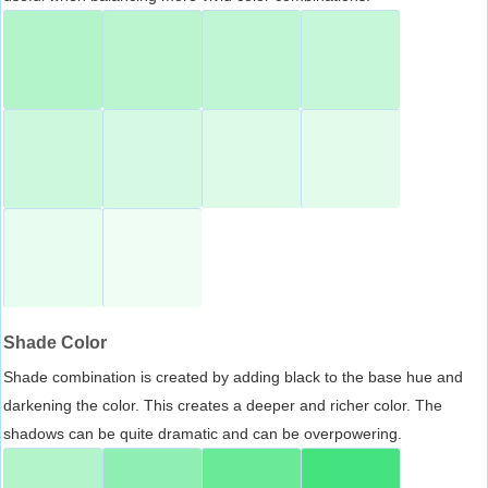
Shade Color
Shade combination is created by adding black to the base hue and
darkening the color. This creates a deeper and richer color. The
shadows can be quite dramatic and can be overpowering.