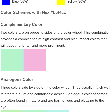
Blue (96%)
Yellow (20%)
Color Schemes with Hex #b5f4cc
Complementary Color
Two colors are on opposite sides of the color wheel. This combination
provides a combination of high contrast and high impact colors that
will appear brighter and more prominent.
Analogous Color
Three colors side by side on the color wheel. They usually match well
to create a quiet and comfortable design. Analogous color schemes
are often found in nature and are harmonious and pleasing to the
eye.