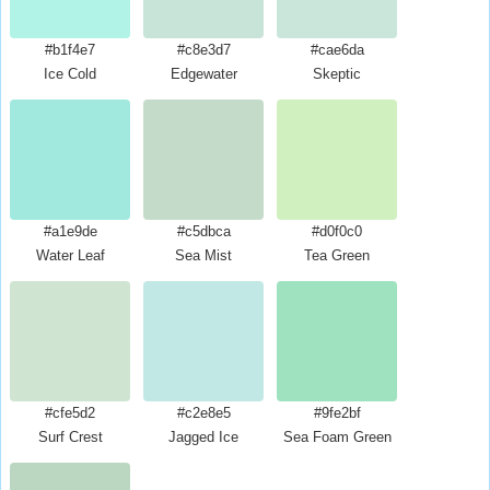
#b1f4e7
#c8e3d7
#cae6da
Ice Cold
Edgewater
Skeptic
#a1e9de
#c5dbca
#d0f0c0
Water Leaf
Sea Mist
Tea Green
#cfe5d2
#c2e8e5
#9fe2bf
Surf Crest
Jagged Ice
Sea Foam Green