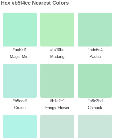
Hex #b5f4cc Nearest Colors
#aaf0d1
#b7f0be
#ade6c4
Magic Mint
Madang
Padua
#b5ecdf
#b1e2c1
#a8e3bd
Cruise
Fringy Flower
Chinook