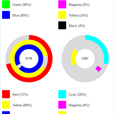
Green (96%)
Magenta (0%)
Blue (80%)
Yellow (16%)
Black (4%)
RYB
CMY
Red (71%)
Cyan (29%)
Yellow (89%)
Magenta (4%)