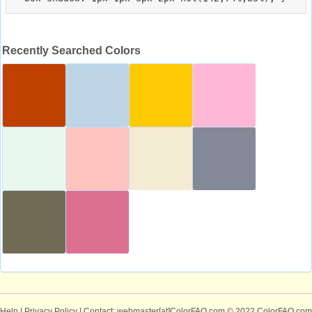
Recently Searched Colors
Help
|
Privacy Policy
| Contact: webmaster[at]ColorFAQ.com
© 2022 ColorFAQ.com