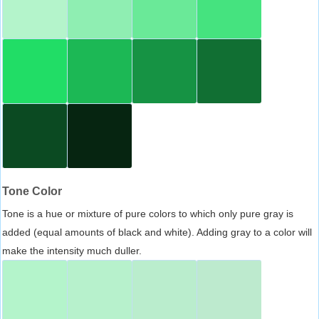
Tone Color
Tone is a hue or mixture of pure colors to which only pure gray is
added (equal amounts of black and white). Adding gray to a color will
make the intensity much duller.