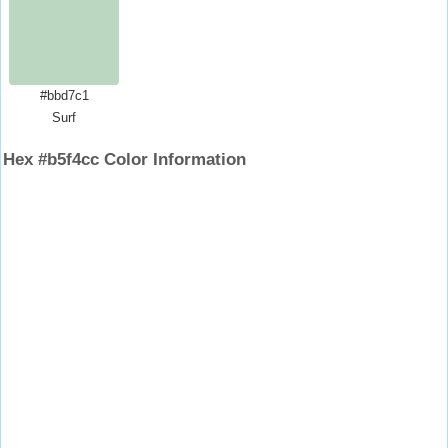
#bbd7c1
Surf
Hex #b5f4cc Color Information