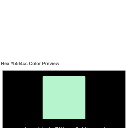
Hex #b5f4cc Color Preview