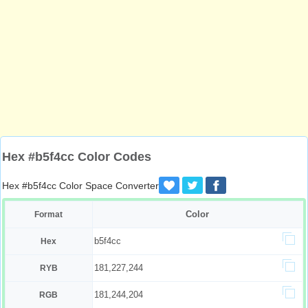
Hex #b5f4cc Color Codes
Hex #b5f4cc Color Space Converter
Color
Format
b5f4cc
Hex
181,227,244
RYB
181,244,204
RGB