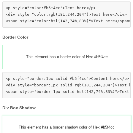
<p style="color:#b5f4cc">Text here</p>

<div style="color:rgb(181,244,204")>Text here</div>

Border Color
This element has a border color of Hex #b5f4cc
<p style="border:1px solid #b5f4cc">Content here</p>

<div style="border:1px solid rgb(181,244,204")>Text he
Div Box Shadow
This element has a border shadow color of Hex #b5f4cc