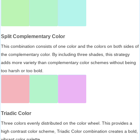
Split Complementary Color
This combination consists of one color and the colors on both sides of
the complementary color. By including three shades, this strategy
adds more variety than complementary color schemes without being
too harsh or too bold.
Triadic Color
Three colors evenly distributed on the color wheel. This provides a
high contrast color scheme, Triadic Color combination creates a bold,
vibrant color palette.