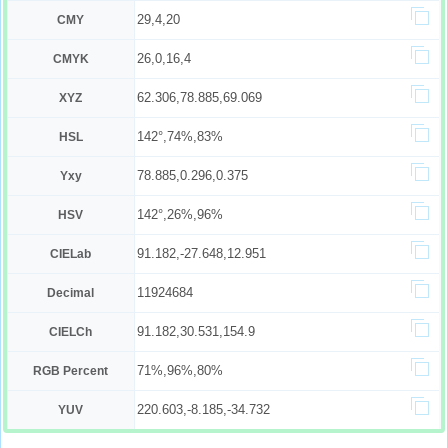
29,4,20
CMY
26,0,16,4
CMYK
62.306,78.885,69.069
XYZ
142°,74%,83%
HSL
78.885,0.296,0.375
Yxy
142°,26%,96%
HSV
91.182,-27.648,12.951
CIELab
11924684
Decimal
91.182,30.531,154.9
CIELCh
71%,96%,80%
RGB Percent
220.603,-8.185,-34.732
YUV