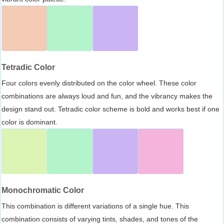
Tetradic Color
Four colors evenly distributed on the color wheel. These color
combinations are always loud and fun, and the vibrancy makes the
design stand out. Tetradic color scheme is bold and works best if one
color is dominant.
Monochromatic Color
This combination is different variations of a single hue. This
combination consists of varying tints, shades, and tones of the