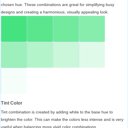
chosen hue. These combinations are great for simplifying busy
designs and creating a harmonious, visually appealing look.
Tint Color
Tint combination is created by adding white to the base hue to
brighten the color. This can make the colors less intense and is very
useful when balancing more vivid color combinations.