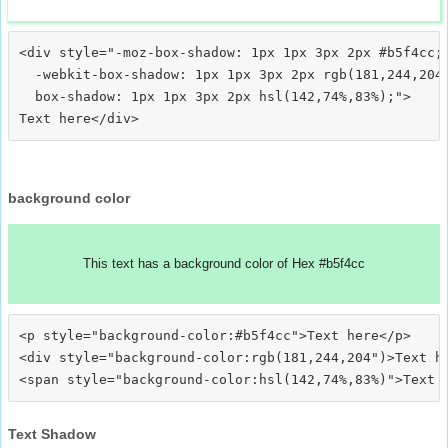
<div style="-moz-box-shadow: 1px 1px 3px 2px #b5f4cc;

  -webkit-box-shadow: 1px 1px 3px 2px rgb(181,244,204)
  box-shadow: 1px 1px 3px 2px hsl(142,74%,83%);">
background color
This text has a background color of Hex #b5f4cc
<p style="background-color:#b5f4cc">Text here</p>

<div style="background-color:rgb(181,244,204")>Text he
Text Shadow