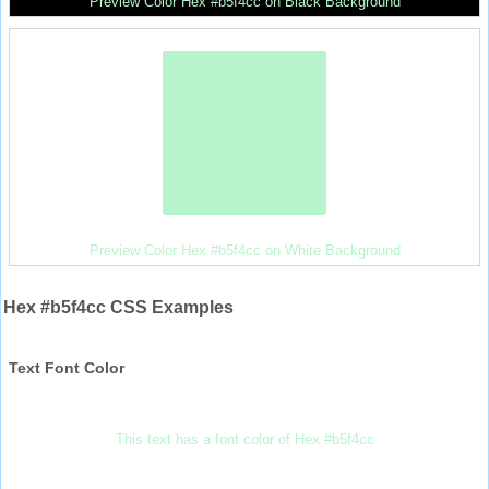
Preview Color Hex #b5f4cc on Black Background
Preview Color Hex #b5f4cc on White Background
Hex #b5f4cc CSS Examples
Text Font Color
This text has a font color of Hex #b5f4cc