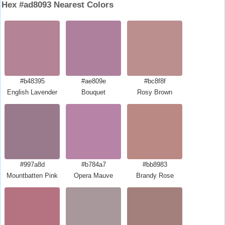
Hex #ad8093 Nearest Colors
#b48395
#ae809e
#bc8f8f
English Lavender
Bouquet
Rosy Brown
#997a8d
#b784a7
#bb8983
Mountbatten Pink
Opera Mauve
Brandy Rose