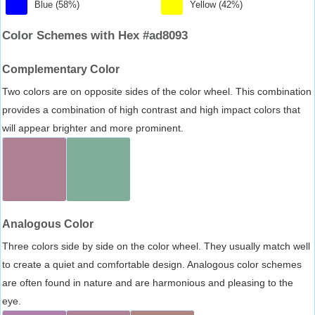
Blue (58%)
Yellow (42%)
Color Schemes with Hex #ad8093
Complementary Color
Two colors are on opposite sides of the color wheel. This combination
provides a combination of high contrast and high impact colors that
will appear brighter and more prominent.
Analogous Color
Three colors side by side on the color wheel. They usually match well
to create a quiet and comfortable design. Analogous color schemes
are often found in nature and are harmonious and pleasing to the
eye.