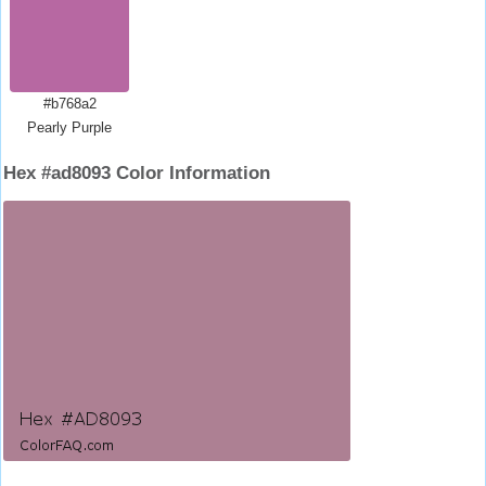
#b768a2
Pearly Purple
Hex #ad8093 Color Information