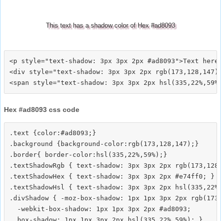
This text has a shadow color of Hex #ad8093
<p style="text-shadow: 3px 3px 2px #ad8093">Text here<
<div style="text-shadow: 3px 3px 2px rgb(173,128,147)"
Hex #ad8093 css code
.text {color:#ad8093;}

.background {background-color:rgb(173,128,147);}

.border{ border-color:hsl(335,22%,59%);}

.textShadowRgb { text-shadow: 3px 3px 2px rgb(173,128,
.textShadowHex { text-shadow: 3px 3px 2px #e74ff0; }

.textShadowHsl { text-shadow: 3px 3px 2px hsl(335,22%,
.divShadow { -moz-box-shadow: 1px 1px 3px 2px rgb(173,
  -webkit-box-shadow: 1px 1px 3px 2px #ad8093;
