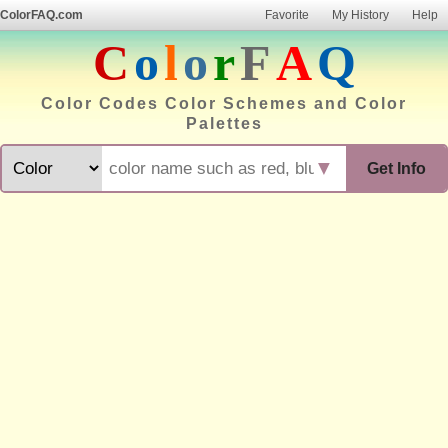
ColorFAQ.com
Favorite
My History
Help
C
o
l
o
r
F
A
Q
Color Codes Color Schemes and Color
Palettes
▼
Get Info