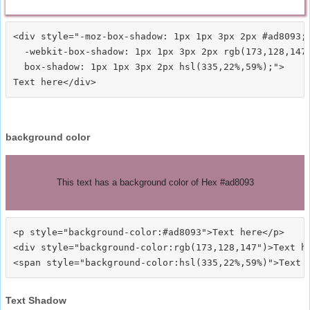
<div style="-moz-box-shadow: 1px 1px 3px 2px #ad8093;

  -webkit-box-shadow: 1px 1px 3px 2px rgb(173,128,147)
  box-shadow: 1px 1px 3px 2px hsl(335,22%,59%);">
background color
This text has a background color of Hex #ad8093
<p style="background-color:#ad8093">Text here</p>

<div style="background-color:rgb(173,128,147")>Text he
Text Shadow