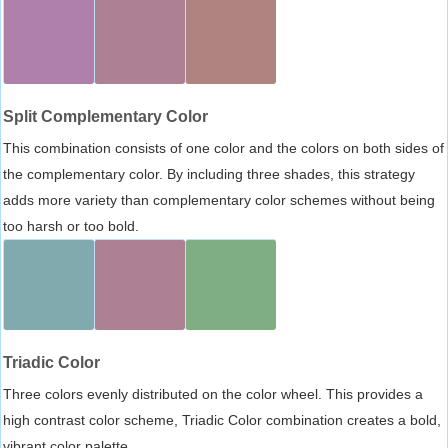
Split Complementary Color
This combination consists of one color and the colors on both sides of
the complementary color. By including three shades, this strategy
adds more variety than complementary color schemes without being
too harsh or too bold.
Triadic Color
Three colors evenly distributed on the color wheel. This provides a
high contrast color scheme, Triadic Color combination creates a bold,
vibrant color palette.