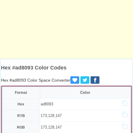
Hex #ad8093 Color Codes
Hex #ad8093 Color Space Converter
Color
Format
ad8093
Hex
173,128,147
RYB
173,128,147
RGB