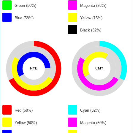
Green (50%)
Magenta (26%)
Blue (58%)
Yellow (15%)
Black (32%)
RYB
CMY
Red (68%)
Cyan (32%)
Yellow (50%)
Magenta (50%)