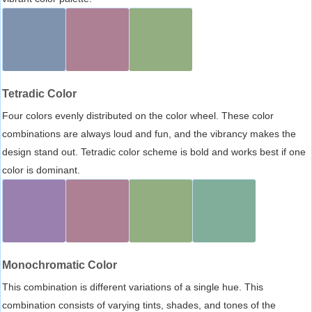
Tetradic Color
Four colors evenly distributed on the color wheel. These color
combinations are always loud and fun, and the vibrancy makes the
design stand out. Tetradic color scheme is bold and works best if one
color is dominant.
Monochromatic Color
This combination is different variations of a single hue. This
combination consists of varying tints, shades, and tones of the