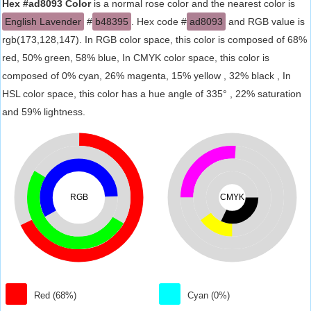
Hex #ad8093 Color
is a normal rose color and the nearest color is
English Lavender
#
b48395
. Hex code #
ad8093
and RGB value is
rgb(173,128,147). In RGB color space, this color is composed of 68%
red, 50% green, 58% blue, In CMYK color space, this color is
composed of 0% cyan, 26% magenta, 15% yellow , 32% black , In
HSL color space, this color has a hue angle of 335° , 22% saturation
and 59% lightness.
RGB
CMYK
Red (68%)
Cyan (0%)