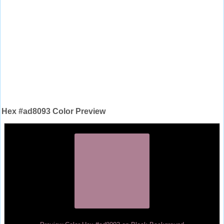
Hex #ad8093 Color Preview