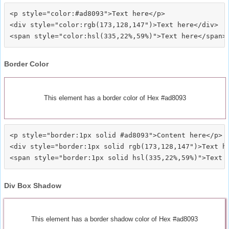
<p style="color:#ad8093">Text here</p>

<div style="color:rgb(173,128,147")>Text here</div>

Border Color
This element has a border color of Hex #ad8093
<p style="border:1px solid #ad8093">Content here</p>

<div style="border:1px solid rgb(173,128,147")>Text he
Div Box Shadow
This element has a border shadow color of Hex #ad8093