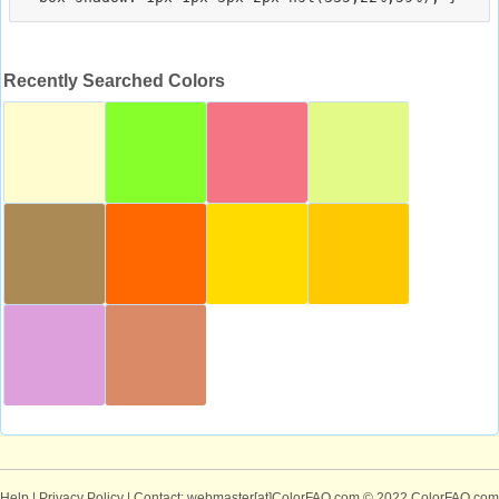
Recently Searched Colors
Help
|
Privacy Policy
| Contact: webmaster[at]ColorFAQ.com
© 2022 ColorFAQ.com