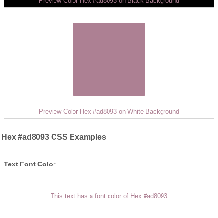
Preview Color Hex #ad8093 on Black Background
Preview Color Hex #ad8093 on White Background
Hex #ad8093 CSS Examples
Text Font Color
This text has a font color of Hex #ad8093