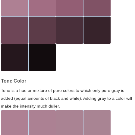
Tone Color
Tone is a hue or mixture of pure colors to which only pure gray is
added (equal amounts of black and white). Adding gray to a color will
make the intensity much duller.