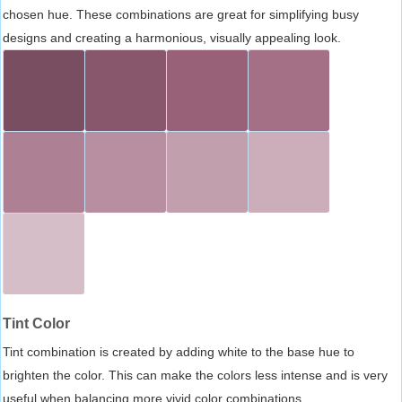
chosen hue. These combinations are great for simplifying busy
designs and creating a harmonious, visually appealing look.
Tint Color
Tint combination is created by adding white to the base hue to
brighten the color. This can make the colors less intense and is very
useful when balancing more vivid color combinations.