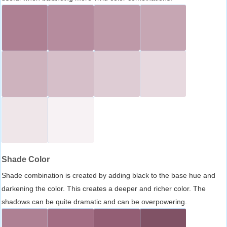
Shade Color
Shade combination is created by adding black to the base hue and
darkening the color. This creates a deeper and richer color. The
shadows can be quite dramatic and can be overpowering.