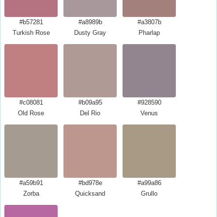
#b57281
#a8989b
#a3807b
Turkish Rose
Dusty Gray
Pharlap
#c08081
#b09a95
#928590
Old Rose
Del Rio
Venus
#a59b91
#bd978e
#a99a86
Zorba
Quicksand
Grullo