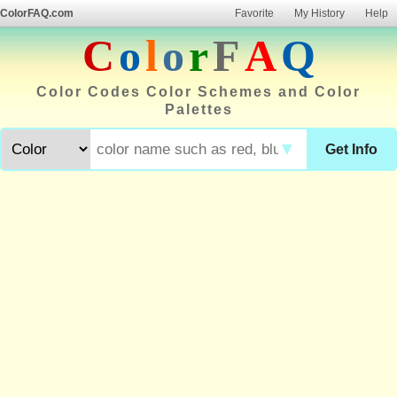
ColorFAQ.com
Favorite
My History
Help
C
o
l
o
r
F
A
Q
Color Codes Color Schemes and Color
Palettes
▼
Get Info