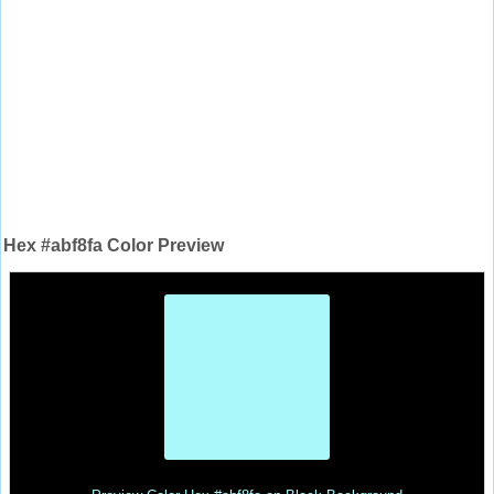
Hex #abf8fa Color Preview