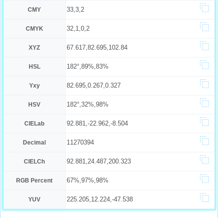
33,3,2
CMY
32,1,0,2
CMYK
67.617,82.695,102.84
XYZ
182°,89%,83%
HSL
82.695,0.267,0.327
Yxy
182°,32%,98%
HSV
92.881,-22.962,-8.504
CIELab
11270394
Decimal
92.881,24.487,200.323
CIELCh
67%,97%,98%
RGB Percent
225.205,12.224,-47.538
YUV