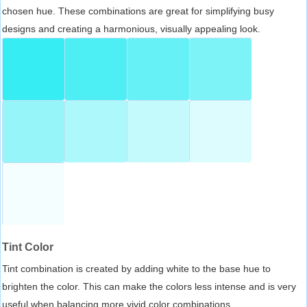
chosen hue. These combinations are great for simplifying busy
designs and creating a harmonious, visually appealing look.
Tint Color
Tint combination is created by adding white to the base hue to
brighten the color. This can make the colors less intense and is very
useful when balancing more vivid color combinations.