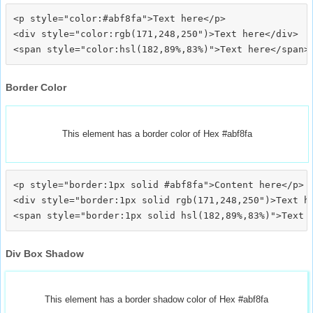
<p style="color:#abf8fa">Text here</p>

<div style="color:rgb(171,248,250")>Text here</div>

Border Color
This element has a border color of Hex #abf8fa
<p style="border:1px solid #abf8fa">Content here</p>

<div style="border:1px solid rgb(171,248,250")>Text he
Div Box Shadow
This element has a border shadow color of Hex #abf8fa