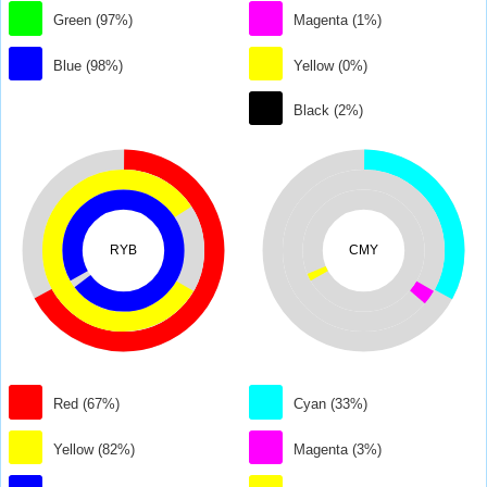
Green (97%)
Magenta (1%)
Blue (98%)
Yellow (0%)
Black (2%)
RYB
CMY
Red (67%)
Cyan (33%)
Yellow (82%)
Magenta (3%)