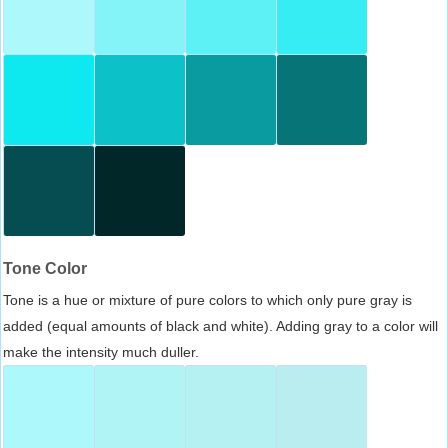
Tone Color
Tone is a hue or mixture of pure colors to which only pure gray is
added (equal amounts of black and white). Adding gray to a color will
make the intensity much duller.