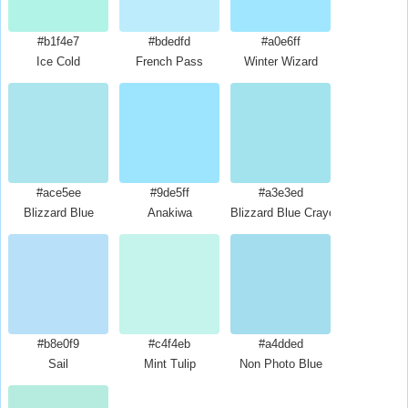
#b1f4e7
#bdedfd
#a0e6ff
Ice Cold
French Pass
Winter Wizard
#ace5ee
#9de5ff
#a3e3ed
Blizzard Blue
Anakiwa
Blizzard Blue Crayola
#b8e0f9
#c4f4eb
#a4dded
Sail
Mint Tulip
Non Photo Blue