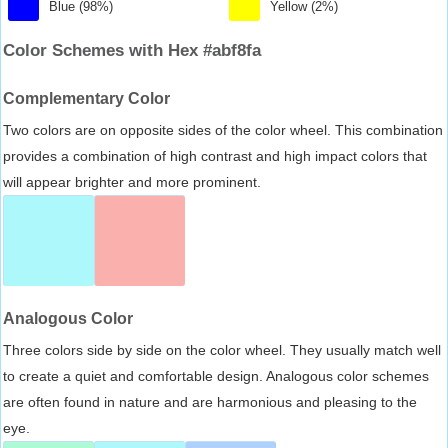
Blue (98%)
Yellow (2%)
Color Schemes with Hex #abf8fa
Complementary Color
Two colors are on opposite sides of the color wheel. This combination
provides a combination of high contrast and high impact colors that
will appear brighter and more prominent.
Analogous Color
Three colors side by side on the color wheel. They usually match well
to create a quiet and comfortable design. Analogous color schemes
are often found in nature and are harmonious and pleasing to the
eye.