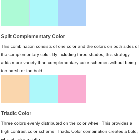
Split Complementary Color
This combination consists of one color and the colors on both sides of
the complementary color. By including three shades, this strategy
adds more variety than complementary color schemes without being
too harsh or too bold.
Triadic Color
Three colors evenly distributed on the color wheel. This provides a
high contrast color scheme, Triadic Color combination creates a bold,
vibrant color palette.