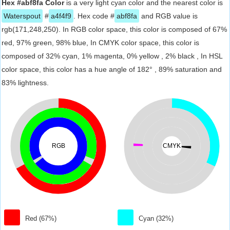
Hex #abf8fa Color
is a very light cyan color and the nearest color is
Waterspout
#
a4f4f9
. Hex code #
abf8fa
and RGB value is
rgb(171,248,250). In RGB color space, this color is composed of 67%
red, 97% green, 98% blue, In CMYK color space, this color is
composed of 32% cyan, 1% magenta, 0% yellow , 2% black , In HSL
color space, this color has a hue angle of 182° , 89% saturation and
83% lightness.
RGB
CMYK
Red (67%)
Cyan (32%)