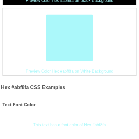
Preview Color Hex #abf8fa on Black Background
Preview Color Hex #abf8fa on White Background
Hex #abf8fa CSS Examples
Text Font Color
This text has a font color of Hex #abf8fa