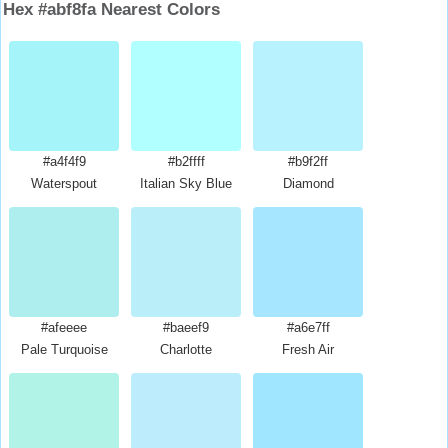
Hex #abf8fa Nearest Colors
#a4f4f9
#b2ffff
#b9f2ff
Waterspout
Italian Sky Blue
Diamond
#afeeee
#baeef9
#a6e7ff
Pale Turquoise
Charlotte
Fresh Air