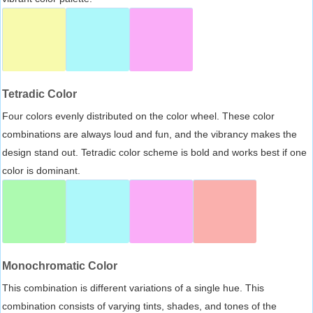
Tetradic Color
Four colors evenly distributed on the color wheel. These color
combinations are always loud and fun, and the vibrancy makes the
design stand out. Tetradic color scheme is bold and works best if one
color is dominant.
Monochromatic Color
This combination is different variations of a single hue. This
combination consists of varying tints, shades, and tones of the