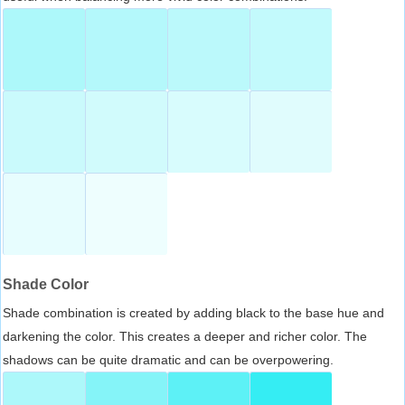
Shade Color
Shade combination is created by adding black to the base hue and
darkening the color. This creates a deeper and richer color. The
shadows can be quite dramatic and can be overpowering.