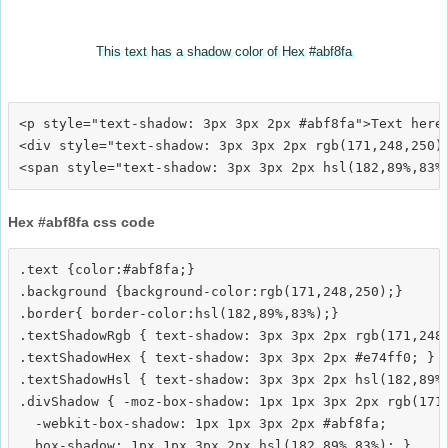
This text has a shadow color of Hex #abf8fa
<p style="text-shadow: 3px 3px 2px #abf8fa">Text here<
<div style="text-shadow: 3px 3px 2px rgb(171,248,250)"
Hex #abf8fa css code
.text {color:#abf8fa;}

.background {background-color:rgb(171,248,250);}

.border{ border-color:hsl(182,89%,83%);}

.textShadowRgb { text-shadow: 3px 3px 2px rgb(171,248,
.textShadowHex { text-shadow: 3px 3px 2px #e74ff0; }

.textShadowHsl { text-shadow: 3px 3px 2px hsl(182,89%,
.divShadow { -moz-box-shadow: 1px 1px 3px 2px rgb(171,
  -webkit-box-shadow: 1px 1px 3px 2px #abf8fa;
