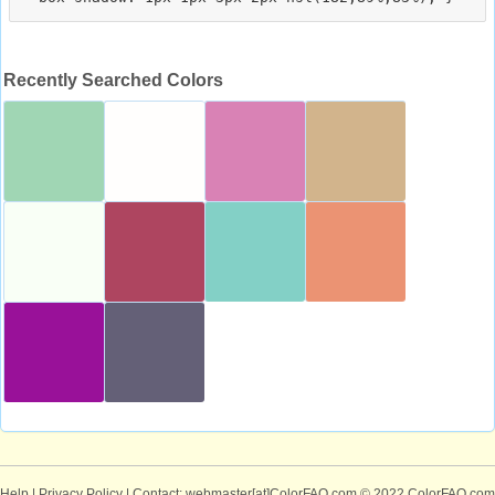
Recently Searched Colors
Help
|
Privacy Policy
| Contact: webmaster[at]ColorFAQ.com
© 2022 ColorFAQ.com