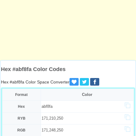
Hex #abf8fa Color Codes
Hex #abf8fa Color Space Converter
Color
Format
abf8fa
Hex
171,210,250
RYB
171,248,250
RGB