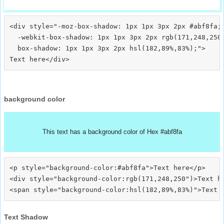
<div style="-moz-box-shadow: 1px 1px 3px 2px #abf8fa;

  -webkit-box-shadow: 1px 1px 3px 2px rgb(171,248,250)
  box-shadow: 1px 1px 3px 2px hsl(182,89%,83%);">
background color
This text has a background color of Hex #abf8fa
<p style="background-color:#abf8fa">Text here</p>

<div style="background-color:rgb(171,248,250")>Text he
Text Shadow