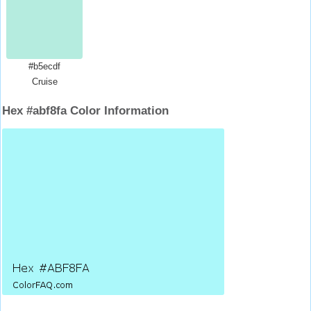
#b5ecdf
Cruise
Hex #abf8fa Color Information