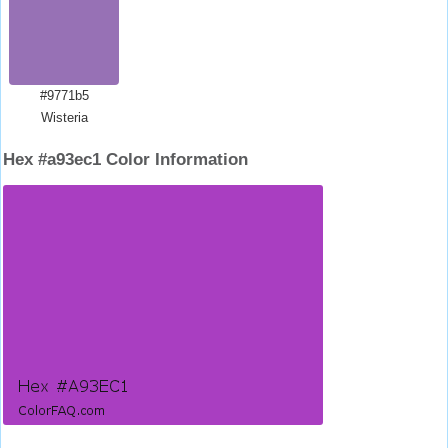
#9771b5
Wisteria
Hex #a93ec1 Color Information