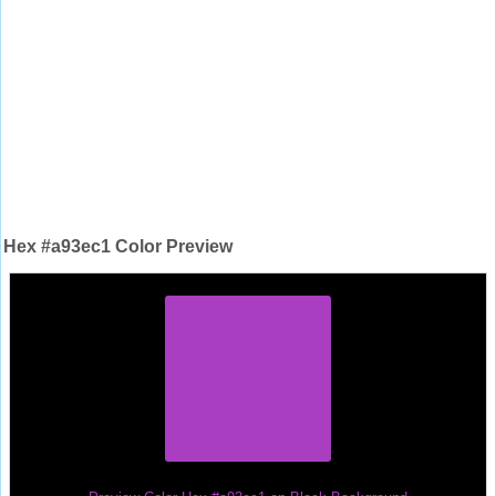
Hex #a93ec1 Color Preview