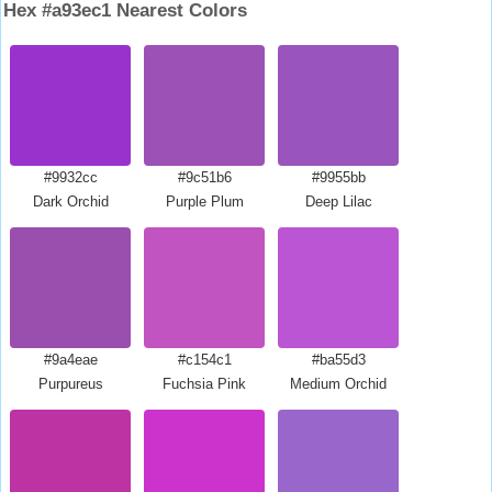
Hex #a93ec1 Nearest Colors
#9932cc
#9c51b6
#9955bb
Dark Orchid
Purple Plum
Deep Lilac
#9a4eae
#c154c1
#ba55d3
Purpureus
Fuchsia Pink
Medium Orchid