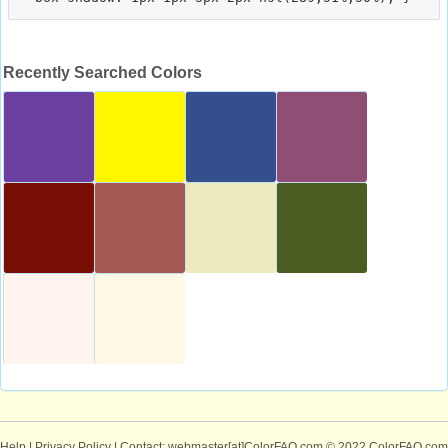
Recently Searched Colors
Help
|
Privacy Policy
| Contact: webmaster[at]ColorFAQ.com
© 2022 ColorFAQ.com