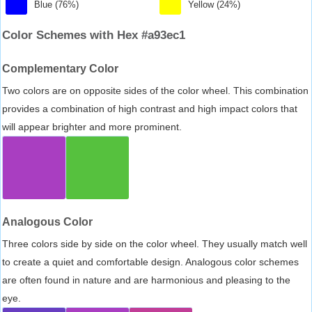
Blue (76%)
Yellow (24%)
Color Schemes with Hex #a93ec1
Complementary Color
Two colors are on opposite sides of the color wheel. This combination
provides a combination of high contrast and high impact colors that
will appear brighter and more prominent.
Analogous Color
Three colors side by side on the color wheel. They usually match well
to create a quiet and comfortable design. Analogous color schemes
are often found in nature and are harmonious and pleasing to the
eye.