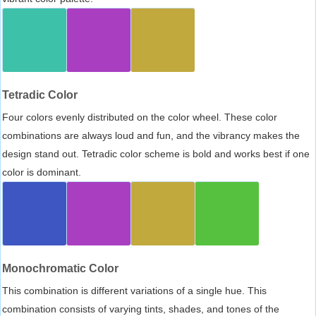
Tetradic Color
Four colors evenly distributed on the color wheel. These color
combinations are always loud and fun, and the vibrancy makes the
design stand out. Tetradic color scheme is bold and works best if one
color is dominant.
Monochromatic Color
This combination is different variations of a single hue. This
combination consists of varying tints, shades, and tones of the