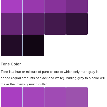
Tone Color
Tone is a hue or mixture of pure colors to which only pure gray is
added (equal amounts of black and white). Adding gray to a color will
make the intensity much duller.