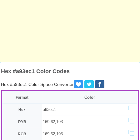
Hex #a93ec1 Color Codes
Hex #a93ec1 Color Space Converter
Color
Format
a93ec1
Hex
169,62,193
RYB
169,62,193
RGB