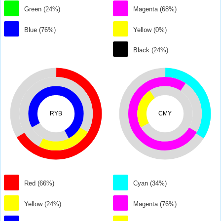
Green (24%)
Magenta (68%)
Blue (76%)
Yellow (0%)
Black (24%)
RYB
CMY
Red (66%)
Cyan (34%)
Yellow (24%)
Magenta (76%)