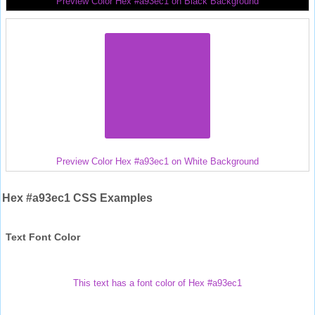
Preview Color Hex #a93ec1 on Black Background
Preview Color Hex #a93ec1 on White Background
Hex #a93ec1 CSS Examples
Text Font Color
This text has a font color of Hex #a93ec1