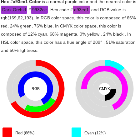
Hex #a93ec1 Color
is a normal purple color and the nearest color is
Dark Orchid
#
9932cc
. Hex code #
a93ec1
and RGB value is
rgb(169,62,193). In RGB color space, this color is composed of 66%
red, 24% green, 76% blue, In CMYK color space, this color is
composed of 12% cyan, 68% magenta, 0% yellow , 24% black , In
HSL color space, this color has a hue angle of 289° , 51% saturation
and 50% lightness.
RGB
CMYK
Red (66%)
Cyan (12%)