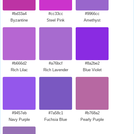
#bd33a4
#cc33cc
#9966cc
Byzantine
Steel Pink
Amethyst
#b666d2
#a76bcf
#8a2be2
Rich Lilac
Rich Lavender
Blue Violet
#9457eb
#7a58c1
#b768a2
Navy Purple
Fuchsia Blue
Pearly Purple