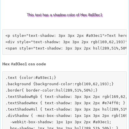
This text has a shadow color of Hex #a93ec1
<p style="text-shadow: 3px 3px 2px #a93ec1">Text here<
<div style="text-shadow: 3px 3px 2px rgb(169,62,193)">
Hex #a93ec1 css code
.text {color:#a93ec1;}

.background {background-color:rgb(169,62,193);}

.border{ border-color:hsl(289,51%,50%);}

.textShadowRgb { text-shadow: 3px 3px 2px rgb(169,62,1
.textShadowHex { text-shadow: 3px 3px 2px #e74ff0; }

.textShadowHsl { text-shadow: 3px 3px 2px hsl(289,51%,
.divShadow { -moz-box-shadow: 1px 1px 3px 2px rgb(169,
  -webkit-box-shadow: 1px 1px 3px 2px #a93ec1;
