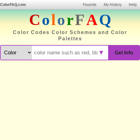
ColorFAQ.com
Favorite
My History
Help
C
o
l
o
r
F
A
Q
Color Codes Color Schemes and Color
Palettes
▼
Get Info