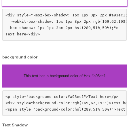
<div style="-moz-box-shadow: 1px 1px 3px 2px #a93ec1;

  -webkit-box-shadow: 1px 1px 3px 2px rgb(169,62,193);
  box-shadow: 1px 1px 3px 2px hsl(289,51%,50%);">
background color
This text has a background color of Hex #a93ec1
<p style="background-color:#a93ec1">Text here</p>

<div style="background-color:rgb(169,62,193")>Text her
Text Shadow