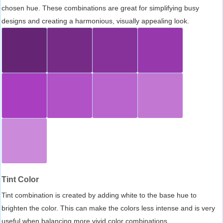
chosen hue. These combinations are great for simplifying busy
designs and creating a harmonious, visually appealing look.
Tint Color
Tint combination is created by adding white to the base hue to
brighten the color. This can make the colors less intense and is very
useful when balancing more vivid color combinations.