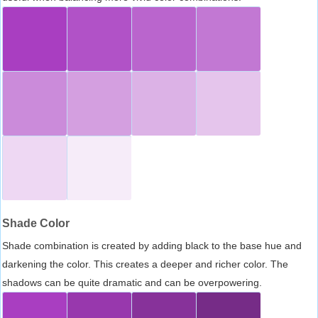
Shade Color
Shade combination is created by adding black to the base hue and
darkening the color. This creates a deeper and richer color. The
shadows can be quite dramatic and can be overpowering.