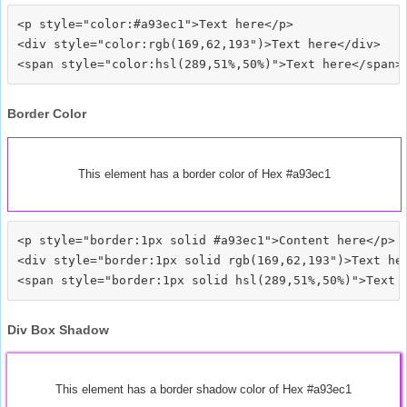
<p style="color:#a93ec1">Text here</p>

<div style="color:rgb(169,62,193")>Text here</div>

Border Color
This element has a border color of Hex #a93ec1
<p style="border:1px solid #a93ec1">Content here</p>

<div style="border:1px solid rgb(169,62,193")>Text her
Div Box Shadow
This element has a border shadow color of Hex #a93ec1