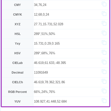
34,76,24
CMY
12,68,0,24
CMYK
27.71,15.731,52.028
XYZ
289°,51%,50%
HSL
15.731,0.29,0.165
Yxy
289°,68%,76%
HSV
46.619,61.633,-48.395
CIELab
11091649
Decimal
46.619,78.362,321.86
CIELCh
66%,24%,76%
RGB Percent
108.927,41.448,52.684
YUV