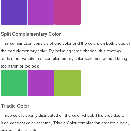
Split Complementary Color
This combination consists of one color and the colors on both sides of
the complementary color. By including three shades, this strategy
adds more variety than complementary color schemes without being
too harsh or too bold.
Triadic Color
Three colors evenly distributed on the color wheel. This provides a
high contrast color scheme, Triadic Color combination creates a bold,
vibrant color palette.