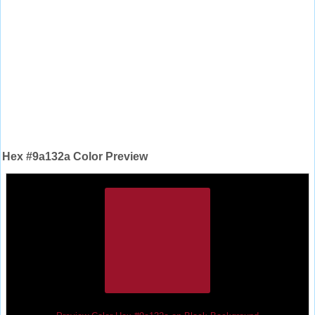
Hex #9a132a Color Preview