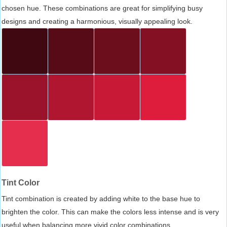
chosen hue. These combinations are great for simplifying busy
designs and creating a harmonious, visually appealing look.
Tint Color
Tint combination is created by adding white to the base hue to
brighten the color. This can make the colors less intense and is very
useful when balancing more vivid color combinations.