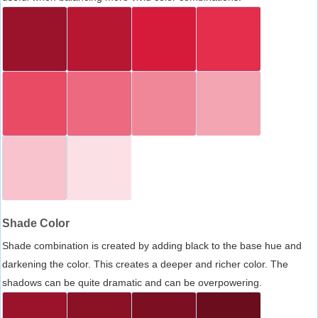
Shade Color
Shade combination is created by adding black to the base hue and
darkening the color. This creates a deeper and richer color. The
shadows can be quite dramatic and can be overpowering.