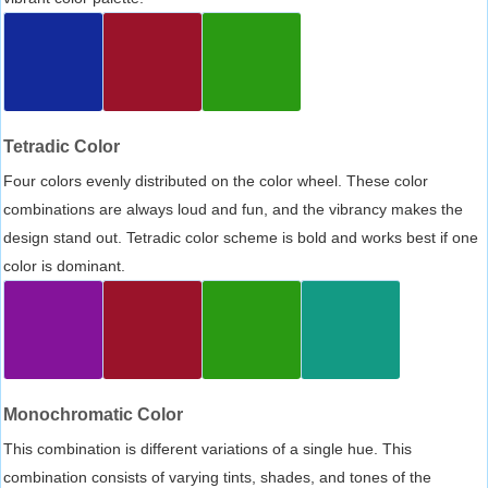
Tetradic Color
Four colors evenly distributed on the color wheel. These color
combinations are always loud and fun, and the vibrancy makes the
design stand out. Tetradic color scheme is bold and works best if one
color is dominant.
Monochromatic Color
This combination is different variations of a single hue. This
combination consists of varying tints, shades, and tones of the