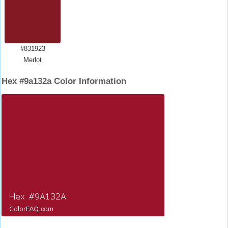
#831923
Merlot
Hex #9a132a Color Information