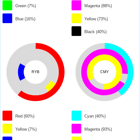
Green (7%)
Magenta (88%)
Blue (16%)
Yellow (73%)
Black (40%)
RYB
CMY
Red (60%)
Cyan (40%)
Yellow (7%)
Magenta (93%)