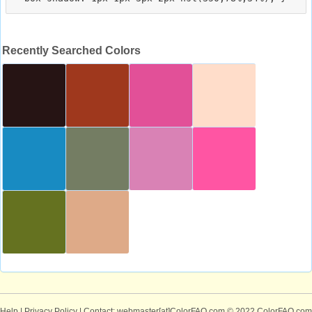
Recently Searched Colors
Help
|
Privacy Policy
| Contact: webmaster[at]ColorFAQ.com
© 2022 ColorFAQ.com