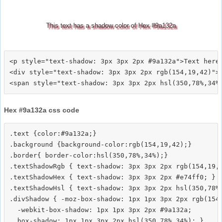
This text has a shadow color of Hex #9a132a
<p style="text-shadow: 3px 3px 2px #9a132a">Text here<
<div style="text-shadow: 3px 3px 2px rgb(154,19,42)">T
Hex #9a132a css code
.text {color:#9a132a;}

.background {background-color:rgb(154,19,42);}

.border{ border-color:hsl(350,78%,34%);}

.textShadowRgb { text-shadow: 3px 3px 2px rgb(154,19,4
.textShadowHex { text-shadow: 3px 3px 2px #e74ff0; }

.textShadowHsl { text-shadow: 3px 3px 2px hsl(350,78%,
.divShadow { -moz-box-shadow: 1px 1px 3px 2px rgb(154,
  -webkit-box-shadow: 1px 1px 3px 2px #9a132a;
