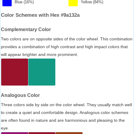
Blue (16%)
Yellow (84%)
Color Schemes with Hex #9a132a
Complementary Color
Two colors are on opposite sides of the color wheel. This combination
provides a combination of high contrast and high impact colors that
will appear brighter and more prominent.
Analogous Color
Three colors side by side on the color wheel. They usually match well
to create a quiet and comfortable design. Analogous color schemes
are often found in nature and are harmonious and pleasing to the
eye.