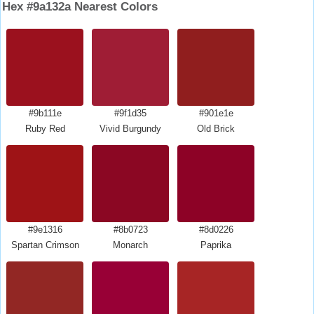
Hex #9a132a Nearest Colors
#9b111e
#9f1d35
#901e1e
Ruby Red
Vivid Burgundy
Old Brick
#9e1316
#8b0723
#8d0226
Spartan Crimson
Monarch
Paprika