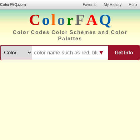
ColorFAQ.com
Favorite
My History
Help
C
o
l
o
r
F
A
Q
Color Codes Color Schemes and Color
Palettes
▼
Get Info