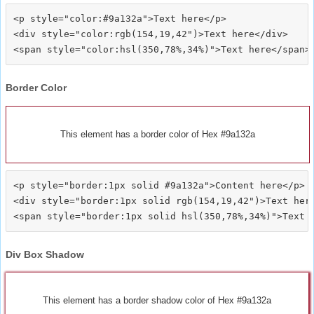
<p style="color:#9a132a">Text here</p>

<div style="color:rgb(154,19,42")>Text here</div>

Border Color
This element has a border color of Hex #9a132a
<p style="border:1px solid #9a132a">Content here</p>

<div style="border:1px solid rgb(154,19,42")>Text here
Div Box Shadow
This element has a border shadow color of Hex #9a132a