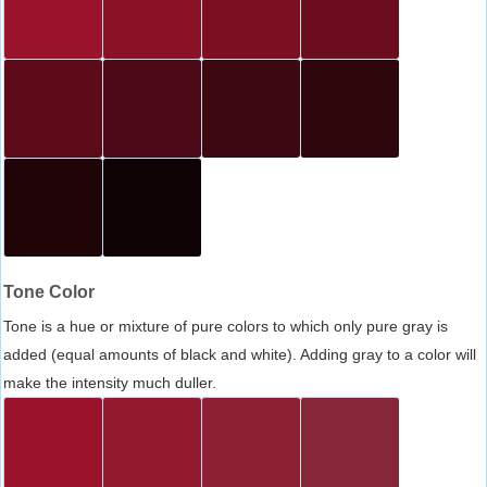
Tone Color
Tone is a hue or mixture of pure colors to which only pure gray is
added (equal amounts of black and white). Adding gray to a color will
make the intensity much duller.