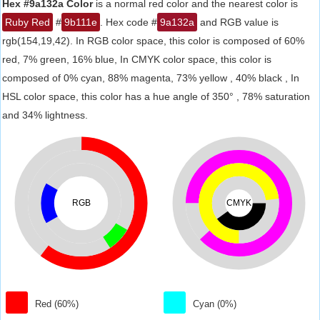
Hex #9a132a Color
is a normal red color and the nearest color is
Ruby Red
#
9b111e
. Hex code #
9a132a
and RGB value is
rgb(154,19,42). In RGB color space, this color is composed of 60%
red, 7% green, 16% blue, In CMYK color space, this color is
composed of 0% cyan, 88% magenta, 73% yellow , 40% black , In
HSL color space, this color has a hue angle of 350° , 78% saturation
and 34% lightness.
RGB
CMYK
Red (60%)
Cyan (0%)