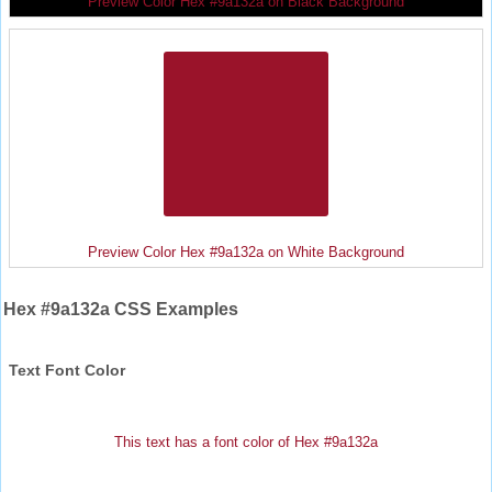
Preview Color Hex #9a132a on Black Background
Preview Color Hex #9a132a on White Background
Hex #9a132a CSS Examples
Text Font Color
This text has a font color of Hex #9a132a