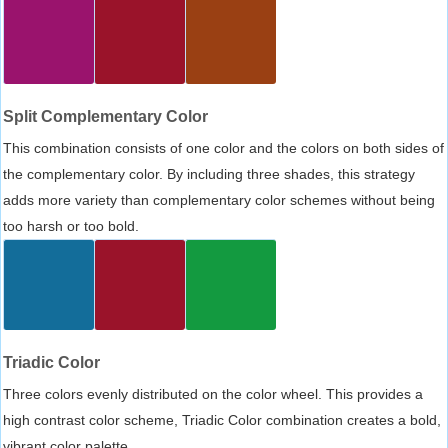
Split Complementary Color
This combination consists of one color and the colors on both sides of
the complementary color. By including three shades, this strategy
adds more variety than complementary color schemes without being
too harsh or too bold.
Triadic Color
Three colors evenly distributed on the color wheel. This provides a
high contrast color scheme, Triadic Color combination creates a bold,
vibrant color palette.