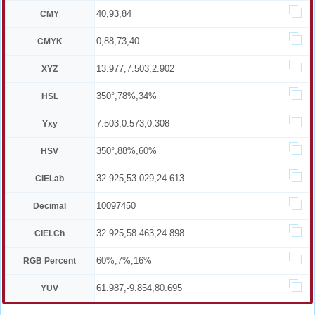
40,93,84
CMY
0,88,73,40
CMYK
13.977,7.503,2.902
XYZ
350°,78%,34%
HSL
7.503,0.573,0.308
Yxy
350°,88%,60%
HSV
32.925,53.029,24.613
CIELab
10097450
Decimal
32.925,58.463,24.898
CIELCh
60%,7%,16%
RGB Percent
61.987,-9.854,80.695
YUV