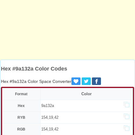
Hex #9a132a Color Codes
Hex #9a132a Color Space Converter
Color
Format
9a132a
Hex
154,19,42
RYB
154,19,42
RGB