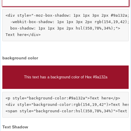
<div style="-moz-box-shadow: 1px 1px 3px 2px #9a132a;

  -webkit-box-shadow: 1px 1px 3px 2px rgb(154,19,42);

  box-shadow: 1px 1px 3px 2px hsl(350,78%,34%);">
background color
This text has a background color of Hex #9a132a
<p style="background-color:#9a132a">Text here</p>

<div style="background-color:rgb(154,19,42")>Text here
Text Shadow