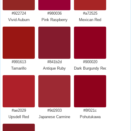
#922724
#980036
#a72525
Vivid Auburn
Pink Raspberry
Mexican Red
#991613
#841b2d
#900020
Tamarillo
Antique Ruby
Dark Burgundy Red
#ae2029
#9d2933
#8f021c
Upsdell Red
Japanese Carmine
Pohutukawa