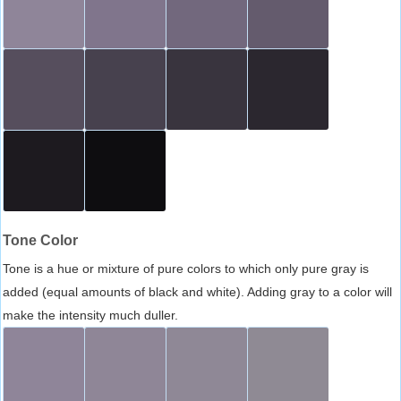
Tone Color
Tone is a hue or mixture of pure colors to which only pure gray is
added (equal amounts of black and white). Adding gray to a color will
make the intensity much duller.