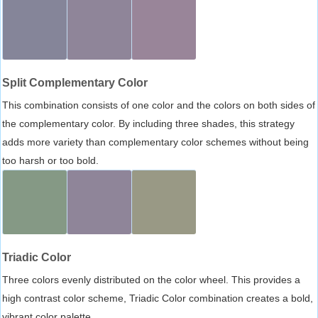
Split Complementary Color
This combination consists of one color and the colors on both sides of
the complementary color. By including three shades, this strategy
adds more variety than complementary color schemes without being
too harsh or too bold.
Triadic Color
Three colors evenly distributed on the color wheel. This provides a
high contrast color scheme, Triadic Color combination creates a bold,
vibrant color palette.