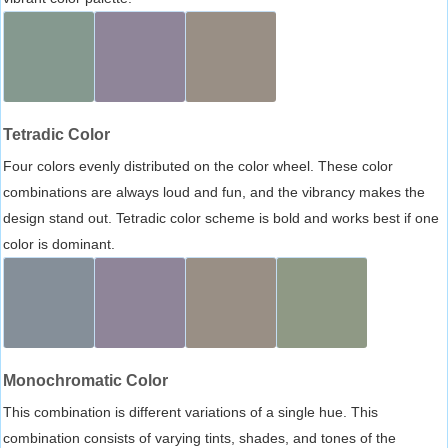
Tetradic Color
Four colors evenly distributed on the color wheel. These color
combinations are always loud and fun, and the vibrancy makes the
design stand out. Tetradic color scheme is bold and works best if one
color is dominant.
Monochromatic Color
This combination is different variations of a single hue. This
combination consists of varying tints, shades, and tones of the