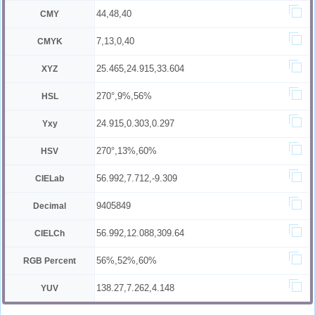
44,48,40
CMY
7,13,0,40
CMYK
25.465,24.915,33.604
XYZ
270°,9%,56%
HSL
24.915,0.303,0.297
Yxy
270°,13%,60%
HSV
56.992,7.712,-9.309
CIELab
9405849
Decimal
56.992,12.088,309.64
CIELCh
56%,52%,60%
RGB Percent
138.27,7.262,4.148
YUV