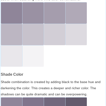
Shade Color
Shade combination is created by adding black to the base hue and
darkening the color. This creates a deeper and richer color. The
shadows can be quite dramatic and can be overpowering.