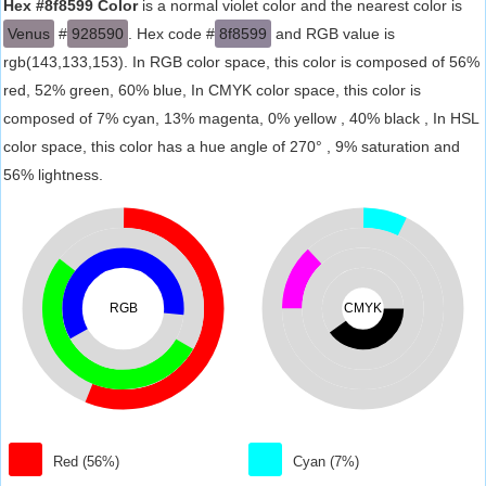
Hex #8f8599 Color
is a normal violet color and the nearest color is
Venus
#
928590
. Hex code #
8f8599
and RGB value is
rgb(143,133,153). In RGB color space, this color is composed of 56%
red, 52% green, 60% blue, In CMYK color space, this color is
composed of 7% cyan, 13% magenta, 0% yellow , 40% black , In HSL
color space, this color has a hue angle of 270° , 9% saturation and
56% lightness.
RGB
CMYK
Red (56%)
Cyan (7%)