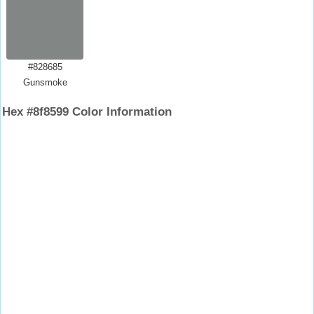
#828685
Gunsmoke
Hex #8f8599 Color Information