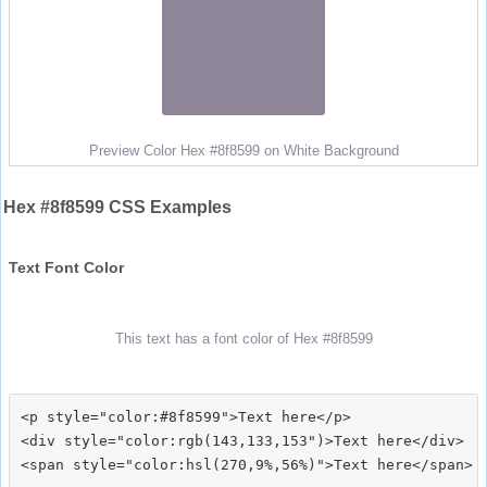
Preview Color Hex #8f8599 on White Background
Hex #8f8599 CSS Examples
Text Font Color
This text has a font color of Hex #8f8599
<p style="color:#8f8599">Text here</p>

<div style="color:rgb(143,133,153")>Text here</div>
