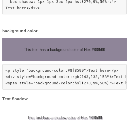
  box-shadow: 1px 1px 3px 2px hsl(270,9%,56%);">
background color
This text has a background color of Hex #8f8599
<p style="background-color:#8f8599">Text here</p>

<div style="background-color:rgb(143,133,153")>Text he
Text Shadow
This text has a shadow color of Hex #8f8599