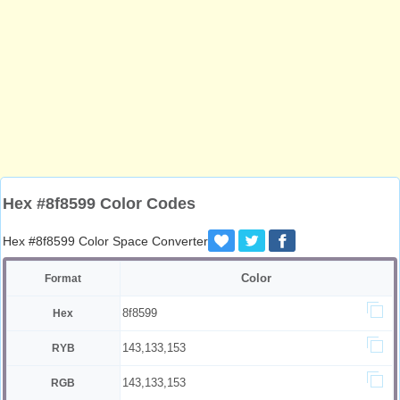
Hex #8f8599 Color Codes
Hex #8f8599 Color Space Converter
Color
Format
8f8599
Hex
143,133,153
RYB
143,133,153
RGB