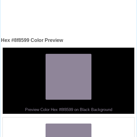
Hex #8f8599 Color Preview
Preview Color Hex #8f8599 on Black Background