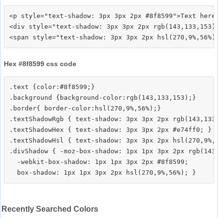
<p style="text-shadow: 3px 3px 2px #8f8599">Text here<
<div style="text-shadow: 3px 3px 2px rgb(143,133,153)"
Hex #8f8599 css code
.text {color:#8f8599;}

.background {background-color:rgb(143,133,153);}

.border{ border-color:hsl(270,9%,56%);}

.textShadowRgb { text-shadow: 3px 3px 2px rgb(143,133,
.textShadowHex { text-shadow: 3px 3px 2px #e74ff0; }

.textShadowHsl { text-shadow: 3px 3px 2px hsl(270,9%,5
.divShadow { -moz-box-shadow: 1px 1px 3px 2px rgb(143,
  -webkit-box-shadow: 1px 1px 3px 2px #8f8599;

Recently Searched Colors