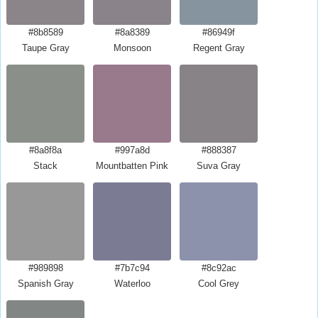
#8b8589
#8a8389
#86949f
Taupe Gray
Monsoon
Regent Gray
#8a8f8a
#997a8d
#888387
Stack
Mountbatten Pink
Suva Gray
#989898
#7b7c94
#8c92ac
Spanish Gray
Waterloo
Cool Grey