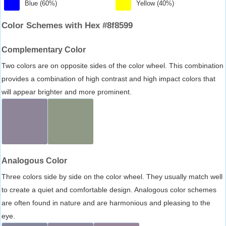
Blue (60%)
Yellow (40%)
Color Schemes with Hex #8f8599
Complementary Color
Two colors are on opposite sides of the color wheel. This combination
provides a combination of high contrast and high impact colors that
will appear brighter and more prominent.
Analogous Color
Three colors side by side on the color wheel. They usually match well
to create a quiet and comfortable design. Analogous color schemes
are often found in nature and are harmonious and pleasing to the
eye.