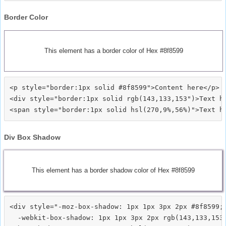
Border Color
This element has a border color of Hex #8f8599
<p style="border:1px solid #8f8599">Content here</p>

<div style="border:1px solid rgb(143,133,153")>Text he
Div Box Shadow
This element has a border shadow color of Hex #8f8599
<div style="-moz-box-shadow: 1px 1px 3px 2px #8f8599;

  -webkit-box-shadow: 1px 1px 3px 2px rgb(143,133,153)