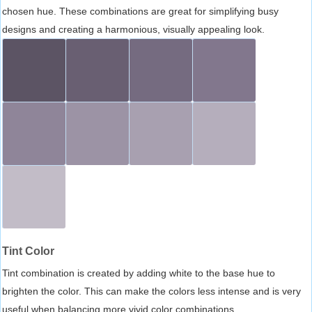
chosen hue. These combinations are great for simplifying busy
designs and creating a harmonious, visually appealing look.
Tint Color
Tint combination is created by adding white to the base hue to
brighten the color. This can make the colors less intense and is very
useful when balancing more vivid color combinations.