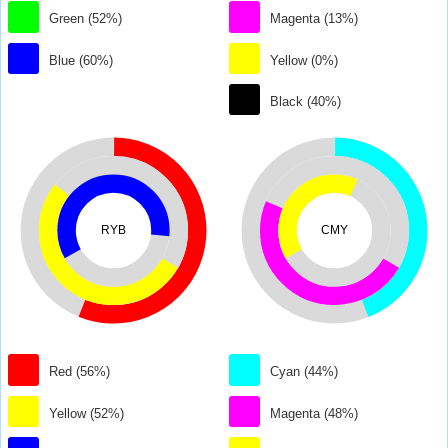
Green (52%)
Magenta (13%)
Blue (60%)
Yellow (0%)
Black (40%)
RYB
CMY
Red (56%)
Cyan (44%)
Yellow (52%)
Magenta (48%)