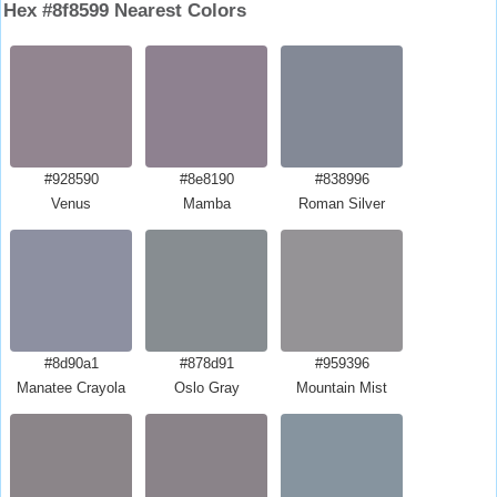
Hex #8f8599 Nearest Colors
#928590
#8e8190
#838996
Venus
Mamba
Roman Silver
#8d90a1
#878d91
#959396
Manatee Crayola
Oslo Gray
Mountain Mist