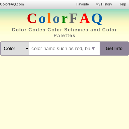
ColorFAQ.com
Favorite
My History
Help
C
o
l
o
r
F
A
Q
Color Codes Color Schemes and Color
Palettes
▼
Get Info