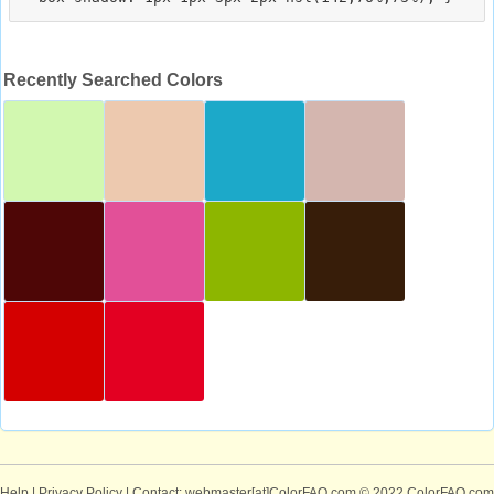
Recently Searched Colors
Help
|
Privacy Policy
| Contact: webmaster[at]ColorFAQ.com
© 2022 ColorFAQ.com