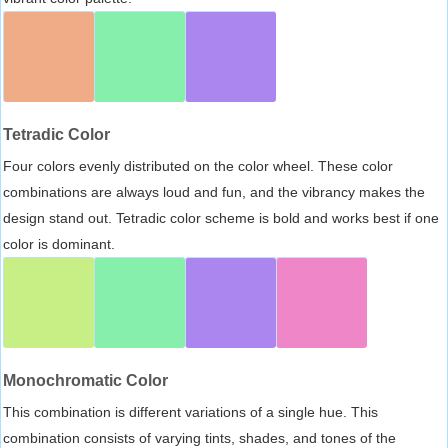
Tetradic Color
Four colors evenly distributed on the color wheel. These color
combinations are always loud and fun, and the vibrancy makes the
design stand out. Tetradic color scheme is bold and works best if one
color is dominant.
Monochromatic Color
This combination is different variations of a single hue. This
combination consists of varying tints, shades, and tones of the