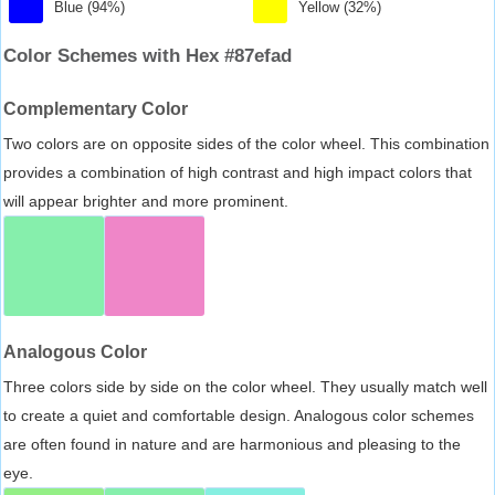
Blue (94%)
Yellow (32%)
Color Schemes with Hex #87efad
Complementary Color
Two colors are on opposite sides of the color wheel. This combination
provides a combination of high contrast and high impact colors that
will appear brighter and more prominent.
Analogous Color
Three colors side by side on the color wheel. They usually match well
to create a quiet and comfortable design. Analogous color schemes
are often found in nature and are harmonious and pleasing to the
eye.