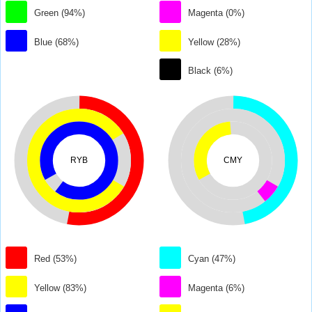
Green (94%)
Magenta (0%)
Blue (68%)
Yellow (28%)
Black (6%)
RYB
CMY
Red (53%)
Cyan (47%)
Yellow (83%)
Magenta (6%)