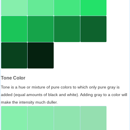
Tone Color
Tone is a hue or mixture of pure colors to which only pure gray is
added (equal amounts of black and white). Adding gray to a color will
make the intensity much duller.