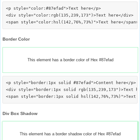
<p style="color:#87efad">Text here</p>

<div style="color:rgb(135,239,173")>Text here</div>

Border Color
This element has a border color of Hex #87efad
<p style="border:1px solid #87efad">Content here</p>

<div style="border:1px solid rgb(135,239,173")>Text he
Div Box Shadow
This element has a border shadow color of Hex #87efad