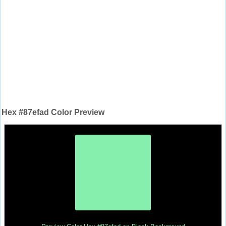
Hex #87efad Color Preview