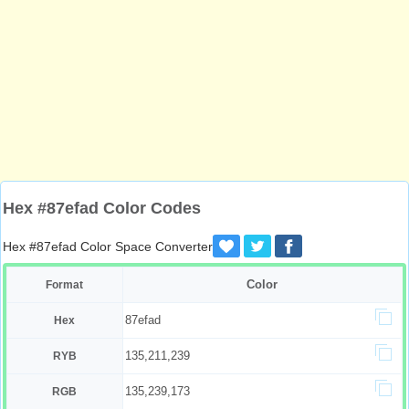
Hex #87efad Color Codes
Hex #87efad Color Space Converter
Color
Format
87efad
Hex
135,211,239
RYB
135,239,173
RGB