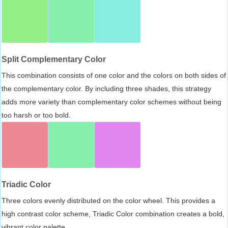
Split Complementary Color
This combination consists of one color and the colors on both sides of
the complementary color. By including three shades, this strategy
adds more variety than complementary color schemes without being
too harsh or too bold.
Triadic Color
Three colors evenly distributed on the color wheel. This provides a
high contrast color scheme, Triadic Color combination creates a bold,
vibrant color palette.