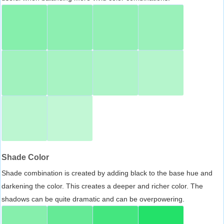
Shade Color
Shade combination is created by adding black to the base hue and
darkening the color. This creates a deeper and richer color. The
shadows can be quite dramatic and can be overpowering.