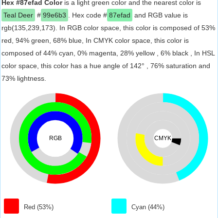
Hex #87efad Color
is a light green color and the nearest color is
Teal Deer
#
99e6b3
. Hex code #
87efad
and RGB value is
rgb(135,239,173). In RGB color space, this color is composed of 53%
red, 94% green, 68% blue, In CMYK color space, this color is
composed of 44% cyan, 0% magenta, 28% yellow , 6% black , In HSL
color space, this color has a hue angle of 142° , 76% saturation and
73% lightness.
RGB
CMYK
Red (53%)
Cyan (44%)