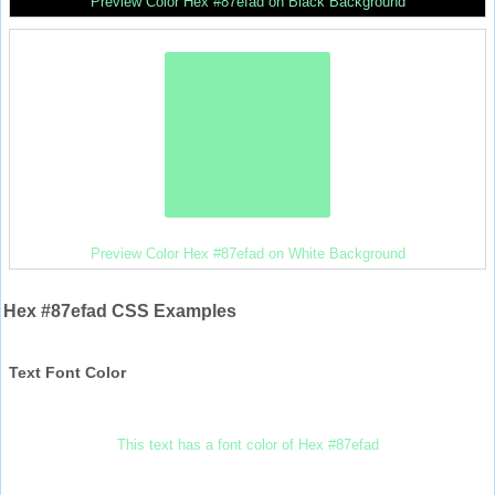
Preview Color Hex #87efad on Black Background
Preview Color Hex #87efad on White Background
Hex #87efad CSS Examples
Text Font Color
This text has a font color of Hex #87efad