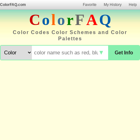
ColorFAQ.com
Favorite
My History
Help
C
o
l
o
r
F
A
Q
Color Codes Color Schemes and Color
Palettes
▼
Get Info