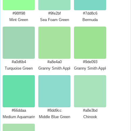
#98ff98
#9fe2bf
#7dd8c6
Mint Green
Sea Foam Green
Bermuda
#a0d6b4
#a8e4a0
#9de093
Turquoise Green
Granny Smith Apple
Granny Smith Apple Crayola
#66ddaa
#8dd9cc
#a8e3bd
Medium Aquamarine
Middle Blue Green
Chinook