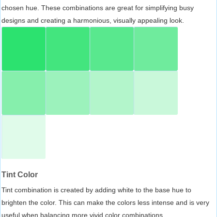
chosen hue. These combinations are great for simplifying busy
designs and creating a harmonious, visually appealing look.
Tint Color
Tint combination is created by adding white to the base hue to
brighten the color. This can make the colors less intense and is very
useful when balancing more vivid color combinations.