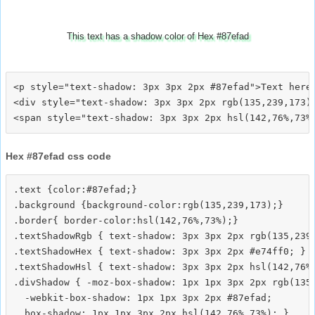
This text has a shadow color of Hex #87efad
<p style="text-shadow: 3px 3px 2px #87efad">Text here<
<div style="text-shadow: 3px 3px 2px rgb(135,239,173)"
Hex #87efad css code
.text {color:#87efad;}

.background {background-color:rgb(135,239,173);}

.border{ border-color:hsl(142,76%,73%);}

.textShadowRgb { text-shadow: 3px 3px 2px rgb(135,239,
.textShadowHex { text-shadow: 3px 3px 2px #e74ff0; }

.textShadowHsl { text-shadow: 3px 3px 2px hsl(142,76%,
.divShadow { -moz-box-shadow: 1px 1px 3px 2px rgb(135,
  -webkit-box-shadow: 1px 1px 3px 2px #87efad;
