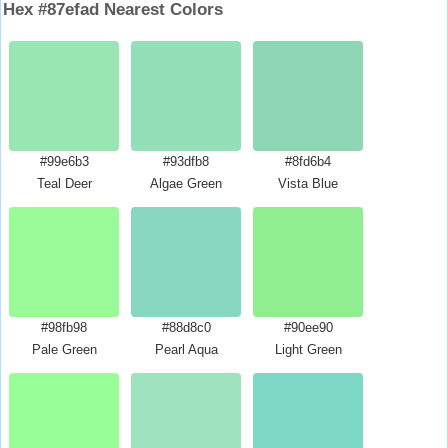
Hex #87efad Nearest Colors
#99e6b3
#93dfb8
#8fd6b4
Teal Deer
Algae Green
Vista Blue
#98fb98
#88d8c0
#90ee90
Pale Green
Pearl Aqua
Light Green