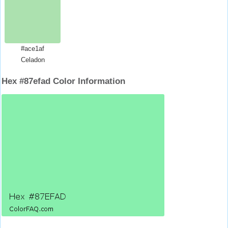
#ace1af
Celadon
Hex #87efad Color Information