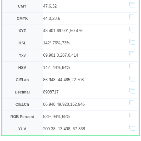
47,6,32
CMY
44,0,28,6
CMYK
48.401,69.901,50.476
XYZ
142°,76%,73%
HSL
69.901,0.287,0.414
Yxy
142°,44%,94%
HSV
86.948,-44.465,22.708
CIELab
8908717
Decimal
86.948,49.928,152.946
CIELCh
53%,94%,68%
RGB Percent
200.38,-13.498,-57.338
YUV