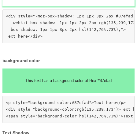
<div style="-moz-box-shadow: 1px 1px 3px 2px #87efad;

  -webkit-box-shadow: 1px 1px 3px 2px rgb(135,239,173)
  box-shadow: 1px 1px 3px 2px hsl(142,76%,73%);">
background color
This text has a background color of Hex #87efad
<p style="background-color:#87efad">Text here</p>

<div style="background-color:rgb(135,239,173")>Text he
Text Shadow