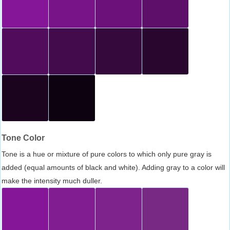
Tone Color
Tone is a hue or mixture of pure colors to which only pure gray is
added (equal amounts of black and white). Adding gray to a color will
make the intensity much duller.