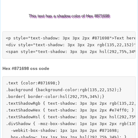
This text has a shadow color of Hex #871698
<p style="text-shadow: 3px 3px 2px #871698">Text here<
<div style="text-shadow: 3px 3px 2px rgb(135,22,152)">
Hex #871698 css code
.text {color:#871698;}

.background {background-color:rgb(135,22,152);}

.border{ border-color:hsl(292,75%,34%);}

.textShadowRgb { text-shadow: 3px 3px 2px rgb(135,22,1
.textShadowHex { text-shadow: 3px 3px 2px #e74ff0; }

.textShadowHsl { text-shadow: 3px 3px 2px hsl(292,75%,
.divShadow { -moz-box-shadow: 1px 1px 3px 2px rgb(135,
  -webkit-box-shadow: 1px 1px 3px 2px #871698;
