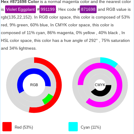
Hex #871698 Color
is a normal magenta color and the nearest color
is
Violet Eggplant
#
991199
. Hex code #
871698
and RGB value is
rgb(135,22,152). In RGB color space, this color is composed of 53%
red, 9% green, 60% blue, In CMYK color space, this color is
composed of 11% cyan, 86% magenta, 0% yellow , 40% black , In
HSL color space, this color has a hue angle of 292° , 75% saturation
and 34% lightness.
RGB
CMYK
Red (53%)
Cyan (11%)