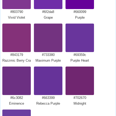
#803790
#6f2da8
#660099
Vivid Violet
Grape
Purple
#843179
#733380
#69359c
Razzmic Berry Crayola
Maximum Purple
Purple Heart
#6c3082
#663399
#702670
Eminence
Rebecca Purple
Midnight