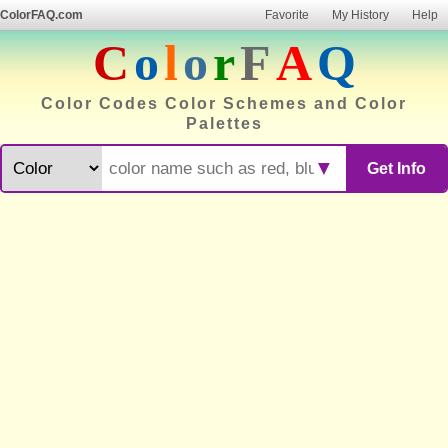
ColorFAQ.com
Favorite
My History
Help
C
o
l
o
r
F
A
Q
Color Codes Color Schemes and Color
Palettes
▼
Get Info