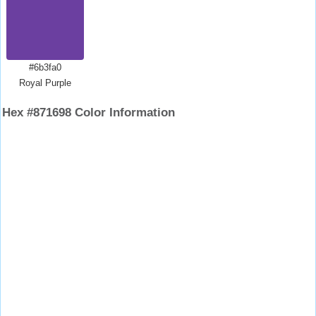
#6b3fa0
Royal Purple
Hex #871698 Color Information