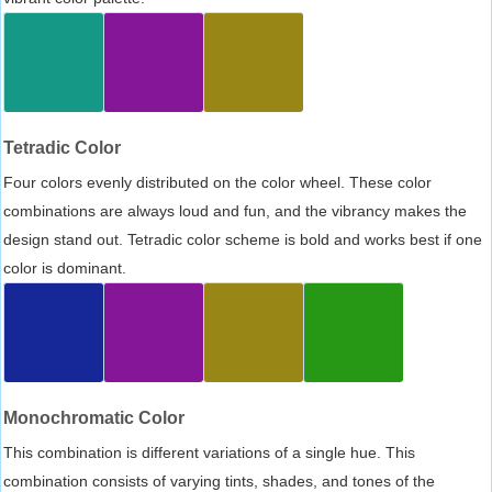
Tetradic Color
Four colors evenly distributed on the color wheel. These color
combinations are always loud and fun, and the vibrancy makes the
design stand out. Tetradic color scheme is bold and works best if one
color is dominant.
Monochromatic Color
This combination is different variations of a single hue. This
combination consists of varying tints, shades, and tones of the