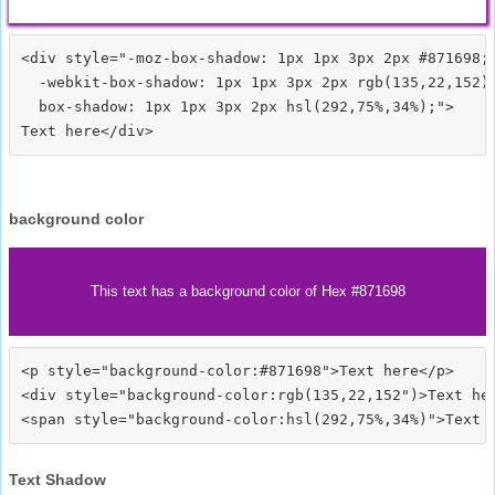
<div style="-moz-box-shadow: 1px 1px 3px 2px #871698;

  -webkit-box-shadow: 1px 1px 3px 2px rgb(135,22,152);
  box-shadow: 1px 1px 3px 2px hsl(292,75%,34%);">
background color
This text has a background color of Hex #871698
<p style="background-color:#871698">Text here</p>

<div style="background-color:rgb(135,22,152")>Text her
Text Shadow