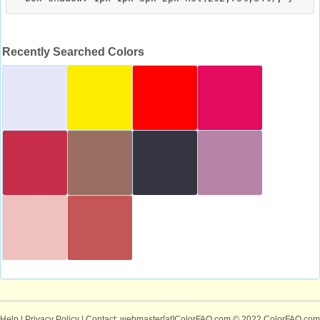
Recently Searched Colors
Help
|
Privacy Policy
| Contact: webmaster[at]ColorFAQ.com
© 2022 ColorFAQ.com