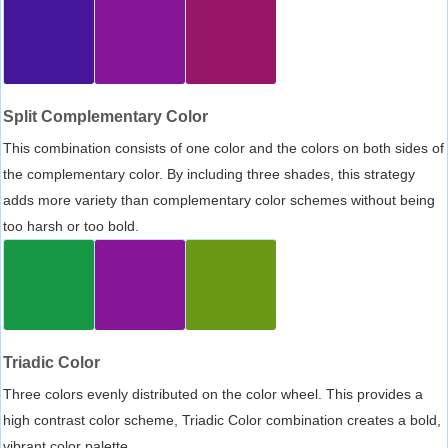
Split Complementary Color
This combination consists of one color and the colors on both sides of
the complementary color. By including three shades, this strategy
adds more variety than complementary color schemes without being
too harsh or too bold.
Triadic Color
Three colors evenly distributed on the color wheel. This provides a
high contrast color scheme, Triadic Color combination creates a bold,
vibrant color palette.