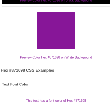
Preview Color Hex #871698 on Black Background
Preview Color Hex #871698 on White Background
Hex #871698 CSS Examples
Text Font Color
This text has a font color of Hex #871698