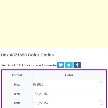
Hex #871698 Color Codes
Hex #871698 Color Space Converter
Color
Format
871698
Hex
135,22,152
RYB
135,22,152
RGB