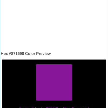
Hex #871698 Color Preview