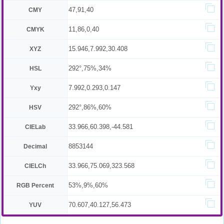
47,91,40
CMY
11,86,0,40
CMYK
15.946,7.992,30.408
XYZ
292°,75%,34%
HSL
7.992,0.293,0.147
Yxy
292°,86%,60%
HSV
33.966,60.398,-44.581
CIELab
8853144
Decimal
33.966,75.069,323.568
CIELCh
53%,9%,60%
RGB Percent
70.607,40.127,56.473
YUV