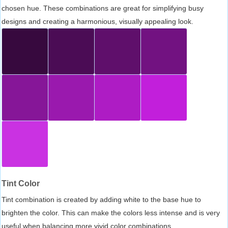
chosen hue. These combinations are great for simplifying busy
designs and creating a harmonious, visually appealing look.
Tint Color
Tint combination is created by adding white to the base hue to
brighten the color. This can make the colors less intense and is very
useful when balancing more vivid color combinations.