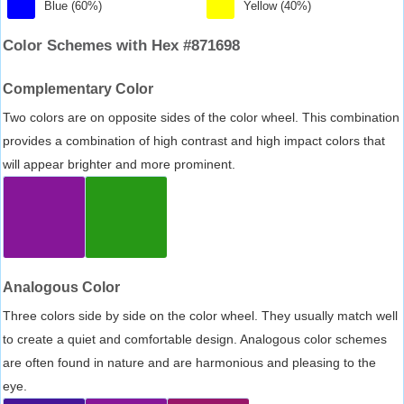
Blue (60%)
Yellow (40%)
Color Schemes with Hex #871698
Complementary Color
Two colors are on opposite sides of the color wheel. This combination
provides a combination of high contrast and high impact colors that
will appear brighter and more prominent.
Analogous Color
Three colors side by side on the color wheel. They usually match well
to create a quiet and comfortable design. Analogous color schemes
are often found in nature and are harmonious and pleasing to the
eye.