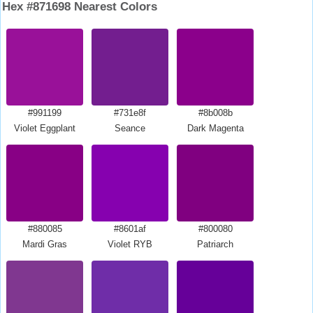
Hex #871698 Nearest Colors
#991199
#731e8f
#8b008b
Violet Eggplant
Seance
Dark Magenta
#880085
#8601af
#800080
Mardi Gras
Violet RYB
Patriarch