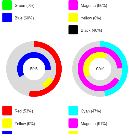
Green (9%)
Magenta (86%)
Blue (60%)
Yellow (0%)
Black (40%)
RYB
CMY
Red (53%)
Cyan (47%)
Yellow (9%)
Magenta (91%)