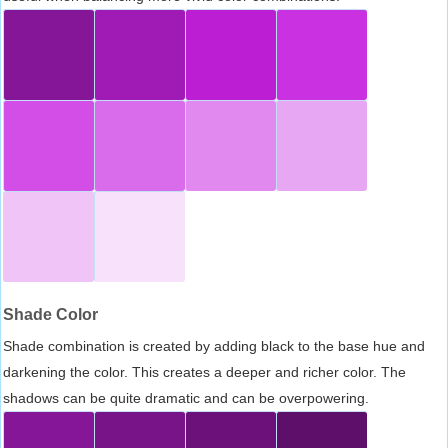
Shade Color
Shade combination is created by adding black to the base hue and
darkening the color. This creates a deeper and richer color. The
shadows can be quite dramatic and can be overpowering.