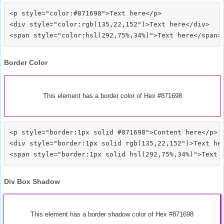
<p style="color:#871698">Text here</p>

<div style="color:rgb(135,22,152")>Text here</div>

Border Color
This element has a border color of Hex #871698
<p style="border:1px solid #871698">Content here</p>

<div style="border:1px solid rgb(135,22,152")>Text her
Div Box Shadow
This element has a border shadow color of Hex #871698