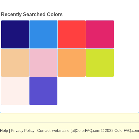
Recently Searched Colors
Help
|
Privacy Policy
| Contact: webmaster[at]ColorFAQ.com
© 2022 ColorFAQ.com