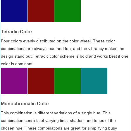
Tetradic Color
Four colors evenly distributed on the color wheel. These color
combinations are always loud and fun, and the vibrancy makes the
design stand out. Tetradic color scheme is bold and works best if one
color is dominant.
Monochromatic Color
This combination is different variations of a single hue. This
combination consists of varying tints, shades, and tones of the
chosen hue. These combinations are great for simplifying busy