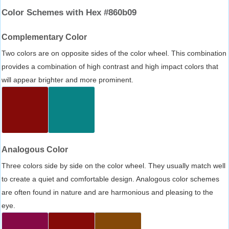
Color Schemes with Hex #860b09
Complementary Color
Two colors are on opposite sides of the color wheel. This combination
provides a combination of high contrast and high impact colors that
will appear brighter and more prominent.
Analogous Color
Three colors side by side on the color wheel. They usually match well
to create a quiet and comfortable design. Analogous color schemes
are often found in nature and are harmonious and pleasing to the
eye.