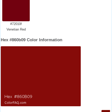
#72010f
Venetian Red
Hex #860b09 Color Information