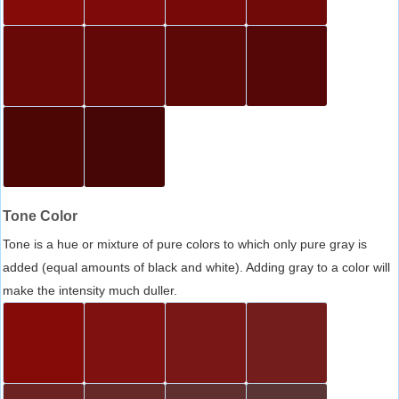
Tone Color
Tone is a hue or mixture of pure colors to which only pure gray is
added (equal amounts of black and white). Adding gray to a color will
make the intensity much duller.