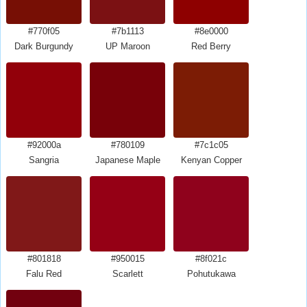
#770f05
#7b1113
#8e0000
Dark Burgundy
UP Maroon
Red Berry
#92000a
#780109
#7c1c05
Sangria
Japanese Maple
Kenyan Copper
#801818
#950015
#8f021c
Falu Red
Scarlett
Pohutukawa