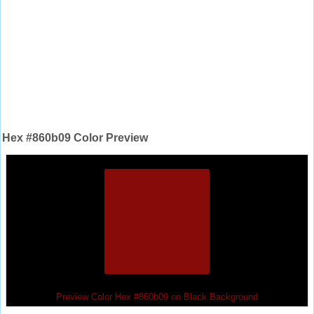
Hex #860b09 Color Preview
Preview Color Hex #860b09 on Black Background