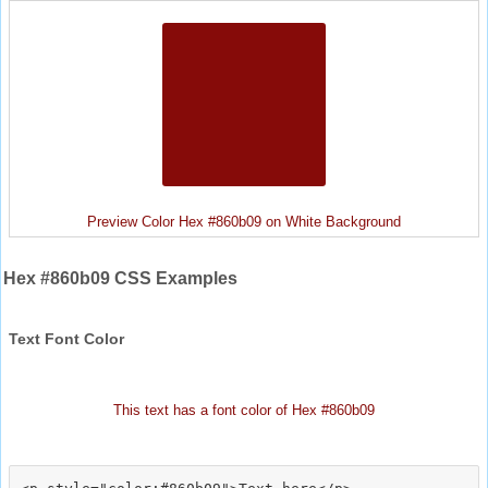
Preview Color Hex #860b09 on White Background
Hex #860b09 CSS Examples
Text Font Color
This text has a font color of Hex #860b09