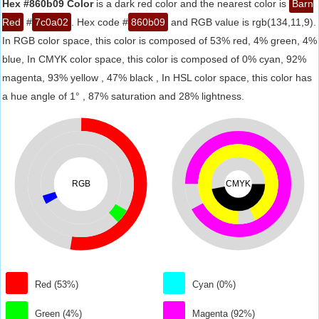
Hex #860b09 Color
is a dark red color and the nearest color is
Barn
Red
#
7c0a02
. Hex code #
860b09
and RGB value is rgb(134,11,9).
In RGB color space, this color is composed of 53% red, 4% green, 4%
blue, In CMYK color space, this color is composed of 0% cyan, 92%
magenta, 93% yellow , 47% black , In HSL color space, this color has
a hue angle of 1° , 87% saturation and 28% lightness.
RGB
CMYK
Red (53%)
Cyan (0%)
Green (4%)
Magenta (92%)