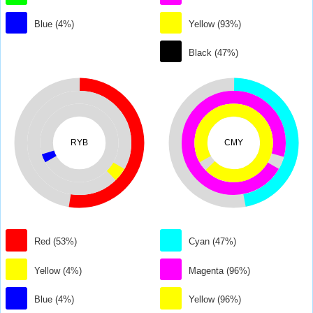
Blue (4%)
Yellow (93%)
Black (47%)
RYB
CMY
Red (53%)
Cyan (47%)
Yellow (4%)
Magenta (96%)
Blue (4%)
Yellow (96%)