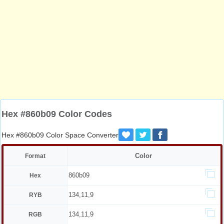
Hex #860b09 Color Codes
Hex #860b09 Color Space Converter
Color
Format
860b09
Hex
134,11,9
RYB
134,11,9
RGB