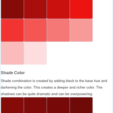
Shade Color
Shade combination is created by adding black to the base hue and
darkening the color. This creates a deeper and richer color. The
shadows can be quite dramatic and can be overpowering.