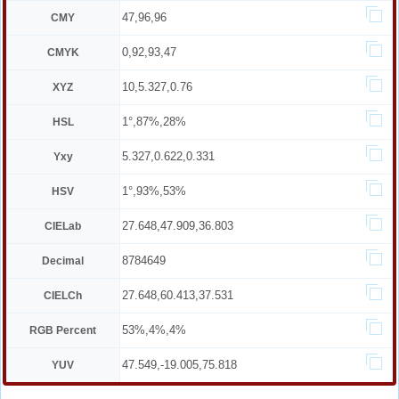
47,96,96
CMY
0,92,93,47
CMYK
10,5.327,0.76
XYZ
1°,87%,28%
HSL
5.327,0.622,0.331
Yxy
1°,93%,53%
HSV
27.648,47.909,36.803
CIELab
8784649
Decimal
27.648,60.413,37.531
CIELCh
53%,4%,4%
RGB Percent
47.549,-19.005,75.818
YUV