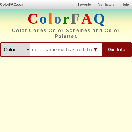
ColorFAQ.com
Favorite
My History
Help
C
o
l
o
r
F
A
Q
Color Codes Color Schemes and Color
Palettes
▼
Get Info