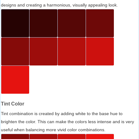
designs and creating a harmonious, visually appealing look.
Tint Color
Tint combination is created by adding white to the base hue to
brighten the color. This can make the colors less intense and is very
useful when balancing more vivid color combinations.