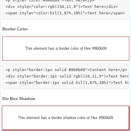
<p style="color:#860b09">Text here</p>

<div style="color:rgb(134,11,9")>Text here</div>

Border Color
This element has a border color of Hex #860b09
<p style="border:1px solid #860b09">Content here</p>

<div style="border:1px solid rgb(134,11,9")>Text here<
Div Box Shadow
This element has a border shadow color of Hex #860b09