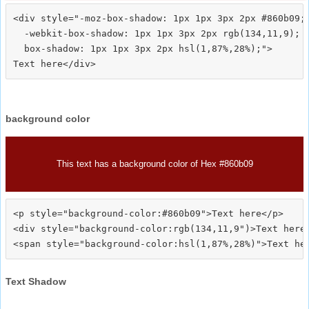
<div style="-moz-box-shadow: 1px 1px 3px 2px #860b09;

  -webkit-box-shadow: 1px 1px 3px 2px rgb(134,11,9);

  box-shadow: 1px 1px 3px 2px hsl(1,87%,28%);">
background color
This text has a background color of Hex #860b09
<p style="background-color:#860b09">Text here</p>

<div style="background-color:rgb(134,11,9")>Text here<
Text Shadow