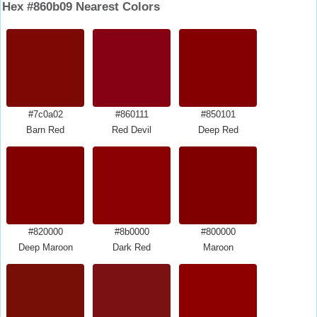
Hex #860b09 Nearest Colors
#7c0a02
#860111
#850101
Barn Red
Red Devil
Deep Red
#820000
#8b0000
#800000
Deep Maroon
Dark Red
Maroon