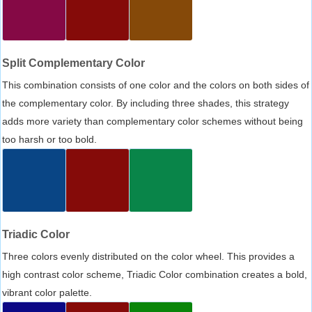
Split Complementary Color
This combination consists of one color and the colors on both sides of
the complementary color. By including three shades, this strategy
adds more variety than complementary color schemes without being
too harsh or too bold.
Triadic Color
Three colors evenly distributed on the color wheel. This provides a
high contrast color scheme, Triadic Color combination creates a bold,
vibrant color palette.