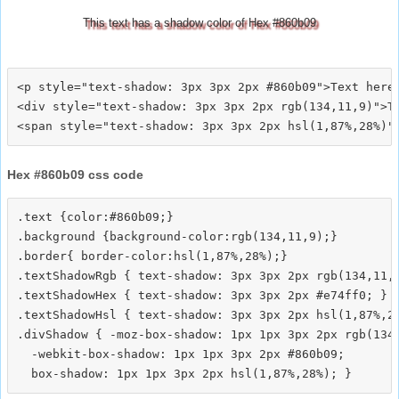
This text has a shadow color of Hex #860b09
<p style="text-shadow: 3px 3px 2px #860b09">Text here<
<div style="text-shadow: 3px 3px 2px rgb(134,11,9)">Te
Hex #860b09 css code
.text {color:#860b09;}

.background {background-color:rgb(134,11,9);}

.border{ border-color:hsl(1,87%,28%);}

.textShadowRgb { text-shadow: 3px 3px 2px rgb(134,11,9
.textShadowHex { text-shadow: 3px 3px 2px #e74ff0; }

.textShadowHsl { text-shadow: 3px 3px 2px hsl(1,87%,28
.divShadow { -moz-box-shadow: 1px 1px 3px 2px rgb(134,
  -webkit-box-shadow: 1px 1px 3px 2px #860b09;
