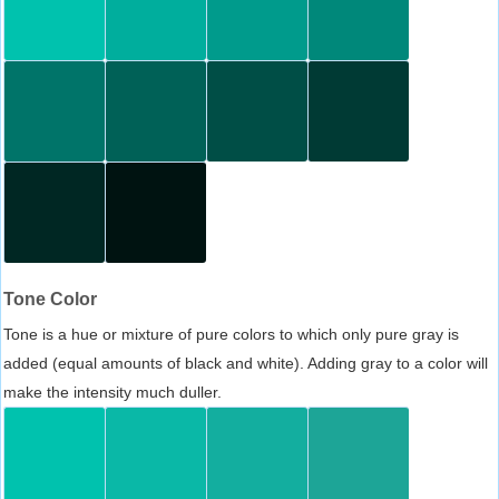
Tone Color
Tone is a hue or mixture of pure colors to which only pure gray is
added (equal amounts of black and white). Adding gray to a color will
make the intensity much duller.