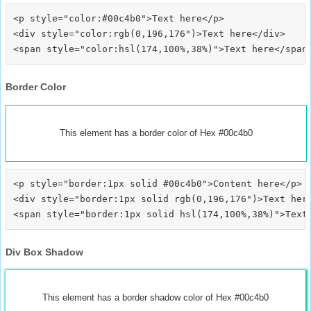
<p style="color:#00c4b0">Text here</p>

<div style="color:rgb(0,196,176")>Text here</div>

Border Color
This element has a border color of Hex #00c4b0
<p style="border:1px solid #00c4b0">Content here</p>

<div style="border:1px solid rgb(0,196,176")>Text here
Div Box Shadow
This element has a border shadow color of Hex #00c4b0