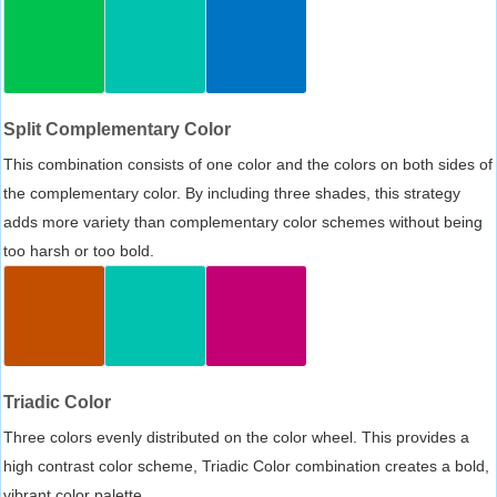
Split Complementary Color
This combination consists of one color and the colors on both sides of
the complementary color. By including three shades, this strategy
adds more variety than complementary color schemes without being
too harsh or too bold.
Triadic Color
Three colors evenly distributed on the color wheel. This provides a
high contrast color scheme, Triadic Color combination creates a bold,
vibrant color palette.