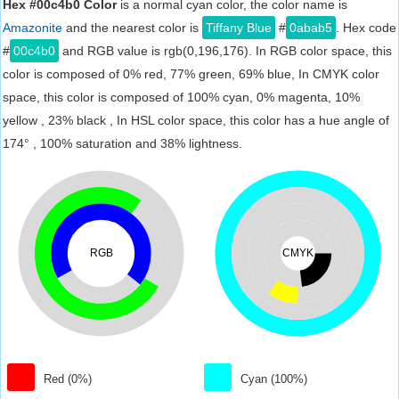
Hex #00c4b0 Color
is a normal cyan color, the color name is
Amazonite
and the nearest color is
Tiffany Blue
#
0abab5
. Hex code
#
00c4b0
and RGB value is rgb(0,196,176). In RGB color space, this
color is composed of 0% red, 77% green, 69% blue, In CMYK color
space, this color is composed of 100% cyan, 0% magenta, 10%
yellow , 23% black , In HSL color space, this color has a hue angle of
174° , 100% saturation and 38% lightness.
RGB
CMYK
Red (0%)
Cyan (100%)