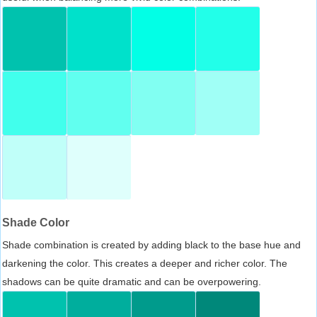
Shade Color
Shade combination is created by adding black to the base hue and
darkening the color. This creates a deeper and richer color. The
shadows can be quite dramatic and can be overpowering.