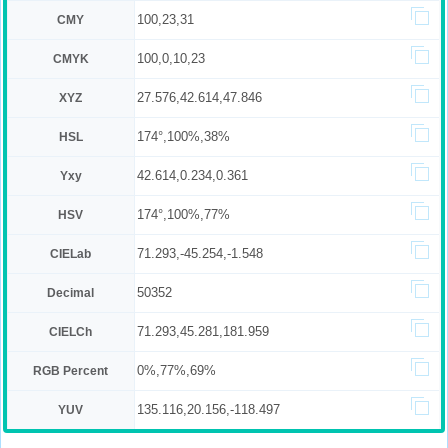
100,23,31
CMY
100,0,10,23
CMYK
27.576,42.614,47.846
XYZ
174°,100%,38%
HSL
42.614,0.234,0.361
Yxy
174°,100%,77%
HSV
71.293,-45.254,-1.548
CIELab
50352
Decimal
71.293,45.281,181.959
CIELCh
0%,77%,69%
RGB Percent
135.116,20.156,-118.497
YUV