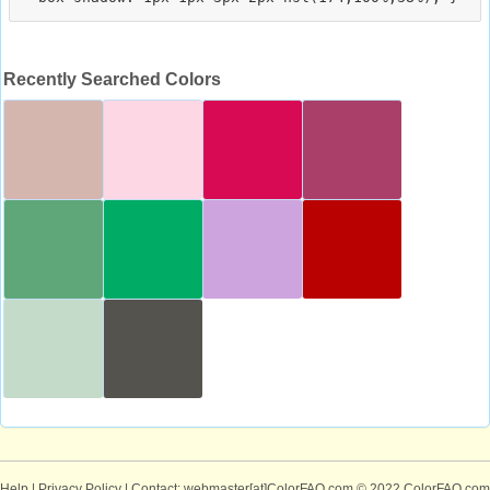
Recently Searched Colors
Help
|
Privacy Policy
| Contact: webmaster[at]ColorFAQ.com
© 2022 ColorFAQ.com