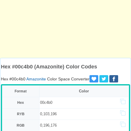
Hex #00c4b0 (Amazonite) Color Codes
Hex #00c4b0
Amazonite
Color Space Converter
Color
Format
00c4b0
Hex
0,103,196
RYB
0,196,176
RGB