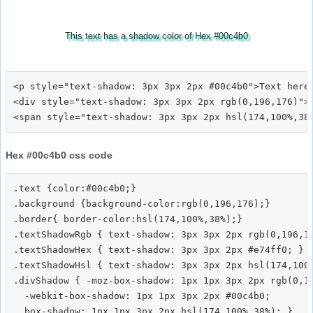
This text has a shadow color of Hex #00c4b0
<p style="text-shadow: 3px 3px 2px #00c4b0">Text here<
<div style="text-shadow: 3px 3px 2px rgb(0,196,176)">T
Hex #00c4b0 css code
.text {color:#00c4b0;}

.background {background-color:rgb(0,196,176);}

.border{ border-color:hsl(174,100%,38%);}

.textShadowRgb { text-shadow: 3px 3px 2px rgb(0,196,17
.textShadowHex { text-shadow: 3px 3px 2px #e74ff0; }

.textShadowHsl { text-shadow: 3px 3px 2px hsl(174,100%
.divShadow { -moz-box-shadow: 1px 1px 3px 2px rgb(0,19
  -webkit-box-shadow: 1px 1px 3px 2px #00c4b0;
