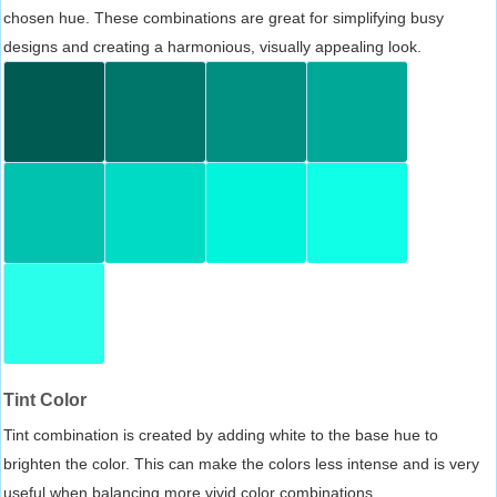
chosen hue. These combinations are great for simplifying busy
designs and creating a harmonious, visually appealing look.
Tint Color
Tint combination is created by adding white to the base hue to
brighten the color. This can make the colors less intense and is very
useful when balancing more vivid color combinations.