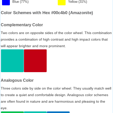
Blue (77%)
Yellow (31%)
Color Schemes with Hex #00c4b0 (Amazonite)
Complementary Color
Two colors are on opposite sides of the color wheel. This combination
provides a combination of high contrast and high impact colors that
will appear brighter and more prominent.
Analogous Color
Three colors side by side on the color wheel. They usually match well
to create a quiet and comfortable design. Analogous color schemes
are often found in nature and are harmonious and pleasing to the
eye.