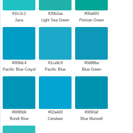
#1fc2c2
#20b2aa
#00a693
Java
Light Sea Green
Persian Green
#009dc4
#1ca9c9
#0d98ba
Pacific Blue Crayola
Pacific Blue
Blue Green
#0095b6
#02a4d3
#0093af
Bondi Blue
Cerulean
Blue Munsell