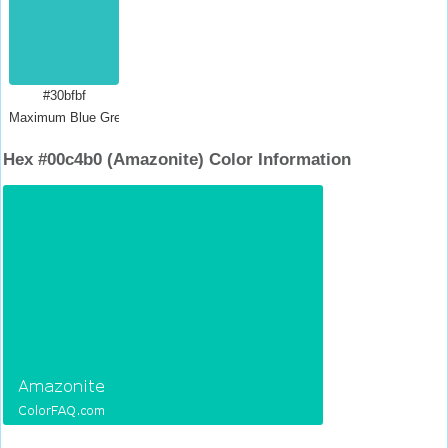
#30bfbf
Maximum Blue Green
Hex #00c4b0 (Amazonite) Color Information