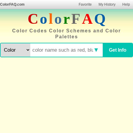
ColorFAQ.com
Favorite
My History
Help
C
o
l
o
r
F
A
Q
Color Codes Color Schemes and Color
Palettes
▼
Get Info