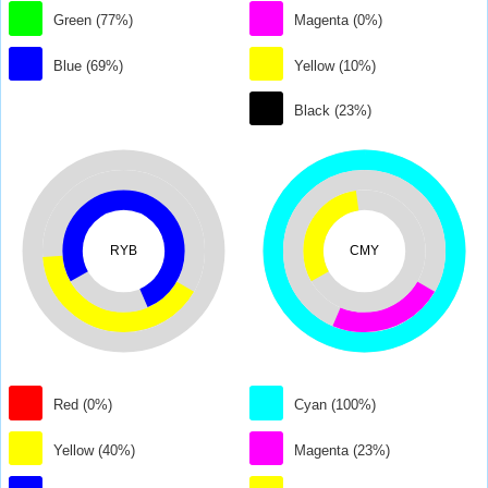
Green (77%)
Magenta (0%)
Blue (69%)
Yellow (10%)
Black (23%)
RYB
CMY
Red (0%)
Cyan (100%)
Yellow (40%)
Magenta (23%)