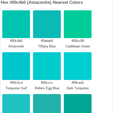
Hex #00c4b0 (Amazonite) Nearest Colors
#00c4b0
#0abab5
#00cc99
Amazonite
Tiffany Blue
Caribbean Green
#00c5cd
#00cccc
#00ced1
Turquoise Surf
Robins Egg Blue
Dark Turquoise