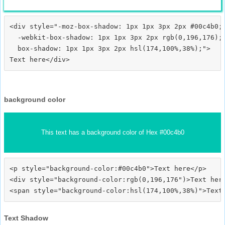
<div style="-moz-box-shadow: 1px 1px 3px 2px #00c4b0;

  -webkit-box-shadow: 1px 1px 3px 2px rgb(0,196,176);

  box-shadow: 1px 1px 3px 2px hsl(174,100%,38%);">
background color
This text has a background color of Hex #00c4b0
<p style="background-color:#00c4b0">Text here</p>

<div style="background-color:rgb(0,196,176")>Text here
Text Shadow