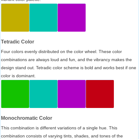
Tetradic Color
Four colors evenly distributed on the color wheel. These color
combinations are always loud and fun, and the vibrancy makes the
design stand out. Tetradic color scheme is bold and works best if one
color is dominant.
Monochromatic Color
This combination is different variations of a single hue. This
combination consists of varying tints, shades, and tones of the