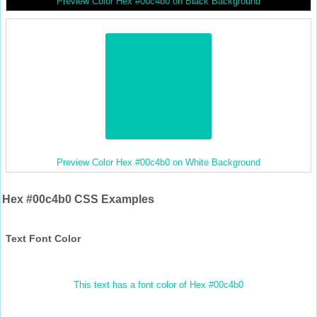
Preview Color Hex #00c4b0 on Black Background
Preview Color Hex #00c4b0 on White Background
Hex #00c4b0 CSS Examples
Text Font Color
This text has a font color of Hex #00c4b0