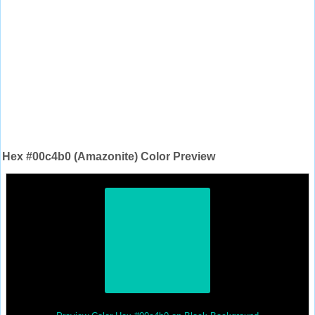
Hex #00c4b0 (Amazonite) Color Preview