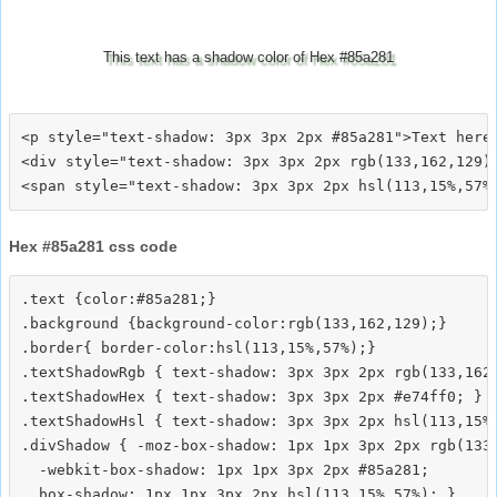
This text has a shadow color of Hex #85a281
<p style="text-shadow: 3px 3px 2px #85a281">Text here<
<div style="text-shadow: 3px 3px 2px rgb(133,162,129)"
Hex #85a281 css code
.text {color:#85a281;}

.background {background-color:rgb(133,162,129);}

.border{ border-color:hsl(113,15%,57%);}

.textShadowRgb { text-shadow: 3px 3px 2px rgb(133,162,
.textShadowHex { text-shadow: 3px 3px 2px #e74ff0; }

.textShadowHsl { text-shadow: 3px 3px 2px hsl(113,15%,
.divShadow { -moz-box-shadow: 1px 1px 3px 2px rgb(133,
  -webkit-box-shadow: 1px 1px 3px 2px #85a281;
