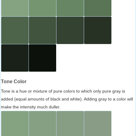
Tone Color
Tone is a hue or mixture of pure colors to which only pure gray is
added (equal amounts of black and white). Adding gray to a color will
make the intensity much duller.