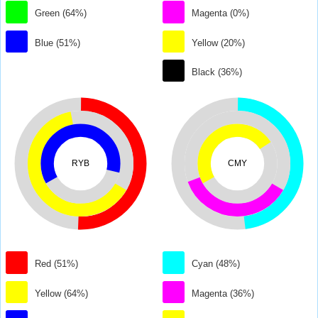
Green (64%)
Magenta (0%)
Blue (51%)
Yellow (20%)
Black (36%)
RYB
CMY
Red (51%)
Cyan (48%)
Yellow (64%)
Magenta (36%)