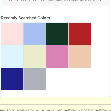
Recently Searched Colors
Help
|
Privacy Policy
| Contact: webmaster[at]ColorFAQ.com
© 2022 ColorFAQ.com