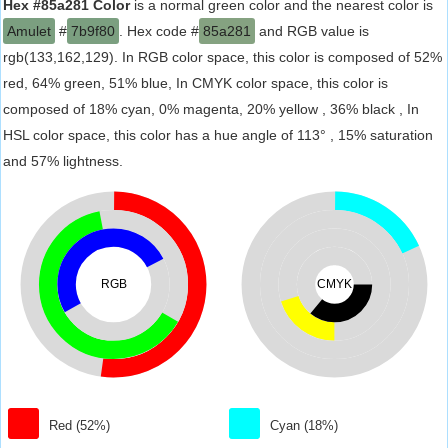
Hex #85a281 Color
is a normal green color and the nearest color is
Amulet
#
7b9f80
. Hex code #
85a281
and RGB value is
rgb(133,162,129). In RGB color space, this color is composed of 52%
red, 64% green, 51% blue, In CMYK color space, this color is
composed of 18% cyan, 0% magenta, 20% yellow , 36% black , In
HSL color space, this color has a hue angle of 113° , 15% saturation
and 57% lightness.
RGB
CMYK
Red (52%)
Cyan (18%)