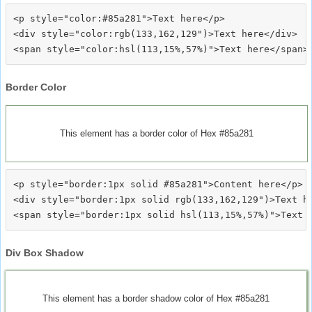
<p style="color:#85a281">Text here</p>

<div style="color:rgb(133,162,129")>Text here</div>

Border Color
This element has a border color of Hex #85a281
<p style="border:1px solid #85a281">Content here</p>

<div style="border:1px solid rgb(133,162,129")>Text he
Div Box Shadow
This element has a border shadow color of Hex #85a281