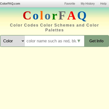
ColorFAQ.com
Favorite
My History
Help
C
o
l
o
r
F
A
Q
Color Codes Color Schemes and Color
Palettes
▼
Get Info