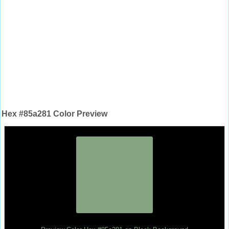
Hex #85a281 Color Preview