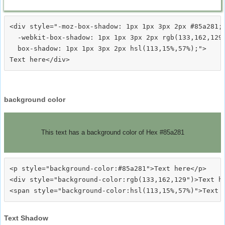
<div style="-moz-box-shadow: 1px 1px 3px 2px #85a281;

  -webkit-box-shadow: 1px 1px 3px 2px rgb(133,162,129)
  box-shadow: 1px 1px 3px 2px hsl(113,15%,57%);">
background color
This text has a background color of Hex #85a281
<p style="background-color:#85a281">Text here</p>

<div style="background-color:rgb(133,162,129")>Text he
Text Shadow