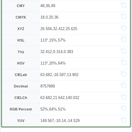
48,36,49
CMY
18,0,20,36
CMYK
26.556,32.412,25.625
XYZ
113°,15%,57%
HSL
32.412,0.314,0.383
Yxy
113°,20%,64%
HSV
63.682,-16.587,13.902
CIELab
8757889
Decimal
63.682,21.642,140.032
CIELCh
52%,64%,51%
RGB Percent
149.567,-10.14,-14.529
YUV