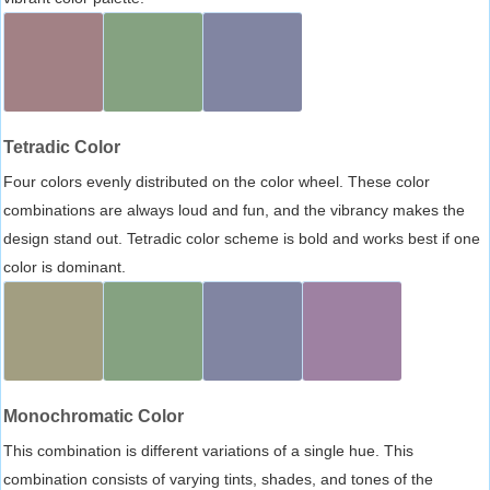
Tetradic Color
Four colors evenly distributed on the color wheel. These color
combinations are always loud and fun, and the vibrancy makes the
design stand out. Tetradic color scheme is bold and works best if one
color is dominant.
Monochromatic Color
This combination is different variations of a single hue. This
combination consists of varying tints, shades, and tones of the