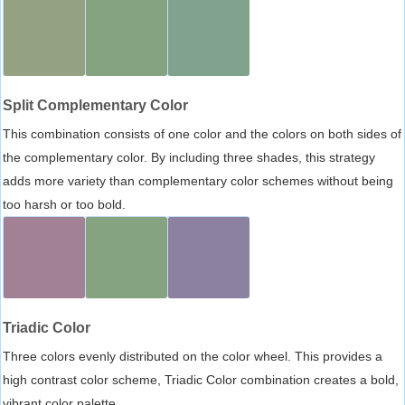
Split Complementary Color
This combination consists of one color and the colors on both sides of
the complementary color. By including three shades, this strategy
adds more variety than complementary color schemes without being
too harsh or too bold.
Triadic Color
Three colors evenly distributed on the color wheel. This provides a
high contrast color scheme, Triadic Color combination creates a bold,
vibrant color palette.