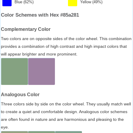
Blue (62%)
Yellow (49%)
Color Schemes with Hex #85a281
Complementary Color
Two colors are on opposite sides of the color wheel. This combination
provides a combination of high contrast and high impact colors that
will appear brighter and more prominent.
Analogous Color
Three colors side by side on the color wheel. They usually match well
to create a quiet and comfortable design. Analogous color schemes
are often found in nature and are harmonious and pleasing to the
eye.