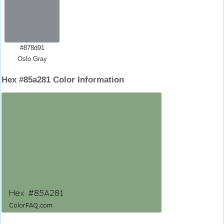
#878d91
Oslo Gray
Hex #85a281 Color Information