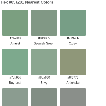
Hex #85a281 Nearest Colors
#7b9f80
#819885
#779e86
Amulet
Spanish Green
Oxley
#7da98d
#8ba690
#8f9779
Bay Leaf
Envy
Artichoke