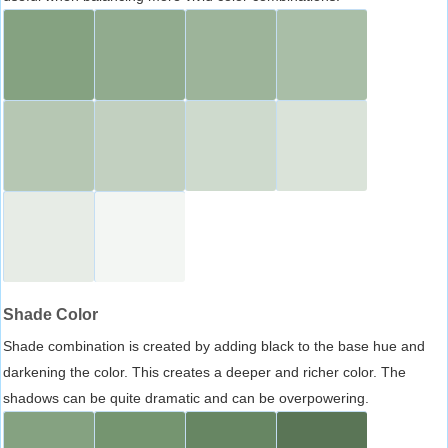
Shade Color
Shade combination is created by adding black to the base hue and
darkening the color. This creates a deeper and richer color. The
shadows can be quite dramatic and can be overpowering.