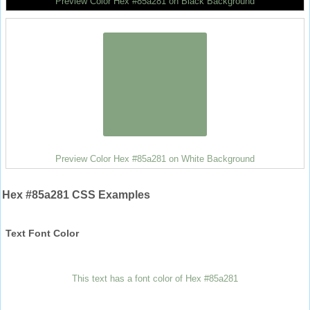
Preview Color Hex #85a281 on Black Background
Preview Color Hex #85a281 on White Background
Hex #85a281 CSS Examples
Text Font Color
This text has a font color of Hex #85a281