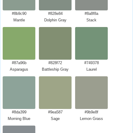
#8b9c90
#828e84
#8a8f8a
Mantle
Dolphin Gray
Stack
#87a96b
#828f72
#749378
Asparagus
Battleship Gray
Laurel
#8da399
#9ea587
#9b9e8f
Morning Blue
Sage
Lemon Grass