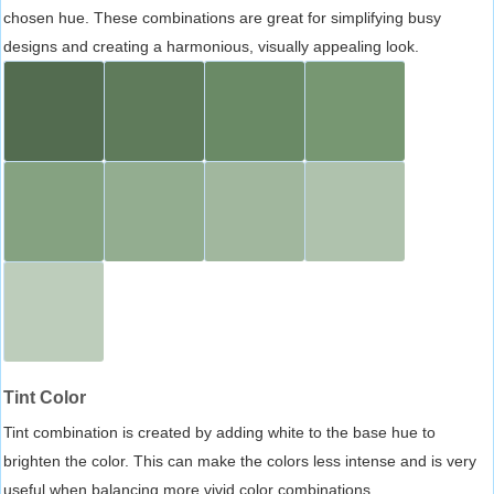
chosen hue. These combinations are great for simplifying busy
designs and creating a harmonious, visually appealing look.
Tint Color
Tint combination is created by adding white to the base hue to
brighten the color. This can make the colors less intense and is very
useful when balancing more vivid color combinations.