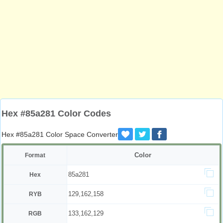
Hex #85a281 Color Codes
Hex #85a281 Color Space Converter
Color
Format
85a281
Hex
129,162,158
RYB
133,162,129
RGB