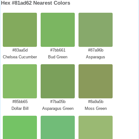
Hex #81ad62 Nearest Colors
#83aa5d
#7bb661
#87a96b
Chelsea Cucumber
Bud Green
Asparagus
#85bb65
#7ba05b
#8a9a5b
Dollar Bill
Asparagus Green
Moss Green