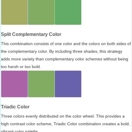
Split Complementary Color
This combination consists of one color and the colors on both sides of
the complementary color. By including three shades, this strategy
adds more variety than complementary color schemes without being
too harsh or too bold.
Triadic Color
Three colors evenly distributed on the color wheel. This provides a
high contrast color scheme, Triadic Color combination creates a bold,
vibrant color palette.