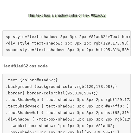
This text has a shadow color of Hex #81ad62
<p style="text-shadow: 3px 3px 2px #81ad62">Text here<
<div style="text-shadow: 3px 3px 2px rgb(129,173,98)">
Hex #81ad62 css code
.text {color:#81ad62;}

.background {background-color:rgb(129,173,98);}

.border{ border-color:hsl(95,31%,53%);}

.textShadowRgb { text-shadow: 3px 3px 2px rgb(129,173,
.textShadowHex { text-shadow: 3px 3px 2px #e74ff0; }

.textShadowHsl { text-shadow: 3px 3px 2px hsl(95,31%,5
.divShadow { -moz-box-shadow: 1px 1px 3px 2px rgb(129,
  -webkit-box-shadow: 1px 1px 3px 2px #81ad62;
