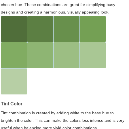
chosen hue. These combinations are great for simplifying busy
designs and creating a harmonious, visually appealing look.
Tint Color
Tint combination is created by adding white to the base hue to
brighten the color. This can make the colors less intense and is very
useful when balancing more vivid color combinations.