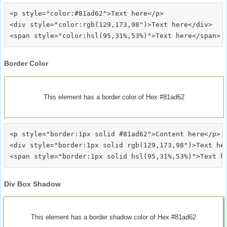
<p style="color:#81ad62">Text here</p>

<div style="color:rgb(129,173,98")>Text here</div>

Border Color
This element has a border color of Hex #81ad62
<p style="border:1px solid #81ad62">Content here</p>

<div style="border:1px solid rgb(129,173,98")>Text her
Div Box Shadow
This element has a border shadow color of Hex #81ad62