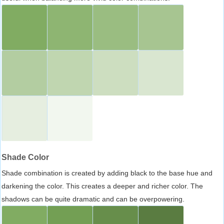
Shade Color
Shade combination is created by adding black to the base hue and
darkening the color. This creates a deeper and richer color. The
shadows can be quite dramatic and can be overpowering.