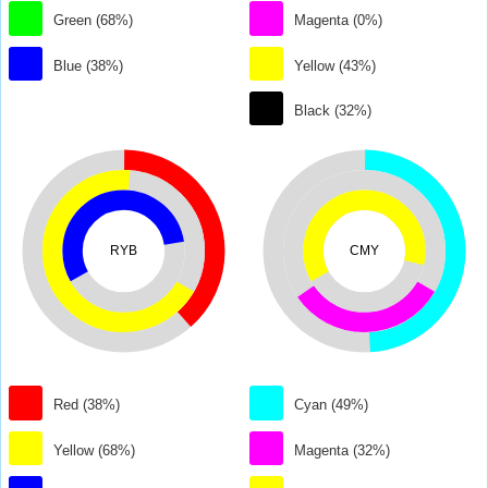
Green (68%)
Magenta (0%)
Blue (38%)
Yellow (43%)
Black (32%)
RYB
CMY
Red (38%)
Cyan (49%)
Yellow (68%)
Magenta (32%)