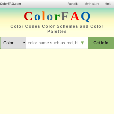
ColorFAQ.com
Favorite
My History
Help
C
o
l
o
r
F
A
Q
Color Codes Color Schemes and Color
Palettes
▼
Get Info