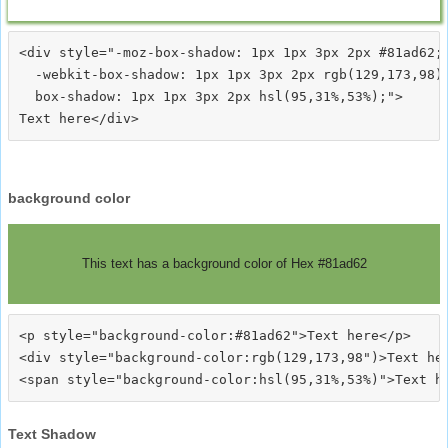
<div style="-moz-box-shadow: 1px 1px 3px 2px #81ad62;

  -webkit-box-shadow: 1px 1px 3px 2px rgb(129,173,98);
  box-shadow: 1px 1px 3px 2px hsl(95,31%,53%);">
background color
This text has a background color of Hex #81ad62
<p style="background-color:#81ad62">Text here</p>

<div style="background-color:rgb(129,173,98")>Text her
Text Shadow