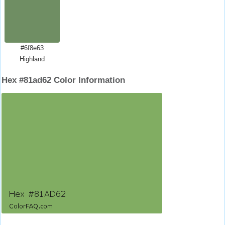
#6f8e63
Highland
Hex #81ad62 Color Information