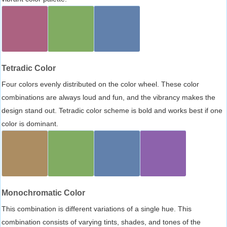
Tetradic Color
Four colors evenly distributed on the color wheel. These color
combinations are always loud and fun, and the vibrancy makes the
design stand out. Tetradic color scheme is bold and works best if one
color is dominant.
Monochromatic Color
This combination is different variations of a single hue. This
combination consists of varying tints, shades, and tones of the