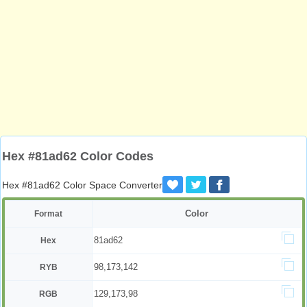
Hex #81ad62 Color Codes
Hex #81ad62 Color Space Converter
Color
Format
81ad62
Hex
98,173,142
RYB
129,173,98
RGB