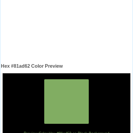
Hex #81ad62 Color Preview