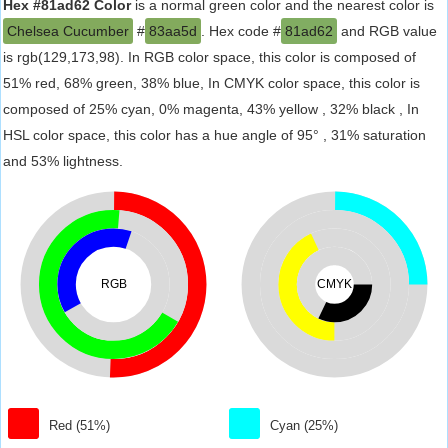
Hex #81ad62 Color
is a normal green color and the nearest color is
Chelsea Cucumber
#
83aa5d
. Hex code #
81ad62
and RGB value
is rgb(129,173,98). In RGB color space, this color is composed of
51% red, 68% green, 38% blue, In CMYK color space, this color is
composed of 25% cyan, 0% magenta, 43% yellow , 32% black , In
HSL color space, this color has a hue angle of 95° , 31% saturation
and 53% lightness.
RGB
CMYK
Red (51%)
Cyan (25%)