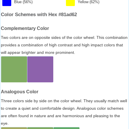
Blue (56%)
Yellow (62%)
Color Schemes with Hex #81ad62
Complementary Color
Two colors are on opposite sides of the color wheel. This combination
provides a combination of high contrast and high impact colors that
will appear brighter and more prominent.
Analogous Color
Three colors side by side on the color wheel. They usually match well
to create a quiet and comfortable design. Analogous color schemes
are often found in nature and are harmonious and pleasing to the
eye.