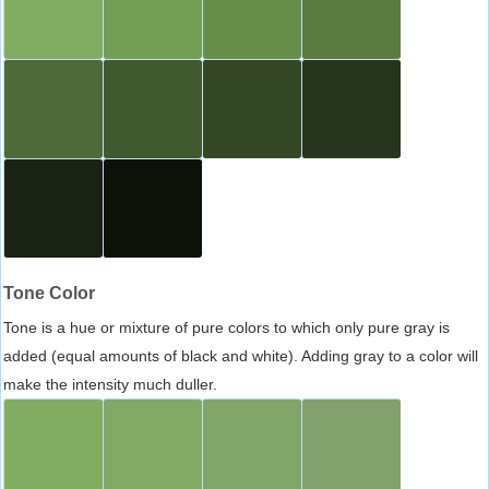
Tone Color
Tone is a hue or mixture of pure colors to which only pure gray is
added (equal amounts of black and white). Adding gray to a color will
make the intensity much duller.