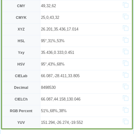
49,32,62
CMY
25,0,43,32
CMYK
26.201,35.436,17.014
XYZ
95°,31%,53%
HSL
35.436,0.333,0.451
Yxy
95°,43%,68%
HSV
66.087,-28.411,33.805
CIELab
8498530
Decimal
66.087,44.158,130.046
CIELCh
51%,68%,38%
RGB Percent
151.294,-26.274,-19.552
YUV