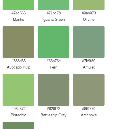
#74c365
#71bc78
#9ab973
Mantis
Iguana Green
Olivine
#888d65
#63b76c
#7b9f80
Avocado Pulp
Fern
Amulet
#93c572
#828f72
#8f9779
Pistachio
Battleship Gray
Artichoke