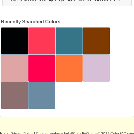
Recently Searched Colors
Help
|
Privacy Policy
| Contact: webmaster[at]ColorFAQ.com
© 2022 ColorFAQ.com