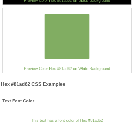
Preview Color Hex #81ad62 on Black Background
Preview Color Hex #81ad62 on White Background
Hex #81ad62 CSS Examples
Text Font Color
This text has a font color of Hex #81ad62