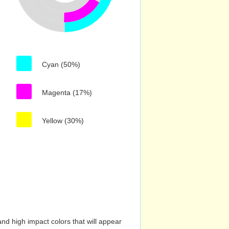
Cyan (50%)
Magenta (17%)
Yellow (30%)
nd high impact colors that will appear