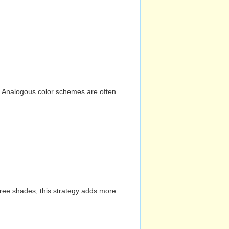
n. Analogous color schemes are often
hree shades, this strategy adds more