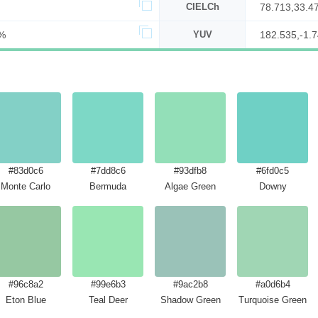
CIELCh
78.713,33.4
%
YUV
182.535,-1.7
#83d0c6
#7dd8c6
#93dfb8
#6fd0c5
Monte Carlo
Bermuda
Algae Green
Downy
#96c8a2
#99e6b3
#9ac2b8
#a0d6b4
Eton Blue
Teal Deer
Shadow Green
Turquoise Green