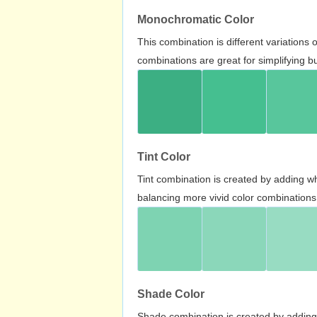
Monochromatic Color
This combination is different variations
combinations are great for simplifying b
Tint Color
Tint combination is created by adding wh
balancing more vivid color combinations
Shade Color
Shade combination is created by adding 