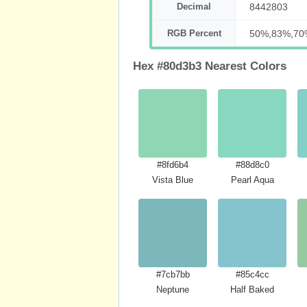
Decimal
8442803
RGB Percent
50%,83%,70
Hex #80d3b3 Nearest Colors
#8fd6b4
#88d8c0
Vista Blue
Pearl Aqua
#7cb7bb
#85c4cc
Neptune
Half Baked