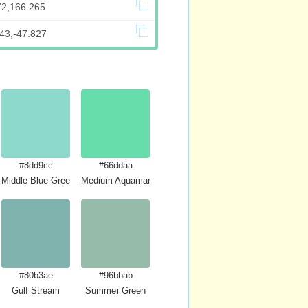
72,166.265
43,-47.827
#8dd9cc
#66ddaa
Middle Blue Green
Medium Aquamarine
#80b3ae
#96bbab
Gulf Stream
Summer Green