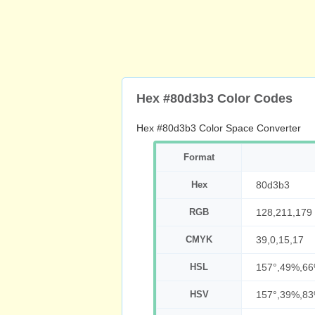
Hex #80d3b3 Color Codes
Hex #80d3b3 Color Space Converter
Format
Hex
80d3b3
RGB
128,211,179
CMYK
39,0,15,17
HSL
157°,49%,6
HSV
157°,39%,8