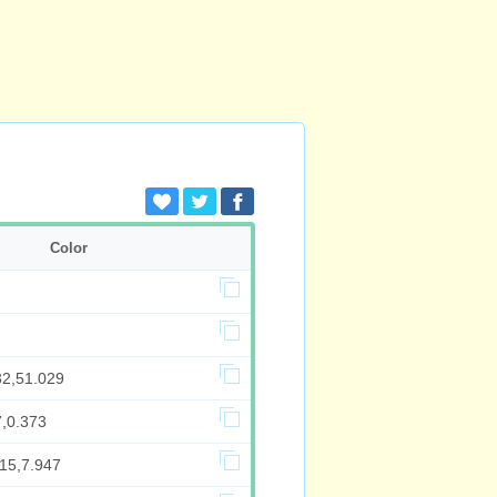
Color
32,51.029
7,0.373
515,7.947