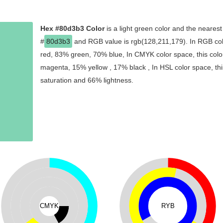
Hex #80d3b3 Color
is a light green color and the nearest
#
80d3b3
and RGB value is rgb(128,211,179). In RGB col
red, 83% green, 70% blue, In CMYK color space, this col
magenta, 15% yellow , 17% black , In HSL color space, thi
saturation and 66% lightness.
CMYK
RYB