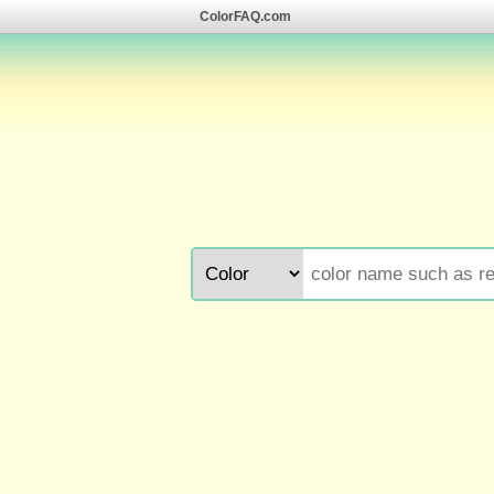
ColorFAQ.com