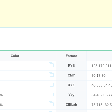
Color
Format
RYB
128,179,211
CMY
50,17,30
XYZ
40.333,54.4
6%
Yxy
54.432,0.27
3%
CIELab
78.713,-32.