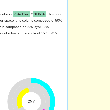
 color is
Vista Blue
#
8fd6b4
. Hex code
or space, this color is composed of 50%
or is composed of 39% cyan, 0%
s color has a hue angle of 157° , 49%
CMY