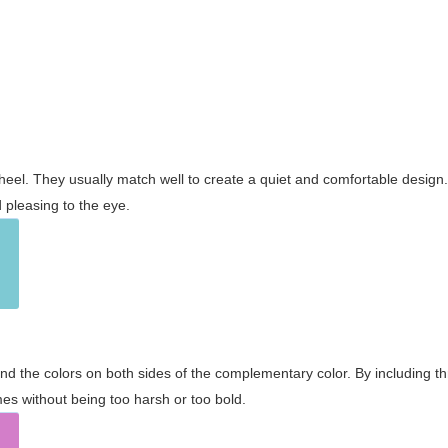
wheel. They usually match well to create a quiet and comfortable desig
pleasing to the eye.
and the colors on both sides of the complementary color. By including t
s without being too harsh or too bold.