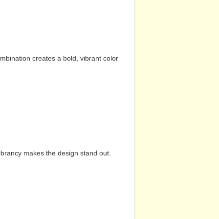
mbination creates a bold, vibrant color
vibrancy makes the design stand out.