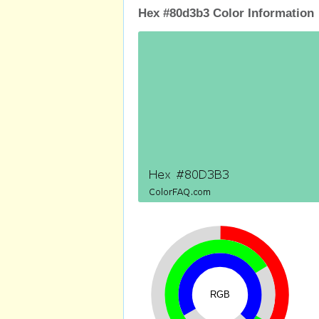
Hex #80d3b3 Color Information
RGB