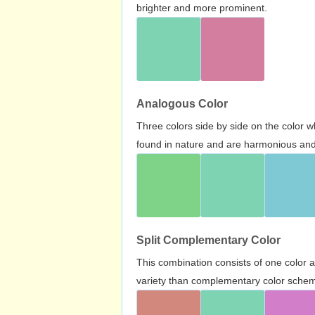
brighter and more prominent.
Analogous Color
Three colors side by side on the color 
found in nature and are harmonious and 
Split Complementary Color
This combination consists of one color 
variety than complementary color scheme