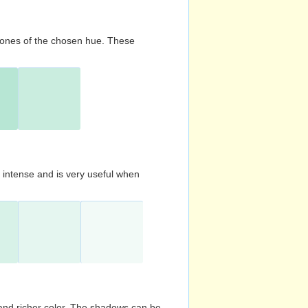
d tones of the chosen hue. These
s intense and is very useful when
and richer color. The shadows can be