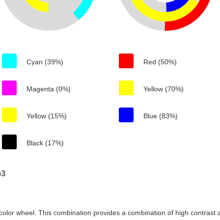
Cyan (39%)
Red (50%)
Magenta (0%)
Yellow (70%)
Yellow (15%)
Blue (83%)
Black (17%)
b3
color wheel. This combination provides a combination of high contrast a