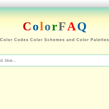
C
o
l
o
r
F
A
Q
Color Codes Color Schemes and Color Palette