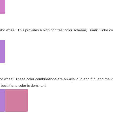
olor wheel. This provides a high contrast color scheme, Triadic Color co
olor wheel. These color combinations are always loud and fun, and the 
best if one color is dominant.