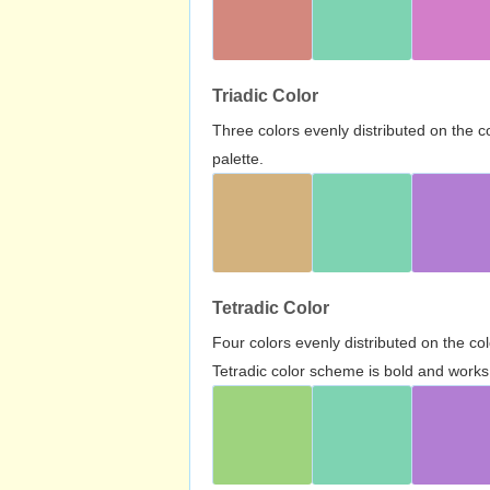
Triadic Color
Three colors evenly distributed on the c
palette.
Tetradic Color
Four colors evenly distributed on the c
Tetradic color scheme is bold and works 