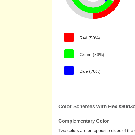
Red (50%)
Green (83%)
Blue (70%)
Color Schemes with Hex #80d3
Complementary Color
Two colors are on opposite sides of the 