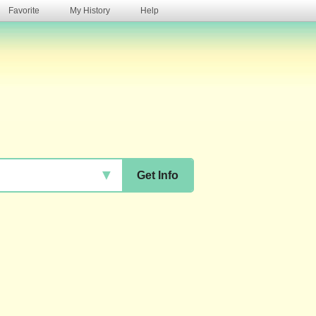
Favorite
My History
Help
s
▼
Get Info