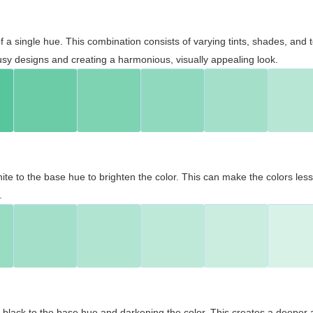
 of a single hue. This combination consists of varying tints, shades, an
usy designs and creating a harmonious, visually appealing look.
ite to the base hue to brighten the color. This can make the colors les
.
black to the base hue and darkening the color. This creates a deeper 