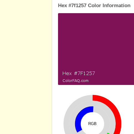
Hex #7f1257 Color Information
RGB