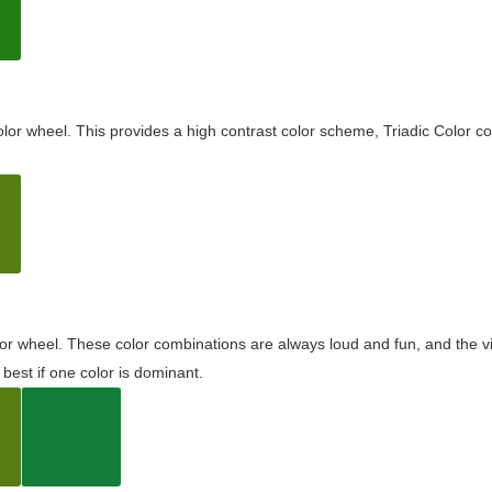
olor wheel. This provides a high contrast color scheme, Triadic Color co
olor wheel. These color combinations are always loud and fun, and the 
best if one color is dominant.