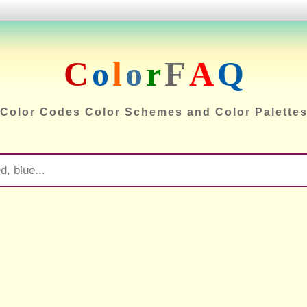
C
o
l
o
r
F
A
Q
Color Codes Color Schemes and Color Palette