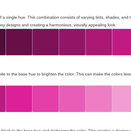
 of a single hue. This combination consists of varying tints, shades, an
usy designs and creating a harmonious, visually appealing look.
ite to the base hue to brighten the color. This can make the colors les
.
black to the base hue and darkening the color. This creates a deeper 