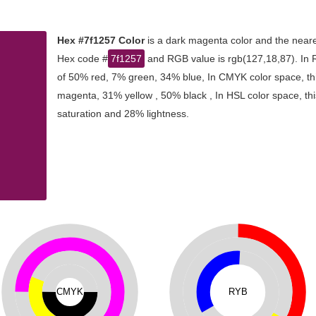
Hex #7f1257 Color
is a dark magenta color and the neare
Hex code #
7f1257
and RGB value is rgb(127,18,87). In 
of 50% red, 7% green, 34% blue, In CMYK color space, th
magenta, 31% yellow , 50% black , In HSL color space, thi
saturation and 28% lightness.
CMYK
RYB