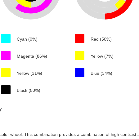
Cyan (0%)
Red (50%)
Magenta (86%)
Yellow (7%)
Yellow (31%)
Blue (34%)
Black (50%)
7
color wheel. This combination provides a combination of high contrast a