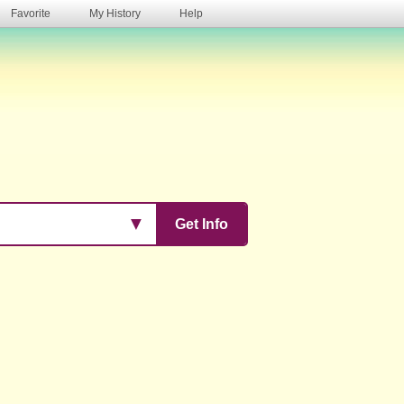
Favorite
My History
Help
s
▼
Get Info