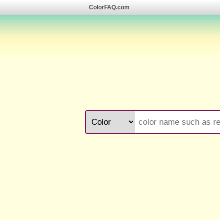
ColorFAQ.com