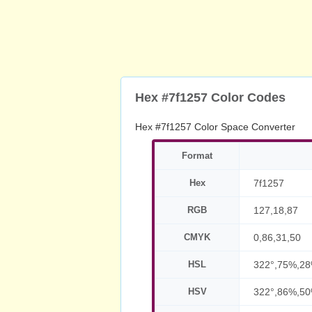
Hex #7f1257 Color Codes
Hex #7f1257 Color Space Converter
Format
Hex
7f1257
RGB
127,18,87
CMYK
0,86,31,50
HSL
322°,75%,2
HSV
322°,86%,5