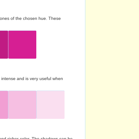
d tones of the chosen hue. These
s intense and is very useful when
and richer color. The shadows can be