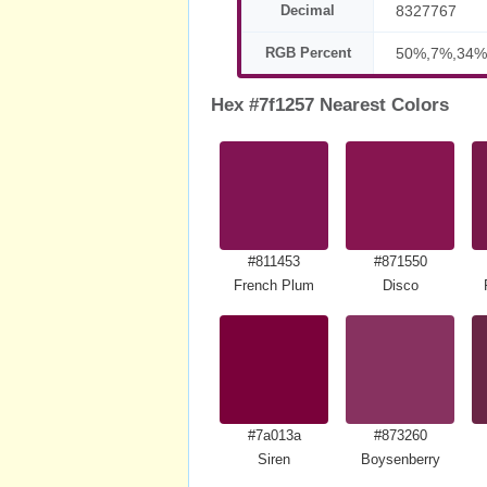
Decimal
8327767
RGB Percent
50%,7%,34%
Hex #7f1257 Nearest Colors
#811453
#871550
French Plum
Disco
#7a013a
#873260
Siren
Boysenberry