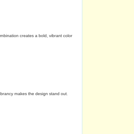
mbination creates a bold, vibrant color
vibrancy makes the design stand out.