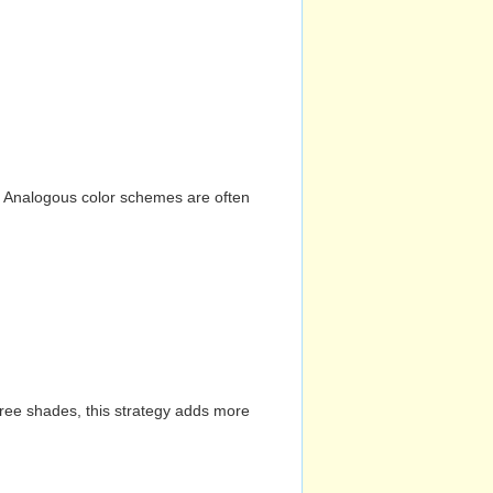
n. Analogous color schemes are often
hree shades, this strategy adds more