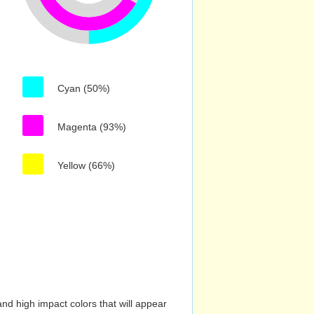
Cyan (50%)
Magenta (93%)
Yellow (66%)
nd high impact colors that will appear