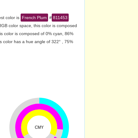
st color is
French Plum
#
811453
.
RGB color space, this color is composed
is color is composed of 0% cyan, 86%
s color has a hue angle of 322° , 75%
CMY