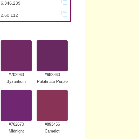
46,346.239
72,60.112
#702963
#682860
Byzantium
Palatinate Purple
#702670
#893456
Midnight
Camelot