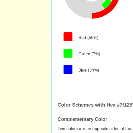
Red (50%)
Green (7%)
Blue (34%)
Color Schemes with Hex #7f125
Complementary Color
Two colors are on opposite sides of the 