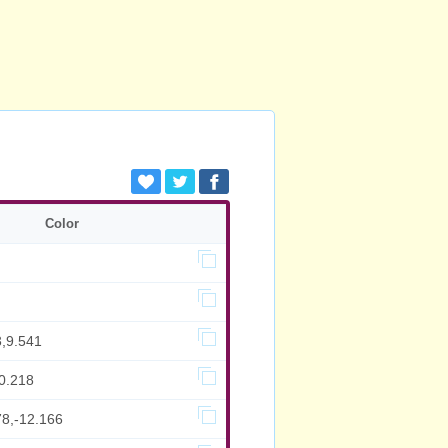
Color
3,9.541
0.218
78,-12.166