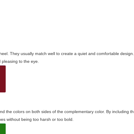
wheel. They usually match well to create a quiet and comfortable desig
pleasing to the eye.
and the colors on both sides of the complementary color. By including t
s without being too harsh or too bold.