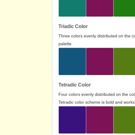
Triadic Color
Three colors evenly distributed on the c
palette.
Tetradic Color
Four colors evenly distributed on the c
Tetradic color scheme is bold and works 