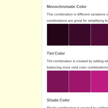
Monochromatic Color
This combination is different variations
combinations are great for simplifying b
Tint Color
Tint combination is created by adding wh
balancing more vivid color combinations
Shade Color
Shade combination is created by adding 