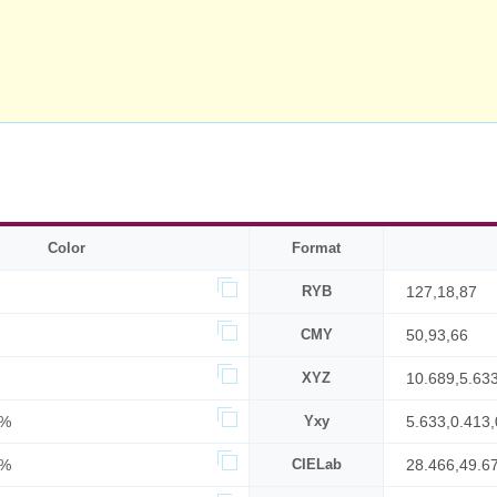
Color
Format
RYB
127,18,87
CMY
50,93,66
XYZ
10.689,5.63
8%
Yxy
5.633,0.413,
0%
CIELab
28.466,49.6