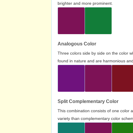
brighter and more prominent.
Analogous Color
Three colors side by side on the color 
found in nature and are harmonious and 
Split Complementary Color
This combination consists of one color 
variety than complementary color scheme