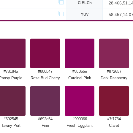
CIELCh
28.466,51.1
YUV
58.457,14.0
#78184a
#800b47
#8c055e
#872657
Pansy Purple
Rose Bud Cherry
Cardinal Pink
Dark Raspberry
#692545
#692d54
#990066
#7f1734
Tawny Port
Finn
Fresh Eggplant
Claret