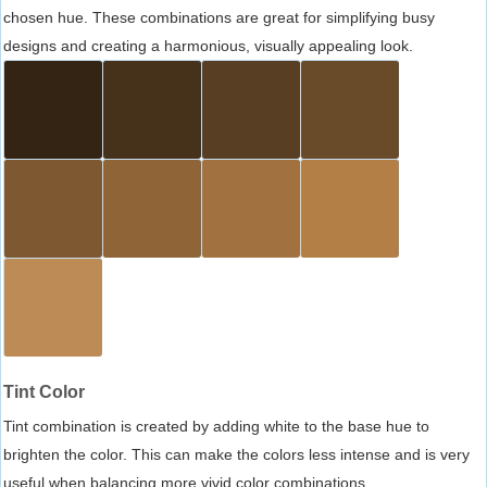
chosen hue. These combinations are great for simplifying busy
designs and creating a harmonious, visually appealing look.
Tint Color
Tint combination is created by adding white to the base hue to
brighten the color. This can make the colors less intense and is very
useful when balancing more vivid color combinations.