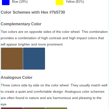
Blue (19%)
Yellow (81%)
Color Schemes with Hex #7b5730
Complementary Color
Two colors are on opposite sides of the color wheel. This combination
provides a combination of high contrast and high impact colors that
will appear brighter and more prominent.
Analogous Color
Three colors side by side on the color wheel. They usually match well
to create a quiet and comfortable design. Analogous color schemes
are often found in nature and are harmonious and pleasing to the
eye.