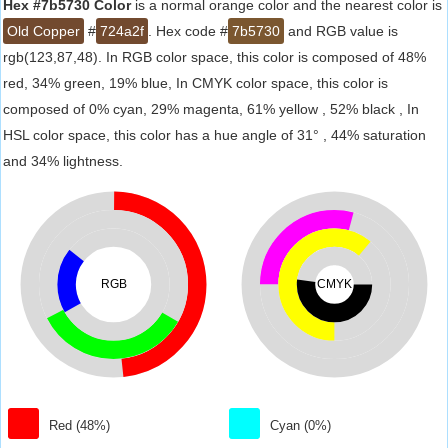
Hex #7b5730 Color
is a normal orange color and the nearest color is
Old Copper
#
724a2f
. Hex code #
7b5730
and RGB value is
rgb(123,87,48). In RGB color space, this color is composed of 48%
red, 34% green, 19% blue, In CMYK color space, this color is
composed of 0% cyan, 29% magenta, 61% yellow , 52% black , In
HSL color space, this color has a hue angle of 31° , 44% saturation
and 34% lightness.
RGB
CMYK
Red (48%)
Cyan (0%)