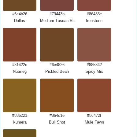
#6e4b26
#79443b
#86483c
Dallas
Medium Tuscan Red
Ironstone
#81422c
#6e4826
#885342
Nutmeg
Pickled Bean
Spicy Mix
#886221
#864d1e
#8c472f
Kumera
Bull Shot
Mule Fawn