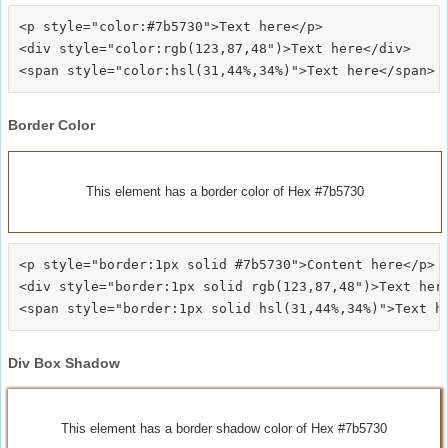
<p style="color:#7b5730">Text here</p>

<div style="color:rgb(123,87,48")>Text here</div>

Border Color
This element has a border color of Hex #7b5730
<p style="border:1px solid #7b5730">Content here</p>

<div style="border:1px solid rgb(123,87,48")>Text here
Div Box Shadow
This element has a border shadow color of Hex #7b5730