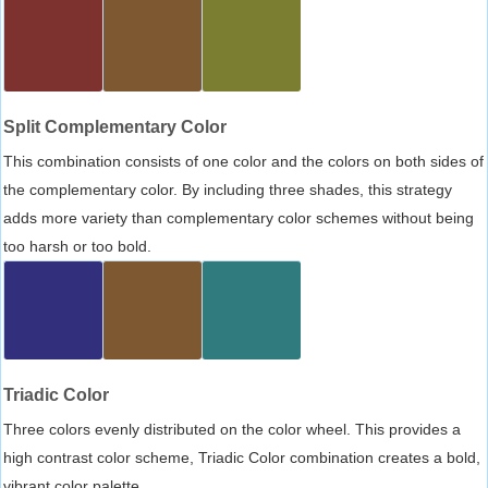
Split Complementary Color
This combination consists of one color and the colors on both sides of
the complementary color. By including three shades, this strategy
adds more variety than complementary color schemes without being
too harsh or too bold.
Triadic Color
Three colors evenly distributed on the color wheel. This provides a
high contrast color scheme, Triadic Color combination creates a bold,
vibrant color palette.