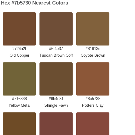
Hex #7b5730 Nearest Colors
#724a2f
#6f4e37
#81613c
Old Copper
Tuscan Brown Coffee
Coyote Brown
#716338
#6b4e31
#8c5738
Yellow Metal
Shingle Fawn
Potters Clay