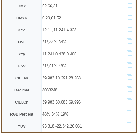
52,66,81
CMY
0,29,61,52
CMYK
12.11,11.241,4.328
XYZ
31°,44%,34%
HSL
11.241,0.438,0.406
Yxy
31°,61%,48%
HSV
39.983,10.291,28.268
CIELab
8083248
Decimal
39.983,30.083,69.996
CIELCh
48%,34%,19%
RGB Percent
93.318,-22.342,26.031
YUV