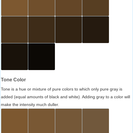
Tone Color
Tone is a hue or mixture of pure colors to which only pure gray is
added (equal amounts of black and white). Adding gray to a color will
make the intensity much duller.