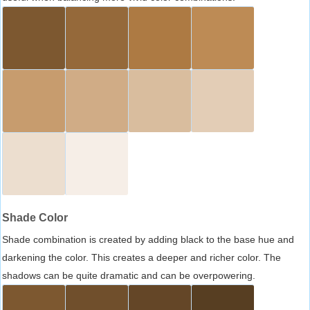
Shade Color
Shade combination is created by adding black to the base hue and
darkening the color. This creates a deeper and richer color. The
shadows can be quite dramatic and can be overpowering.