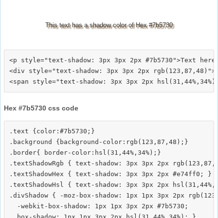
This text has a shadow color of Hex #7b5730
<p style="text-shadow: 3px 3px 2px #7b5730">Text here<
<div style="text-shadow: 3px 3px 2px rgb(123,87,48)">T
Hex #7b5730 css code
.text {color:#7b5730;}

.background {background-color:rgb(123,87,48);}

.border{ border-color:hsl(31,44%,34%);}

.textShadowRgb { text-shadow: 3px 3px 2px rgb(123,87,4
.textShadowHex { text-shadow: 3px 3px 2px #e74ff0; }

.textShadowHsl { text-shadow: 3px 3px 2px hsl(31,44%,3
.divShadow { -moz-box-shadow: 1px 1px 3px 2px rgb(123,
  -webkit-box-shadow: 1px 1px 3px 2px #7b5730;
