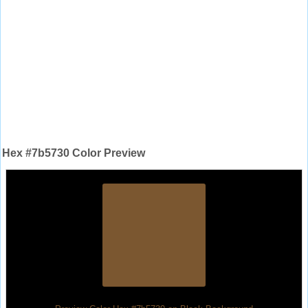
Hex #7b5730 Color Preview