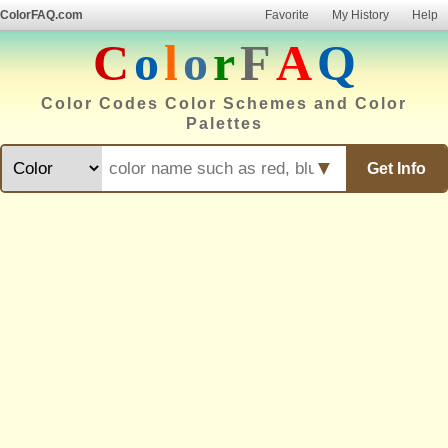
ColorFAQ.com
Favorite
My History
Help
C
o
l
o
r
F
A
Q
Color Codes Color Schemes and Color
Palettes
▼
Get Info