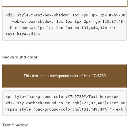
<div style="-moz-box-shadow: 1px 1px 3px 2px #7b5730;

  -webkit-box-shadow: 1px 1px 3px 2px rgb(123,87,48);

  box-shadow: 1px 1px 3px 2px hsl(31,44%,34%);">
background color
This text has a background color of Hex #7b5730
<p style="background-color:#7b5730">Text here</p>

<div style="background-color:rgb(123,87,48")>Text here
Text Shadow