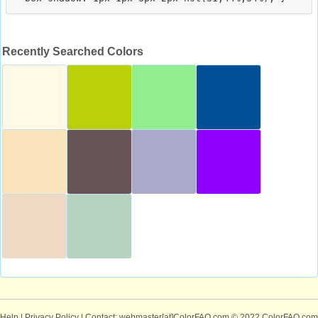
Recently Searched Colors
Help
|
Privacy Policy
| Contact: webmaster[at]ColorFAQ.com
© 2022 ColorFAQ.com