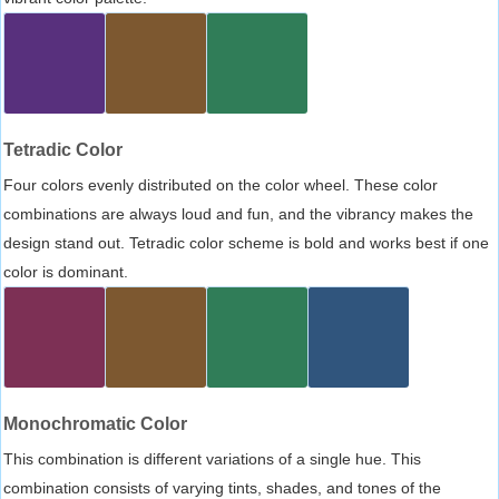
Tetradic Color
Four colors evenly distributed on the color wheel. These color
combinations are always loud and fun, and the vibrancy makes the
design stand out. Tetradic color scheme is bold and works best if one
color is dominant.
Monochromatic Color
This combination is different variations of a single hue. This
combination consists of varying tints, shades, and tones of the