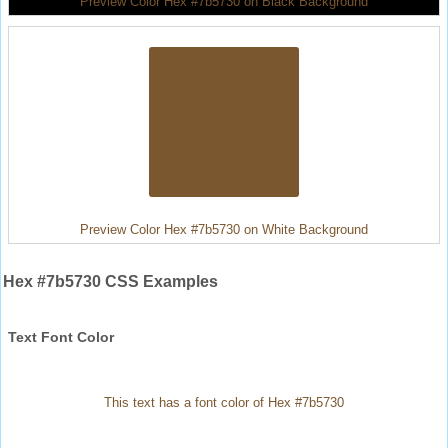
Preview Color Hex #7b5730 on Black Background
Preview Color Hex #7b5730 on White Background
Hex #7b5730 CSS Examples
Text Font Color
This text has a font color of Hex #7b5730