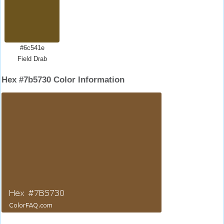
#6c541e
Field Drab
Hex #7b5730 Color Information