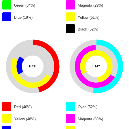
Green (34%)
Magenta (29%)
Blue (19%)
Yellow (61%)
Black (52%)
RYB
CMY
Red (46%)
Cyan (52%)
Yellow (48%)
Magenta (66%)