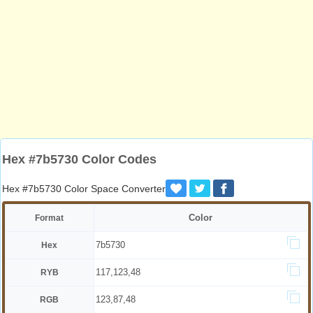
Hex #7b5730 Color Codes
Hex #7b5730 Color Space Converter
Color
Format
7b5730
Hex
117,123,48
RYB
123,87,48
RGB