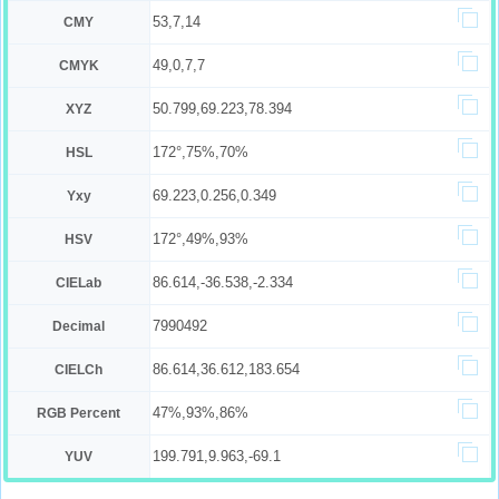
53,7,14
CMY
49,0,7,7
CMYK
50.799,69.223,78.394
XYZ
172°,75%,70%
HSL
69.223,0.256,0.349
Yxy
172°,49%,93%
HSV
86.614,-36.538,-2.334
CIELab
7990492
Decimal
86.614,36.612,183.654
CIELCh
47%,93%,86%
RGB Percent
199.791,9.963,-69.1
YUV