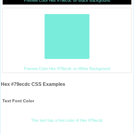
Preview Color Hex #79ecdc on Black Background
Preview Color Hex #79ecdc on White Background
Hex #79ecdc CSS Examples
Text Font Color
This text has a font color of Hex #79ecdc