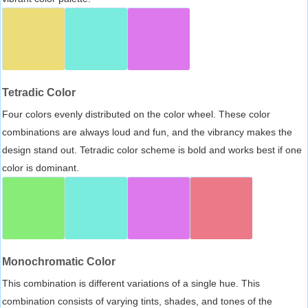
Tetradic Color
Four colors evenly distributed on the color wheel. These color
combinations are always loud and fun, and the vibrancy makes the
design stand out. Tetradic color scheme is bold and works best if one
color is dominant.
Monochromatic Color
This combination is different variations of a single hue. This
combination consists of varying tints, shades, and tones of the