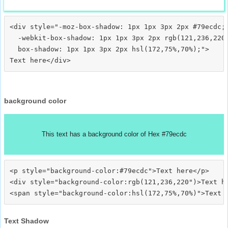
<div style="-moz-box-shadow: 1px 1px 3px 2px #79ecdc;

  -webkit-box-shadow: 1px 1px 3px 2px rgb(121,236,220)
  box-shadow: 1px 1px 3px 2px hsl(172,75%,70%);">
background color
This text has a background color of Hex #79ecdc
<p style="background-color:#79ecdc">Text here</p>

<div style="background-color:rgb(121,236,220")>Text he
Text Shadow