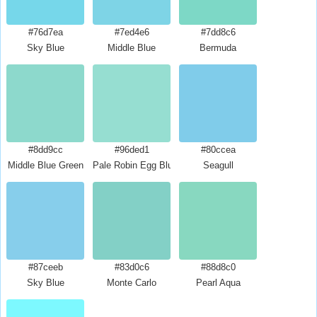
#76d7ea
#7ed4e6
#7dd8c6
Sky Blue
Middle Blue
Bermuda
#8dd9cc
#96ded1
#80ccea
Middle Blue Green
Pale Robin Egg Blue
Seagull
#87ceeb
#83d0c6
#88d8c0
Sky Blue
Monte Carlo
Pearl Aqua