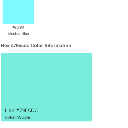
#7df9ff
Electric Blue
Hex #79ecdc Color Information