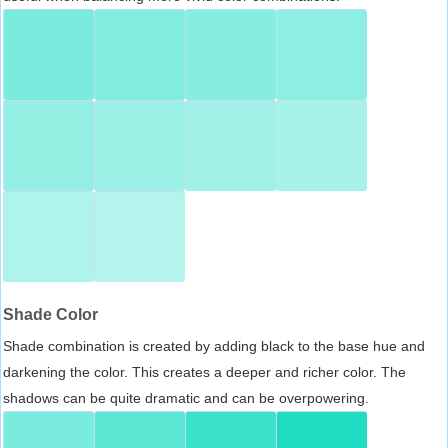
Shade Color
Shade combination is created by adding black to the base hue and
darkening the color. This creates a deeper and richer color. The
shadows can be quite dramatic and can be overpowering.