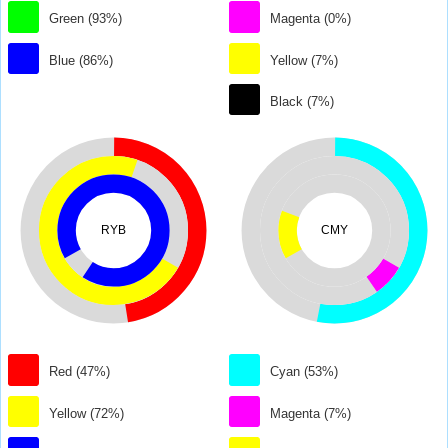
Green (93%)
Magenta (0%)
Blue (86%)
Yellow (7%)
Black (7%)
RYB
CMY
Red (47%)
Cyan (53%)
Yellow (72%)
Magenta (7%)