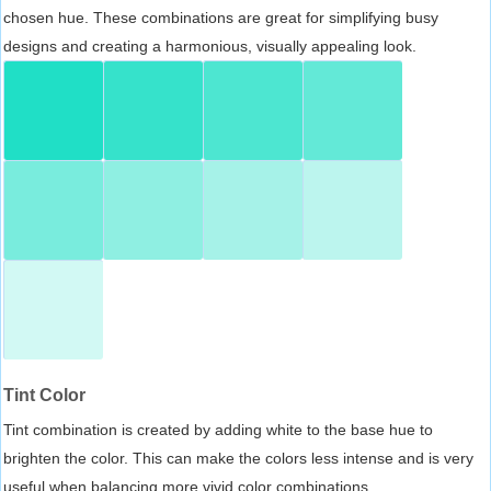
chosen hue. These combinations are great for simplifying busy
designs and creating a harmonious, visually appealing look.
Tint Color
Tint combination is created by adding white to the base hue to
brighten the color. This can make the colors less intense and is very
useful when balancing more vivid color combinations.