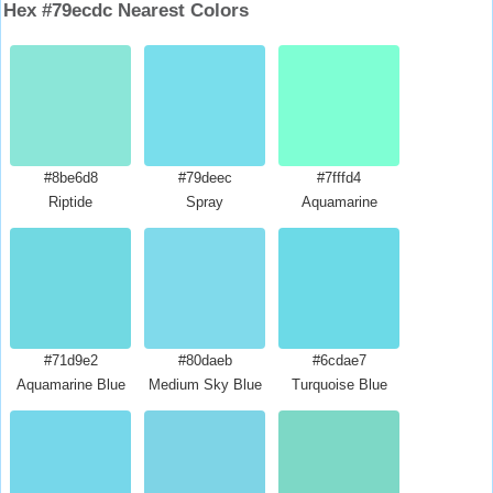
Hex #79ecdc Nearest Colors
#8be6d8
#79deec
#7fffd4
Riptide
Spray
Aquamarine
#71d9e2
#80daeb
#6cdae7
Aquamarine Blue
Medium Sky Blue
Turquoise Blue