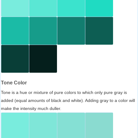
Tone Color
Tone is a hue or mixture of pure colors to which only pure gray is
added (equal amounts of black and white). Adding gray to a color will
make the intensity much duller.