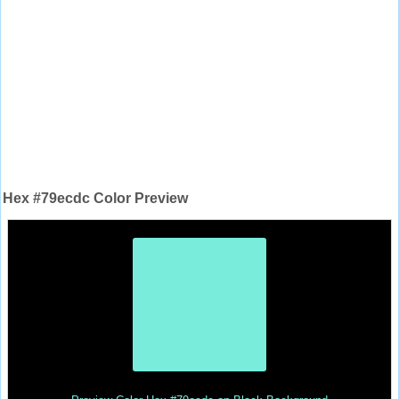
Hex #79ecdc Color Preview