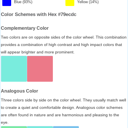
Blue (93%)
Yellow (14%)
Color Schemes with Hex #79ecdc
Complementary Color
Two colors are on opposite sides of the color wheel. This combination
provides a combination of high contrast and high impact colors that
will appear brighter and more prominent.
Analogous Color
Three colors side by side on the color wheel. They usually match well
to create a quiet and comfortable design. Analogous color schemes
are often found in nature and are harmonious and pleasing to the
eye.