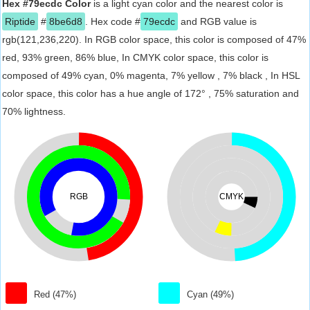
Hex #79ecdc Color
is a light cyan color and the nearest color is
Riptide
#
8be6d8
. Hex code #
79ecdc
and RGB value is
rgb(121,236,220). In RGB color space, this color is composed of 47%
red, 93% green, 86% blue, In CMYK color space, this color is
composed of 49% cyan, 0% magenta, 7% yellow , 7% black , In HSL
color space, this color has a hue angle of 172° , 75% saturation and
70% lightness.
RGB
CMYK
Red (47%)
Cyan (49%)