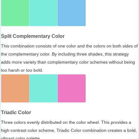
Split Complementary Color
This combination consists of one color and the colors on both sides of
the complementary color. By including three shades, this strategy
adds more variety than complementary color schemes without being
too harsh or too bold.
Triadic Color
Three colors evenly distributed on the color wheel. This provides a
high contrast color scheme, Triadic Color combination creates a bold,
vibrant color palette.