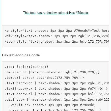
This text has a shadow color of Hex #79ecdc
<p style="text-shadow: 3px 3px 2px #79ecdc">Text here<
<div style="text-shadow: 3px 3px 2px rgb(121,236,220)"
Hex #79ecdc css code
.text {color:#79ecdc;}

.background {background-color:rgb(121,236,220);}

.border{ border-color:hsl(172,75%,70%);}

.textShadowRgb { text-shadow: 3px 3px 2px rgb(121,236,
.textShadowHex { text-shadow: 3px 3px 2px #e74ff0; }

.textShadowHsl { text-shadow: 3px 3px 2px hsl(172,75%,
.divShadow { -moz-box-shadow: 1px 1px 3px 2px rgb(121,
  -webkit-box-shadow: 1px 1px 3px 2px #79ecdc;
