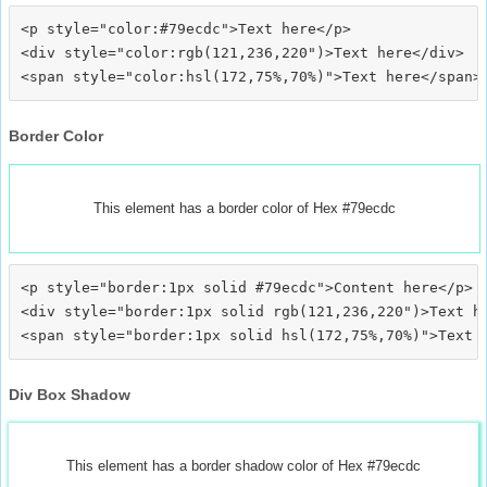
<p style="color:#79ecdc">Text here</p>

<div style="color:rgb(121,236,220")>Text here</div>

Border Color
This element has a border color of Hex #79ecdc
<p style="border:1px solid #79ecdc">Content here</p>

<div style="border:1px solid rgb(121,236,220")>Text he
Div Box Shadow
This element has a border shadow color of Hex #79ecdc