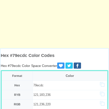
Hex #79ecdc Color Codes
Hex #79ecdc Color Space Converter
Color
Format
79ecdc
Hex
121,183,236
RYB
121,236,220
RGB