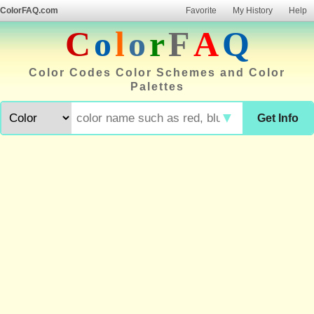
ColorFAQ.com
Favorite
My History
Help
C
o
l
o
r
F
A
Q
Color Codes Color Schemes and Color
Palettes
▼
Get Info