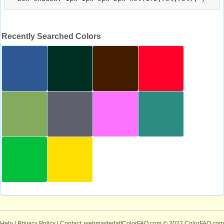
Recently Searched Colors
Help
|
Privacy Policy
| Contact: webmaster[at]ColorFAQ.com
© 2022 ColorFAQ.com