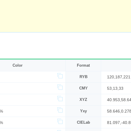
Color
Format
RYB
120,187,221
CMY
53,13,33
XYZ
40.953,58.6
7%
Yxy
58.646,0.27
7%
CIELab
81.097,-40.