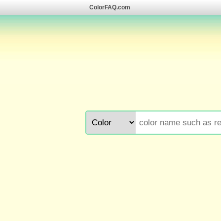
ColorFAQ.com