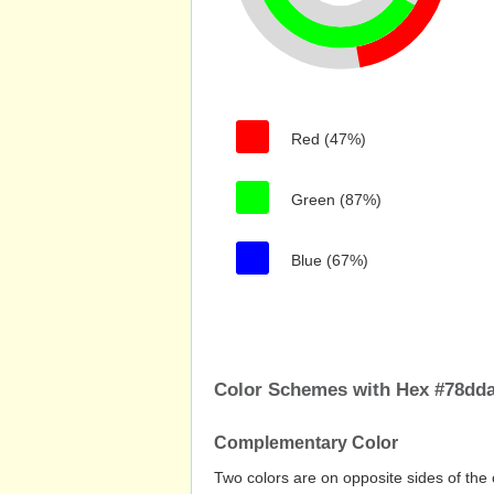
Red (47%)
Green (87%)
Blue (67%)
Color Schemes with Hex #78dd
Complementary Color
Two colors are on opposite sides of the 