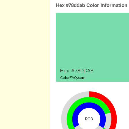
Hex #78ddab Color Information
RGB