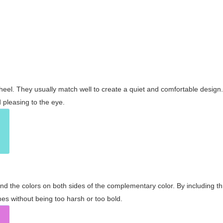
wheel. They usually match well to create a quiet and comfortable desig
pleasing to the eye.
and the colors on both sides of the complementary color. By including t
s without being too harsh or too bold.