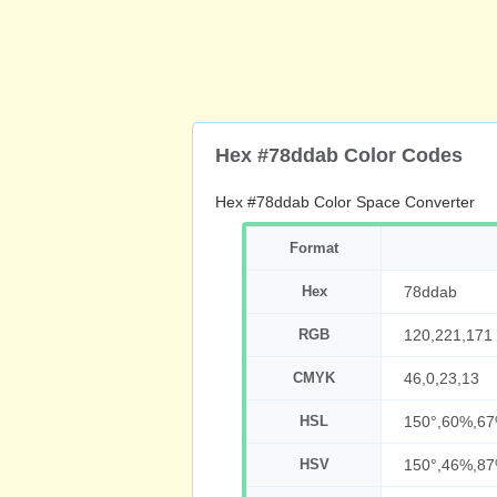
Hex #78ddab Color Codes
Hex #78ddab Color Space Converter
Format
Hex
78ddab
RGB
120,221,171
CMYK
46,0,23,13
HSL
150°,60%,6
HSV
150°,46%,8