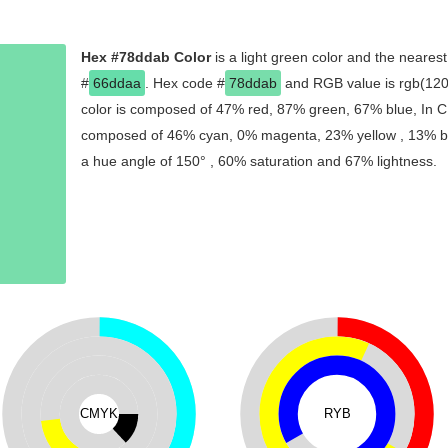
Hex #78ddab Color
is a light green color and the nearest
#
66ddaa
. Hex code #
78ddab
and RGB value is rgb(120,
color is composed of 47% red, 87% green, 67% blue, In CM
composed of 46% cyan, 0% magenta, 23% yellow , 13% blac
a hue angle of 150° , 60% saturation and 67% lightness.
CMYK
RYB