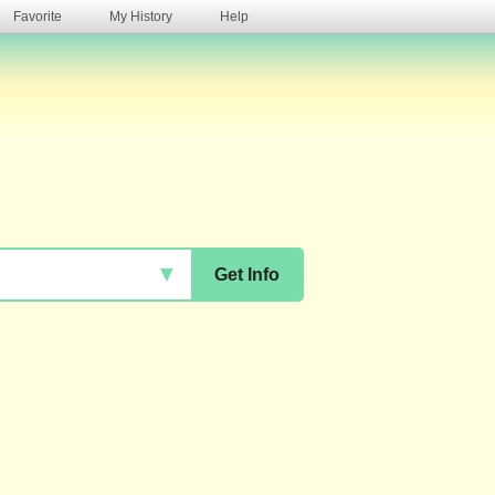
Favorite
My History
Help
s
▼
Get Info