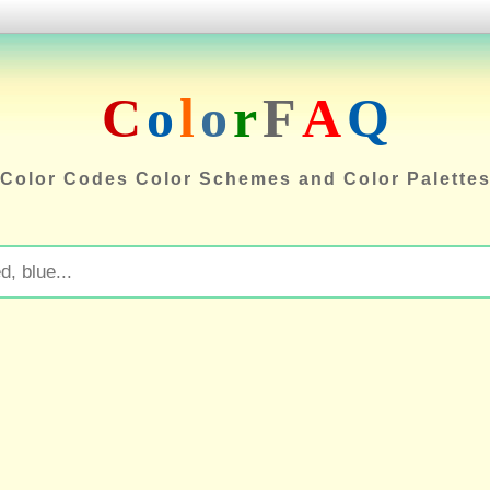
C
o
l
o
r
F
A
Q
Color Codes Color Schemes and Color Palette