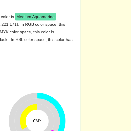
 color is
Medium Aquamarine
221,171). In RGB color space, this
YK color space, this color is
k , In HSL color space, this color has
CMY