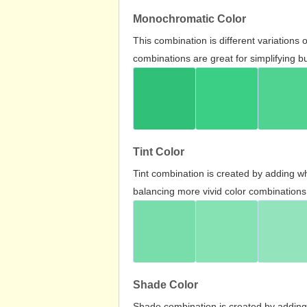
Monochromatic Color
This combination is different variations
combinations are great for simplifying b
Tint Color
Tint combination is created by adding wh
balancing more vivid color combinations
Shade Color
Shade combination is created by adding 