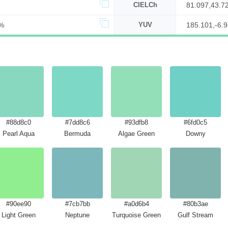
CIELCh
81.097,43.7
%
YUV
185.101,-6.9
#88d8c0
#7dd8c6
#93dfb8
#6fd0c5
Pearl Aqua
Bermuda
Algae Green
Downy
#90ee90
#7cb7bb
#a0d6b4
#80b3ae
Light Green
Neptune
Turquoise Green
Gulf Stream