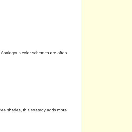
n. Analogous color schemes are often
hree shades, this strategy adds more