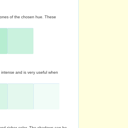
d tones of the chosen hue. These
s intense and is very useful when
and richer color. The shadows can be