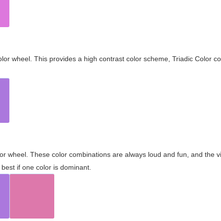
olor wheel. This provides a high contrast color scheme, Triadic Color co
olor wheel. These color combinations are always loud and fun, and the 
best if one color is dominant.