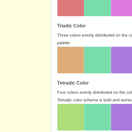
Triadic Color
Three colors evenly distributed on the c
palette.
Tetradic Color
Four colors evenly distributed on the c
Tetradic color scheme is bold and works 