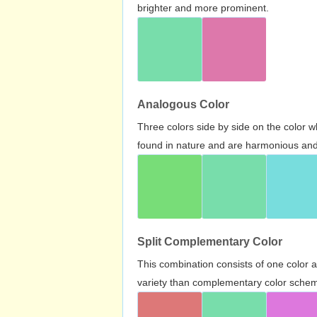
brighter and more prominent.
Analogous Color
Three colors side by side on the color 
found in nature and are harmonious and 
Split Complementary Color
This combination consists of one color 
variety than complementary color scheme