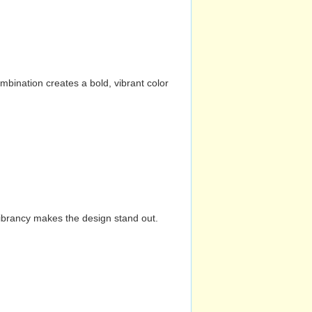
mbination creates a bold, vibrant color
vibrancy makes the design stand out.