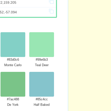
22,159.205
52,-57.094
#83d0c6
#99e6b3
Monte Carlo
Teal Deer
#7ac488
#85c4cc
De York
Half Baked