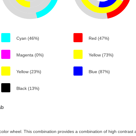
Cyan (46%)
Red (47%)
Magenta (0%)
Yellow (73%)
Yellow (23%)
Blue (87%)
Black (13%)
ab
color wheel. This combination provides a combination of high contrast a