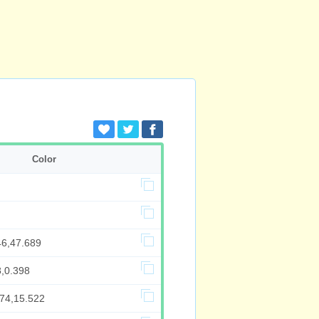
Color
46,47.689
8,0.398
874,15.522