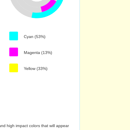
Cyan (53%)
Magenta (13%)
Yellow (33%)
nd high impact colors that will appear