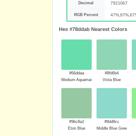
Decimal
7921067
RGB Percent
47%,87%,67
Hex #78ddab Nearest Colors
#66ddaa
#8fd6b4
Medium Aquamarine
Vista Blue
#96c8a2
#8dd9cc
Eton Blue
Middle Blue Green