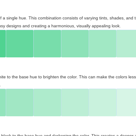
 of a single hue. This combination consists of varying tints, shades, an
usy designs and creating a harmonious, visually appealing look.
ite to the base hue to brighten the color. This can make the colors les
.
black to the base hue and darkening the color. This creates a deeper 