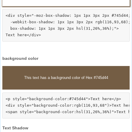
<div style="-moz-box-shadow: 1px 1px 3px 2px #745d44;

  -webkit-box-shadow: 1px 1px 3px 2px rgb(116,93,68);

  box-shadow: 1px 1px 3px 2px hsl(31,26%,36%);">
background color
This text has a background color of Hex #745d44
<p style="background-color:#745d44">Text here</p>

<div style="background-color:rgb(116,93,68")>Text here
Text Shadow