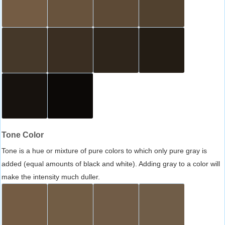
Tone Color
Tone is a hue or mixture of pure colors to which only pure gray is
added (equal amounts of black and white). Adding gray to a color will
make the intensity much duller.