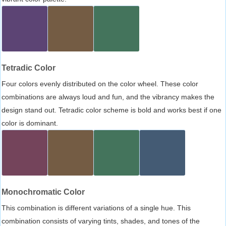
Tetradic Color
Four colors evenly distributed on the color wheel. These color
combinations are always loud and fun, and the vibrancy makes the
design stand out. Tetradic color scheme is bold and works best if one
color is dominant.
Monochromatic Color
This combination is different variations of a single hue. This
combination consists of varying tints, shades, and tones of the