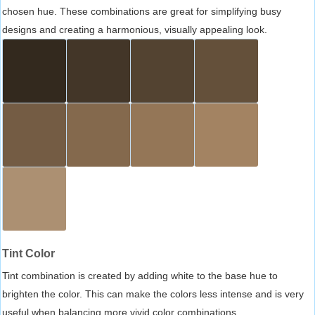
chosen hue. These combinations are great for simplifying busy
designs and creating a harmonious, visually appealing look.
Tint Color
Tint combination is created by adding white to the base hue to
brighten the color. This can make the colors less intense and is very
useful when balancing more vivid color combinations.