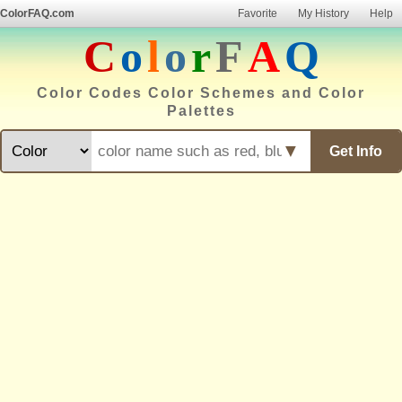
ColorFAQ.com
Favorite
My History
Help
C
o
l
o
r
F
A
Q
Color Codes Color Schemes and Color
Palettes
▼
Get Info