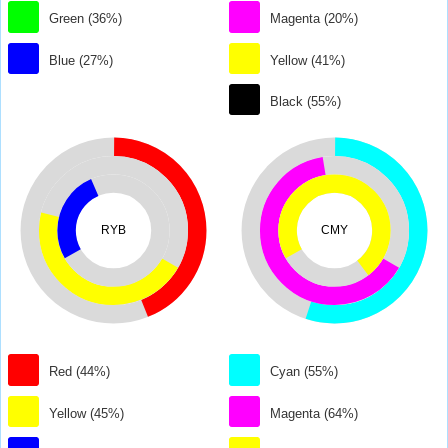
Green (36%)
Magenta (20%)
Blue (27%)
Yellow (41%)
Black (55%)
RYB
CMY
Red (44%)
Cyan (55%)
Yellow (45%)
Magenta (64%)