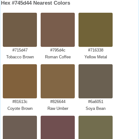
Hex #745d44 Nearest Colors
#715d47
#795d4c
#716338
Tobacco Brown
Roman Coffee
Yellow Metal
#81613c
#826644
#6a6051
Coyote Brown
Raw Umber
Soya Bean