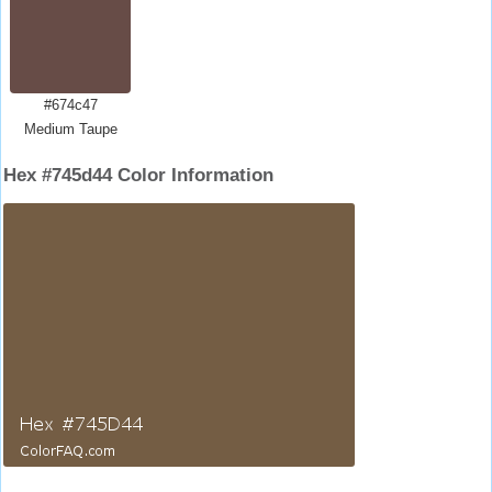
#674c47
Medium Taupe
Hex #745d44 Color Information