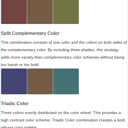
Split Complementary Color
This combination consists of one color and the colors on both sides of
the complementary color. By including three shades, this strategy
adds more variety than complementary color schemes without being
too harsh or too bold.
Triadic Color
Three colors evenly distributed on the color wheel. This provides a
high contrast color scheme, Triadic Color combination creates a bold,
vibrant color palette.