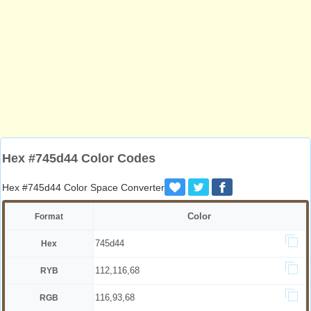
Hex #745d44 Color Codes
Hex #745d44 Color Space Converter
Color
Format
745d44
Hex
112,116,68
RYB
116,93,68
RGB