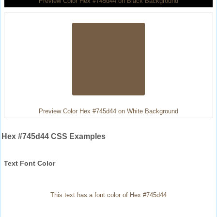
Preview Color Hex #745d44 on Black Background
Preview Color Hex #745d44 on White Background
Hex #745d44 CSS Examples
Text Font Color
This text has a font color of Hex #745d44