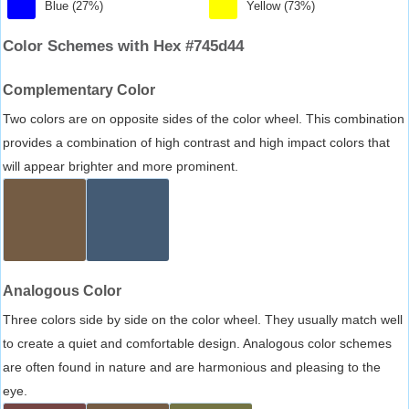
Blue (27%)
Yellow (73%)
Color Schemes with Hex #745d44
Complementary Color
Two colors are on opposite sides of the color wheel. This combination
provides a combination of high contrast and high impact colors that
will appear brighter and more prominent.
Analogous Color
Three colors side by side on the color wheel. They usually match well
to create a quiet and comfortable design. Analogous color schemes
are often found in nature and are harmonious and pleasing to the
eye.