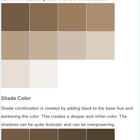
Shade Color
Shade combination is created by adding black to the base hue and
darkening the color. This creates a deeper and richer color. The
shadows can be quite dramatic and can be overpowering.