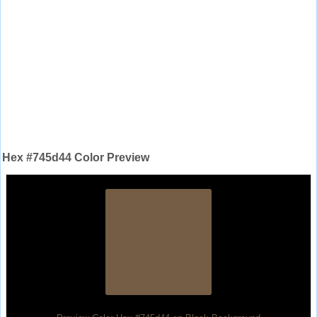
Hex #745d44 Color Preview