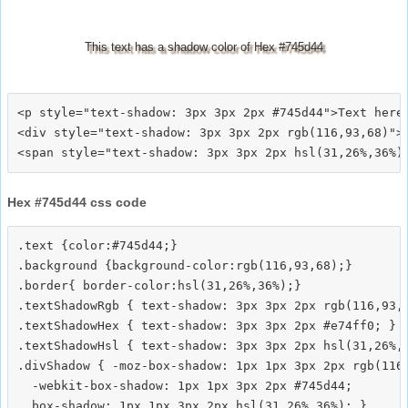
This text has a shadow color of Hex #745d44
<p style="text-shadow: 3px 3px 2px #745d44">Text here<
<div style="text-shadow: 3px 3px 2px rgb(116,93,68)">T
Hex #745d44 css code
.text {color:#745d44;}

.background {background-color:rgb(116,93,68);}

.border{ border-color:hsl(31,26%,36%);}

.textShadowRgb { text-shadow: 3px 3px 2px rgb(116,93,6
.textShadowHex { text-shadow: 3px 3px 2px #e74ff0; }

.textShadowHsl { text-shadow: 3px 3px 2px hsl(31,26%,3
.divShadow { -moz-box-shadow: 1px 1px 3px 2px rgb(116,
  -webkit-box-shadow: 1px 1px 3px 2px #745d44;
