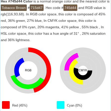
Hex #745d44 Color
is a normal orange color and the nearest color is
Tobacco Brown
#
715d47
. Hex code #
745d44
and RGB value is
rgb(116,93,68). In RGB color space, this color is composed of 45%
red, 36% green, 27% blue, In CMYK color space, this color is
composed of 0% cyan, 20% magenta, 41% yellow , 55% black , In
HSL color space, this color has a hue angle of 31° , 26% saturation
and 36% lightness.
RGB
CMYK
Red (45%)
Cyan (0%)