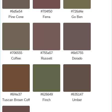
#6d5e54
#704f50
#726d4e
Pine Cone
Ferra
Go Ben
#706555
#755a57
#6b5755
Coffee
Russett
Dorado
#6f4e37
#626649
#635147
Tuscan Brown Coffee
Finch
Umber