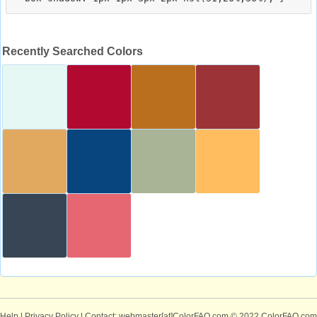
Recently Searched Colors
Help
|
Privacy Policy
| Contact: webmaster[at]ColorFAQ.com
© 2022 ColorFAQ.com