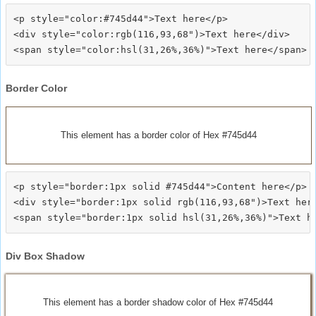
<p style="color:#745d44">Text here</p>

<div style="color:rgb(116,93,68")>Text here</div>

Border Color
This element has a border color of Hex #745d44
<p style="border:1px solid #745d44">Content here</p>

<div style="border:1px solid rgb(116,93,68")>Text here
Div Box Shadow
This element has a border shadow color of Hex #745d44