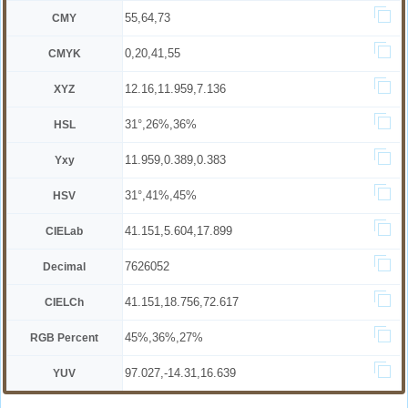
55,64,73
CMY
0,20,41,55
CMYK
12.16,11.959,7.136
XYZ
31°,26%,36%
HSL
11.959,0.389,0.383
Yxy
31°,41%,45%
HSV
41.151,5.604,17.899
CIELab
7626052
Decimal
41.151,18.756,72.617
CIELCh
45%,36%,27%
RGB Percent
97.027,-14.31,16.639
YUV