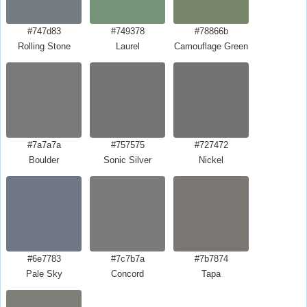
#747d83
#749378
#78866b
Rolling Stone
Laurel
Camouflage Green
#7a7a7a
#757575
#727472
Boulder
Sonic Silver
Nickel
#6e7783
#7c7b7a
#7b7874
Pale Sky
Concord
Tapa