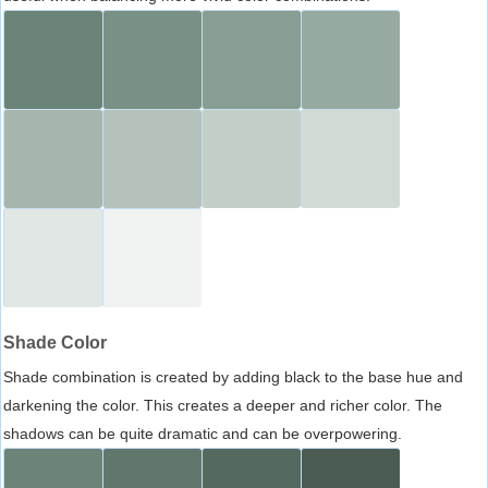
Shade Color
Shade combination is created by adding black to the base hue and
darkening the color. This creates a deeper and richer color. The
shadows can be quite dramatic and can be overpowering.