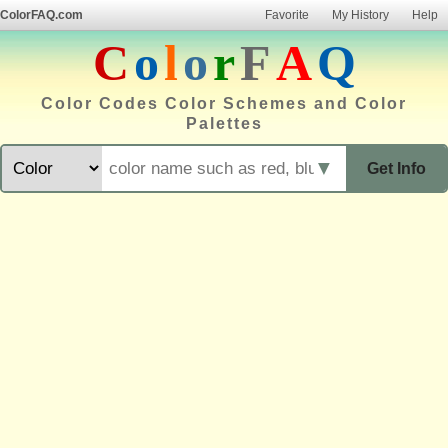
ColorFAQ.com
Favorite
My History
Help
C
o
l
o
r
F
A
Q
Color Codes Color Schemes and Color
Palettes
▼
Get Info