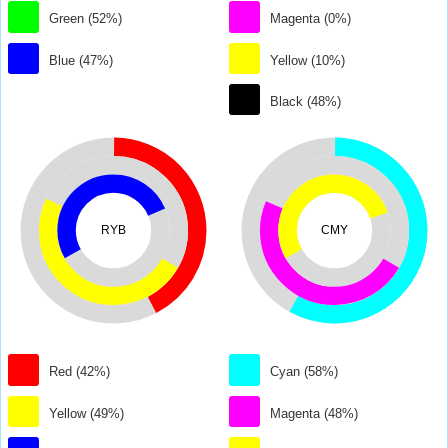
Green (52%)
Magenta (0%)
Blue (47%)
Yellow (10%)
Black (48%)
RYB
CMY
Red (42%)
Cyan (58%)
Yellow (49%)
Magenta (48%)