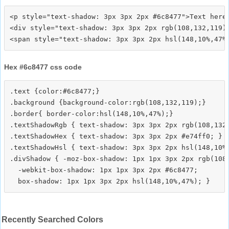
<p style="text-shadow: 3px 3px 2px #6c8477">Text here<
<div style="text-shadow: 3px 3px 2px rgb(108,132,119)"
Hex #6c8477 css code
.text {color:#6c8477;}

.background {background-color:rgb(108,132,119);}

.border{ border-color:hsl(148,10%,47%);}

.textShadowRgb { text-shadow: 3px 3px 2px rgb(108,132,
.textShadowHex { text-shadow: 3px 3px 2px #e74ff0; }

.textShadowHsl { text-shadow: 3px 3px 2px hsl(148,10%,
.divShadow { -moz-box-shadow: 1px 1px 3px 2px rgb(108,
  -webkit-box-shadow: 1px 1px 3px 2px #6c8477;

Recently Searched Colors