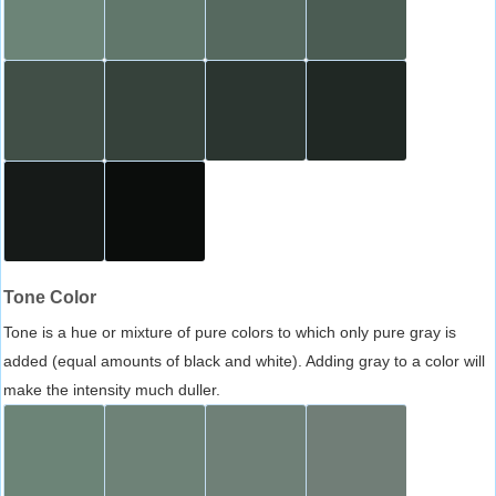
Tone Color
Tone is a hue or mixture of pure colors to which only pure gray is
added (equal amounts of black and white). Adding gray to a color will
make the intensity much duller.