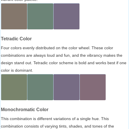
Tetradic Color
Four colors evenly distributed on the color wheel. These color
combinations are always loud and fun, and the vibrancy makes the
design stand out. Tetradic color scheme is bold and works best if one
color is dominant.
Monochromatic Color
This combination is different variations of a single hue. This
combination consists of varying tints, shades, and tones of the