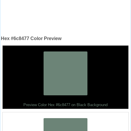
Hex #6c8477 Color Preview
Preview Color Hex #6c8477 on Black Background