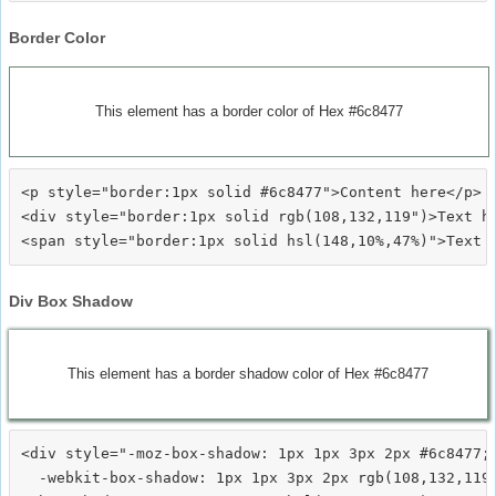
Border Color
This element has a border color of Hex #6c8477
<p style="border:1px solid #6c8477">Content here</p>

<div style="border:1px solid rgb(108,132,119")>Text he
Div Box Shadow
This element has a border shadow color of Hex #6c8477
<div style="-moz-box-shadow: 1px 1px 3px 2px #6c8477;

  -webkit-box-shadow: 1px 1px 3px 2px rgb(108,132,119)