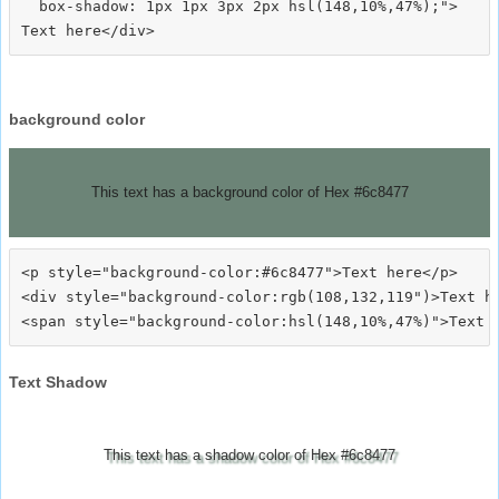
  box-shadow: 1px 1px 3px 2px hsl(148,10%,47%);">
background color
This text has a background color of Hex #6c8477
<p style="background-color:#6c8477">Text here</p>

<div style="background-color:rgb(108,132,119")>Text he
Text Shadow
This text has a shadow color of Hex #6c8477