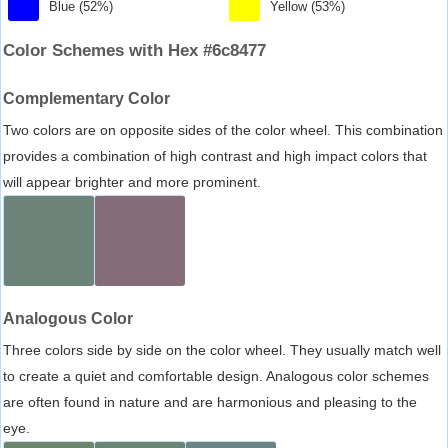
Blue (52%)
Yellow (53%)
Color Schemes with Hex #6c8477
Complementary Color
Two colors are on opposite sides of the color wheel. This combination
provides a combination of high contrast and high impact colors that
will appear brighter and more prominent.
Analogous Color
Three colors side by side on the color wheel. They usually match well
to create a quiet and comfortable design. Analogous color schemes
are often found in nature and are harmonious and pleasing to the
eye.