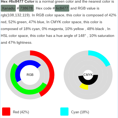
Hex #6c8477 Color
is a normal green color and the nearest color is
Xanadu
#
738678
. Hex code #
6c8477
and RGB value is
rgb(108,132,119). In RGB color space, this color is composed of 42%
red, 52% green, 47% blue, In CMYK color space, this color is
composed of 18% cyan, 0% magenta, 10% yellow , 48% black , In
HSL color space, this color has a hue angle of 148° , 10% saturation
and 47% lightness.
RGB
CMYK
Red (42%)
Cyan (18%)