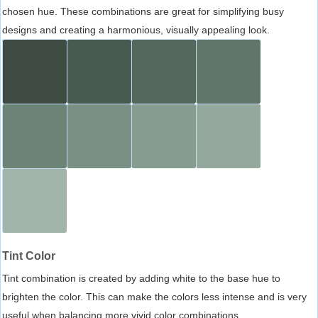
chosen hue. These combinations are great for simplifying busy
designs and creating a harmonious, visually appealing look.
Tint Color
Tint combination is created by adding white to the base hue to
brighten the color. This can make the colors less intense and is very
useful when balancing more vivid color combinations.