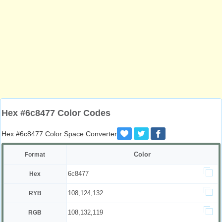
Hex #6c8477 Color Codes
Hex #6c8477 Color Space Converter
Color
Format
6c8477
Hex
108,124,132
RYB
108,132,119
RGB