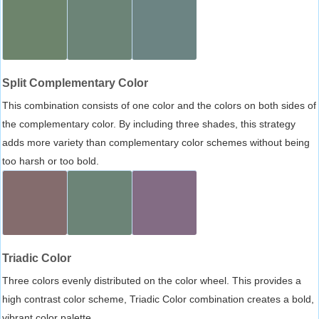
Split Complementary Color
This combination consists of one color and the colors on both sides of
the complementary color. By including three shades, this strategy
adds more variety than complementary color schemes without being
too harsh or too bold.
Triadic Color
Three colors evenly distributed on the color wheel. This provides a
high contrast color scheme, Triadic Color combination creates a bold,
vibrant color palette.