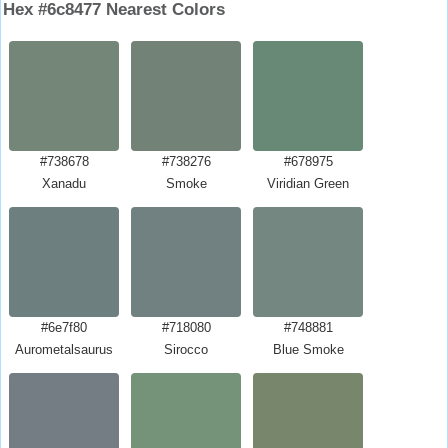
Hex #6c8477 Nearest Colors
#738678
#738276
#678975
Xanadu
Smoke
Viridian Green
#6e7f80
#718080
#748881
Aurometalsaurus
Sirocco
Blue Smoke