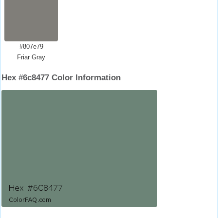
#807e79
Friar Gray
Hex #6c8477 Color Information