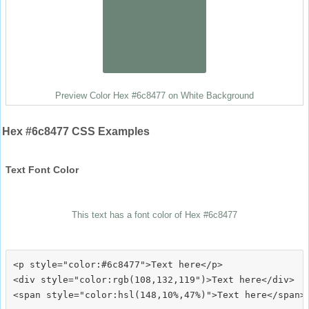
Preview Color Hex #6c8477 on White Background
Hex #6c8477 CSS Examples
Text Font Color
This text has a font color of Hex #6c8477
<p style="color:#6c8477">Text here</p>

<div style="color:rgb(108,132,119")>Text here</div>
