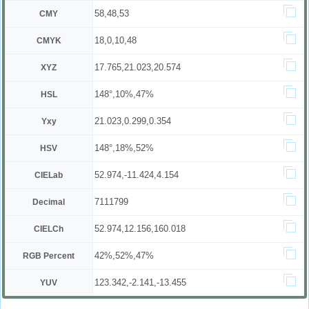
58,48,53
CMY
18,0,10,48
CMYK
17.765,21.023,20.574
XYZ
148°,10%,47%
HSL
21.023,0.299,0.354
Yxy
148°,18%,52%
HSV
52.974,-11.424,4.154
CIELab
7111799
Decimal
52.974,12.156,160.018
CIELCh
42%,52%,47%
RGB Percent
123.342,-2.141,-13.455
YUV