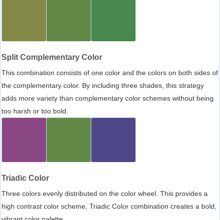
Split Complementary Color
This combination consists of one color and the colors on both sides of
the complementary color. By including three shades, this strategy
adds more variety than complementary color schemes without being
too harsh or too bold.
Triadic Color
Three colors evenly distributed on the color wheel. This provides a
high contrast color scheme, Triadic Color combination creates a bold,
vibrant color palette.