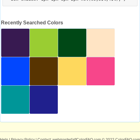
Recently Searched Colors
Help
|
Privacy Policy
| Contact: webmaster[at]ColorFAQ.com
© 2022 ColorFAQ.com