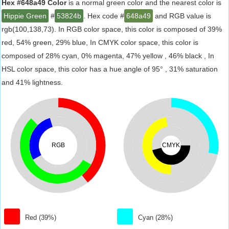
Hex #648a49 Color
is a normal green color and the nearest color is
Hippie Green
#
53824b
. Hex code #
648a49
and RGB value is
rgb(100,138,73). In RGB color space, this color is composed of 39%
red, 54% green, 29% blue, In CMYK color space, this color is
composed of 28% cyan, 0% magenta, 47% yellow , 46% black , In
HSL color space, this color has a hue angle of 95° , 31% saturation
and 41% lightness.
RGB
CMYK
Red (39%)
Cyan (28%)