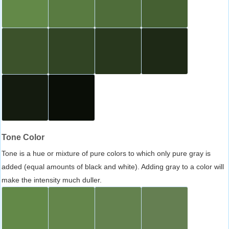
Tone Color
Tone is a hue or mixture of pure colors to which only pure gray is
added (equal amounts of black and white). Adding gray to a color will
make the intensity much duller.