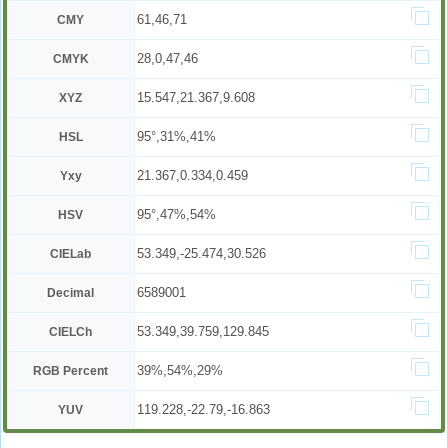
61,46,71
CMY
28,0,47,46
CMYK
15.547,21.367,9.608
XYZ
95°,31%,41%
HSL
21.367,0.334,0.459
Yxy
95°,47%,54%
HSV
53.349,-25.474,30.526
CIELab
6589001
Decimal
53.349,39.759,129.845
CIELCh
39%,54%,29%
RGB Percent
119.228,-22.79,-16.863
YUV