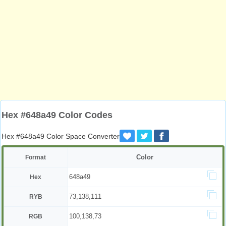
Hex #648a49 Color Codes
Hex #648a49 Color Space Converter
Color
Format
648a49
Hex
73,138,111
RYB
100,138,73
RGB