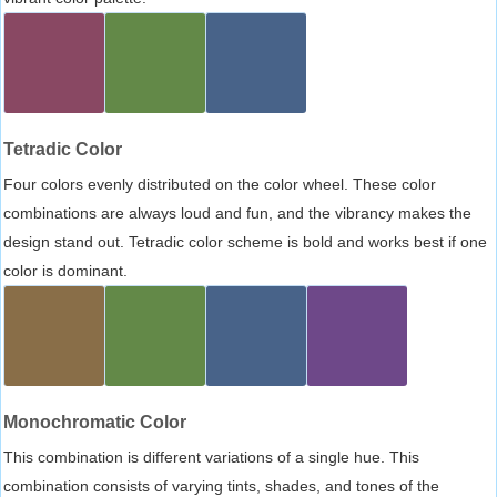
Tetradic Color
Four colors evenly distributed on the color wheel. These color
combinations are always loud and fun, and the vibrancy makes the
design stand out. Tetradic color scheme is bold and works best if one
color is dominant.
Monochromatic Color
This combination is different variations of a single hue. This
combination consists of varying tints, shades, and tones of the