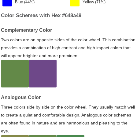
Blue (44%)
Yellow (71%)
Color Schemes with Hex #648a49
Complementary Color
Two colors are on opposite sides of the color wheel. This combination
provides a combination of high contrast and high impact colors that
will appear brighter and more prominent.
Analogous Color
Three colors side by side on the color wheel. They usually match well
to create a quiet and comfortable design. Analogous color schemes
are often found in nature and are harmonious and pleasing to the
eye.