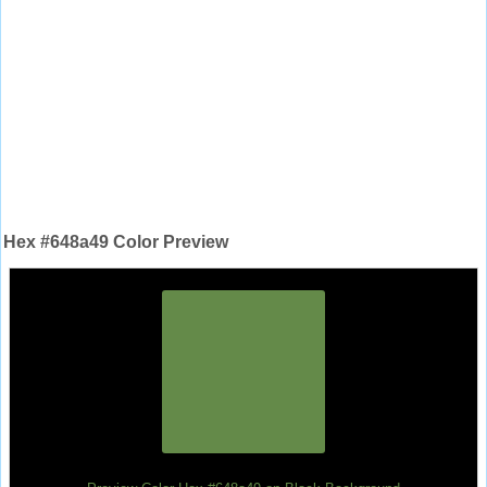
Hex #648a49 Color Preview