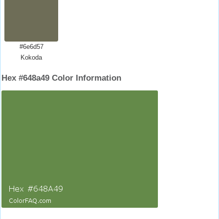
#6e6d57
Kokoda
Hex #648a49 Color Information