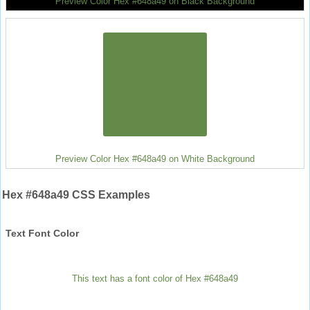
Preview Color Hex #648a49 on Black Background
Preview Color Hex #648a49 on White Background
Hex #648a49 CSS Examples
Text Font Color
This text has a font color of Hex #648a49