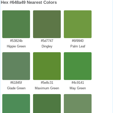
Hex #648a49 Nearest Colors
#53824b
#5d7747
#6f9940
Hippie Green
Dingley
Palm Leaf
#61845f
#5e8c31
#4c9141
Glade Green
Maximum Green
May Green