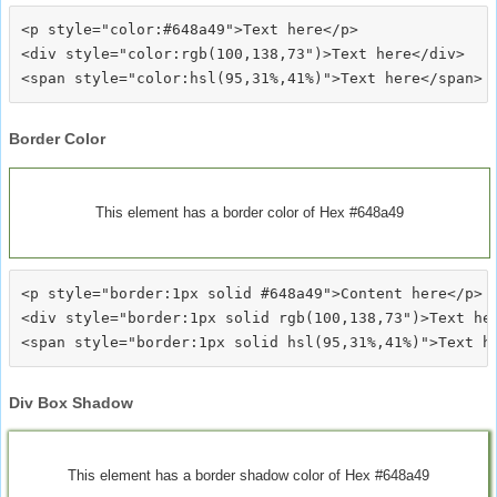
<p style="color:#648a49">Text here</p>

<div style="color:rgb(100,138,73")>Text here</div>

Border Color
This element has a border color of Hex #648a49
<p style="border:1px solid #648a49">Content here</p>

<div style="border:1px solid rgb(100,138,73")>Text her
Div Box Shadow
This element has a border shadow color of Hex #648a49