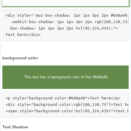
<div style="-moz-box-shadow: 1px 1px 3px 2px #648a49;

  -webkit-box-shadow: 1px 1px 3px 2px rgb(100,138,73);
  box-shadow: 1px 1px 3px 2px hsl(95,31%,41%);">
background color
This text has a background color of Hex #648a49
<p style="background-color:#648a49">Text here</p>

<div style="background-color:rgb(100,138,73")>Text her
Text Shadow