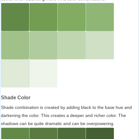
Shade Color
Shade combination is created by adding black to the base hue and
darkening the color. This creates a deeper and richer color. The
shadows can be quite dramatic and can be overpowering.