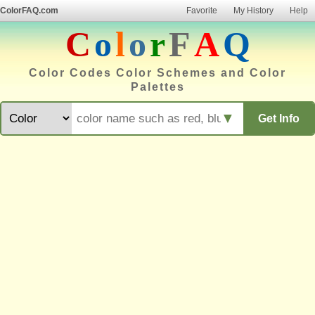
ColorFAQ.com
Favorite
My History
Help
C
o
l
o
r
F
A
Q
Color Codes Color Schemes and Color
Palettes
▼
Get Info