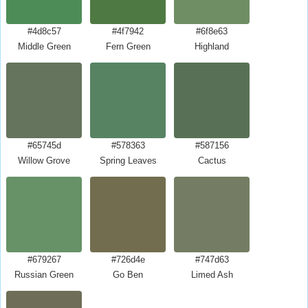
#4d8c57
#4f7942
#6f8e63
Middle Green
Fern Green
Highland
#65745d
#578363
#587156
Willow Grove
Spring Leaves
Cactus
#679267
#726d4e
#747d63
Russian Green
Go Ben
Limed Ash