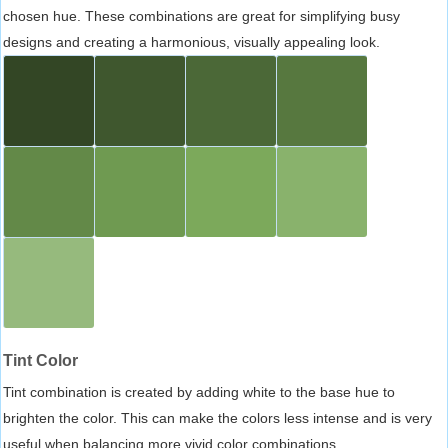
chosen hue. These combinations are great for simplifying busy
designs and creating a harmonious, visually appealing look.
Tint Color
Tint combination is created by adding white to the base hue to
brighten the color. This can make the colors less intense and is very
useful when balancing more vivid color combinations.