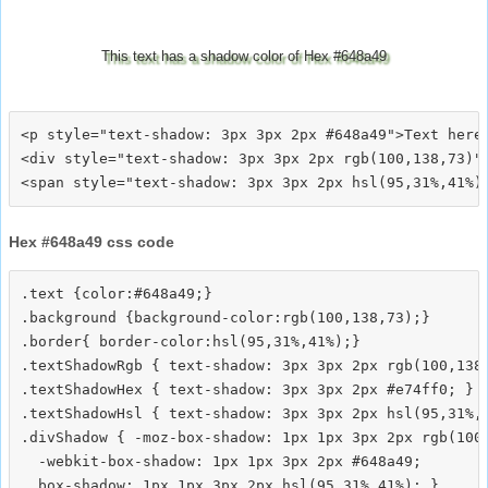
This text has a shadow color of Hex #648a49
<p style="text-shadow: 3px 3px 2px #648a49">Text here<
<div style="text-shadow: 3px 3px 2px rgb(100,138,73)">
Hex #648a49 css code
.text {color:#648a49;}

.background {background-color:rgb(100,138,73);}

.border{ border-color:hsl(95,31%,41%);}

.textShadowRgb { text-shadow: 3px 3px 2px rgb(100,138,
.textShadowHex { text-shadow: 3px 3px 2px #e74ff0; }

.textShadowHsl { text-shadow: 3px 3px 2px hsl(95,31%,4
.divShadow { -moz-box-shadow: 1px 1px 3px 2px rgb(100,
  -webkit-box-shadow: 1px 1px 3px 2px #648a49;
