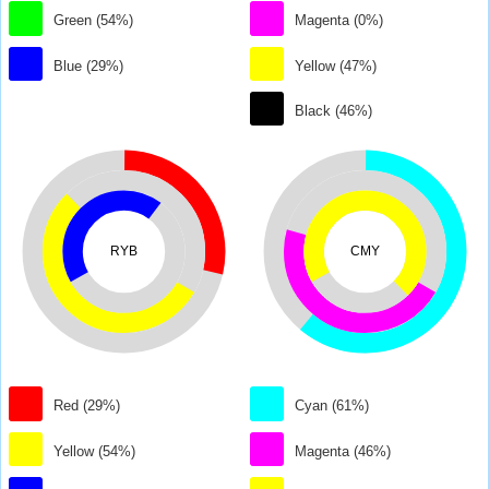
Green (54%)
Magenta (0%)
Blue (29%)
Yellow (47%)
Black (46%)
RYB
CMY
Red (29%)
Cyan (61%)
Yellow (54%)
Magenta (46%)