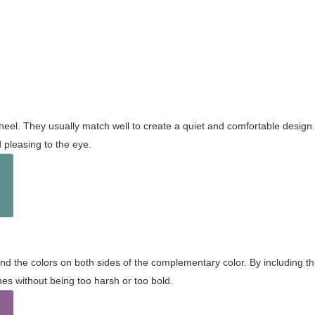
wheel. They usually match well to create a quiet and comfortable desig
pleasing to the eye.
and the colors on both sides of the complementary color. By including t
s without being too harsh or too bold.