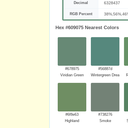
Decimal
6328437
RGB Percent
38%,56%,46
Hex #609075 Nearest Colors
#678975
#56887d
Viridian Green
Wintergreen Dream
R
#6f8e63
#738276
Highland
Smoke