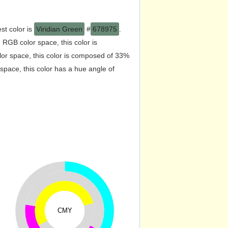
st color is
Viridian Green
#
678975
.
RGB color space, this color is
r space, this color is composed of 33%
pace, this color has a hue angle of
CMY