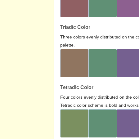
Triadic Color
Three colors evenly distributed on the c
palette.
Tetradic Color
Four colors evenly distributed on the c
Tetradic color scheme is bold and works 