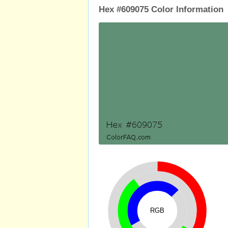
Hex #609075 Color Information
RGB