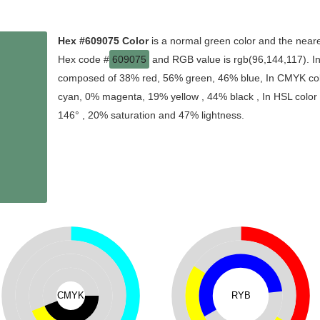
Hex #609075 Color
is a normal green color and the neare
Hex code #
609075
and RGB value is rgb(96,144,117). In 
composed of 38% red, 56% green, 46% blue, In CMYK colo
cyan, 0% magenta, 19% yellow , 44% black , In HSL color s
146° , 20% saturation and 47% lightness.
CMYK
RYB