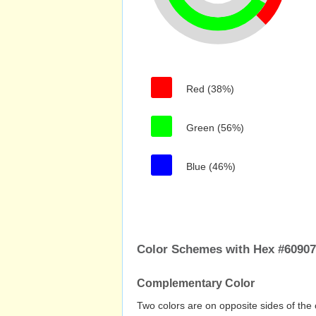
Red (38%)
Green (56%)
Blue (46%)
Color Schemes with Hex #6090
Complementary Color
Two colors are on opposite sides of the 