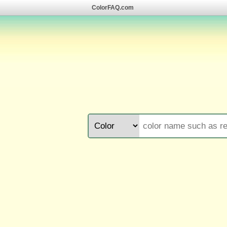
ColorFAQ.com