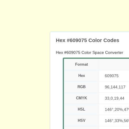
Hex #609075 Color Codes
Hex #609075 Color Space Converter
Format
Hex
609075
RGB
96,144,117
CMYK
33,0,19,44
HSL
146°,20%,4
HSV
146°,33%,5