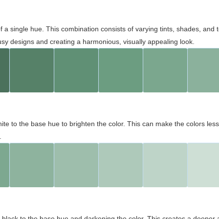
 of a single hue. This combination consists of varying tints, shades, an
usy designs and creating a harmonious, visually appealing look.
ite to the base hue to brighten the color. This can make the colors les
.
black to the base hue and darkening the color. This creates a deeper 