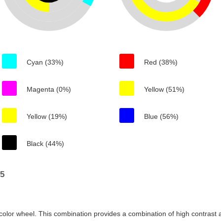
Cyan (33%)
Red (38%)
Magenta (0%)
Yellow (51%)
Yellow (19%)
Blue (56%)
Black (44%)
75
color wheel. This combination provides a combination of high contrast a