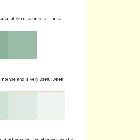
d tones of the chosen hue. These
s intense and is very useful when
and richer color. The shadows can be