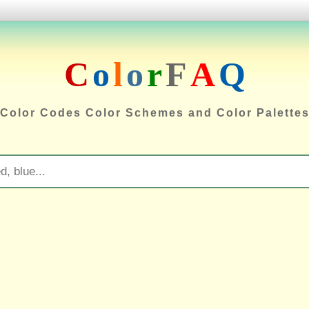
C
o
l
o
r
F
A
Q
Color Codes Color Schemes and Color Palette