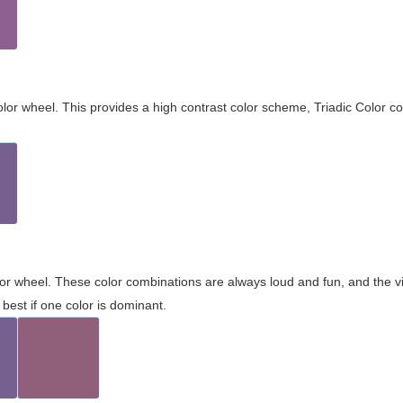
olor wheel. This provides a high contrast color scheme, Triadic Color co
olor wheel. These color combinations are always loud and fun, and the 
best if one color is dominant.