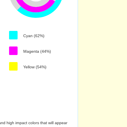
Cyan (62%)
Magenta (44%)
Yellow (54%)
nd high impact colors that will appear