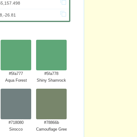
65,157.498
8,-26.81
#5fa777
#5fa778
Aqua Forest
Shiny Shamrock
#718080
#78866b
Sirocco
Camouflage Green