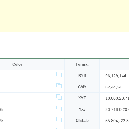
Color
Format
RYB
96,129,144
CMY
62,44,54
XYZ
18.008,23.7
7%
Yxy
23.718,0.29,
6%
CIELab
55.804,-22.