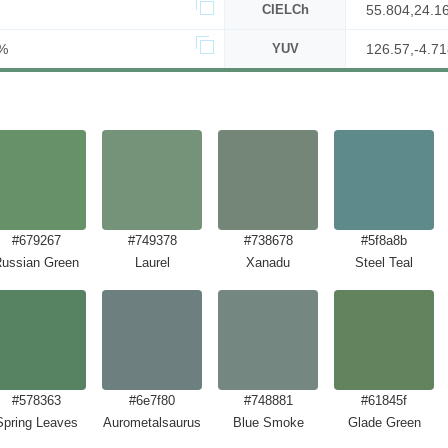
CIELCh
55.804,24.1
%
YUV
126.57,-4.71
#679267
#749378
#738678
#5f8a8b
ussian Green
Laurel
Xanadu
Steel Teal
#578363
#6e7f80
#748881
#61845f
Spring Leaves
Aurometalsaurus
Blue Smoke
Glade Green