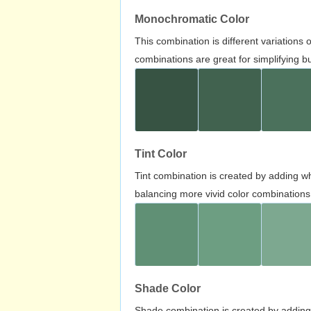
Monochromatic Color
This combination is different variations
combinations are great for simplifying b
Tint Color
Tint combination is created by adding wh
balancing more vivid color combinations
Shade Color
Shade combination is created by adding 