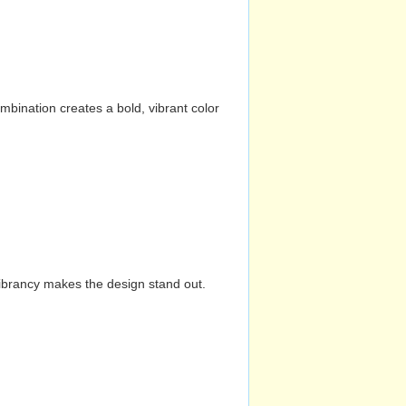
mbination creates a bold, vibrant color
vibrancy makes the design stand out.