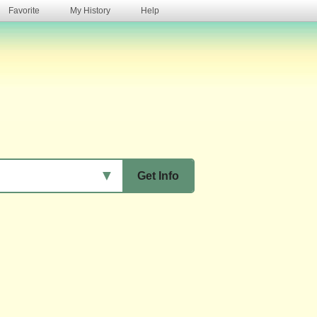
Favorite
My History
Help
s
▼
Get Info