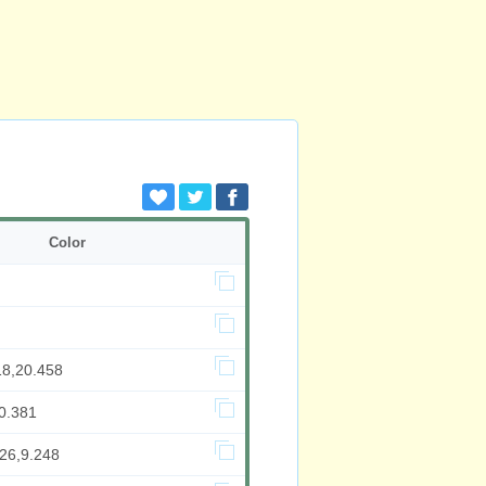
Color
18,20.458
0.381
326,9.248