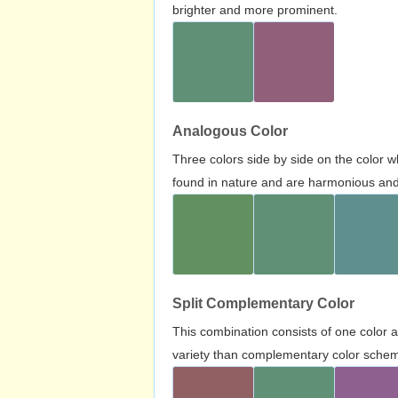
brighter and more prominent.
Analogous Color
Three colors side by side on the color 
found in nature and are harmonious and 
Split Complementary Color
This combination consists of one color 
variety than complementary color scheme