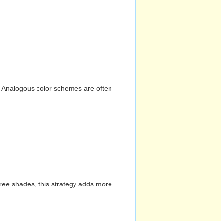
n. Analogous color schemes are often
hree shades, this strategy adds more