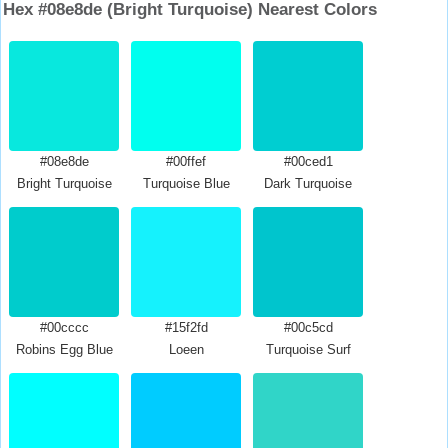
Hex #08e8de (Bright Turquoise) Nearest Colors
#08e8de
#00ffef
#00ced1
Bright Turquoise
Turquoise Blue
Dark Turquoise
#00cccc
#15f2fd
#00c5cd
Robins Egg Blue
Loeen
Turquoise Surf