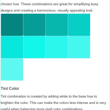
chosen hue. These combinations are great for simplifying busy
designs and creating a harmonious, visually appealing look.
Tint Color
Tint combination is created by adding white to the base hue to
brighten the color. This can make the colors less intense and is very
useful when balancing more vivid color combinations.