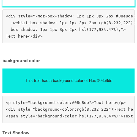
<div style="-moz-box-shadow: 1px 1px 3px 2px #08e8de;

  -webkit-box-shadow: 1px 1px 3px 2px rgb(8,232,222);

  box-shadow: 1px 1px 3px 2px hsl(177,93%,47%);">
background color
This text has a background color of Hex #08e8de
<p style="background-color:#08e8de">Text here</p>

<div style="background-color:rgb(8,232,222")>Text here
Text Shadow