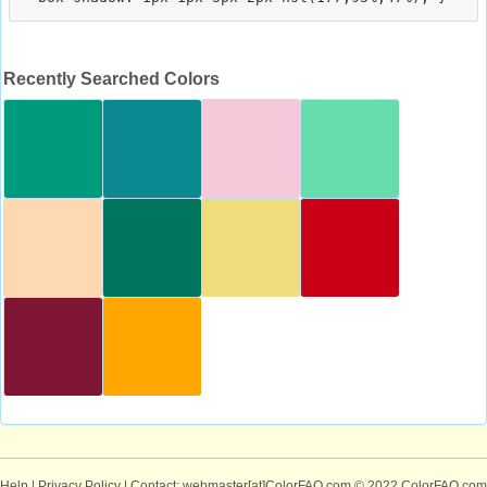
Recently Searched Colors
Help
|
Privacy Policy
| Contact: webmaster[at]ColorFAQ.com
© 2022 ColorFAQ.com