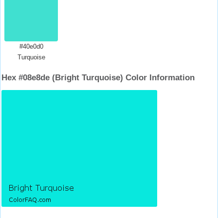
#40e0d0
Turquoise
Hex #08e8de (Bright Turquoise) Color Information