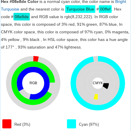
Hex #08e8de Color
is a normal cyan color, the color name is
Bright
Turquoise
and the nearest color is
Turquoise Blue
#
00ffef
. Hex
code #
08e8de
and RGB value is rgb(8,232,222). In RGB color
space, this color is composed of 3% red, 91% green, 87% blue, In
CMYK color space, this color is composed of 97% cyan, 0% magenta,
4% yellow , 9% black , In HSL color space, this color has a hue angle
of 177° , 93% saturation and 47% lightness.
RGB
CMYK
Red (3%)
Cyan (97%)