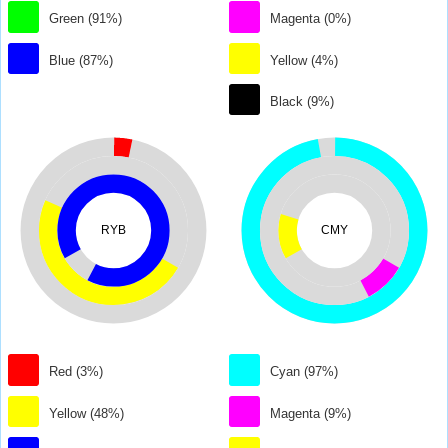
Green (91%)
Magenta (0%)
Blue (87%)
Yellow (4%)
Black (9%)
RYB
CMY
Red (3%)
Cyan (97%)
Yellow (48%)
Magenta (9%)