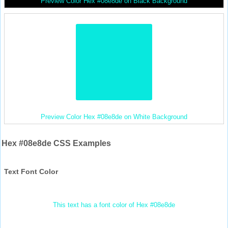
Preview Color Hex #08e8de on Black Background
Preview Color Hex #08e8de on White Background
Hex #08e8de CSS Examples
Text Font Color
This text has a font color of Hex #08e8de