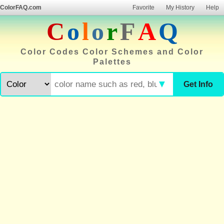
ColorFAQ.com
Favorite
My History
Help
C
o
l
o
r
F
A
Q
Color Codes Color Schemes and Color
Palettes
▼
Get Info