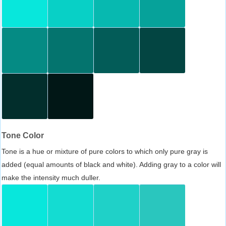
Tone Color
Tone is a hue or mixture of pure colors to which only pure gray is
added (equal amounts of black and white). Adding gray to a color will
make the intensity much duller.