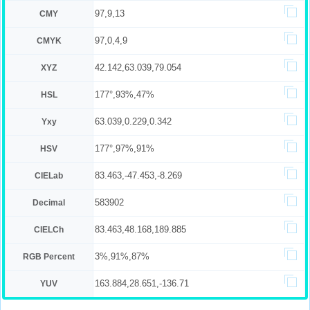
97,9,13
CMY
97,0,4,9
CMYK
42.142,63.039,79.054
XYZ
177°,93%,47%
HSL
63.039,0.229,0.342
Yxy
177°,97%,91%
HSV
83.463,-47.453,-8.269
CIELab
583902
Decimal
83.463,48.168,189.885
CIELCh
3%,91%,87%
RGB Percent
163.884,28.651,-136.71
YUV