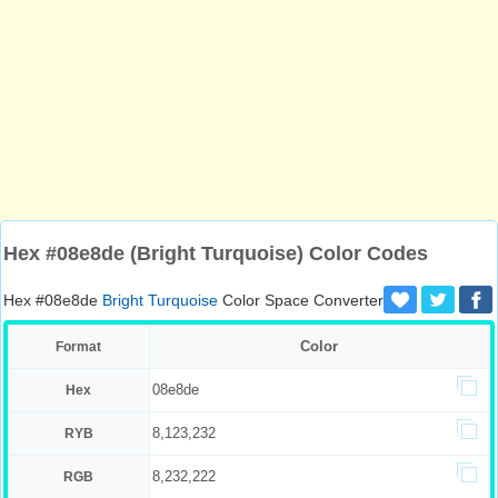
Hex #08e8de (Bright Turquoise) Color Codes
Hex #08e8de
Bright Turquoise
Color Space Converter
Color
Format
08e8de
Hex
8,123,232
RYB
8,232,222
RGB