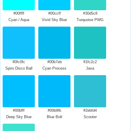
#00ffff
#00ccff
#30d5c8
Cyan / Aqua
Vivid Sky Blue
Turquoise PWG
#0fc0fc
#00b7eb
#1fc2c2
Spiro Disco Ball
Cyan Process
Java
#00bfff
#00b9fb
#2ebfd4
Deep Sky Blue
Blue Bolt
Scooter