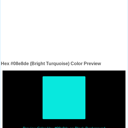
Hex #08e8de (Bright Turquoise) Color Preview