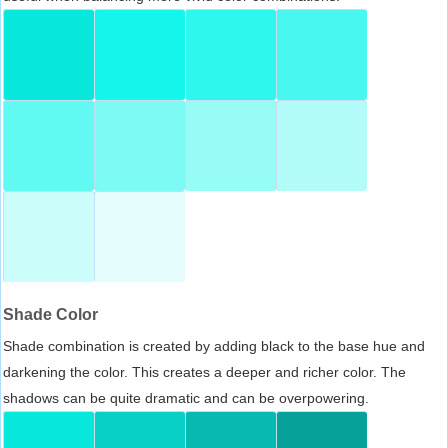
Shade Color
Shade combination is created by adding black to the base hue and
darkening the color. This creates a deeper and richer color. The
shadows can be quite dramatic and can be overpowering.