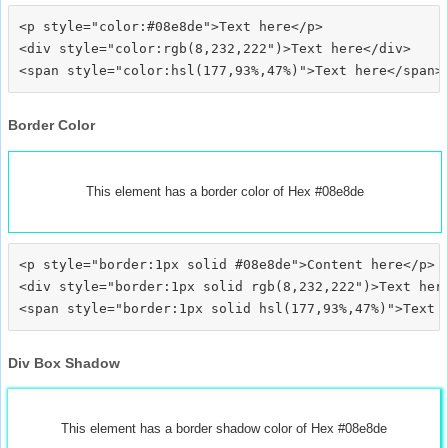
<p style="color:#08e8de">Text here</p>

<div style="color:rgb(8,232,222")>Text here</div>

Border Color
This element has a border color of Hex #08e8de
<p style="border:1px solid #08e8de">Content here</p>

<div style="border:1px solid rgb(8,232,222")>Text here
Div Box Shadow
This element has a border shadow color of Hex #08e8de