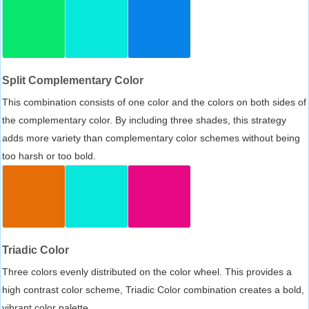
Split Complementary Color
This combination consists of one color and the colors on both sides of
the complementary color. By including three shades, this strategy
adds more variety than complementary color schemes without being
too harsh or too bold.
Triadic Color
Three colors evenly distributed on the color wheel. This provides a
high contrast color scheme, Triadic Color combination creates a bold,
vibrant color palette.