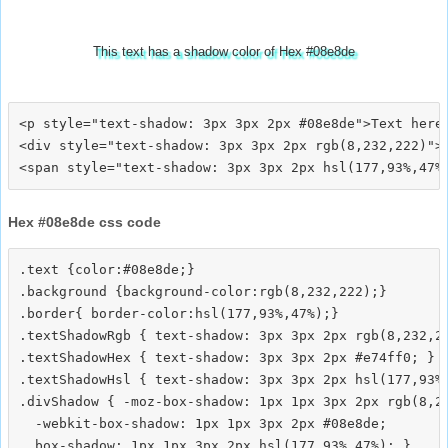
This text has a shadow color of Hex #08e8de
<p style="text-shadow: 3px 3px 2px #08e8de">Text here<
<div style="text-shadow: 3px 3px 2px rgb(8,232,222)">T
Hex #08e8de css code
.text {color:#08e8de;}

.background {background-color:rgb(8,232,222);}

.border{ border-color:hsl(177,93%,47%);}

.textShadowRgb { text-shadow: 3px 3px 2px rgb(8,232,22
.textShadowHex { text-shadow: 3px 3px 2px #e74ff0; }

.textShadowHsl { text-shadow: 3px 3px 2px hsl(177,93%,
.divShadow { -moz-box-shadow: 1px 1px 3px 2px rgb(8,23
  -webkit-box-shadow: 1px 1px 3px 2px #08e8de;
