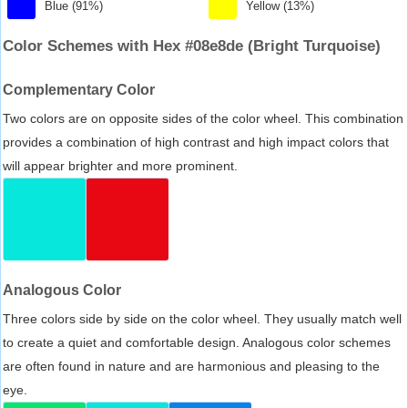
Blue (91%)
Yellow (13%)
Color Schemes with Hex #08e8de (Bright Turquoise)
Complementary Color
Two colors are on opposite sides of the color wheel. This combination
provides a combination of high contrast and high impact colors that
will appear brighter and more prominent.
Analogous Color
Three colors side by side on the color wheel. They usually match well
to create a quiet and comfortable design. Analogous color schemes
are often found in nature and are harmonious and pleasing to the
eye.