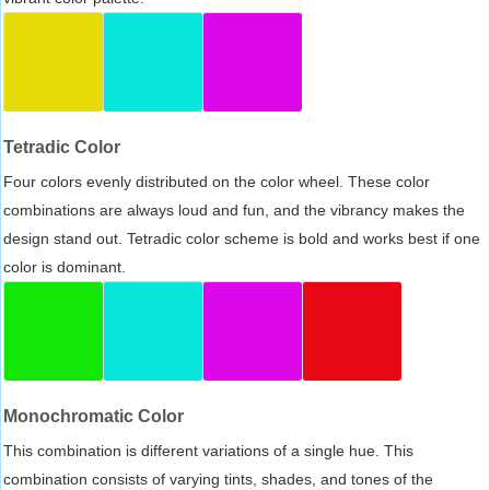
Tetradic Color
Four colors evenly distributed on the color wheel. These color
combinations are always loud and fun, and the vibrancy makes the
design stand out. Tetradic color scheme is bold and works best if one
color is dominant.
Monochromatic Color
This combination is different variations of a single hue. This
combination consists of varying tints, shades, and tones of the