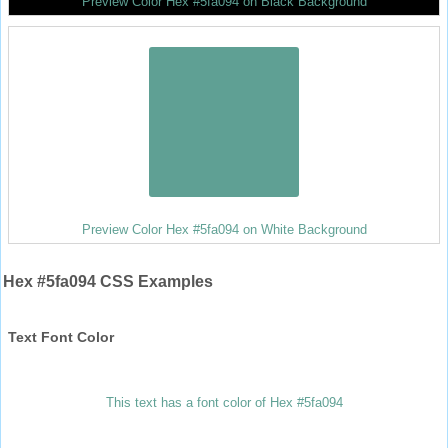
Preview Color Hex #5fa094 on Black Background
Preview Color Hex #5fa094 on White Background
Hex #5fa094 CSS Examples
Text Font Color
This text has a font color of Hex #5fa094