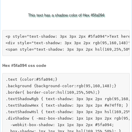
This text has a shadow color of Hex #5fa094
<p style="text-shadow: 3px 3px 2px #5fa094">Text here<
<div style="text-shadow: 3px 3px 2px rgb(95,160,148)">
Hex #5fa094 css code
.text {color:#5fa094;}

.background {background-color:rgb(95,160,148);}

.border{ border-color:hsl(169,25%,50%);}

.textShadowRgb { text-shadow: 3px 3px 2px rgb(95,160,1
.textShadowHex { text-shadow: 3px 3px 2px #e74ff0; }

.textShadowHsl { text-shadow: 3px 3px 2px hsl(169,25%,
.divShadow { -moz-box-shadow: 1px 1px 3px 2px rgb(95,1
  -webkit-box-shadow: 1px 1px 3px 2px #5fa094;
