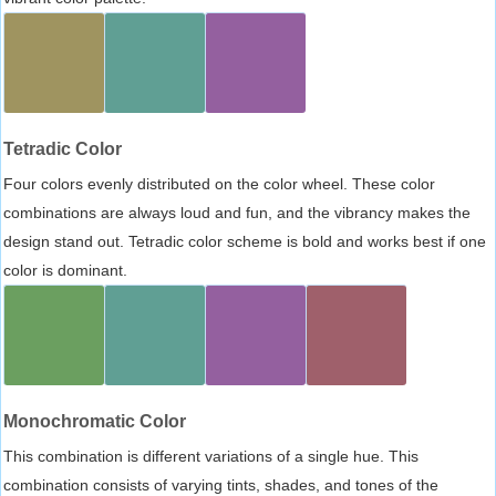
Tetradic Color
Four colors evenly distributed on the color wheel. These color
combinations are always loud and fun, and the vibrancy makes the
design stand out. Tetradic color scheme is bold and works best if one
color is dominant.
Monochromatic Color
This combination is different variations of a single hue. This
combination consists of varying tints, shades, and tones of the