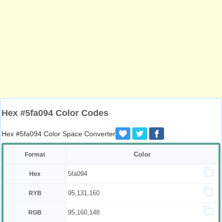
Hex #5fa094 Color Codes
Hex #5fa094 Color Space Converter
Color
Format
5fa094
Hex
95,131,160
RYB
95,160,148
RGB