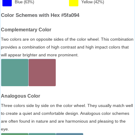
Blue (63%)
Yellow (42%)
Color Schemes with Hex #5fa094
Complementary Color
Two colors are on opposite sides of the color wheel. This combination
provides a combination of high contrast and high impact colors that
will appear brighter and more prominent.
Analogous Color
Three colors side by side on the color wheel. They usually match well
to create a quiet and comfortable design. Analogous color schemes
are often found in nature and are harmonious and pleasing to the
eye.