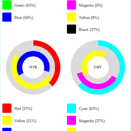
Green (63%)
Magenta (0%)
Blue (58%)
Yellow (8%)
Black (37%)
RYB
CMY
Red (37%)
Cyan (63%)
Yellow (51%)
Magenta (37%)