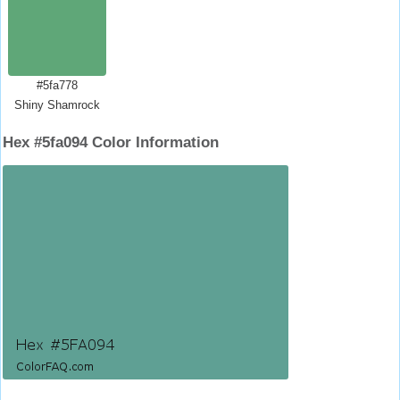
#5fa778
Shiny Shamrock
Hex #5fa094 Color Information