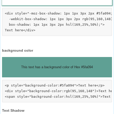
<div style="-moz-box-shadow: 1px 1px 3px 2px #5fa094;

  -webkit-box-shadow: 1px 1px 3px 2px rgb(95,160,148);
  box-shadow: 1px 1px 3px 2px hsl(169,25%,50%);">
background color
This text has a background color of Hex #5fa094
<p style="background-color:#5fa094">Text here</p>

<div style="background-color:rgb(95,160,148")>Text her
Text Shadow