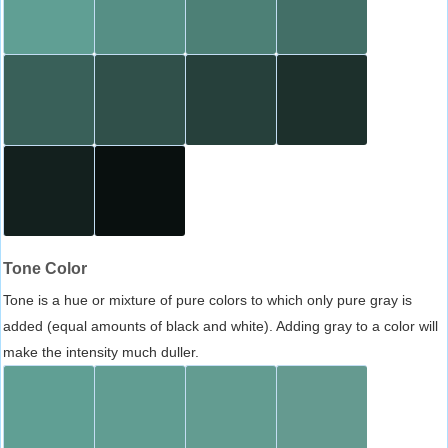
Tone Color
Tone is a hue or mixture of pure colors to which only pure gray is
added (equal amounts of black and white). Adding gray to a color will
make the intensity much duller.