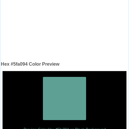
Hex #5fa094 Color Preview