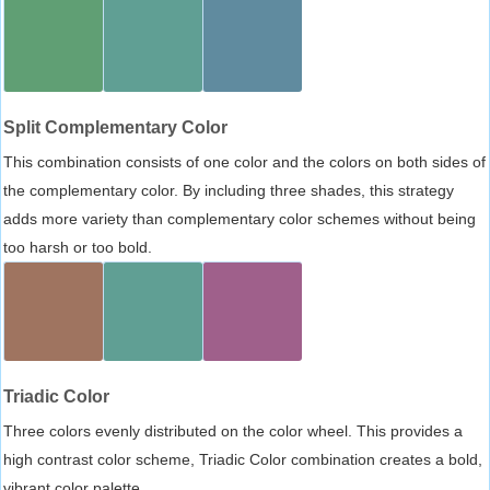
Split Complementary Color
This combination consists of one color and the colors on both sides of
the complementary color. By including three shades, this strategy
adds more variety than complementary color schemes without being
too harsh or too bold.
Triadic Color
Three colors evenly distributed on the color wheel. This provides a
high contrast color scheme, Triadic Color combination creates a bold,
vibrant color palette.