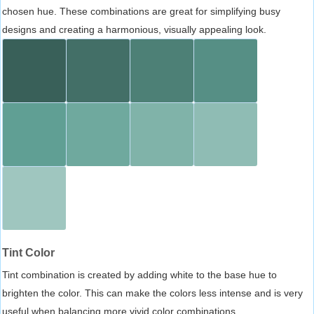
chosen hue. These combinations are great for simplifying busy
designs and creating a harmonious, visually appealing look.
Tint Color
Tint combination is created by adding white to the base hue to
brighten the color. This can make the colors less intense and is very
useful when balancing more vivid color combinations.