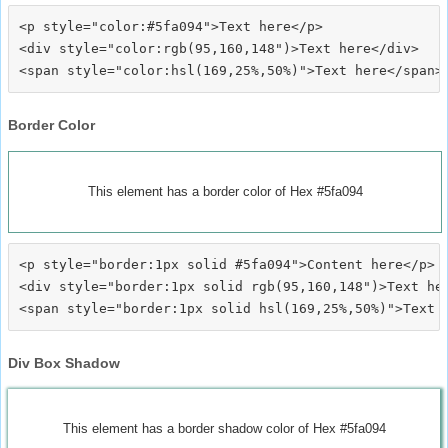
<p style="color:#5fa094">Text here</p>

<div style="color:rgb(95,160,148")>Text here</div>

Border Color
This element has a border color of Hex #5fa094
<p style="border:1px solid #5fa094">Content here</p>

<div style="border:1px solid rgb(95,160,148")>Text her
Div Box Shadow
This element has a border shadow color of Hex #5fa094