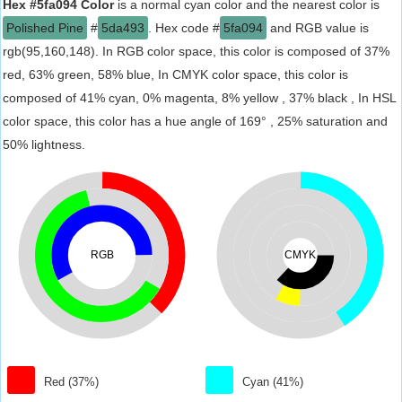
Hex #5fa094 Color
is a normal cyan color and the nearest color is
Polished Pine
#
5da493
. Hex code #
5fa094
and RGB value is
rgb(95,160,148). In RGB color space, this color is composed of 37%
red, 63% green, 58% blue, In CMYK color space, this color is
composed of 41% cyan, 0% magenta, 8% yellow , 37% black , In HSL
color space, this color has a hue angle of 169° , 25% saturation and
50% lightness.
RGB
CMYK
Red (37%)
Cyan (41%)