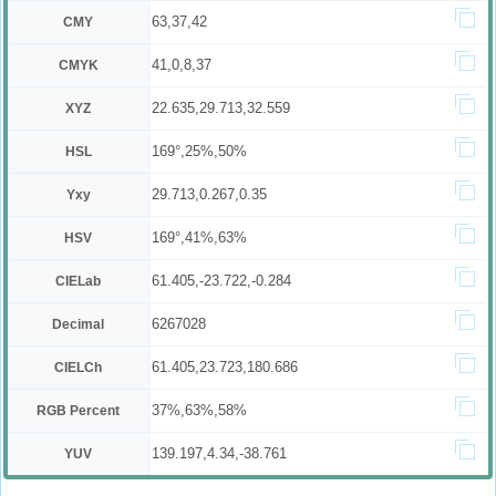
63,37,42
CMY
41,0,8,37
CMYK
22.635,29.713,32.559
XYZ
169°,25%,50%
HSL
29.713,0.267,0.35
Yxy
169°,41%,63%
HSV
61.405,-23.722,-0.284
CIELab
6267028
Decimal
61.405,23.723,180.686
CIELCh
37%,63%,58%
RGB Percent
139.197,4.34,-38.761
YUV