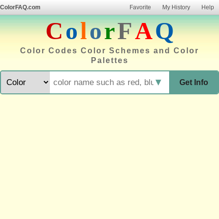
ColorFAQ.com
Favorite
My History
Help
C
o
l
o
r
F
A
Q
Color Codes Color Schemes and Color
Palettes
▼
Get Info