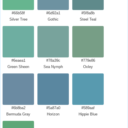
#66b58f
#6d92a1
#5f8a8b
Silver Tree
Gothic
Steel Teal
#6eaea1
#78a39c
#779e86
Green Sheen
Sea Nymph
Oxley
#6b8ba2
#5a87a0
#589aaf
Bermuda Gray
Horizon
Hippie Blue