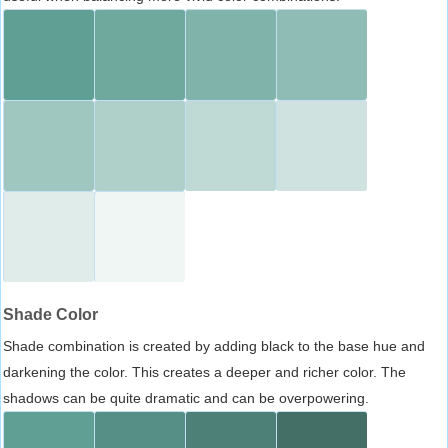
Shade Color
Shade combination is created by adding black to the base hue and
darkening the color. This creates a deeper and richer color. The
shadows can be quite dramatic and can be overpowering.