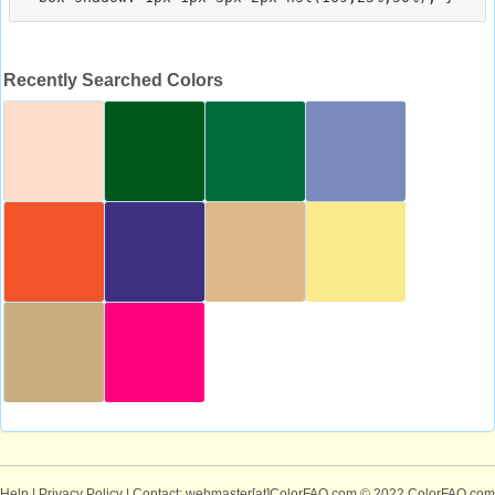
Recently Searched Colors
Help
|
Privacy Policy
| Contact: webmaster[at]ColorFAQ.com
© 2022 ColorFAQ.com