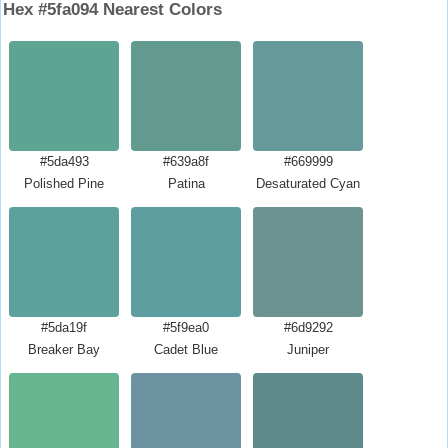
Hex #5fa094 Nearest Colors
#5da493
#639a8f
#669999
Polished Pine
Patina
Desaturated Cyan
#5da19f
#5f9ea0
#6d9292
Breaker Bay
Cadet Blue
Juniper