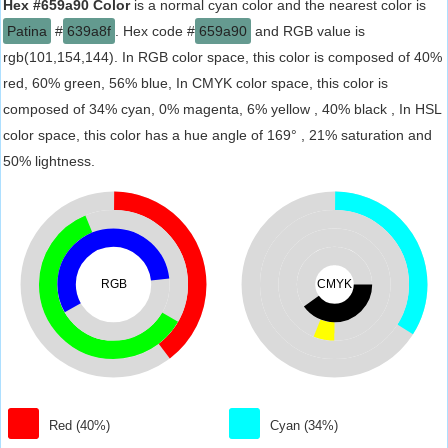
Hex #659a90 Color
is a normal cyan color and the nearest color is
Patina
#
639a8f
. Hex code #
659a90
and RGB value is
rgb(101,154,144). In RGB color space, this color is composed of 40%
red, 60% green, 56% blue, In CMYK color space, this color is
composed of 34% cyan, 0% magenta, 6% yellow , 40% black , In HSL
color space, this color has a hue angle of 169° , 21% saturation and
50% lightness.
RGB
CMYK
Red (40%)
Cyan (34%)