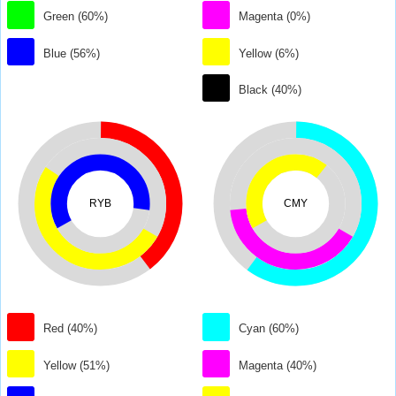
Green (60%)
Magenta (0%)
Blue (56%)
Yellow (6%)
Black (40%)
RYB
CMY
Red (40%)
Cyan (60%)
Yellow (51%)
Magenta (40%)