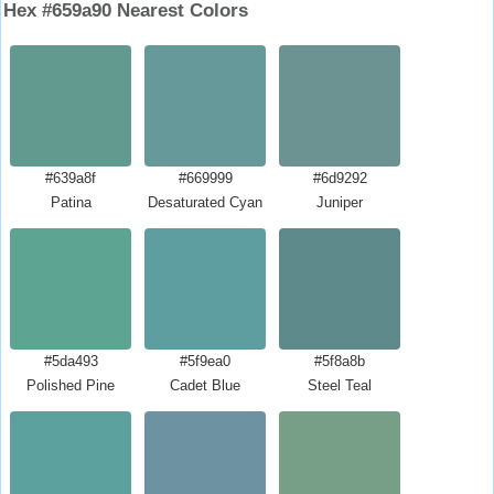
Hex #659a90 Nearest Colors
#639a8f
#669999
#6d9292
Patina
Desaturated Cyan
Juniper
#5da493
#5f9ea0
#5f8a8b
Polished Pine
Cadet Blue
Steel Teal