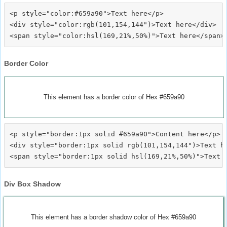
<p style="color:#659a90">Text here</p>

<div style="color:rgb(101,154,144")>Text here</div>

Border Color
This element has a border color of Hex #659a90
<p style="border:1px solid #659a90">Content here</p>

<div style="border:1px solid rgb(101,154,144")>Text he
Div Box Shadow
This element has a border shadow color of Hex #659a90