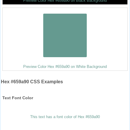
Preview Color Hex #659a90 on Black Background
Preview Color Hex #659a90 on White Background
Hex #659a90 CSS Examples
Text Font Color
This text has a font color of Hex #659a90