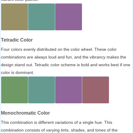
Tetradic Color
Four colors evenly distributed on the color wheel. These color
combinations are always loud and fun, and the vibrancy makes the
design stand out. Tetradic color scheme is bold and works best if one
color is dominant.
Monochromatic Color
This combination is different variations of a single hue. This
combination consists of varying tints, shades, and tones of the