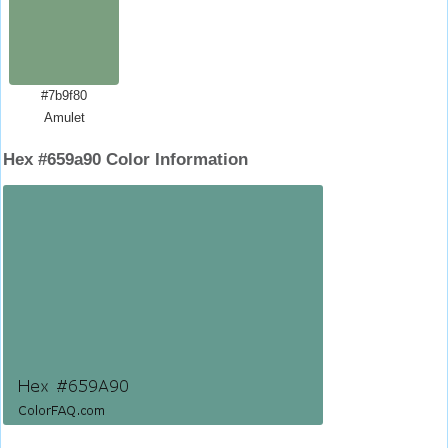
#7b9f80
Amulet
Hex #659a90 Color Information