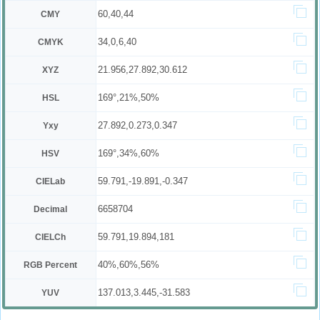
60,40,44
CMY
34,0,6,40
CMYK
21.956,27.892,30.612
XYZ
169°,21%,50%
HSL
27.892,0.273,0.347
Yxy
169°,34%,60%
HSV
59.791,-19.891,-0.347
CIELab
6658704
Decimal
59.791,19.894,181
CIELCh
40%,60%,56%
RGB Percent
137.013,3.445,-31.583
YUV