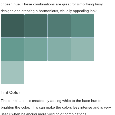
chosen hue. These combinations are great for simplifying busy
designs and creating a harmonious, visually appealing look.
Tint Color
Tint combination is created by adding white to the base hue to
brighten the color. This can make the colors less intense and is very
useful when balancing more vivid color combinations.