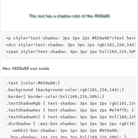
This text has a shadow color of Hex #659a90
<p style="text-shadow: 3px 3px 2px #659a90">Text here<
<div style="text-shadow: 3px 3px 2px rgb(101,154,144)"
Hex #659a90 css code
.text {color:#659a90;}

.background {background-color:rgb(101,154,144);}

.border{ border-color:hsl(169,21%,50%);}

.textShadowRgb { text-shadow: 3px 3px 2px rgb(101,154,
.textShadowHex { text-shadow: 3px 3px 2px #e74ff0; }

.textShadowHsl { text-shadow: 3px 3px 2px hsl(169,21%,
.divShadow { -moz-box-shadow: 1px 1px 3px 2px rgb(101,
  -webkit-box-shadow: 1px 1px 3px 2px #659a90;
