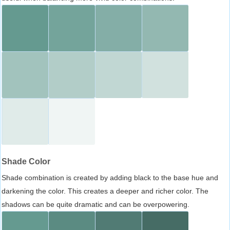
Shade Color
Shade combination is created by adding black to the base hue and
darkening the color. This creates a deeper and richer color. The
shadows can be quite dramatic and can be overpowering.