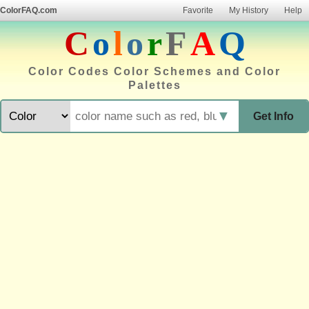
ColorFAQ.com
Favorite
My History
Help
C
o
l
o
r
F
A
Q
Color Codes Color Schemes and Color
Palettes
▼
Get Info