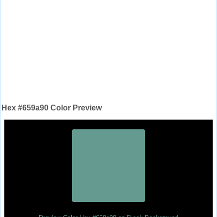
Hex #659a90 Color Preview