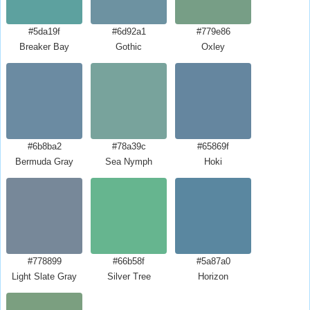
#5da19f
#6d92a1
#779e86
Breaker Bay
Gothic
Oxley
#6b8ba2
#78a39c
#65869f
Bermuda Gray
Sea Nymph
Hoki
#778899
#66b58f
#5a87a0
Light Slate Gray
Silver Tree
Horizon