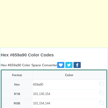
Hex #659a90 Color Codes
Hex #659a90 Color Space Converter
Color
Format
659a90
Hex
101,130,154
RYB
101,154,144
RGB