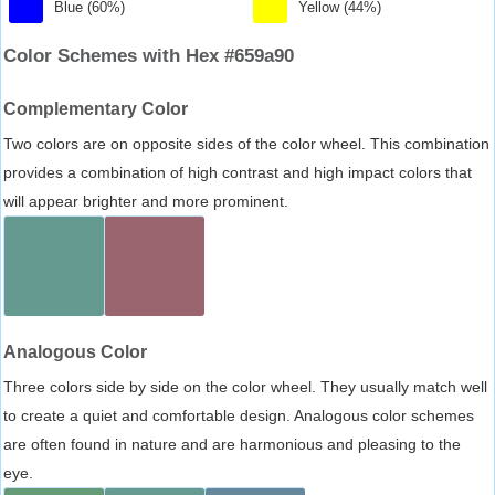
Blue (60%)
Yellow (44%)
Color Schemes with Hex #659a90
Complementary Color
Two colors are on opposite sides of the color wheel. This combination
provides a combination of high contrast and high impact colors that
will appear brighter and more prominent.
Analogous Color
Three colors side by side on the color wheel. They usually match well
to create a quiet and comfortable design. Analogous color schemes
are often found in nature and are harmonious and pleasing to the
eye.