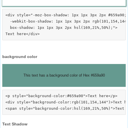
<div style="-moz-box-shadow: 1px 1px 3px 2px #659a90;

  -webkit-box-shadow: 1px 1px 3px 2px rgb(101,154,144)
  box-shadow: 1px 1px 3px 2px hsl(169,21%,50%);">
background color
This text has a background color of Hex #659a90
<p style="background-color:#659a90">Text here</p>

<div style="background-color:rgb(101,154,144")>Text he
Text Shadow