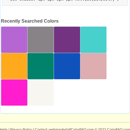
Recently Searched Colors
Help
|
Privacy Policy
| Contact: webmaster[at]ColorFAQ.com
© 2022 ColorFAQ.com