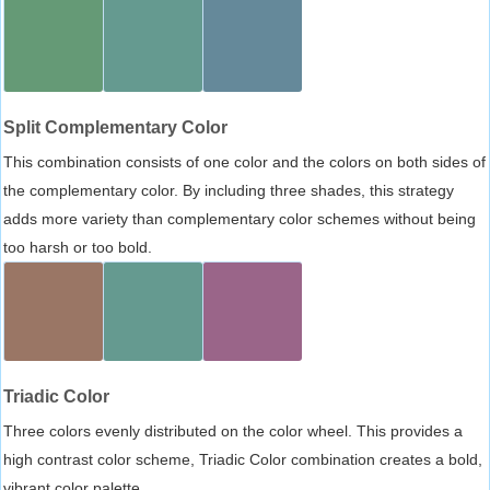
Split Complementary Color
This combination consists of one color and the colors on both sides of
the complementary color. By including three shades, this strategy
adds more variety than complementary color schemes without being
too harsh or too bold.
Triadic Color
Three colors evenly distributed on the color wheel. This provides a
high contrast color scheme, Triadic Color combination creates a bold,
vibrant color palette.