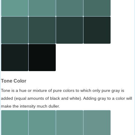
Tone Color
Tone is a hue or mixture of pure colors to which only pure gray is
added (equal amounts of black and white). Adding gray to a color will
make the intensity much duller.