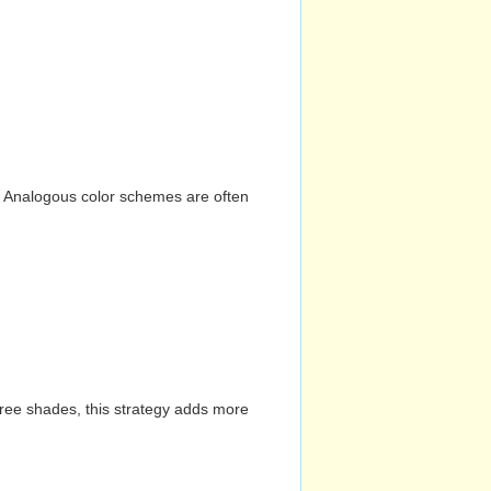
n. Analogous color schemes are often
hree shades, this strategy adds more