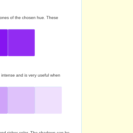
d tones of the chosen hue. These
s intense and is very useful when
and richer color. The shadows can be