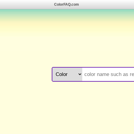
ColorFAQ.com