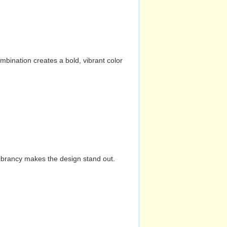
mbination creates a bold, vibrant color
vibrancy makes the design stand out.