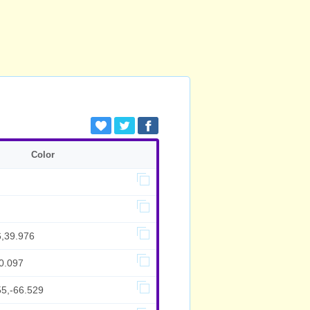
Color
6,39.976
0.097
55,-66.529