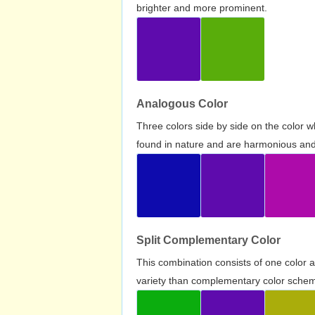
brighter and more prominent.
Analogous Color
Three colors side by side on the color 
found in nature and are harmonious and 
Split Complementary Color
This combination consists of one color 
variety than complementary color scheme