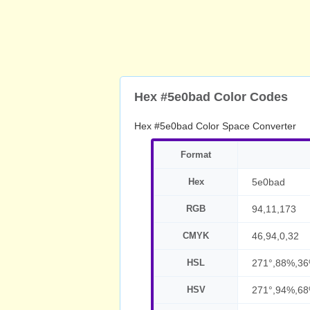
Hex #5e0bad Color Codes
Hex #5e0bad Color Space Converter
Format
Hex
5e0bad
RGB
94,11,173
CMYK
46,94,0,32
HSL
271°,88%,3
HSV
271°,94%,6