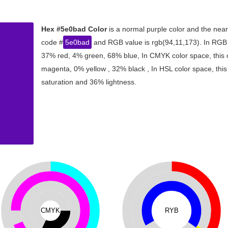
Hex #5e0bad Color
is a normal purple color and the near
code #
5e0bad
and RGB value is rgb(94,11,173). In RGB c
37% red, 4% green, 68% blue, In CMYK color space, this
magenta, 0% yellow , 32% black , In HSL color space, this
saturation and 36% lightness.
CMYK
RYB