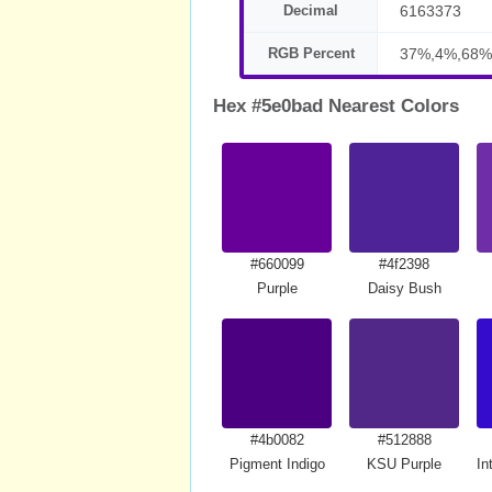
Decimal
6163373
RGB Percent
37%,4%,68%
Hex #5e0bad Nearest Colors
#660099
#4f2398
Purple
Daisy Bush
#4b0082
#512888
Pigment Indigo
KSU Purple
In