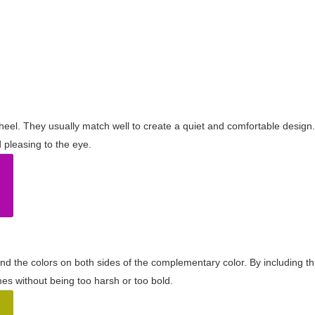
wheel. They usually match well to create a quiet and comfortable desig
pleasing to the eye.
and the colors on both sides of the complementary color. By including t
s without being too harsh or too bold.