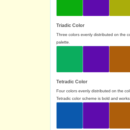
Triadic Color
Three colors evenly distributed on the c
palette.
Tetradic Color
Four colors evenly distributed on the c
Tetradic color scheme is bold and works 