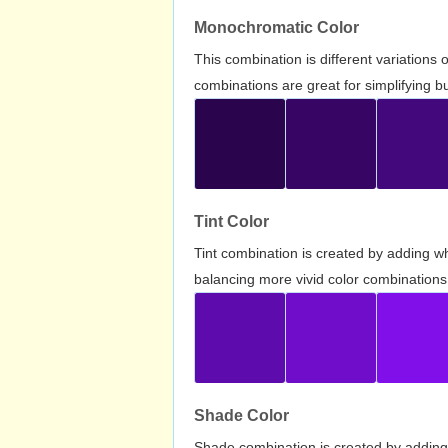
Monochromatic Color
This combination is different variations
combinations are great for simplifying b
Tint Color
Tint combination is created by adding wh
balancing more vivid color combinations
Shade Color
Shade combination is created by adding 