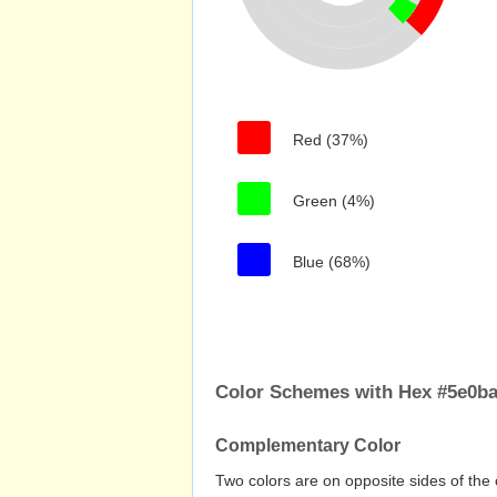
Red (37%)
Green (4%)
Blue (68%)
Color Schemes with Hex #5e0b
Complementary Color
Two colors are on opposite sides of the 