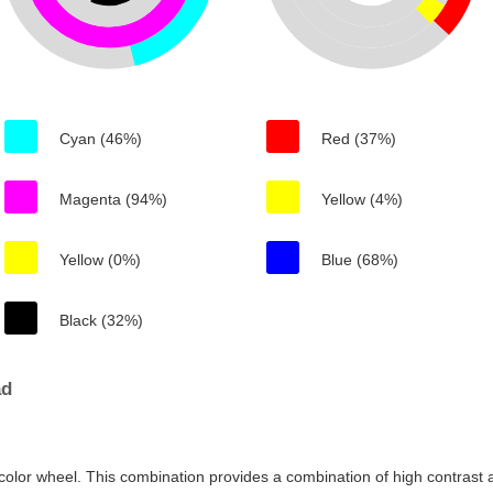
Cyan (46%)
Red (37%)
Magenta (94%)
Yellow (4%)
Yellow (0%)
Blue (68%)
Black (32%)
ad
color wheel. This combination provides a combination of high contrast a