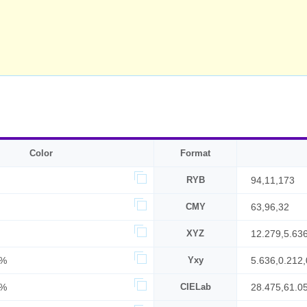
Color
Format
RYB
94,11,173
CMY
63,96,32
XYZ
12.279,5.63
6%
Yxy
5.636,0.212,
8%
CIELab
28.475,61.0