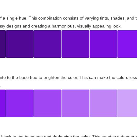
 of a single hue. This combination consists of varying tints, shades, an
usy designs and creating a harmonious, visually appealing look.
ite to the base hue to brighten the color. This can make the colors les
.
black to the base hue and darkening the color. This creates a deeper 