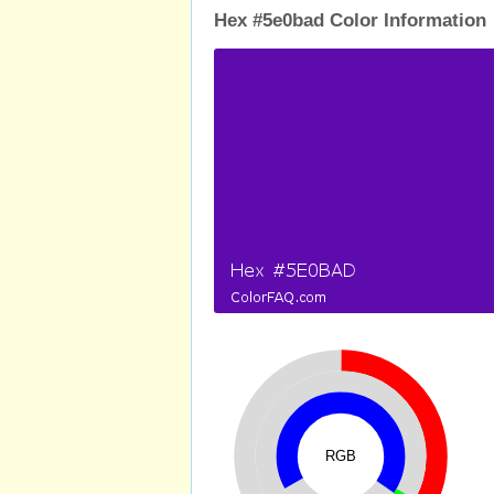
Hex #5e0bad Color Information
RGB