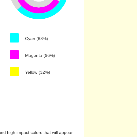
Cyan (63%)
Magenta (96%)
Yellow (32%)
nd high impact colors that will appear