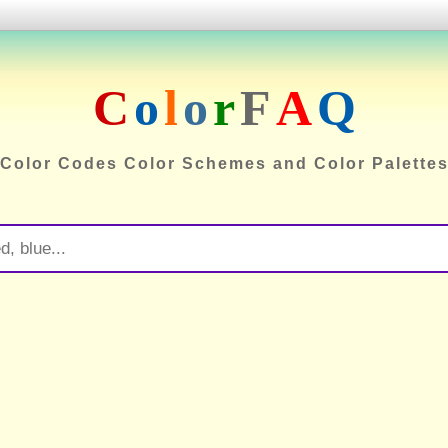
C
o
l
o
r
F
A
Q
Color Codes Color Schemes and Color Palette