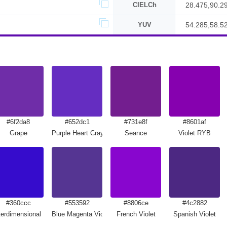
CIELCh
28.475,90.2
YUV
54.285,58.5
#6f2da8
#652dc1
#731e8f
#8601af
Grape
Purple Heart Crayola
Seance
Violet RYB
#360ccc
#553592
#8806ce
#4c2882
terdimensional Blue
Blue Magenta Violet
French Violet
Spanish Violet