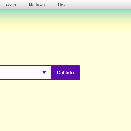
Favorite
My History
Help
s
▼
Get Info