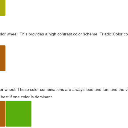
olor wheel. This provides a high contrast color scheme, Triadic Color co
olor wheel. These color combinations are always loud and fun, and the 
best if one color is dominant.