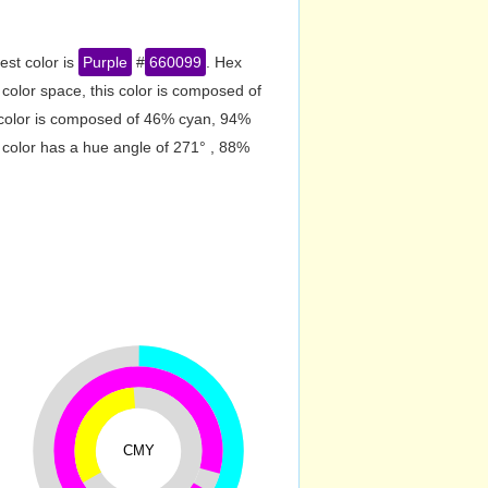
est color is
Purple
#
660099
. Hex
olor space, this color is composed of
 color is composed of 46% cyan, 94%
 color has a hue angle of 271° , 88%
CMY