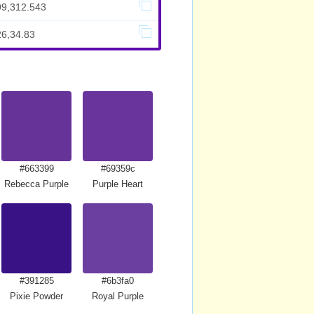
99,312.543
26,34.83
#663399
#69359c
Rebecca Purple
Purple Heart
#391285
#6b3fa0
Pixie Powder
Royal Purple