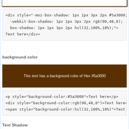
<div style="-moz-box-shadow: 1px 1px 3px 2px #5a3000;

  -webkit-box-shadow: 1px 1px 3px 2px rgb(90,48,0);

  box-shadow: 1px 1px 3px 2px hsl(32,100%,18%);">
background color
This text has a background color of Hex #5a3000
<p style="background-color:#5a3000">Text here</p>

<div style="background-color:rgb(90,48,0")>Text here</
Text Shadow