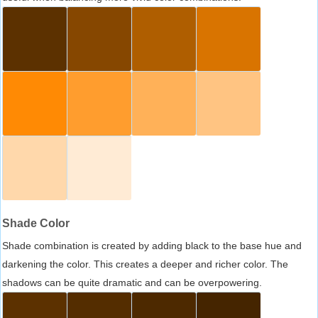
Shade Color
Shade combination is created by adding black to the base hue and
darkening the color. This creates a deeper and richer color. The
shadows can be quite dramatic and can be overpowering.