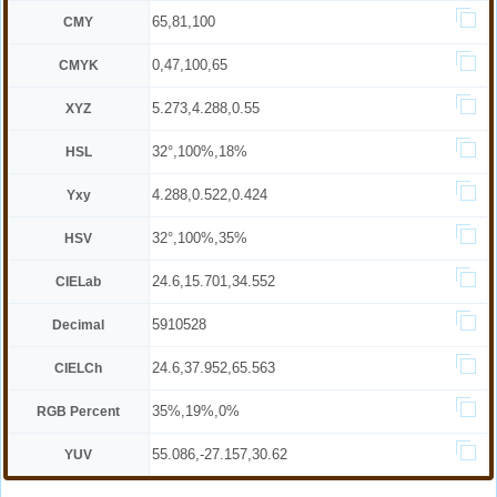
65,81,100
CMY
0,47,100,65
CMYK
5.273,4.288,0.55
XYZ
32°,100%,18%
HSL
4.288,0.522,0.424
Yxy
32°,100%,35%
HSV
24.6,15.701,34.552
CIELab
5910528
Decimal
24.6,37.952,65.563
CIELCh
35%,19%,0%
RGB Percent
55.086,-27.157,30.62
YUV