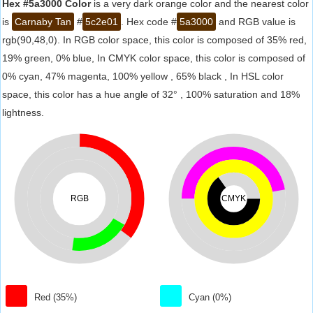
Hex #5a3000 Color
is a very dark orange color and the nearest color
is
Carnaby Tan
#
5c2e01
. Hex code #
5a3000
and RGB value is
rgb(90,48,0). In RGB color space, this color is composed of 35% red,
19% green, 0% blue, In CMYK color space, this color is composed of
0% cyan, 47% magenta, 100% yellow , 65% black , In HSL color
space, this color has a hue angle of 32° , 100% saturation and 18%
lightness.
RGB
CMYK
Red (35%)
Cyan (0%)