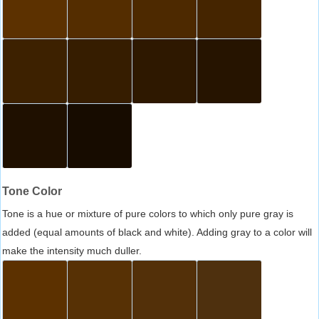
Tone Color
Tone is a hue or mixture of pure colors to which only pure gray is
added (equal amounts of black and white). Adding gray to a color will
make the intensity much duller.