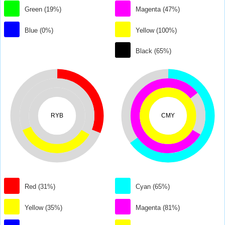
Green (19%)
Magenta (47%)
Blue (0%)
Yellow (100%)
Black (65%)
RYB
CMY
Red (31%)
Cyan (65%)
Yellow (35%)
Magenta (81%)