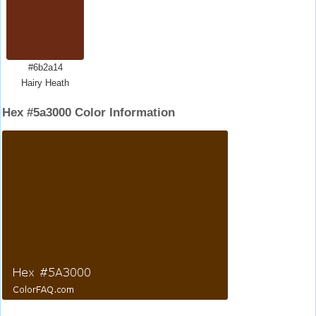
#6b2a14
Hairy Heath
Hex #5a3000 Color Information