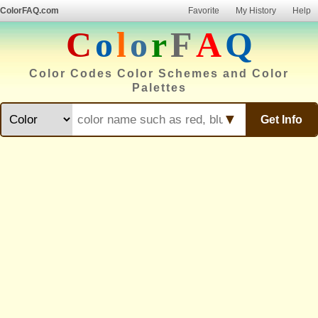
ColorFAQ.com
Favorite
My History
Help
C
o
l
o
r
F
A
Q
Color Codes Color Schemes and Color
Palettes
▼
Get Info