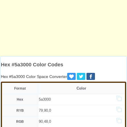
Hex #5a3000 Color Codes
Hex #5a3000 Color Space Converter
Color
Format
5a3000
Hex
79,90,0
RYB
90,48,0
RGB