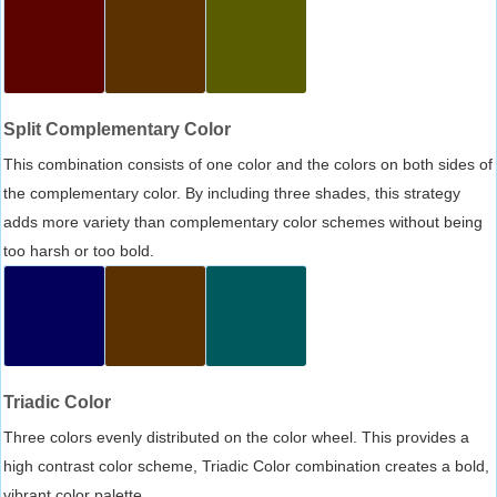
Split Complementary Color
This combination consists of one color and the colors on both sides of
the complementary color. By including three shades, this strategy
adds more variety than complementary color schemes without being
too harsh or too bold.
Triadic Color
Three colors evenly distributed on the color wheel. This provides a
high contrast color scheme, Triadic Color combination creates a bold,
vibrant color palette.