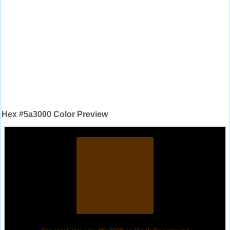
Hex #5a3000 Color Preview