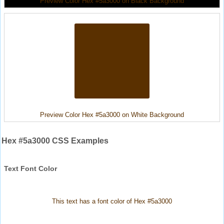
Preview Color Hex #5a3000 on Black Background
Preview Color Hex #5a3000 on White Background
Hex #5a3000 CSS Examples
Text Font Color
This text has a font color of Hex #5a3000