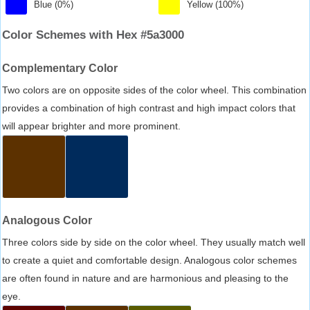
Blue (0%)
Yellow (100%)
Color Schemes with Hex #5a3000
Complementary Color
Two colors are on opposite sides of the color wheel. This combination
provides a combination of high contrast and high impact colors that
will appear brighter and more prominent.
Analogous Color
Three colors side by side on the color wheel. They usually match well
to create a quiet and comfortable design. Analogous color schemes
are often found in nature and are harmonious and pleasing to the
eye.