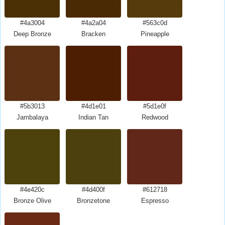
#4a3004
#4a2a04
#563c0d
Deep Bronze
Bracken
Pineapple
#5b3013
#4d1e01
#5d1e0f
Jambalaya
Indian Tan
Redwood
#4e420c
#4d400f
#612718
Bronze Olive
Bronzetone
Espresso