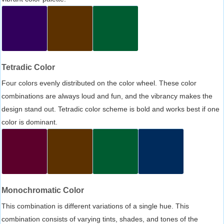
Tetradic Color
Four colors evenly distributed on the color wheel. These color
combinations are always loud and fun, and the vibrancy makes the
design stand out. Tetradic color scheme is bold and works best if one
color is dominant.
Monochromatic Color
This combination is different variations of a single hue. This
combination consists of varying tints, shades, and tones of the