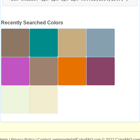
Recently Searched Colors
Help
|
Privacy Policy
| Contact: webmaster[at]ColorFAQ.com
© 2022 ColorFAQ.com