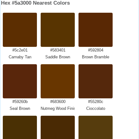
Hex #5a3000 Nearest Colors
#5c2e01
#583401
#592804
Carnaby Tan
Saddle Brown
Brown Bramble
#59260b
#683600
#55280c
Seal Brown
Nutmeg Wood Finish
Cioccolato