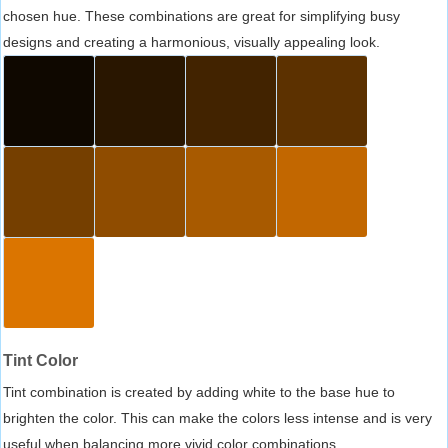
chosen hue. These combinations are great for simplifying busy
designs and creating a harmonious, visually appealing look.
Tint Color
Tint combination is created by adding white to the base hue to
brighten the color. This can make the colors less intense and is very
useful when balancing more vivid color combinations.