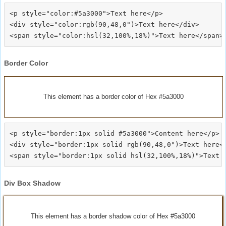
<p style="color:#5a3000">Text here</p>

<div style="color:rgb(90,48,0")>Text here</div>

Border Color
This element has a border color of Hex #5a3000
<p style="border:1px solid #5a3000">Content here</p>

<div style="border:1px solid rgb(90,48,0")>Text here</
Div Box Shadow
This element has a border shadow color of Hex #5a3000