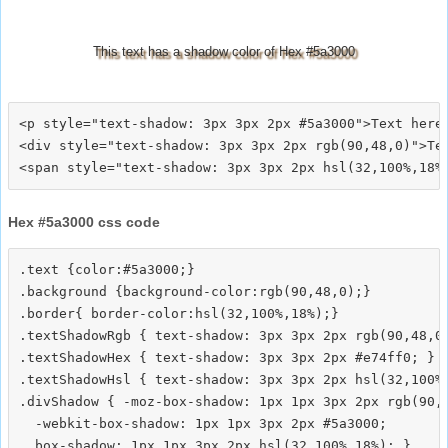
This text has a shadow color of Hex #5a3000
<p style="text-shadow: 3px 3px 2px #5a3000">Text here<
<div style="text-shadow: 3px 3px 2px rgb(90,48,0)">Tex
Hex #5a3000 css code
.text {color:#5a3000;}

.background {background-color:rgb(90,48,0);}

.border{ border-color:hsl(32,100%,18%);}

.textShadowRgb { text-shadow: 3px 3px 2px rgb(90,48,0)
.textShadowHex { text-shadow: 3px 3px 2px #e74ff0; }

.textShadowHsl { text-shadow: 3px 3px 2px hsl(32,100%,
.divShadow { -moz-box-shadow: 1px 1px 3px 2px rgb(90,4
  -webkit-box-shadow: 1px 1px 3px 2px #5a3000;
