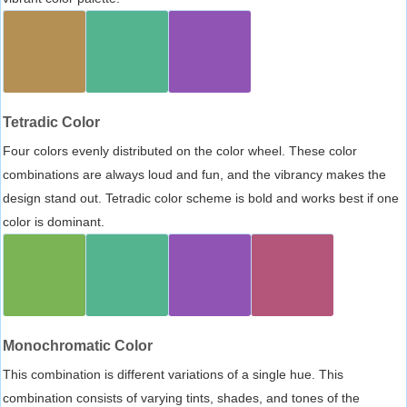
Tetradic Color
Four colors evenly distributed on the color wheel. These color
combinations are always loud and fun, and the vibrancy makes the
design stand out. Tetradic color scheme is bold and works best if one
color is dominant.
Monochromatic Color
This combination is different variations of a single hue. This
combination consists of varying tints, shades, and tones of the