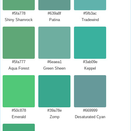
#5fa778
#639a8f
#5fb3ac
Shiny Shamrock
Patina
Tradewind
#5fa777
#6eaea1
#3ab09e
Aqua Forest
Green Sheen
Keppel
#50c878
#39a78e
#669999
Emerald
Zomp
Desaturated Cyan