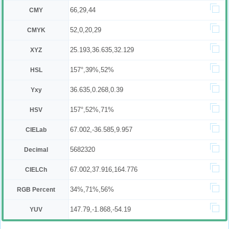
66,29,44
CMY
52,0,20,29
CMYK
25.193,36.635,32.129
XYZ
157°,39%,52%
HSL
36.635,0.268,0.39
Yxy
157°,52%,71%
HSV
67.002,-36.585,9.957
CIELab
5682320
Decimal
67.002,37.916,164.776
CIELCh
34%,71%,56%
RGB Percent
147.79,-1.868,-54.19
YUV