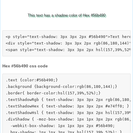
This text has a shadow color of Hex #56b490
<p style="text-shadow: 3px 3px 2px #56b490">Text here<
<div style="text-shadow: 3px 3px 2px rgb(86,180,144)">
Hex #56b490 css code
.text {color:#56b490;}

.background {background-color:rgb(86,180,144);}

.border{ border-color:hsl(157,39%,52%);}

.textShadowRgb { text-shadow: 3px 3px 2px rgb(86,180,1
.textShadowHex { text-shadow: 3px 3px 2px #e74ff0; }

.textShadowHsl { text-shadow: 3px 3px 2px hsl(157,39%,
.divShadow { -moz-box-shadow: 1px 1px 3px 2px rgb(86,1
  -webkit-box-shadow: 1px 1px 3px 2px #56b490;
