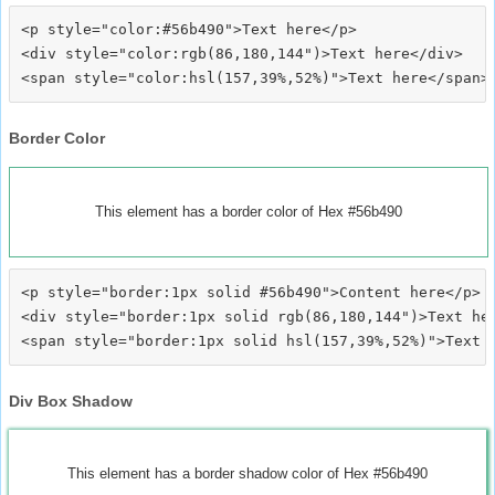
<p style="color:#56b490">Text here</p>

<div style="color:rgb(86,180,144")>Text here</div>

Border Color
This element has a border color of Hex #56b490
<p style="border:1px solid #56b490">Content here</p>

<div style="border:1px solid rgb(86,180,144")>Text her
Div Box Shadow
This element has a border shadow color of Hex #56b490