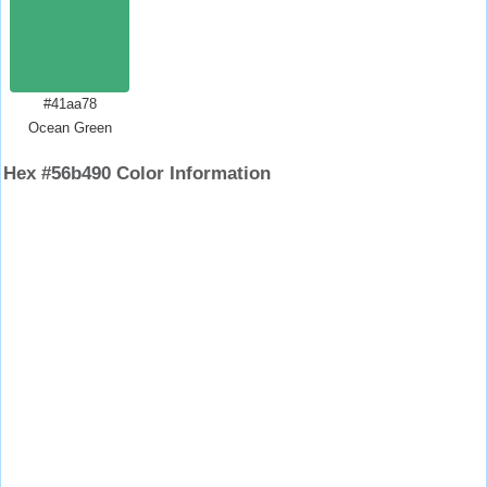
#41aa78
Ocean Green
Hex #56b490 Color Information