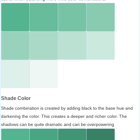
Shade Color
Shade combination is created by adding black to the base hue and
darkening the color. This creates a deeper and richer color. The
shadows can be quite dramatic and can be overpowering.