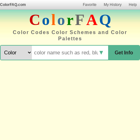
ColorFAQ.com
Favorite
My History
Help
C
o
l
o
r
F
A
Q
Color Codes Color Schemes and Color
Palettes
▼
Get Info