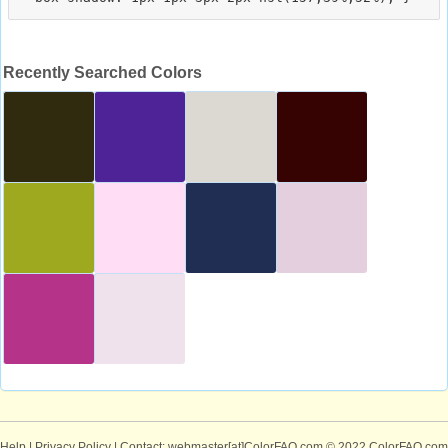
Recently Searched Colors
Help
|
Privacy Policy
| Contact: webmaster[at]ColorFAQ.com
© 2022 ColorFAQ.com