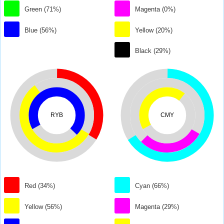
Green (71%)
Magenta (0%)
Blue (56%)
Yellow (20%)
Black (29%)
RYB
CMY
Red (34%)
Cyan (66%)
Yellow (56%)
Magenta (29%)