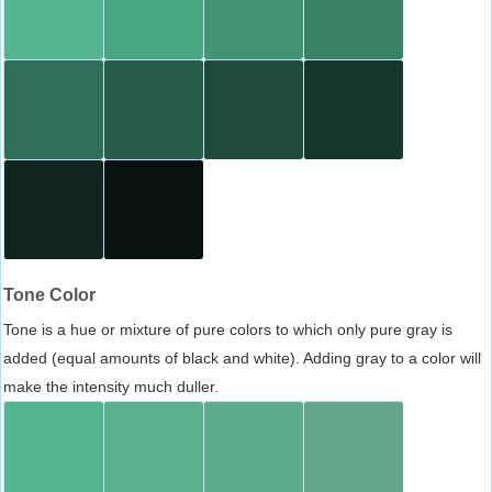
Tone Color
Tone is a hue or mixture of pure colors to which only pure gray is
added (equal amounts of black and white). Adding gray to a color will
make the intensity much duller.