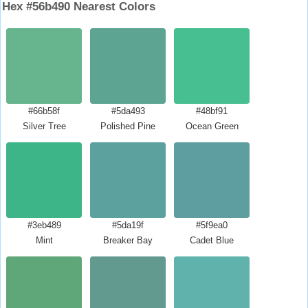
Hex #56b490 Nearest Colors
#66b58f
#5da493
#48bf91
Silver Tree
Polished Pine
Ocean Green
#3eb489
#5da19f
#5f9ea0
Mint
Breaker Bay
Cadet Blue