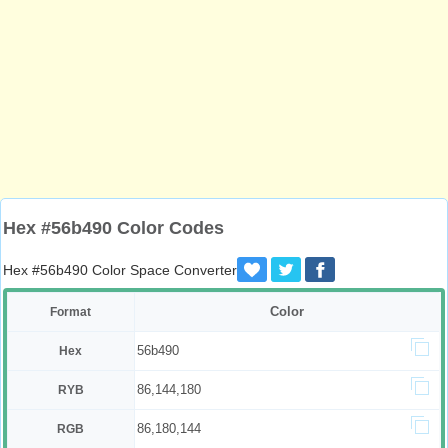
Hex #56b490 Color Codes
Hex #56b490 Color Space Converter
Color
Format
56b490
Hex
86,144,180
RYB
86,180,144
RGB