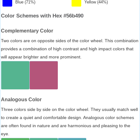
Blue (71%)
Yellow (44%)
Color Schemes with Hex #56b490
Complementary Color
Two colors are on opposite sides of the color wheel. This combination
provides a combination of high contrast and high impact colors that
will appear brighter and more prominent.
Analogous Color
Three colors side by side on the color wheel. They usually match well
to create a quiet and comfortable design. Analogous color schemes
are often found in nature and are harmonious and pleasing to the
eye.