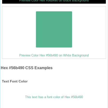
Preview Color Hex #56b490 on Black Background
Preview Color Hex #56b490 on White Background
Hex #56b490 CSS Examples
Text Font Color
This text has a font color of Hex #56b490