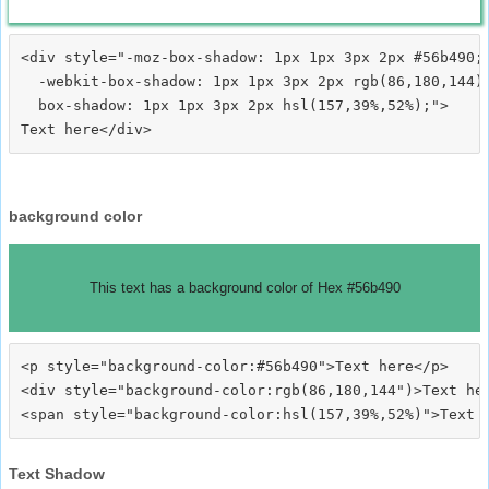
<div style="-moz-box-shadow: 1px 1px 3px 2px #56b490;

  -webkit-box-shadow: 1px 1px 3px 2px rgb(86,180,144);
  box-shadow: 1px 1px 3px 2px hsl(157,39%,52%);">
background color
This text has a background color of Hex #56b490
<p style="background-color:#56b490">Text here</p>

<div style="background-color:rgb(86,180,144")>Text her
Text Shadow