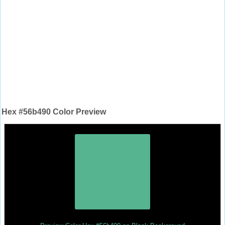
Hex #56b490 Color Preview