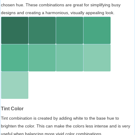
chosen hue. These combinations are great for simplifying busy
designs and creating a harmonious, visually appealing look.
Tint Color
Tint combination is created by adding white to the base hue to
brighten the color. This can make the colors less intense and is very
useful when balancing more vivid color combinations.