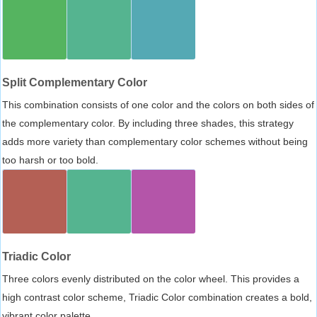
Split Complementary Color
This combination consists of one color and the colors on both sides of
the complementary color. By including three shades, this strategy
adds more variety than complementary color schemes without being
too harsh or too bold.
Triadic Color
Three colors evenly distributed on the color wheel. This provides a
high contrast color scheme, Triadic Color combination creates a bold,
vibrant color palette.