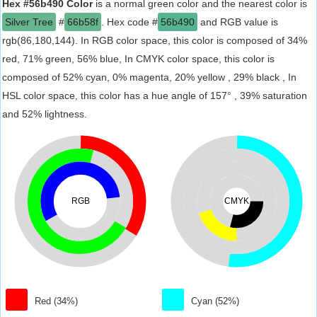
Hex #56b490 Color
is a normal green color and the nearest color is
Silver Tree
#
66b58f
. Hex code #
56b490
and RGB value is
rgb(86,180,144). In RGB color space, this color is composed of 34%
red, 71% green, 56% blue, In CMYK color space, this color is
composed of 52% cyan, 0% magenta, 20% yellow , 29% black , In
HSL color space, this color has a hue angle of 157° , 39% saturation
and 52% lightness.
RGB
CMYK
Red (34%)
Cyan (52%)