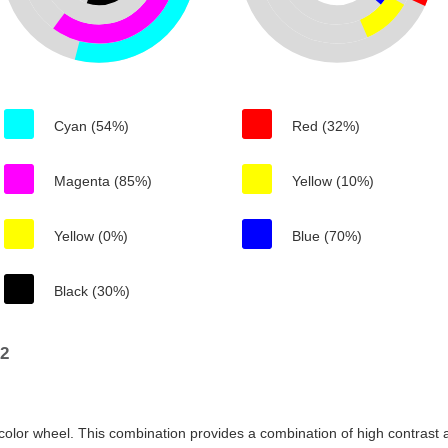
Cyan (54%)
Red (32%)
Magenta (85%)
Yellow (10%)
Yellow (0%)
Blue (70%)
Black (30%)
b2
color wheel. This combination provides a combination of high contrast a