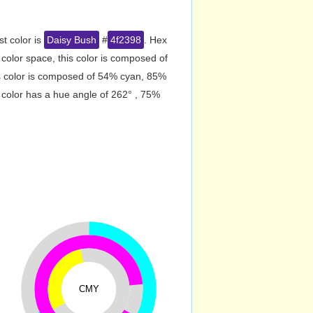
st color is
Daisy Bush
#
4f2398
. Hex
olor space, this color is composed of
s color is composed of 54% cyan, 85%
 color has a hue angle of 262° , 75%
CMY