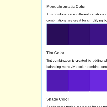
Monochromatic Color
This combination is different variations
combinations are great for simplifying b
Tint Color
Tint combination is created by adding wh
balancing more vivid color combinations
Shade Color
Shade combination is created by adding 