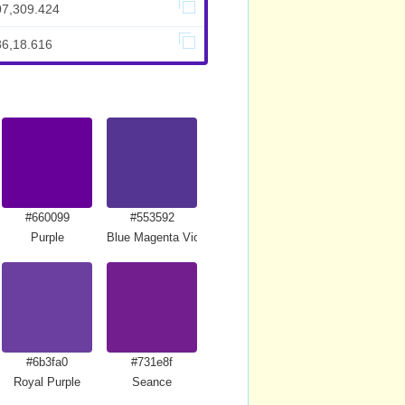
07,309.424
86,18.616
#660099
#553592
Purple
Blue Magenta Violet
#6b3fa0
#731e8f
Royal Purple
Seance