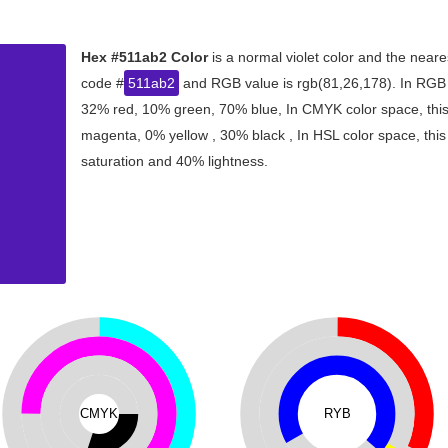
Hex #511ab2 Color
is a normal violet color and the neare
code #
511ab2
and RGB value is rgb(81,26,178). In RGB c
32% red, 10% green, 70% blue, In CMYK color space, thi
magenta, 0% yellow , 30% black , In HSL color space, this
saturation and 40% lightness.
CMYK
RYB