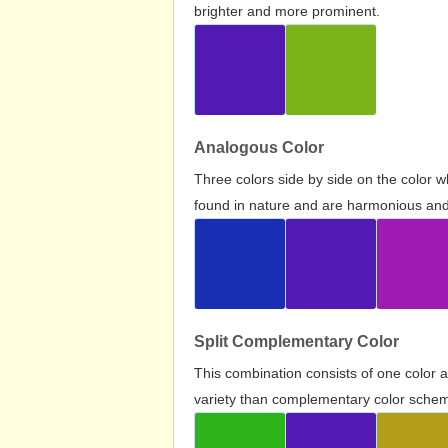
brighter and more prominent.
Analogous Color
Three colors side by side on the color 
found in nature and are harmonious and 
Split Complementary Color
This combination consists of one color 
variety than complementary color scheme