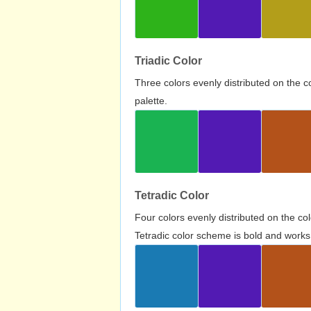
Triadic Color
Three colors evenly distributed on the c
palette.
Tetradic Color
Four colors evenly distributed on the c
Tetradic color scheme is bold and works 