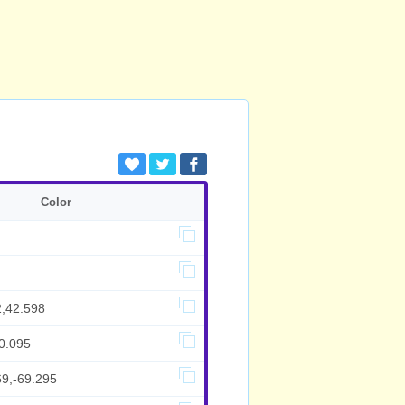
Color
2,42.598
0.095
69,-69.295