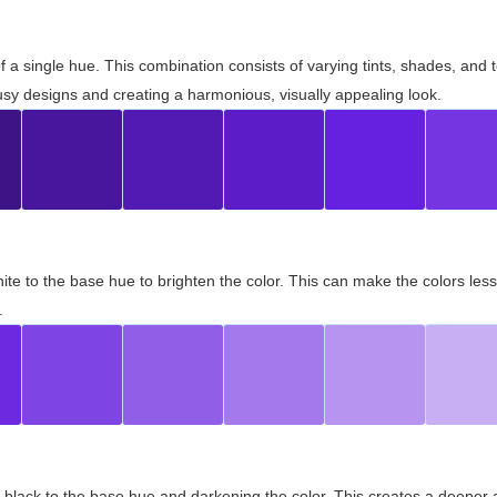
 of a single hue. This combination consists of varying tints, shades, an
usy designs and creating a harmonious, visually appealing look.
ite to the base hue to brighten the color. This can make the colors les
.
black to the base hue and darkening the color. This creates a deeper 