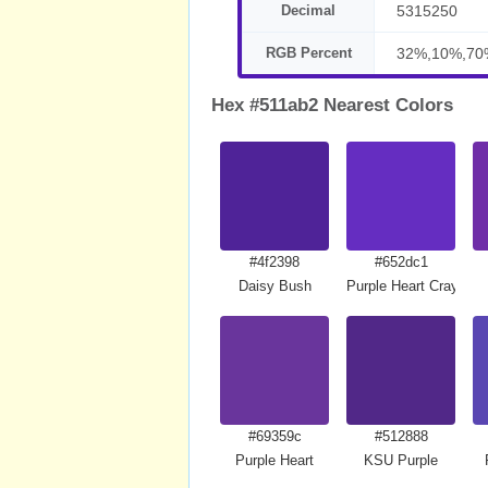
Decimal
5315250
RGB Percent
32%,10%,70
Hex #511ab2 Nearest Colors
#4f2398
#652dc1
Daisy Bush
Purple Heart Crayola
#69359c
#512888
Purple Heart
KSU Purple