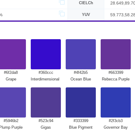
CIELCh
28.649,89.7
%
YUV
59.773,58.2
#6f2da8
#360ccc
#4f42b5
#663399
Grape
Interdimensional Blue
Ocean Blue
Rebecca Purple
#5946b2
#523c94
#333399
#2f3cb3
Plump Purple
Gigas
Blue Pigment
Governor Bay