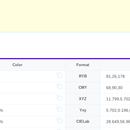
Color
Format
RYB
81,26,178
CMY
68,90,30
XYZ
11.799,5.70
0%
Yxy
5.702,0.196,
0%
CIELab
28.649,56.9