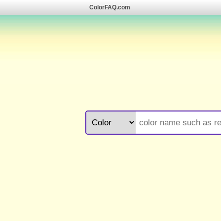
ColorFAQ.com