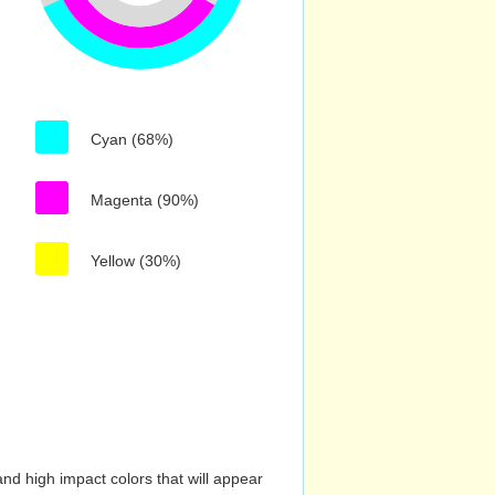
Cyan (68%)
Magenta (90%)
Yellow (30%)
nd high impact colors that will appear