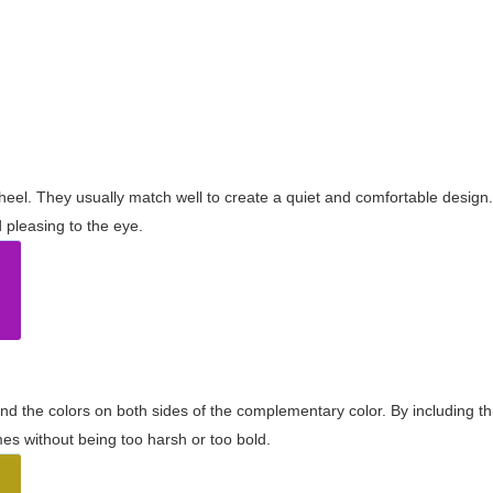
wheel. They usually match well to create a quiet and comfortable desig
pleasing to the eye.
and the colors on both sides of the complementary color. By including t
s without being too harsh or too bold.