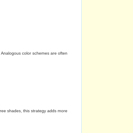
n. Analogous color schemes are often
hree shades, this strategy adds more