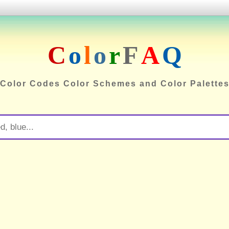
C
o
l
o
r
F
A
Q
Color Codes Color Schemes and Color Palette