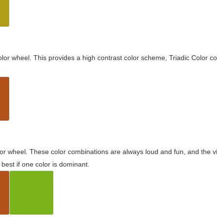
olor wheel. This provides a high contrast color scheme, Triadic Color co
olor wheel. These color combinations are always loud and fun, and the 
best if one color is dominant.