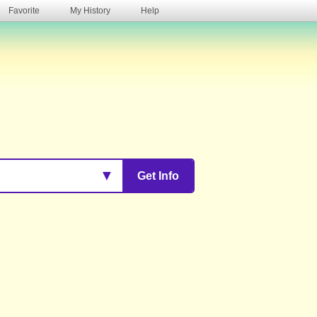
Favorite
My History
Help
s
▼
Get Info