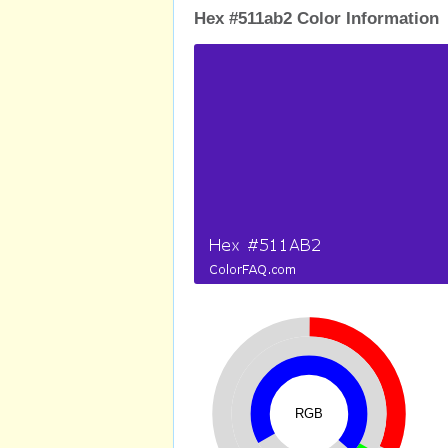
Hex #511ab2 Color Information
RGB