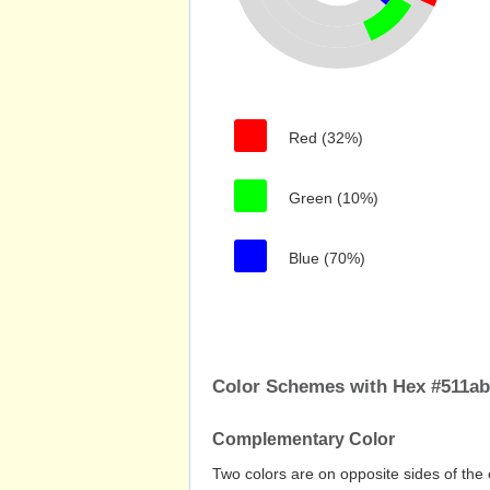
Red (32%)
Green (10%)
Blue (70%)
Color Schemes with Hex #511a
Complementary Color
Two colors are on opposite sides of the 