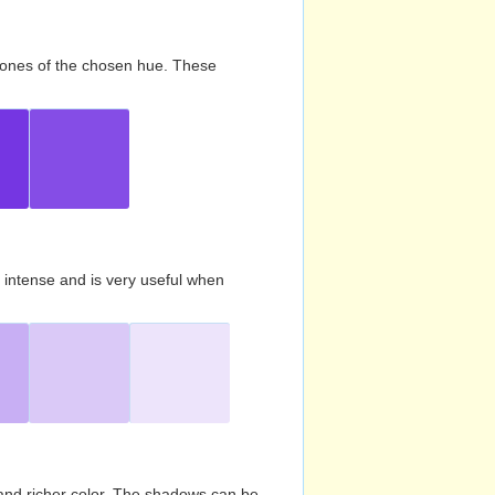
d tones of the chosen hue. These
s intense and is very useful when
and richer color. The shadows can be