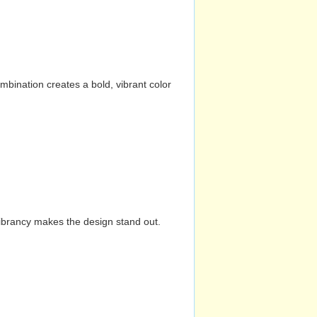
mbination creates a bold, vibrant color
vibrancy makes the design stand out.