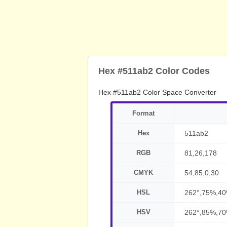
Hex #511ab2 Color Codes
Hex #511ab2 Color Space Converter
Format
Hex
511ab2
RGB
81,26,178
CMYK
54,85,0,30
HSL
262°,75%,4
HSV
262°,85%,7