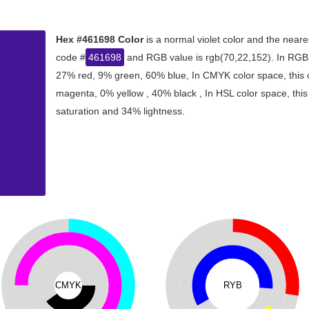
Hex #461698 Color
is a normal violet color and the neare
code #
461698
and RGB value is rgb(70,22,152). In RGB c
27% red, 9% green, 60% blue, In CMYK color space, this
magenta, 0% yellow , 40% black , In HSL color space, this
saturation and 34% lightness.
CMYK
RYB