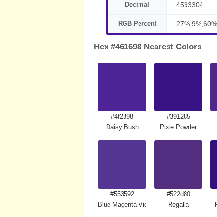
Decimal
4593304
RGB Percent
27%,9%,60%
Hex #461698 Nearest Colors
#4f2398
#391285
Daisy Bush
Pixie Powder
#553592
#522d80
Blue Magenta Violet
Regalia