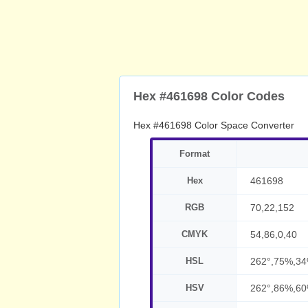
Hex #461698 Color Codes
Hex #461698 Color Space Converter
Format
Hex
461698
RGB
70,22,152
CMYK
54,86,0,40
HSL
262°,75%,3
HSV
262°,86%,6