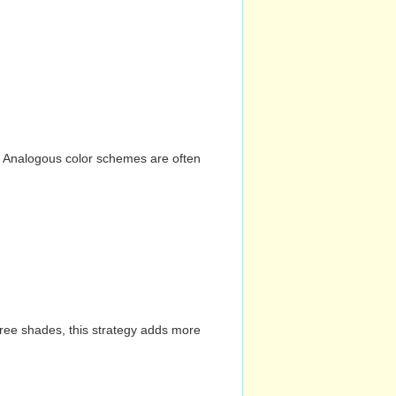
n. Analogous color schemes are often
hree shades, this strategy adds more