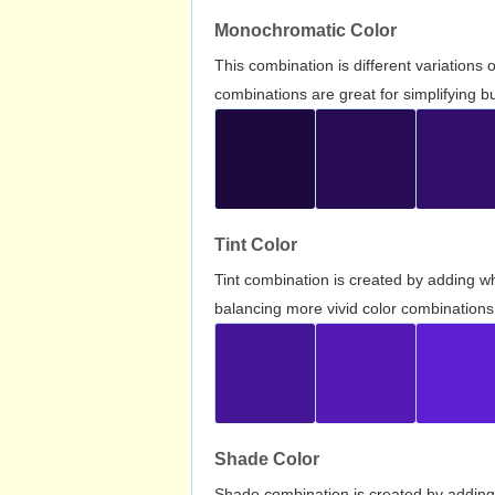
Monochromatic Color
This combination is different variations
combinations are great for simplifying b
Tint Color
Tint combination is created by adding wh
balancing more vivid color combinations
Shade Color
Shade combination is created by adding 