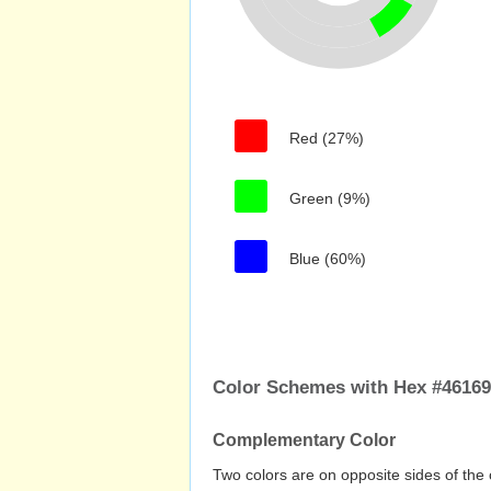
Red (27%)
Green (9%)
Blue (60%)
Color Schemes with Hex #4616
Complementary Color
Two colors are on opposite sides of the 