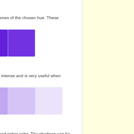
d tones of the chosen hue. These
s intense and is very useful when
and richer color. The shadows can be