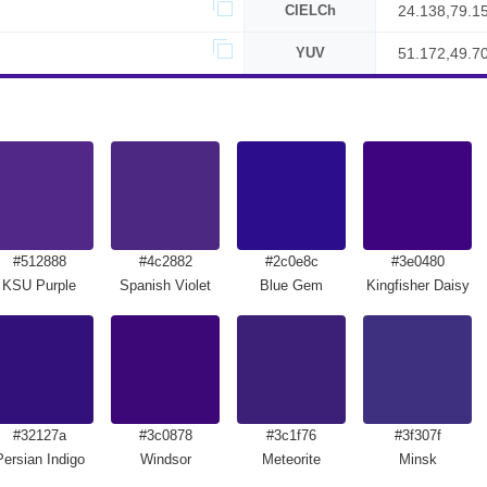
CIELCh
24.138,79.1
YUV
51.172,49.7
#512888
#4c2882
#2c0e8c
#3e0480
KSU Purple
Spanish Violet
Blue Gem
Kingfisher Daisy
#32127a
#3c0878
#3c1f76
#3f307f
Persian Indigo
Windsor
Meteorite
Minsk