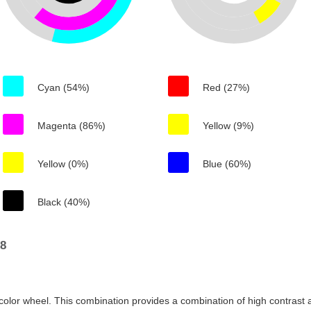
Cyan (54%)
Red (27%)
Magenta (86%)
Yellow (9%)
Yellow (0%)
Blue (60%)
Black (40%)
98
color wheel. This combination provides a combination of high contrast a