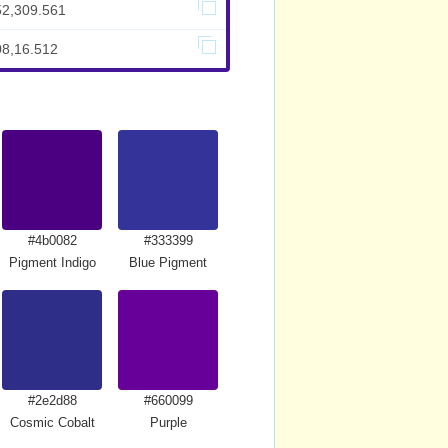
52,309.561
08,16.512
#4b0082
#333399
Pigment Indigo
Blue Pigment
#2e2d88
#660099
Cosmic Cobalt
Purple