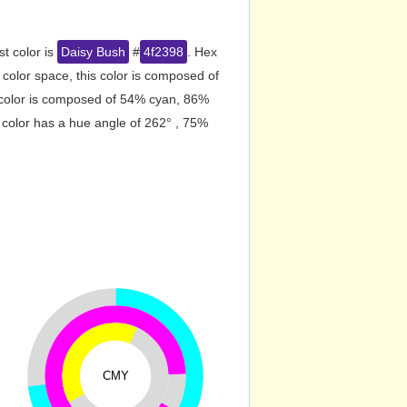
st color is
Daisy Bush
#
4f2398
. Hex
olor space, this color is composed of
 color is composed of 54% cyan, 86%
 color has a hue angle of 262° , 75%
CMY