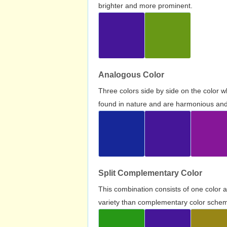
brighter and more prominent.
Analogous Color
Three colors side by side on the color 
found in nature and are harmonious and 
Split Complementary Color
This combination consists of one color 
variety than complementary color scheme