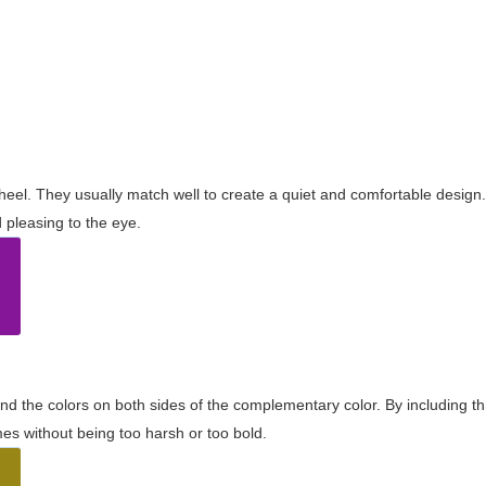
wheel. They usually match well to create a quiet and comfortable desig
pleasing to the eye.
and the colors on both sides of the complementary color. By including t
s without being too harsh or too bold.