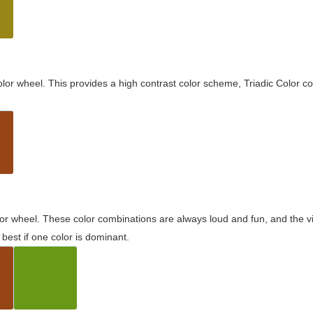
olor wheel. This provides a high contrast color scheme, Triadic Color co
olor wheel. These color combinations are always loud and fun, and the 
best if one color is dominant.