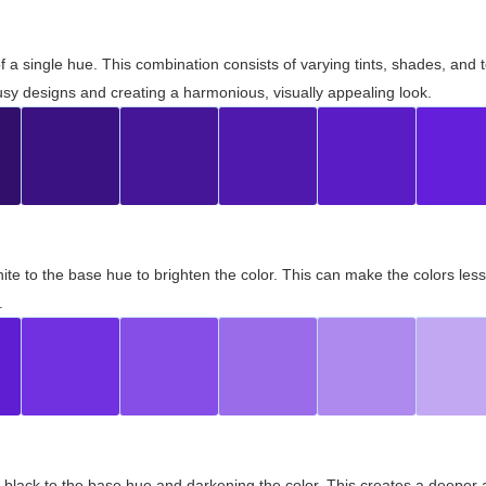
 of a single hue. This combination consists of varying tints, shades, an
usy designs and creating a harmonious, visually appealing look.
ite to the base hue to brighten the color. This can make the colors les
.
black to the base hue and darkening the color. This creates a deeper 