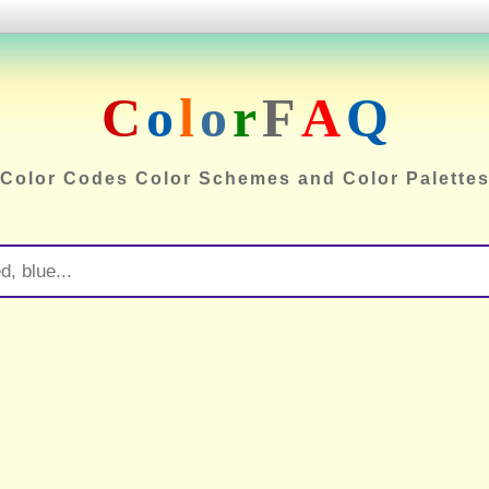
C
o
l
o
r
F
A
Q
Color Codes Color Schemes and Color Palette