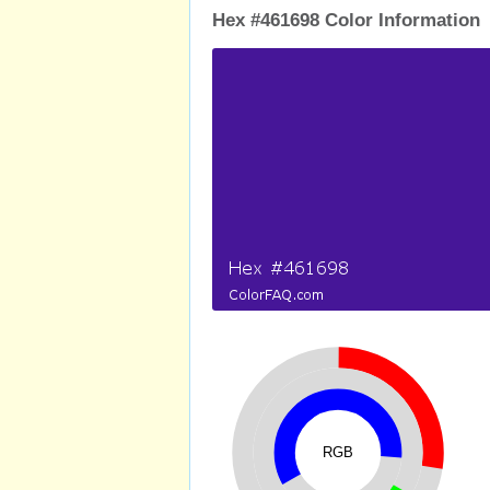
Hex #461698 Color Information
RGB