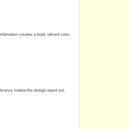
mbination creates a bold, vibrant color
vibrancy makes the design stand out.