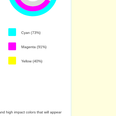
Cyan (73%)
Magenta (91%)
Yellow (40%)
nd high impact colors that will appear