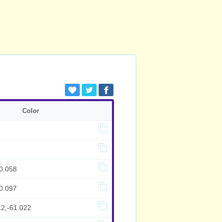
Color
0.058
0.097
12,-61.022