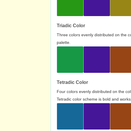
Triadic Color
Three colors evenly distributed on the c
palette.
Tetradic Color
Four colors evenly distributed on the c
Tetradic color scheme is bold and works 