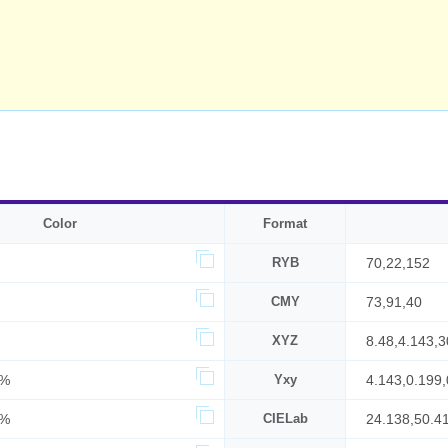
Color
Format
RYB
70,22,152
CMY
73,91,40
XYZ
8.48,4.143,3
4%
Yxy
4.143,0.199,
0%
CIELab
24.138,50.4