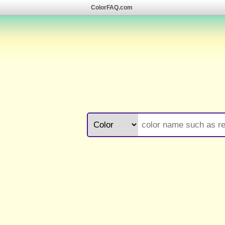
ColorFAQ.com