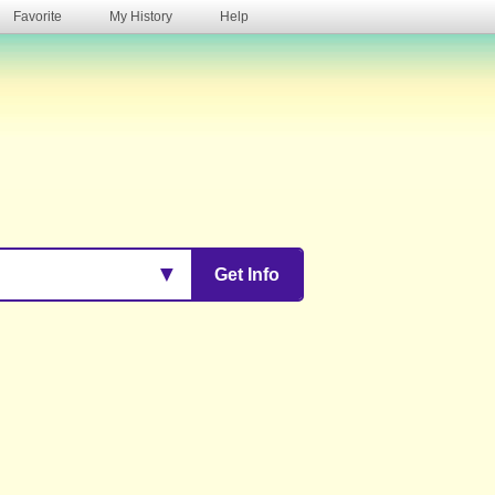
Favorite
My History
Help
s
▼
Get Info