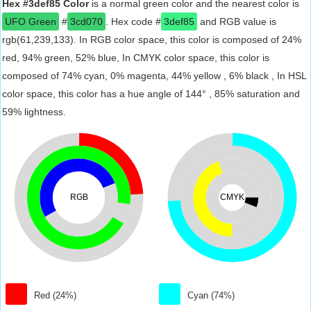
Hex #3def85 Color
is a normal green color and the nearest color is
UFO Green
#
3cd070
. Hex code #
3def85
and RGB value is
rgb(61,239,133). In RGB color space, this color is composed of 24%
red, 94% green, 52% blue, In CMYK color space, this color is
composed of 74% cyan, 0% magenta, 44% yellow , 6% black , In HSL
color space, this color has a hue angle of 144° , 85% saturation and
59% lightness.
RGB
CMYK
Red (24%)
Cyan (74%)