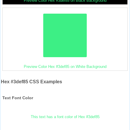
Preview Color Hex #3def85 on Black Background
Preview Color Hex #3def85 on White Background
Hex #3def85 CSS Examples
Text Font Color
This text has a font color of Hex #3def85