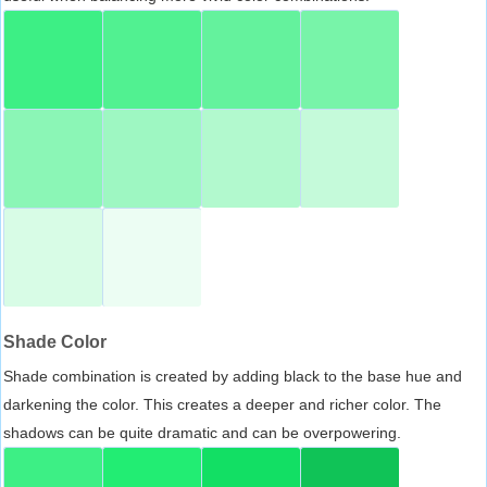
Shade Color
Shade combination is created by adding black to the base hue and
darkening the color. This creates a deeper and richer color. The
shadows can be quite dramatic and can be overpowering.