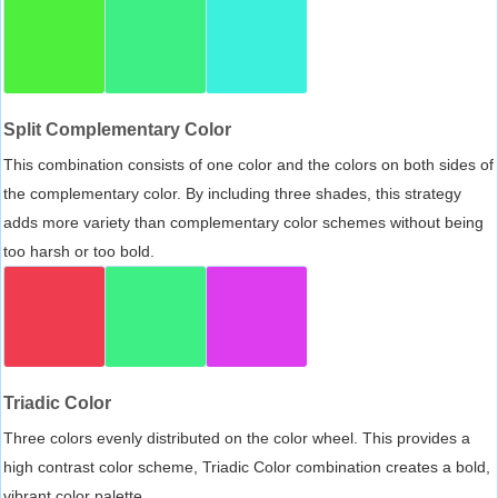
Split Complementary Color
This combination consists of one color and the colors on both sides of
the complementary color. By including three shades, this strategy
adds more variety than complementary color schemes without being
too harsh or too bold.
Triadic Color
Three colors evenly distributed on the color wheel. This provides a
high contrast color scheme, Triadic Color combination creates a bold,
vibrant color palette.