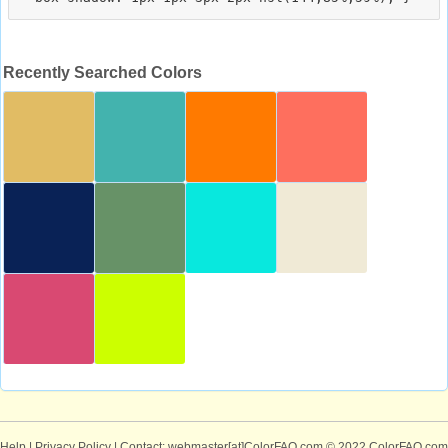
Recently Searched Colors
Help
|
Privacy Policy
| Contact: webmaster[at]ColorFAQ.com
© 2022 ColorFAQ.com