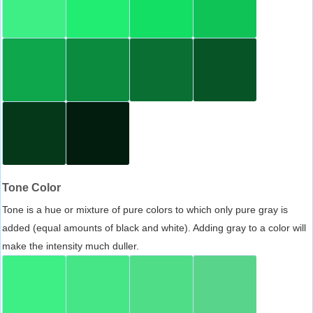
Tone Color
Tone is a hue or mixture of pure colors to which only pure gray is
added (equal amounts of black and white). Adding gray to a color will
make the intensity much duller.