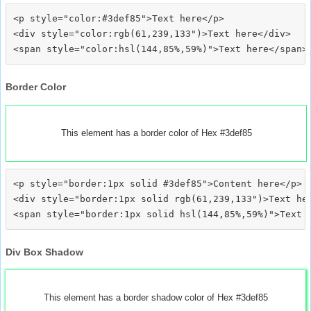
<p style="color:#3def85">Text here</p>

<div style="color:rgb(61,239,133")>Text here</div>

Border Color
This element has a border color of Hex #3def85
<p style="border:1px solid #3def85">Content here</p>

<div style="border:1px solid rgb(61,239,133")>Text her
Div Box Shadow
This element has a border shadow color of Hex #3def85