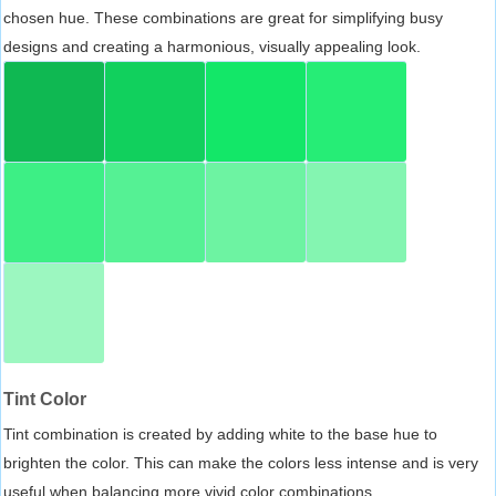
chosen hue. These combinations are great for simplifying busy
designs and creating a harmonious, visually appealing look.
Tint Color
Tint combination is created by adding white to the base hue to
brighten the color. This can make the colors less intense and is very
useful when balancing more vivid color combinations.