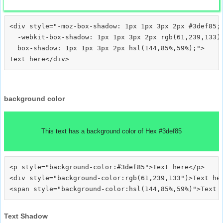
<div style="-moz-box-shadow: 1px 1px 3px 2px #3def85;

  -webkit-box-shadow: 1px 1px 3px 2px rgb(61,239,133);
  box-shadow: 1px 1px 3px 2px hsl(144,85%,59%);">
background color
This text has a background color of Hex #3def85
<p style="background-color:#3def85">Text here</p>

<div style="background-color:rgb(61,239,133")>Text her
Text Shadow