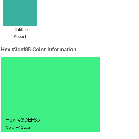
#3ab09e
Keppel
Hex #3def85 Color Information