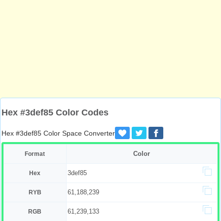
Hex #3def85 Color Codes
Hex #3def85 Color Space Converter
Color
Format
3def85
Hex
61,188,239
RYB
61,239,133
RGB