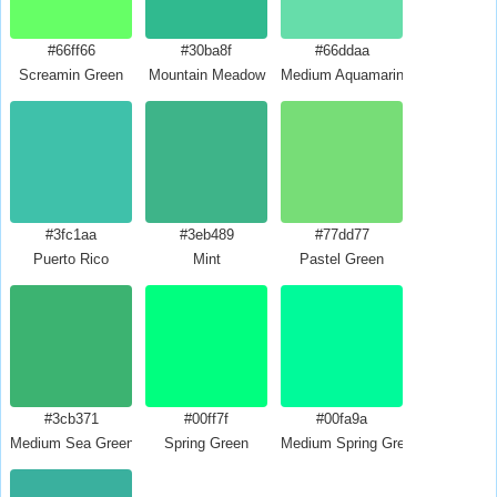
#66ff66
#30ba8f
#66ddaa
Screamin Green
Mountain Meadow
Medium Aquamarine
#3fc1aa
#3eb489
#77dd77
Puerto Rico
Mint
Pastel Green
#3cb371
#00ff7f
#00fa9a
Medium Sea Green
Spring Green
Medium Spring Green