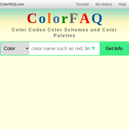
ColorFAQ.com
Favorite
My History
Help
C
o
l
o
r
F
A
Q
Color Codes Color Schemes and Color
Palettes
▼
Get Info