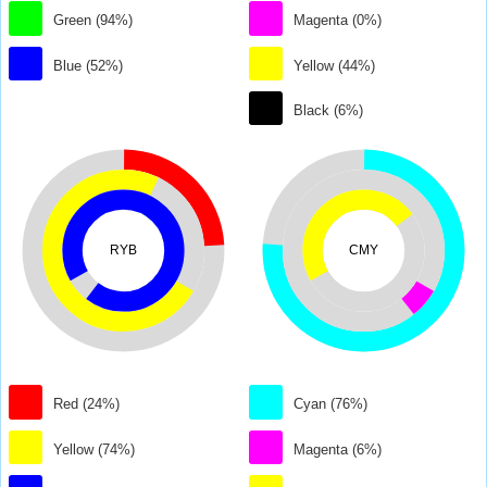
Green (94%)
Magenta (0%)
Blue (52%)
Yellow (44%)
Black (6%)
RYB
CMY
Red (24%)
Cyan (76%)
Yellow (74%)
Magenta (6%)