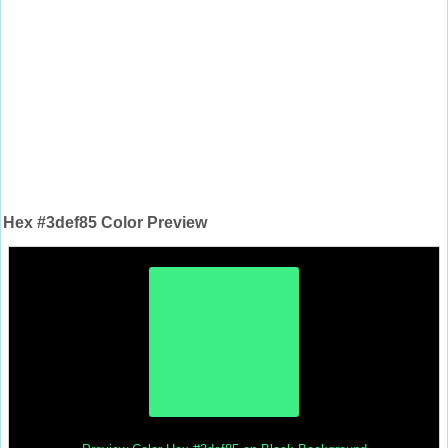
Hex #3def85 Color Preview