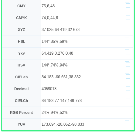
76,6,48
CMY
74,0,44,6
CMYK
37.025,64.419,32.673
XYZ
144°,85%,59%
HSL
64.419,0.276,0.48
Yxy
144°,74%,94%
HSV
84.183,-66.661,38.832
CIELab
4059013
Decimal
84.183,77.147,149.778
CIELCh
24%,94%,52%
RGB Percent
173.694,-20.062,-98.833
YUV