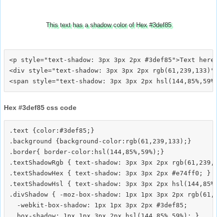
This text has a shadow color of Hex #3def85
<p style="text-shadow: 3px 3px 2px #3def85">Text here<
<div style="text-shadow: 3px 3px 2px rgb(61,239,133)">
Hex #3def85 css code
.text {color:#3def85;}

.background {background-color:rgb(61,239,133);}

.border{ border-color:hsl(144,85%,59%);}

.textShadowRgb { text-shadow: 3px 3px 2px rgb(61,239,1
.textShadowHex { text-shadow: 3px 3px 2px #e74ff0; }

.textShadowHsl { text-shadow: 3px 3px 2px hsl(144,85%,
.divShadow { -moz-box-shadow: 1px 1px 3px 2px rgb(61,2
  -webkit-box-shadow: 1px 1px 3px 2px #3def85;
