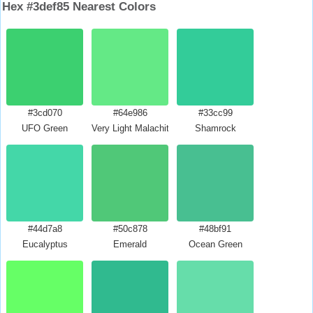
Hex #3def85 Nearest Colors
#3cd070
#64e986
#33cc99
UFO Green
Very Light Malachite Green
Shamrock
#44d7a8
#50c878
#48bf91
Eucalyptus
Emerald
Ocean Green