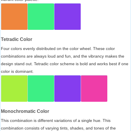
Tetradic Color
Four colors evenly distributed on the color wheel. These color
combinations are always loud and fun, and the vibrancy makes the
design stand out. Tetradic color scheme is bold and works best if one
color is dominant.
Monochromatic Color
This combination is different variations of a single hue. This
combination consists of varying tints, shades, and tones of the