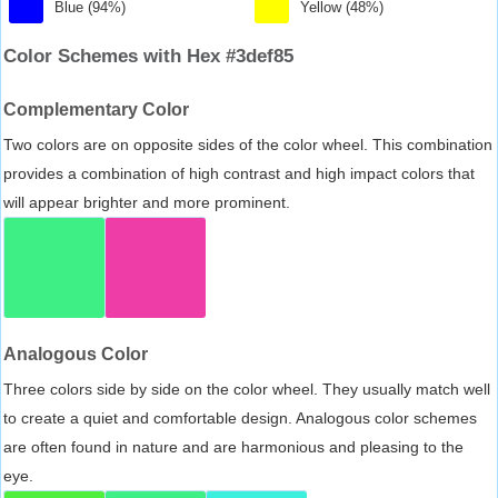
Blue (94%)
Yellow (48%)
Color Schemes with Hex #3def85
Complementary Color
Two colors are on opposite sides of the color wheel. This combination
provides a combination of high contrast and high impact colors that
will appear brighter and more prominent.
Analogous Color
Three colors side by side on the color wheel. They usually match well
to create a quiet and comfortable design. Analogous color schemes
are often found in nature and are harmonious and pleasing to the
eye.