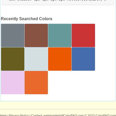
Recently Searched Colors
Help
|
Privacy Policy
| Contact: webmaster[at]ColorFAQ.com
© 2022 ColorFAQ.com