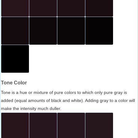
Tone Color
Tone is a hue or mixture of pure colors to which only pure gray is
added (equal amounts of black and white). Adding gray to a color will
make the intensity much duller.