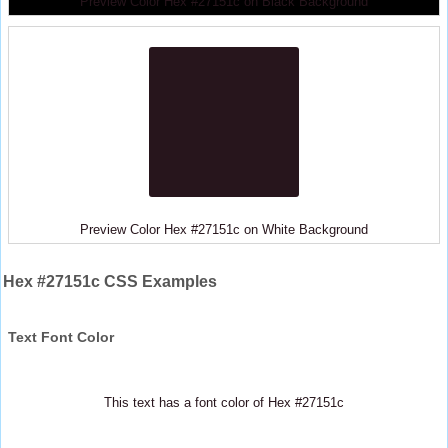
Preview Color Hex #27151c on Black Background
Preview Color Hex #27151c on White Background
Hex #27151c CSS Examples
Text Font Color
This text has a font color of Hex #27151c