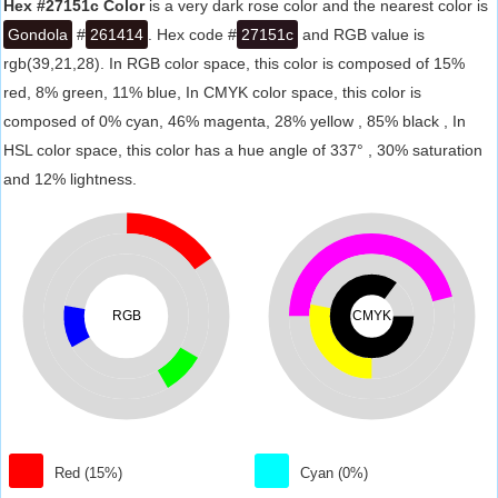
Hex #27151c Color
is a very dark rose color and the nearest color is
Gondola
#
261414
. Hex code #
27151c
and RGB value is
rgb(39,21,28). In RGB color space, this color is composed of 15%
red, 8% green, 11% blue, In CMYK color space, this color is
composed of 0% cyan, 46% magenta, 28% yellow , 85% black , In
HSL color space, this color has a hue angle of 337° , 30% saturation
and 12% lightness.
RGB
CMYK
Red (15%)
Cyan (0%)