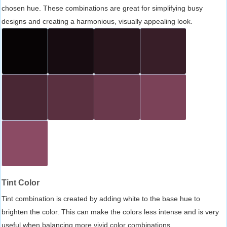
chosen hue. These combinations are great for simplifying busy
designs and creating a harmonious, visually appealing look.
Tint Color
Tint combination is created by adding white to the base hue to
brighten the color. This can make the colors less intense and is very
useful when balancing more vivid color combinations.