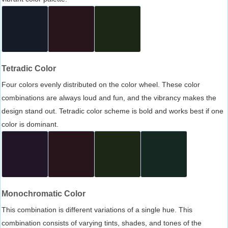
Tetradic Color
Four colors evenly distributed on the color wheel. These color
combinations are always loud and fun, and the vibrancy makes the
design stand out. Tetradic color scheme is bold and works best if one
color is dominant.
Monochromatic Color
This combination is different variations of a single hue. This
combination consists of varying tints, shades, and tones of the