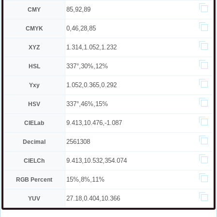
85,92,89
CMY
0,46,28,85
CMYK
1.314,1.052,1.232
XYZ
337°,30%,12%
HSL
1.052,0.365,0.292
Yxy
337°,46%,15%
HSV
9.413,10.476,-1.087
CIELab
2561308
Decimal
9.413,10.532,354.074
CIELCh
15%,8%,11%
RGB Percent
27.18,0.404,10.366
YUV