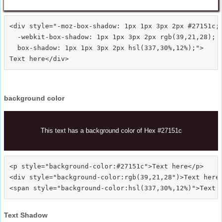
<div style="-moz-box-shadow: 1px 1px 3px 2px #27151c;

  -webkit-box-shadow: 1px 1px 3px 2px rgb(39,21,28);

  box-shadow: 1px 1px 3px 2px hsl(337,30%,12%);">
background color
This text has a background color of Hex #27151c
<p style="background-color:#27151c">Text here</p>

<div style="background-color:rgb(39,21,28")>Text here<
Text Shadow