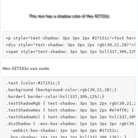
This text has a shadow color of Hex #27151c
<p style="text-shadow: 3px 3px 2px #27151c">Text here<
<div style="text-shadow: 3px 3px 2px rgb(39,21,28)">Te
Hex #27151c css code
.text {color:#27151c;}

.background {background-color:rgb(39,21,28);}

.border{ border-color:hsl(337,30%,12%);}

.textShadowRgb { text-shadow: 3px 3px 2px rgb(39,21,28
.textShadowHex { text-shadow: 3px 3px 2px #e74ff0; }

.textShadowHsl { text-shadow: 3px 3px 2px hsl(337,30%,
.divShadow { -moz-box-shadow: 1px 1px 3px 2px rgb(39,2
  -webkit-box-shadow: 1px 1px 3px 2px #27151c;
