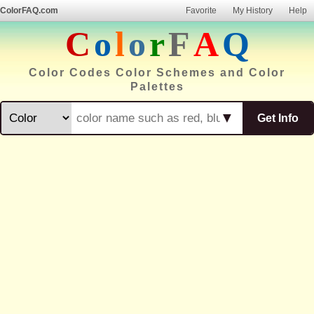
ColorFAQ.com
Favorite
My History
Help
C
o
l
o
r
F
A
Q
Color Codes Color Schemes and Color
Palettes
▼
Get Info