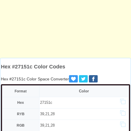
Hex #27151c Color Codes
Hex #27151c Color Space Converter
Color
Format
27151c
Hex
39,21,28
RYB
39,21,28
RGB