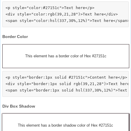
<p style="color:#27151c">Text here</p>

<div style="color:rgb(39,21,28")>Text here</div>

Border Color
This element has a border color of Hex #27151c
<p style="border:1px solid #27151c">Content here</p>

<div style="border:1px solid rgb(39,21,28")>Text here<
Div Box Shadow
This element has a border shadow color of Hex #27151c