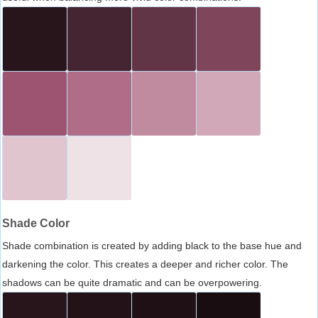
Shade Color
Shade combination is created by adding black to the base hue and
darkening the color. This creates a deeper and richer color. The
shadows can be quite dramatic and can be overpowering.