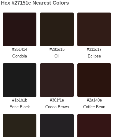
Hex #27151c Nearest Colors
#261414
#281e15
#311c17
Gondola
Oil
Eclipse
#1b1b1b
#301f1e
#2a140e
Eerie Black
Cocoa Brown
Coffee Bean