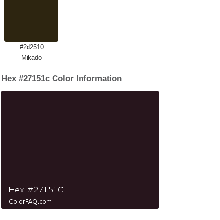
#2d2510
Mikado
Hex #27151c Color Information