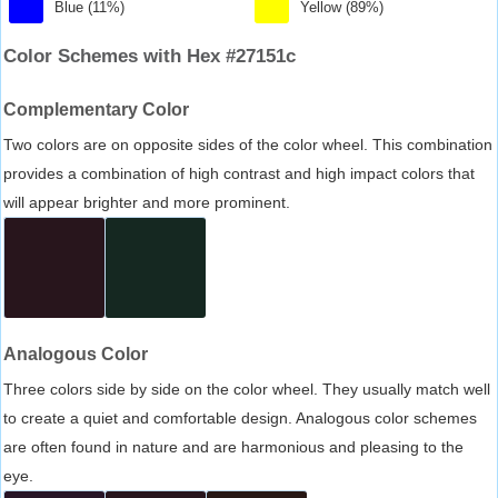
Blue (11%)
Yellow (89%)
Color Schemes with Hex #27151c
Complementary Color
Two colors are on opposite sides of the color wheel. This combination
provides a combination of high contrast and high impact colors that
will appear brighter and more prominent.
Analogous Color
Three colors side by side on the color wheel. They usually match well
to create a quiet and comfortable design. Analogous color schemes
are often found in nature and are harmonious and pleasing to the
eye.