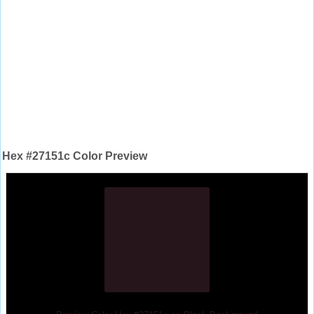
Hex #27151c Color Preview