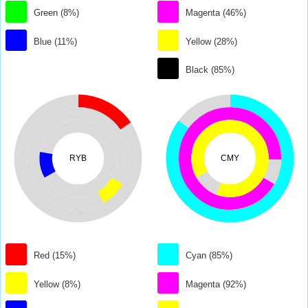
Green (8%)
Magenta (46%)
Blue (11%)
Yellow (28%)
Black (85%)
RYB
CMY
Red (15%)
Cyan (85%)
Yellow (8%)
Magenta (92%)