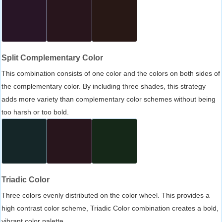
Split Complementary Color
This combination consists of one color and the colors on both sides of
the complementary color. By including three shades, this strategy
adds more variety than complementary color schemes without being
too harsh or too bold.
Triadic Color
Three colors evenly distributed on the color wheel. This provides a
high contrast color scheme, Triadic Color combination creates a bold,
vibrant color palette.