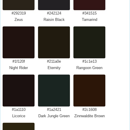
#292319
#242124
#341515
Zeus
Raisin Black
Tamarind
#1f120f
#211a0e
#1c1e13
Night Rider
Eternity
Rangoon Green
#1a1110
#1a2421
#2c1608
Licorice
Dark Jungle Green
Zinnwaldite Brown