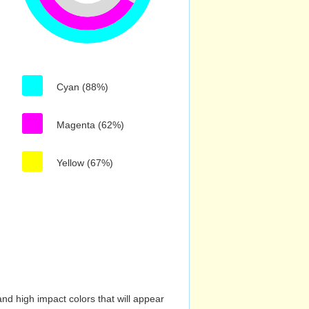
Cyan (88%)
Magenta (62%)
Yellow (67%)
nd high impact colors that will appear