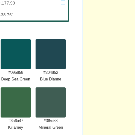
9,177.99
-38.761
#095859
#204852
Deep Sea Green
Blue Dianne
#3a6a47
#3f5d53
Killarney
Mineral Green