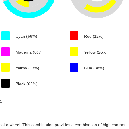
Cyan (68%)
Red (12%)
Magenta (0%)
Yellow (26%)
Yellow (13%)
Blue (38%)
Black (62%)
4
color wheel. This combination provides a combination of high contrast a