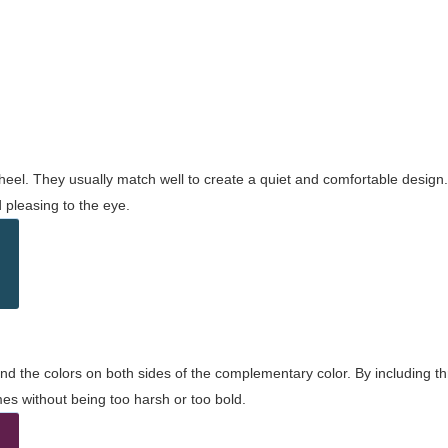
wheel. They usually match well to create a quiet and comfortable desig
pleasing to the eye.
and the colors on both sides of the complementary color. By including t
s without being too harsh or too bold.