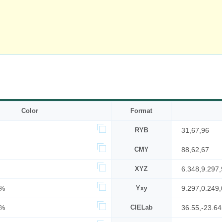
Color
Format
RYB
31,67,96
CMY
88,62,67
XYZ
6.348,9.297,
5%
Yxy
9.297,0.249,
8%
CIELab
36.55,-23.64