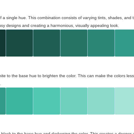
 of a single hue. This combination consists of varying tints, shades, an
usy designs and creating a harmonious, visually appealing look.
ite to the base hue to brighten the color. This can make the colors les
.
black to the base hue and darkening the color. This creates a deeper 