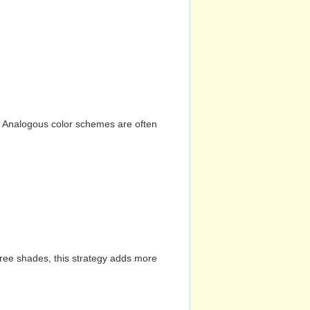
n. Analogous color schemes are often
hree shades, this strategy adds more