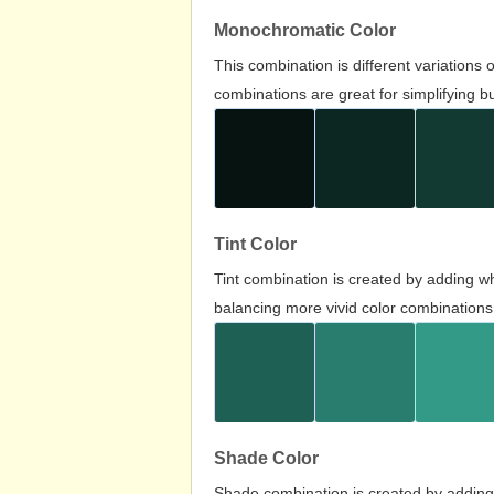
Monochromatic Color
This combination is different variations
combinations are great for simplifying b
Tint Color
Tint combination is created by adding wh
balancing more vivid color combinations
Shade Color
Shade combination is created by adding 