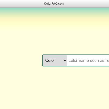
ColorFAQ.com