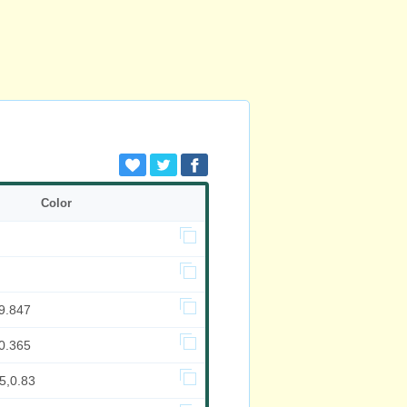
Color
9.847
0.365
5,0.83