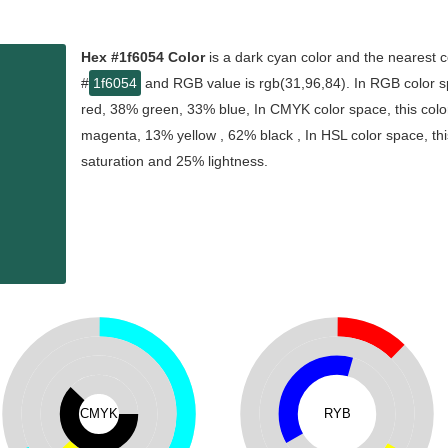
Hex #1f6054 Color
is a dark cyan color and the nearest c
#
1f6054
and RGB value is rgb(31,96,84). In RGB color s
red, 38% green, 33% blue, In CMYK color space, this col
magenta, 13% yellow , 62% black , In HSL color space, thi
saturation and 25% lightness.
CMYK
RYB