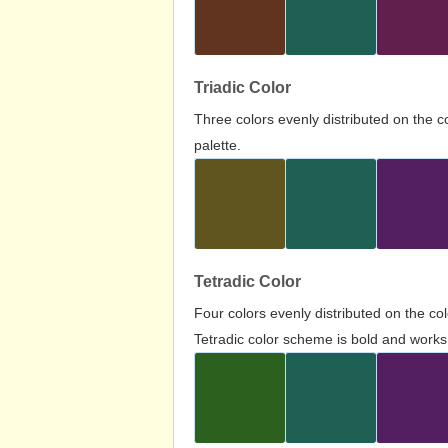
Triadic Color
Three colors evenly distributed on the c
palette.
Tetradic Color
Four colors evenly distributed on the c
Tetradic color scheme is bold and works 