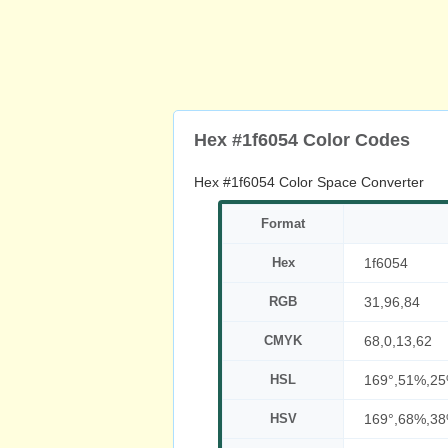
Hex #1f6054 Color Codes
Hex #1f6054 Color Space Converter
Format
Hex
1f6054
RGB
31,96,84
CMYK
68,0,13,62
HSL
169°,51%,2
HSV
169°,68%,3