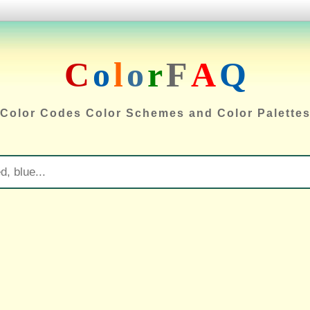
C
o
l
o
r
F
A
Q
Color Codes Color Schemes and Color Palette