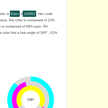
olor is
Eden
#
105852
. Hex code
pace, this color is composed of 12%
or is composed of 68% cyan, 0%
s color has a hue angle of 169° , 51%
CMY