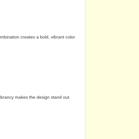
mbination creates a bold, vibrant color
vibrancy makes the design stand out.