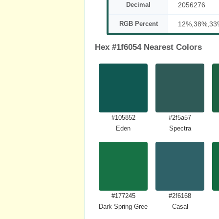
Decimal
2056276
RGB Percent
12%,38%,33
Hex #1f6054 Nearest Colors
#105852
#2f5a57
Eden
Spectra
#177245
#2f6168
Dark Spring Green
Casal