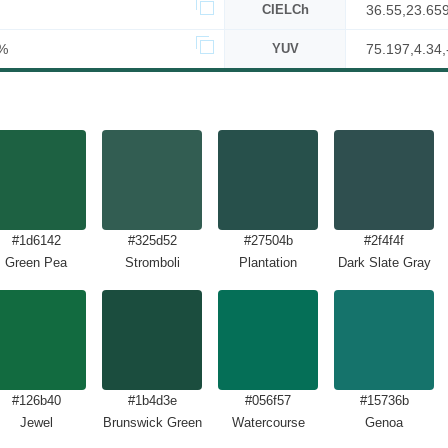
CIELCh
36.55,23.65
%
YUV
75.197,4.34,
#1d6142
#325d52
#27504b
#2f4f4f
Green Pea
Stromboli
Plantation
Dark Slate Gray
#126b40
#1b4d3e
#056f57
#15736b
Jewel
Brunswick Green
Watercourse
Genoa