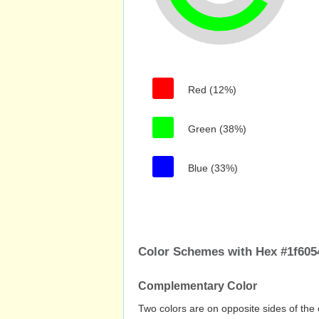
Red (12%)
Green (38%)
Blue (33%)
Color Schemes with Hex #1f605
Complementary Color
Two colors are on opposite sides of the 