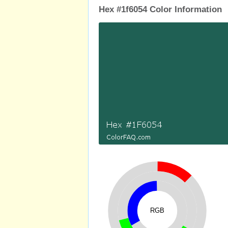
Hex #1f6054 Color Information
RGB