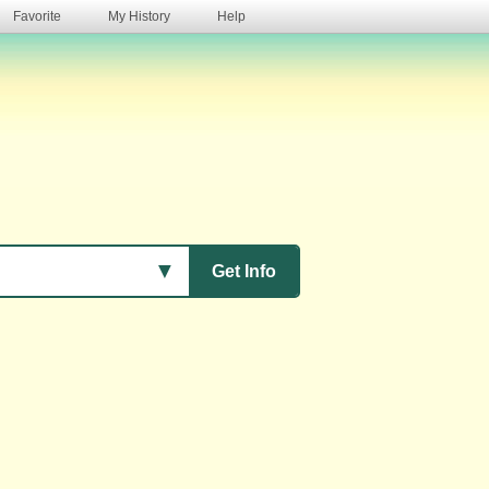
Favorite
My History
Help
s
▼
Get Info