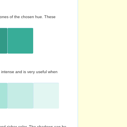
d tones of the chosen hue. These
s intense and is very useful when
and richer color. The shadows can be