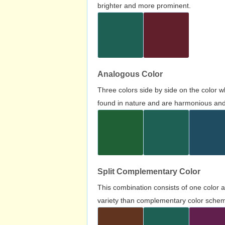
brighter and more prominent.
Analogous Color
Three colors side by side on the color 
found in nature and are harmonious and 
Split Complementary Color
This combination consists of one color 
variety than complementary color scheme