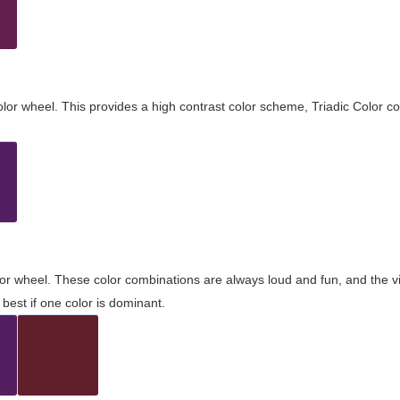
olor wheel. This provides a high contrast color scheme, Triadic Color co
olor wheel. These color combinations are always loud and fun, and the 
best if one color is dominant.