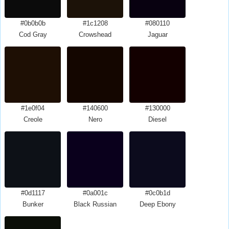
#0b0b0b
#1c1208
#080110
Cod Gray
Crowshead
Jaguar
#1e0f04
#140600
#130000
Creole
Nero
Diesel
#0d1117
#0a001c
#0c0b1d
Bunker
Black Russian
Deep Ebony