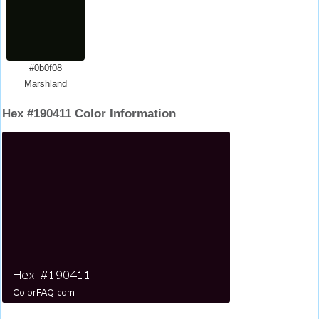
#0b0f08
Marshland
Hex #190411 Color Information