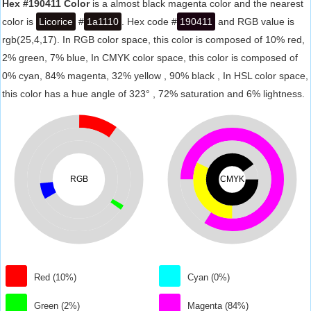
Hex #190411 Color
is a almost black magenta color and the nearest
color is
Licorice
#
1a1110
. Hex code #
190411
and RGB value is
rgb(25,4,17). In RGB color space, this color is composed of 10% red,
2% green, 7% blue, In CMYK color space, this color is composed of
0% cyan, 84% magenta, 32% yellow , 90% black , In HSL color space,
this color has a hue angle of 323° , 72% saturation and 6% lightness.
RGB
CMYK
Red (10%)
Cyan (0%)
Green (2%)
Magenta (84%)