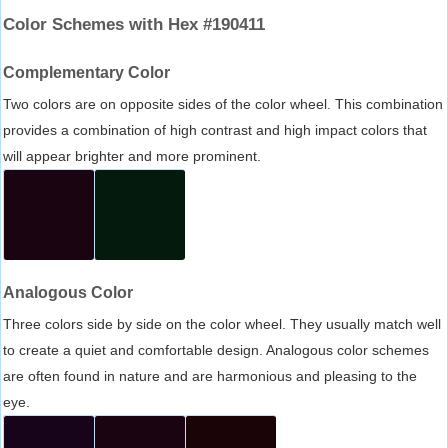
Color Schemes with Hex #190411
Complementary Color
Two colors are on opposite sides of the color wheel. This combination
provides a combination of high contrast and high impact colors that
will appear brighter and more prominent.
Analogous Color
Three colors side by side on the color wheel. They usually match well
to create a quiet and comfortable design. Analogous color schemes
are often found in nature and are harmonious and pleasing to the
eye.