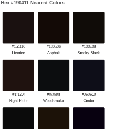
Hex #190411 Nearest Colors
#1a1110
#130a06
#100c08
Licorice
Asphalt
Smoky Black
#1f120f
#0c0d0f
#0e0e18
Night Rider
Woodsmoke
Cinder