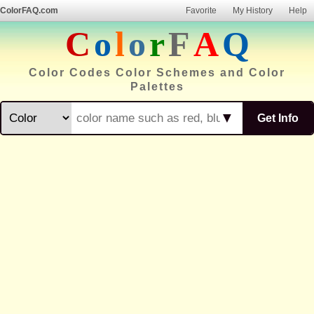
ColorFAQ.com
Favorite
My History
Help
C
o
l
o
r
F
A
Q
Color Codes Color Schemes and Color
Palettes
▼
Get Info