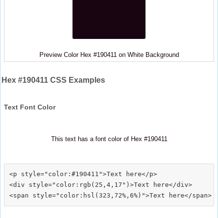
Preview Color Hex #190411 on White Background
Hex #190411 CSS Examples
Text Font Color
This text has a font color of Hex #190411
<p style="color:#190411">Text here</p>

<div style="color:rgb(25,4,17")>Text here</div>
