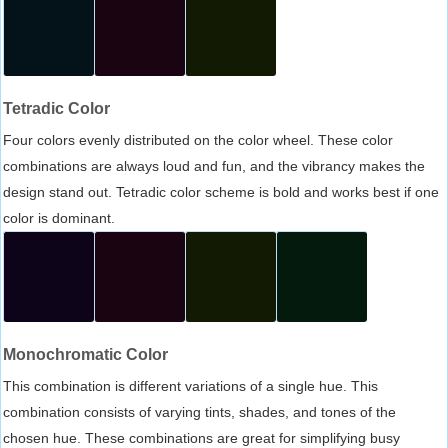
Tetradic Color
Four colors evenly distributed on the color wheel. These color
combinations are always loud and fun, and the vibrancy makes the
design stand out. Tetradic color scheme is bold and works best if one
color is dominant.
Monochromatic Color
This combination is different variations of a single hue. This
combination consists of varying tints, shades, and tones of the
chosen hue. These combinations are great for simplifying busy