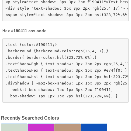
<p style="text-shadow: 3px 3px 2px #190411">Text here<
<div style="text-shadow: 3px 3px 2px rgb(25,4,17)">Tex
Hex #190411 css code
.text {color:#190411;}

.background {background-color:rgb(25,4,17);}

.border{ border-color:hsl(323,72%,6%);}

.textShadowRgb { text-shadow: 3px 3px 2px rgb(25,4,17)
.textShadowHex { text-shadow: 3px 3px 2px #e74ff0; }

.textShadowHsl { text-shadow: 3px 3px 2px hsl(323,72%,
.divShadow { -moz-box-shadow: 1px 1px 3px 2px rgb(25,4
  -webkit-box-shadow: 1px 1px 3px 2px #190411;

Recently Searched Colors