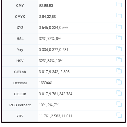
90,98,93
CMY
0,84,32,90
CMYK
0.545,0.334,0.566
XYZ
323°,72%,6%
HSL
0.334,0.377,0.231
Yxy
323°,84%,10%
HSV
3.017,9.342,-2.895
CIELab
1639441
Decimal
3.017,9.781,342.784
CIELCh
10%,2%,7%
RGB Percent
11.761,2.583,11.611
YUV