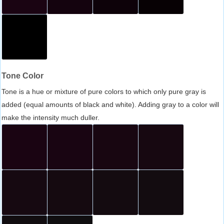
Tone Color
Tone is a hue or mixture of pure colors to which only pure gray is
added (equal amounts of black and white). Adding gray to a color will
make the intensity much duller.