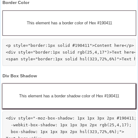
Border Color
This element has a border color of Hex #190411
<p style="border:1px solid #190411">Content here</p>

<div style="border:1px solid rgb(25,4,17")>Text here</
Div Box Shadow
This element has a border shadow color of Hex #190411
<div style="-moz-box-shadow: 1px 1px 3px 2px #190411;

  -webkit-box-shadow: 1px 1px 3px 2px rgb(25,4,17);

  box-shadow: 1px 1px 3px 2px hsl(323,72%,6%);">