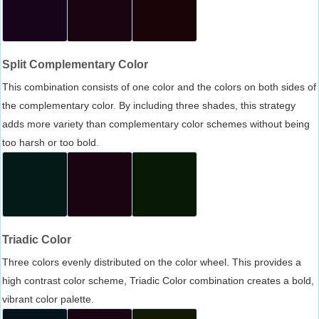
Split Complementary Color
This combination consists of one color and the colors on both sides of
the complementary color. By including three shades, this strategy
adds more variety than complementary color schemes without being
too harsh or too bold.
Triadic Color
Three colors evenly distributed on the color wheel. This provides a
high contrast color scheme, Triadic Color combination creates a bold,
vibrant color palette.