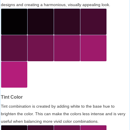
designs and creating a harmonious, visually appealing look.
Tint Color
Tint combination is created by adding white to the base hue to
brighten the color. This can make the colors less intense and is very
useful when balancing more vivid color combinations.