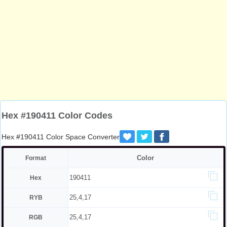
Hex #190411 Color Codes
Hex #190411 Color Space Converter
Color
Format
190411
Hex
25,4,17
RYB
25,4,17
RGB