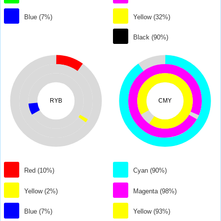
Blue (7%)
Yellow (32%)
Black (90%)
RYB
CMY
Red (10%)
Cyan (90%)
Yellow (2%)
Magenta (98%)
Blue (7%)
Yellow (93%)