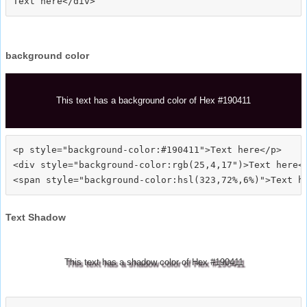
background color
This text has a background color of Hex #190411
<p style="background-color:#190411">Text here</p>

<div style="background-color:rgb(25,4,17")>Text here</
Text Shadow
This text has a shadow color of Hex #190411