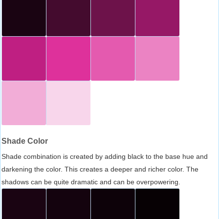
Shade Color
Shade combination is created by adding black to the base hue and
darkening the color. This creates a deeper and richer color. The
shadows can be quite dramatic and can be overpowering.