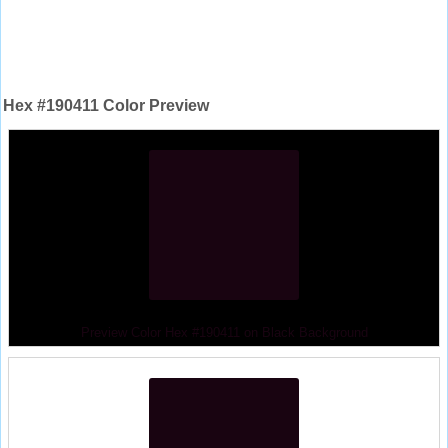
Hex #190411 Color Preview
Preview Color Hex #190411 on Black Background