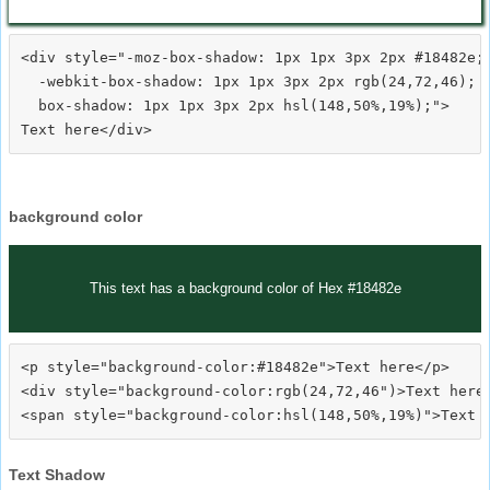
<div style="-moz-box-shadow: 1px 1px 3px 2px #18482e;

  -webkit-box-shadow: 1px 1px 3px 2px rgb(24,72,46);

  box-shadow: 1px 1px 3px 2px hsl(148,50%,19%);">
background color
This text has a background color of Hex #18482e
<p style="background-color:#18482e">Text here</p>

<div style="background-color:rgb(24,72,46")>Text here<
Text Shadow