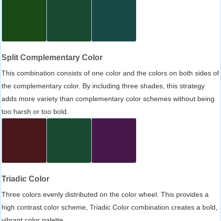
Split Complementary Color
This combination consists of one color and the colors on both sides of
the complementary color. By including three shades, this strategy
adds more variety than complementary color schemes without being
too harsh or too bold.
Triadic Color
Three colors evenly distributed on the color wheel. This provides a
high contrast color scheme, Triadic Color combination creates a bold,
vibrant color palette.