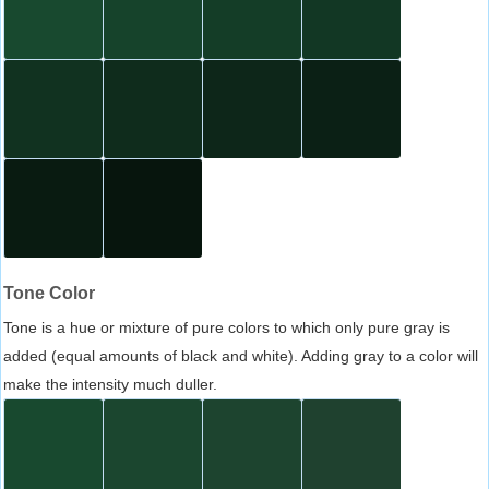
Tone Color
Tone is a hue or mixture of pure colors to which only pure gray is
added (equal amounts of black and white). Adding gray to a color will
make the intensity much duller.