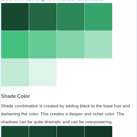
Shade Color
Shade combination is created by adding black to the base hue and
darkening the color. This creates a deeper and richer color. The
shadows can be quite dramatic and can be overpowering.