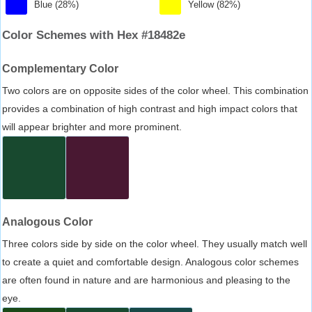
Blue (28%)
Yellow (82%)
Color Schemes with Hex #18482e
Complementary Color
Two colors are on opposite sides of the color wheel. This combination
provides a combination of high contrast and high impact colors that
will appear brighter and more prominent.
Analogous Color
Three colors side by side on the color wheel. They usually match well
to create a quiet and comfortable design. Analogous color schemes
are often found in nature and are harmonious and pleasing to the
eye.