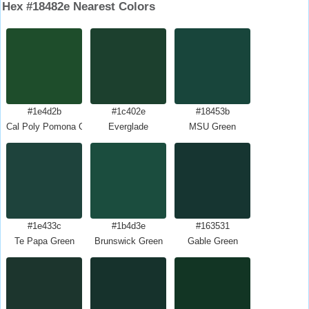
Hex #18482e Nearest Colors
#1e4d2b
#1c402e
#18453b
Cal Poly Pomona Green
Everglade
MSU Green
#1e433c
#1b4d3e
#163531
Te Papa Green
Brunswick Green
Gable Green