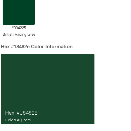
#004225
British Racing Green
Hex #18482e Color Information