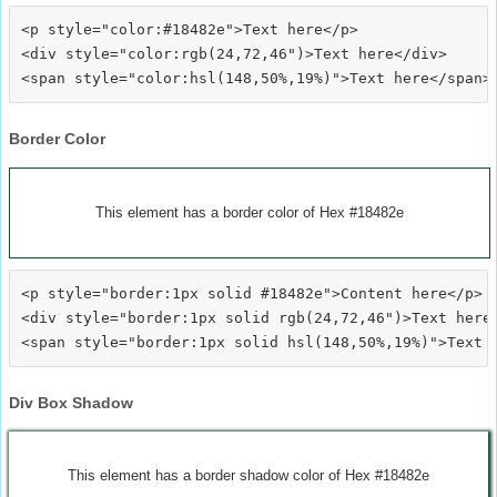
<p style="color:#18482e">Text here</p>

<div style="color:rgb(24,72,46")>Text here</div>

Border Color
This element has a border color of Hex #18482e
<p style="border:1px solid #18482e">Content here</p>

<div style="border:1px solid rgb(24,72,46")>Text here<
Div Box Shadow
This element has a border shadow color of Hex #18482e