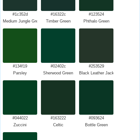
#1c352d
#16322c
#123524
Medium Jungle Green
Timber Green
Phthalo Green
#134f19
#02402c
#253529
Parsley
Sherwood Green
Black Leather Jacket
#044022
#163222
#093624
Zuccini
Celtic
Bottle Green