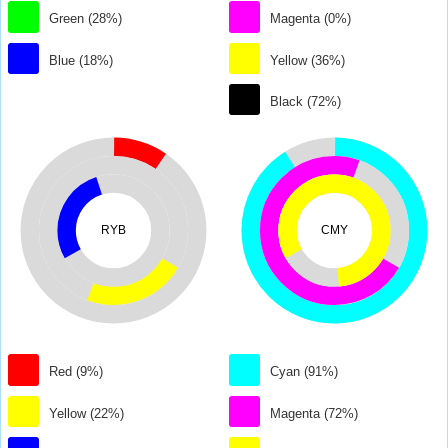
Green (28%)
Magenta (0%)
Blue (18%)
Yellow (36%)
Black (72%)
RYB
CMY
Red (9%)
Cyan (91%)
Yellow (22%)
Magenta (72%)