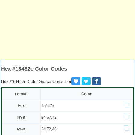
Hex #18482e Color Codes
Hex #18482e Color Space Converter
Color
Format
18482e
Hex
24,57,72
RYB
24,72,46
RGB