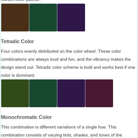
Tetradic Color
Four colors evenly distributed on the color wheel. These color
combinations are always loud and fun, and the vibrancy makes the
design stand out. Tetradic color scheme is bold and works best if one
color is dominant.
Monochromatic Color
This combination is different variations of a single hue. This
combination consists of varying tints, shades, and tones of the