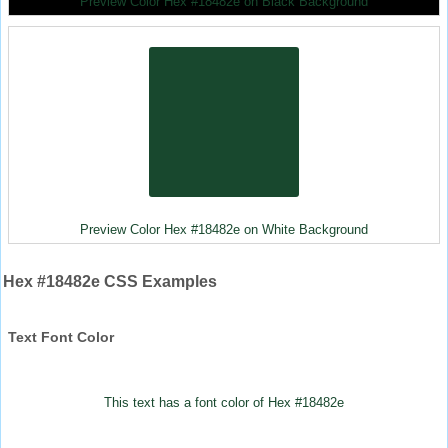
Preview Color Hex #18482e on Black Background
Preview Color Hex #18482e on White Background
Hex #18482e CSS Examples
Text Font Color
This text has a font color of Hex #18482e