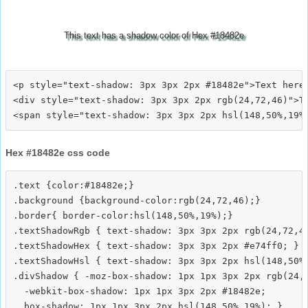
This text has a shadow color of Hex #18482e
<p style="text-shadow: 3px 3px 2px #18482e">Text here<
<div style="text-shadow: 3px 3px 2px rgb(24,72,46)">Te
Hex #18482e css code
.text {color:#18482e;}

.background {background-color:rgb(24,72,46);}

.border{ border-color:hsl(148,50%,19%);}

.textShadowRgb { text-shadow: 3px 3px 2px rgb(24,72,46
.textShadowHex { text-shadow: 3px 3px 2px #e74ff0; }

.textShadowHsl { text-shadow: 3px 3px 2px hsl(148,50%,
.divShadow { -moz-box-shadow: 1px 1px 3px 2px rgb(24,7
  -webkit-box-shadow: 1px 1px 3px 2px #18482e;
