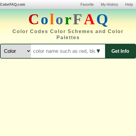
ColorFAQ.com
Favorite
My History
Help
C
o
l
o
r
F
A
Q
Color Codes Color Schemes and Color
Palettes
▼
Get Info