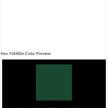
Hex #18482e Color Preview