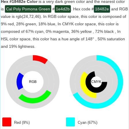
Hex #18482e Color
is a very dark green color and the nearest color
is
Cal Poly Pomona Green
#
1e4d2b
. Hex code #
18482e
and RGB
value is rgb(24,72,46). In RGB color space, this color is composed of
9% red, 28% green, 18% blue, In CMYK color space, this color is
composed of 67% cyan, 0% magenta, 36% yellow , 72% black , In
HSL color space, this color has a hue angle of 148° , 50% saturation
and 19% lightness.
RGB
CMYK
Red (9%)
Cyan (67%)