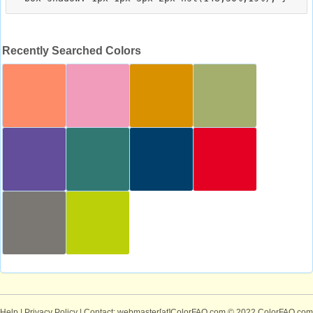
Recently Searched Colors
Help
|
Privacy Policy
| Contact: webmaster[at]ColorFAQ.com
© 2022 ColorFAQ.com