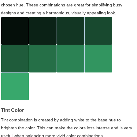
chosen hue. These combinations are great for simplifying busy
designs and creating a harmonious, visually appealing look.
Tint Color
Tint combination is created by adding white to the base hue to
brighten the color. This can make the colors less intense and is very
useful when balancing more vivid color combinations.