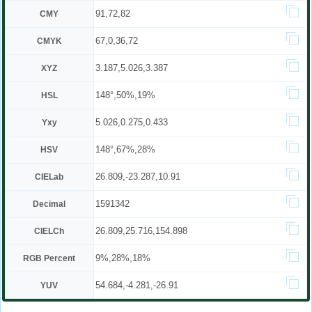
91,72,82
CMY
67,0,36,72
CMYK
3.187,5.026,3.387
XYZ
148°,50%,19%
HSL
5.026,0.275,0.433
Yxy
148°,67%,28%
HSV
26.809,-23.287,10.91
CIELab
1591342
Decimal
26.809,25.716,154.898
CIELCh
9%,28%,18%
RGB Percent
54.684,-4.281,-26.91
YUV