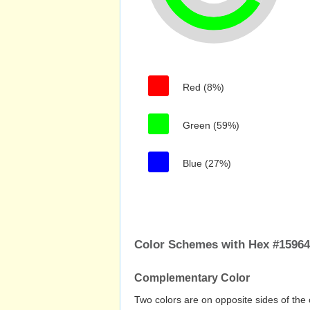
Red (8%)
Green (59%)
Blue (27%)
Color Schemes with Hex #1596
Complementary Color
Two colors are on opposite sides of the 