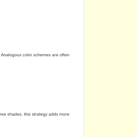
n. Analogous color schemes are often
hree shades, this strategy adds more