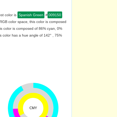
st color is
Spanish Green
#
009150
.
RGB color space, this color is composed
is color is composed of 86% cyan, 0%
s color has a hue angle of 142° , 75%
CMY