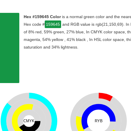
Hex #159645 Color
is a normal green color and the neare
Hex code #
159645
and RGB value is rgb(21,150,69). In 
of 8% red, 59% green, 27% blue, In CMYK color space, th
magenta, 54% yellow , 41% black , In HSL color space, thi
saturation and 34% lightness.
CMYK
RYB