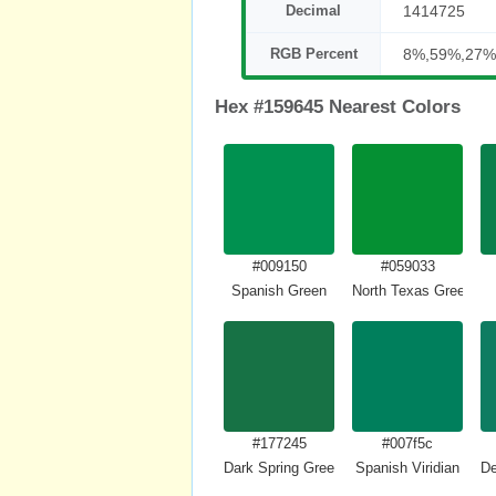
Decimal
1414725
RGB Percent
8%,59%,27%
Hex #159645 Nearest Colors
#009150
#059033
Spanish Green
North Texas Green
#177245
#007f5c
Dark Spring Green
Spanish Viridian
De