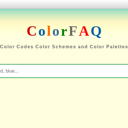
C
o
l
o
r
F
A
Q
Color Codes Color Schemes and Color Palette