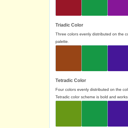
Triadic Color
Three colors evenly distributed on the c
palette.
Tetradic Color
Four colors evenly distributed on the c
Tetradic color scheme is bold and works 