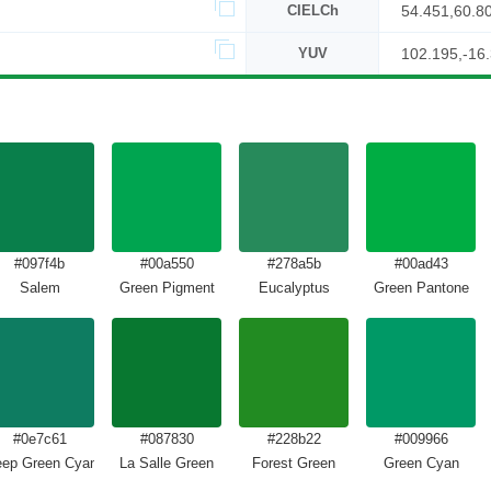
CIELCh
54.451,60.8
YUV
102.195,-16
#097f4b
#00a550
#278a5b
#00ad43
Salem
Green Pigment
Eucalyptus
Green Pantone
#0e7c61
#087830
#228b22
#009966
ep Green Cyan Turquoise
La Salle Green
Forest Green
Green Cyan