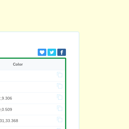
Color
2,9.306
9,0.509
831,33.368