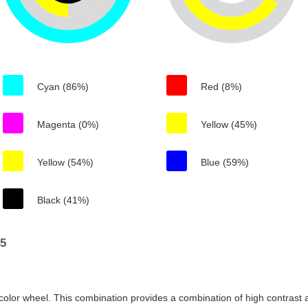
Cyan (86%)
Red (8%)
Magenta (0%)
Yellow (45%)
Yellow (54%)
Blue (59%)
Black (41%)
45
color wheel. This combination provides a combination of high contrast a