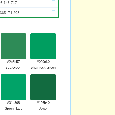
05,146.717
.365,-71.208
#2e8b57
#009e60
Sea Green
Shamrock Green
#01a368
#126b40
Green Haze
Jewel