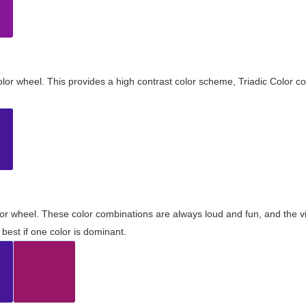
olor wheel. This provides a high contrast color scheme, Triadic Color co
olor wheel. These color combinations are always loud and fun, and the 
best if one color is dominant.