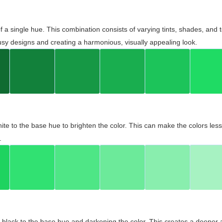
 of a single hue. This combination consists of varying tints, shades, an
usy designs and creating a harmonious, visually appealing look.
ite to the base hue to brighten the color. This can make the colors les
.
black to the base hue and darkening the color. This creates a deeper 