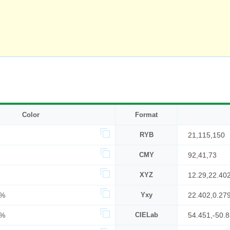
Color
Format
RYB
21,115,150
CMY
92,41,73
XYZ
12.29,22.40
4%
Yxy
22.402,0.27
9%
CIELab
54.451,-50.