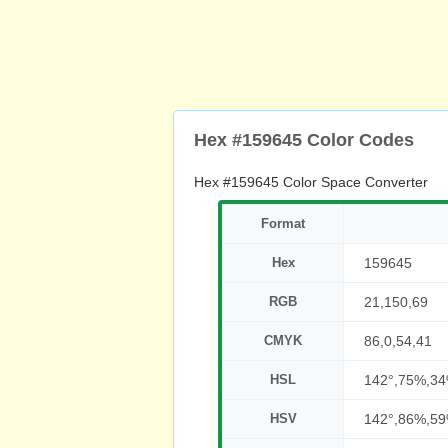
Hex #159645 Color Codes
Hex #159645 Color Space Converter
Format
Hex
159645
RGB
21,150,69
CMYK
86,0,54,41
HSL
142°,75%,3
HSV
142°,86%,5