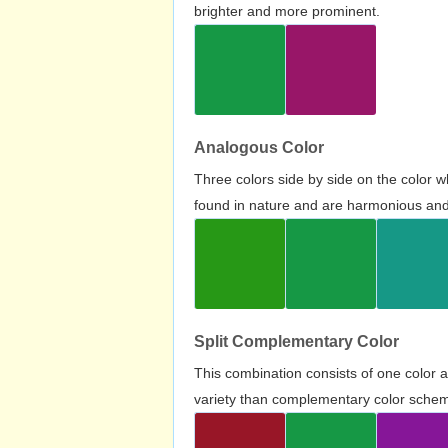
brighter and more prominent.
Analogous Color
Three colors side by side on the color 
found in nature and are harmonious and 
Split Complementary Color
This combination consists of one color 
variety than complementary color scheme