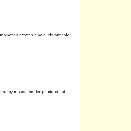
mbination creates a bold, vibrant color
vibrancy makes the design stand out.