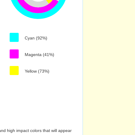
Cyan (92%)
Magenta (41%)
Yellow (73%)
nd high impact colors that will appear