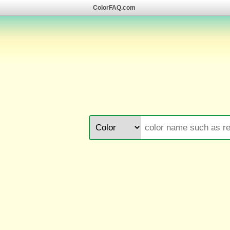
ColorFAQ.com