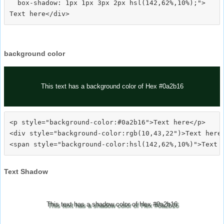
  box-shadow: 1px 1px 3px 2px hsl(142,62%,10%);">
background color
This text has a background color of Hex #0a2b16
<p style="background-color:#0a2b16">Text here</p>

<div style="background-color:rgb(10,43,22")>Text here<
Text Shadow
This text has a shadow color of Hex #0a2b16