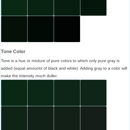
Tone Color
Tone is a hue or mixture of pure colors to which only pure gray is
added (equal amounts of black and white). Adding gray to a color will
make the intensity much duller.