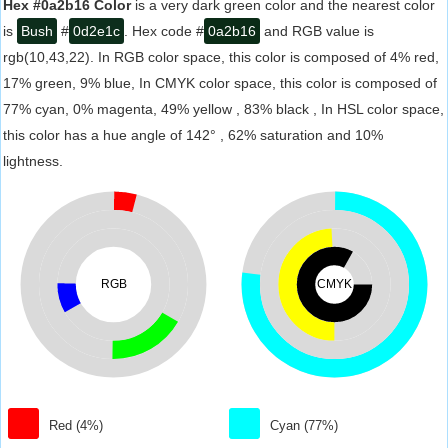
Hex #0a2b16 Color
is a very dark green color and the nearest color
is
Bush
#
0d2e1c
. Hex code #
0a2b16
and RGB value is
rgb(10,43,22). In RGB color space, this color is composed of 4% red,
17% green, 9% blue, In CMYK color space, this color is composed of
77% cyan, 0% magenta, 49% yellow , 83% black , In HSL color space,
this color has a hue angle of 142° , 62% saturation and 10%
lightness.
RGB
CMYK
Red (4%)
Cyan (77%)