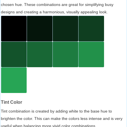
chosen hue. These combinations are great for simplifying busy
designs and creating a harmonious, visually appealing look.
Tint Color
Tint combination is created by adding white to the base hue to
brighten the color. This can make the colors less intense and is very
useful when balancing more vivid color combinations.