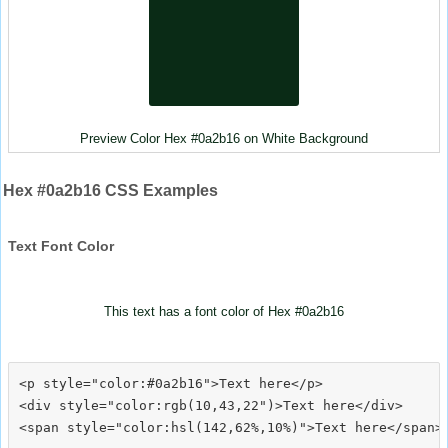
Preview Color Hex #0a2b16 on White Background
Hex #0a2b16 CSS Examples
Text Font Color
This text has a font color of Hex #0a2b16
<p style="color:#0a2b16">Text here</p>

<div style="color:rgb(10,43,22")>Text here</div>
