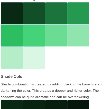
Shade Color
Shade combination is created by adding black to the base hue and
darkening the color. This creates a deeper and richer color. The
shadows can be quite dramatic and can be overpowering.