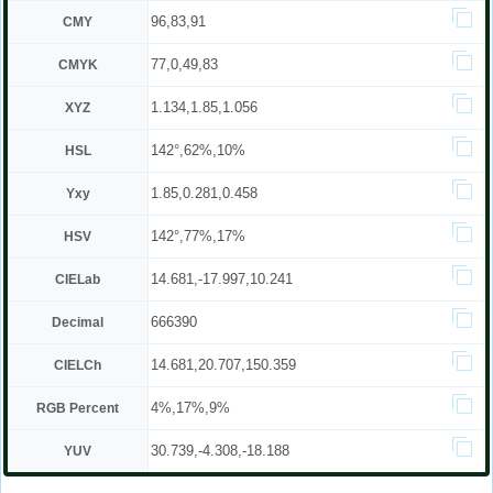
96,83,91
CMY
77,0,49,83
CMYK
1.134,1.85,1.056
XYZ
142°,62%,10%
HSL
1.85,0.281,0.458
Yxy
142°,77%,17%
HSV
14.681,-17.997,10.241
CIELab
666390
Decimal
14.681,20.707,150.359
CIELCh
4%,17%,9%
RGB Percent
30.739,-4.308,-18.188
YUV