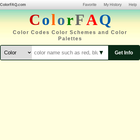
ColorFAQ.com
Favorite
My History
Help
C
o
l
o
r
F
A
Q
Color Codes Color Schemes and Color
Palettes
▼
Get Info