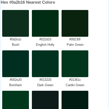
Hex #0a2b16 Nearest Colors
#0d2e1c
#022d15
#09230f
Bush
English Holly
Palm Green
#002e20
#013220
#01361c
Burnham
Dark Green
Cardin Green