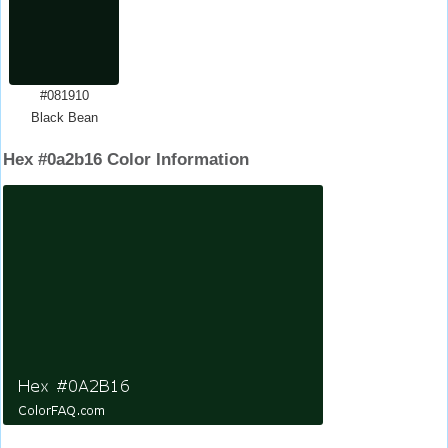
#081910
Black Bean
Hex #0a2b16 Color Information