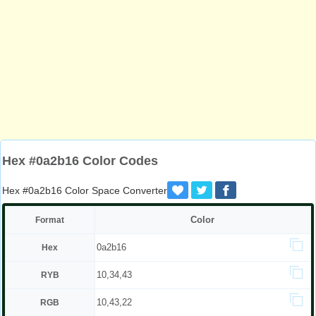
Hex #0a2b16 Color Codes
Hex #0a2b16 Color Space Converter
Color
Format
0a2b16
Hex
10,34,43
RYB
10,43,22
RGB