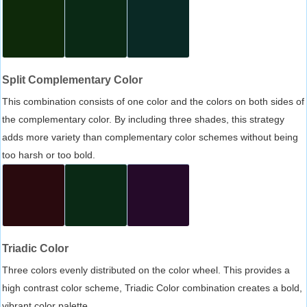
Split Complementary Color
This combination consists of one color and the colors on both sides of
the complementary color. By including three shades, this strategy
adds more variety than complementary color schemes without being
too harsh or too bold.
Triadic Color
Three colors evenly distributed on the color wheel. This provides a
high contrast color scheme, Triadic Color combination creates a bold,
vibrant color palette.