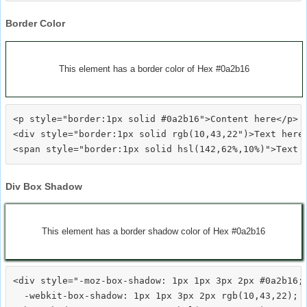
Border Color
This element has a border color of Hex #0a2b16
<p style="border:1px solid #0a2b16">Content here</p>

<div style="border:1px solid rgb(10,43,22")>Text here<
Div Box Shadow
This element has a border shadow color of Hex #0a2b16
<div style="-moz-box-shadow: 1px 1px 3px 2px #0a2b16;

  -webkit-box-shadow: 1px 1px 3px 2px rgb(10,43,22);
