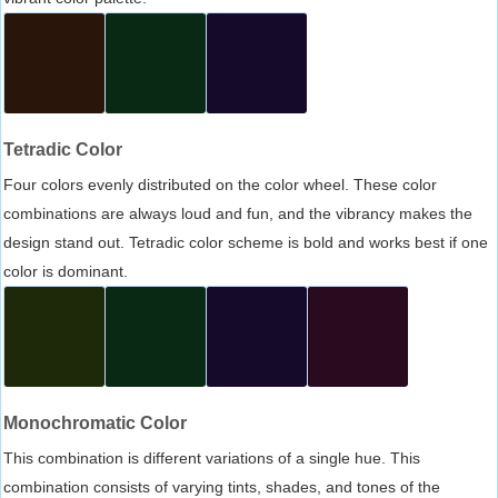
Tetradic Color
Four colors evenly distributed on the color wheel. These color
combinations are always loud and fun, and the vibrancy makes the
design stand out. Tetradic color scheme is bold and works best if one
color is dominant.
Monochromatic Color
This combination is different variations of a single hue. This
combination consists of varying tints, shades, and tones of the