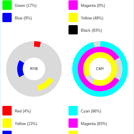
Green (17%)
Magenta (0%)
Blue (9%)
Yellow (49%)
Black (83%)
RYB
CMY
Red (4%)
Cyan (96%)
Yellow (13%)
Magenta (83%)