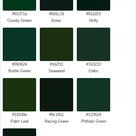
#01371a
#0d1c19
#011d13
County Green
Aztec
Holly
#093624
#1b2f11
#163222
Bottle Green
Seaweed
Celtic
#19330e
#0c1911
#123524
Palm Leaf
Racing Green
Phthalo Green