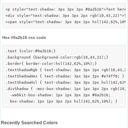
<p style="text-shadow: 3px 3px 2px #0a2b16">Text here<
<div style="text-shadow: 3px 3px 2px rgb(10,43,22)">Te
Hex #0a2b16 css code
.text {color:#0a2b16;}

.background {background-color:rgb(10,43,22);}

.border{ border-color:hsl(142,62%,10%);}

.textShadowRgb { text-shadow: 3px 3px 2px rgb(10,43,22
.textShadowHex { text-shadow: 3px 3px 2px #e74ff0; }

.textShadowHsl { text-shadow: 3px 3px 2px hsl(142,62%,
.divShadow { -moz-box-shadow: 1px 1px 3px 2px rgb(10,4
  -webkit-box-shadow: 1px 1px 3px 2px #0a2b16;

Recently Searched Colors