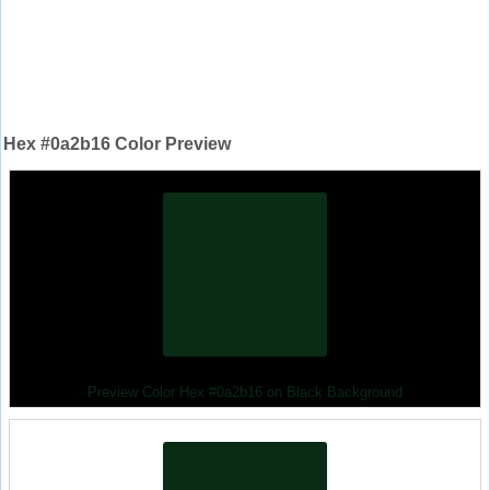
Hex #0a2b16 Color Preview
Preview Color Hex #0a2b16 on Black Background