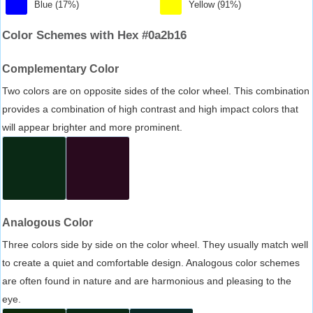
Blue (17%)
Yellow (91%)
Color Schemes with Hex #0a2b16
Complementary Color
Two colors are on opposite sides of the color wheel. This combination
provides a combination of high contrast and high impact colors that
will appear brighter and more prominent.
Analogous Color
Three colors side by side on the color wheel. They usually match well
to create a quiet and comfortable design. Analogous color schemes
are often found in nature and are harmonious and pleasing to the
eye.