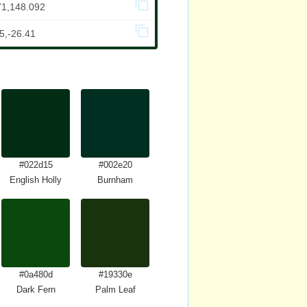
71,148.092
5,-26.41
#022d15
#002e20
English Holly
Burnham
#0a480d
#19330e
Dark Fern
Palm Leaf