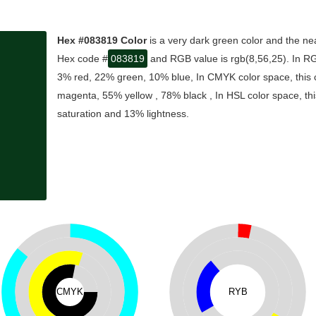
Hex #083819 Color
is a very dark green color and the nea
Hex code #
083819
and RGB value is rgb(8,56,25). In RG
3% red, 22% green, 10% blue, In CMYK color space, this
magenta, 55% yellow , 78% black , In HSL color space, thi
saturation and 13% lightness.
CMYK
RYB