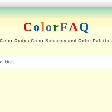
C
o
l
o
r
F
A
Q
Color Codes Color Schemes and Color Palette