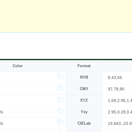
Color
Format
RYB
8,43,56
CMY
97,78,90
XYZ
1.69,2.95,1.
3%
Yxy
2.95,0.28,0.
2%
CIELab
19.843,-23.