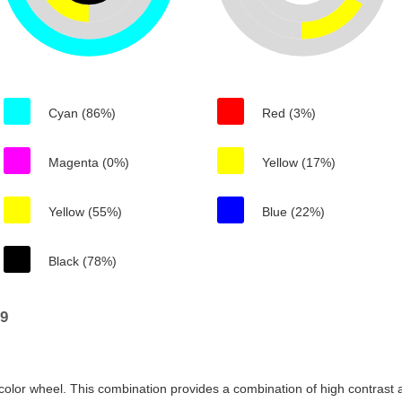
Cyan (86%)
Red (3%)
Magenta (0%)
Yellow (17%)
Yellow (55%)
Blue (22%)
Black (78%)
19
color wheel. This combination provides a combination of high contrast a