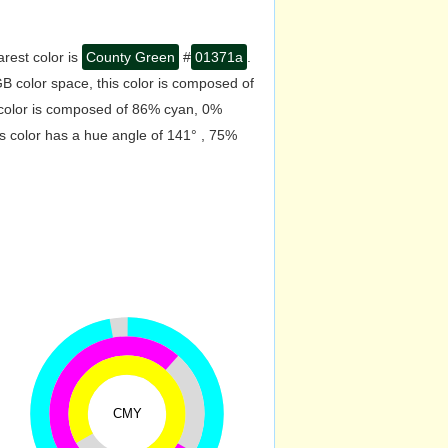
rest color is
County Green
#
01371a
.
B color space, this color is composed of
 color is composed of 86% cyan, 0%
s color has a hue angle of 141° , 75%
CMY