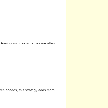
n. Analogous color schemes are often
hree shades, this strategy adds more