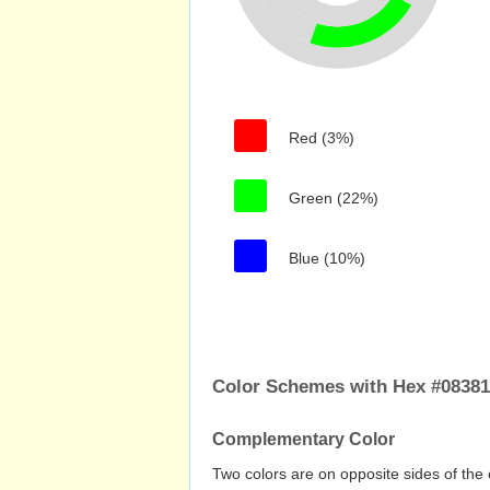
Red (3%)
Green (22%)
Blue (10%)
Color Schemes with Hex #0838
Complementary Color
Two colors are on opposite sides of the 