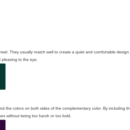
wheel. They usually match well to create a quiet and comfortable desig
pleasing to the eye.
and the colors on both sides of the complementary color. By including t
s without being too harsh or too bold.