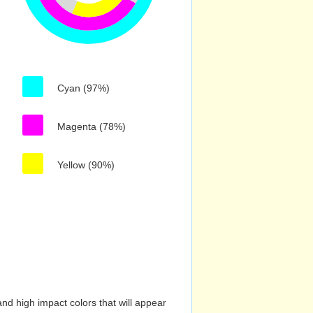
Cyan (97%)
Magenta (78%)
Yellow (90%)
nd high impact colors that will appear