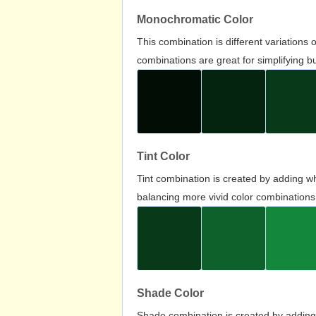
Monochromatic Color
This combination is different variations
combinations are great for simplifying b
Tint Color
Tint combination is created by adding wh
balancing more vivid color combinations
Shade Color
Shade combination is created by adding 