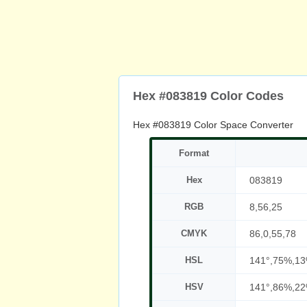
Hex #083819 Color Codes
Hex #083819 Color Space Converter
Format
Hex
083819
RGB
8,56,25
CMYK
86,0,55,78
HSL
141°,75%,1
HSV
141°,86%,2