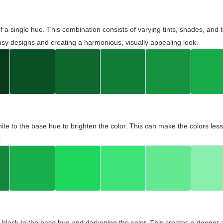
 of a single hue. This combination consists of varying tints, shades, an
usy designs and creating a harmonious, visually appealing look.
ite to the base hue to brighten the color. This can make the colors les
.
black to the base hue and darkening the color. This creates a deeper 