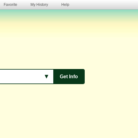
Favorite
My History
Help
s
▼
Get Info