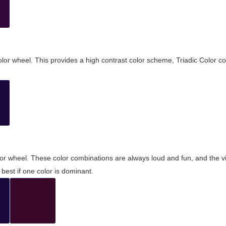
olor wheel. This provides a high contrast color scheme, Triadic Color co
olor wheel. These color combinations are always loud and fun, and the 
best if one color is dominant.