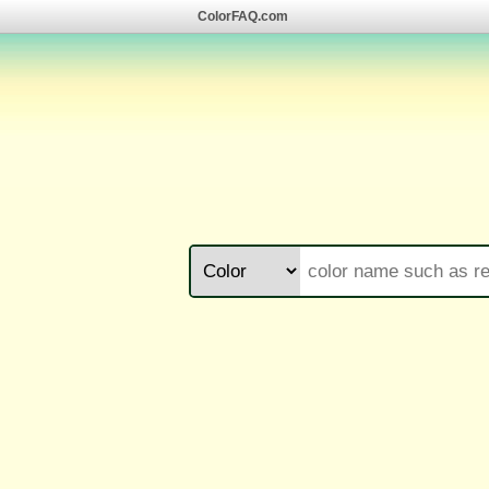
ColorFAQ.com