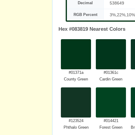
Decimal
538649
RGB Percent
3%,22%,10%
Hex #083819 Nearest Colors
#01371a
#01361c
County Green
Cardin Green
#123524
#014421
Phthalo Green
Forest Green
Br