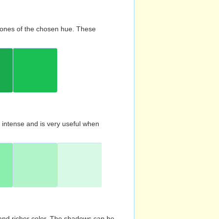
d tones of the chosen hue. These
s intense and is very useful when
and richer color. The shadows can be