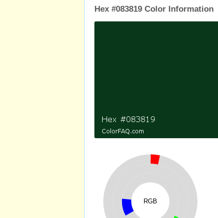
Hex #083819 Color Information
RGB