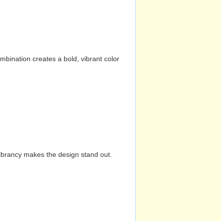
mbination creates a bold, vibrant color
vibrancy makes the design stand out.