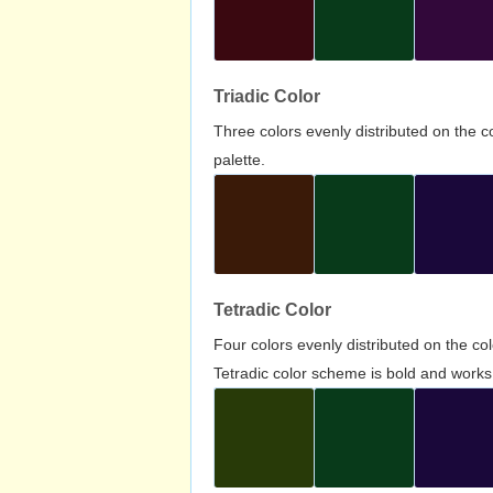
Triadic Color
Three colors evenly distributed on the c
palette.
Tetradic Color
Four colors evenly distributed on the c
Tetradic color scheme is bold and works 