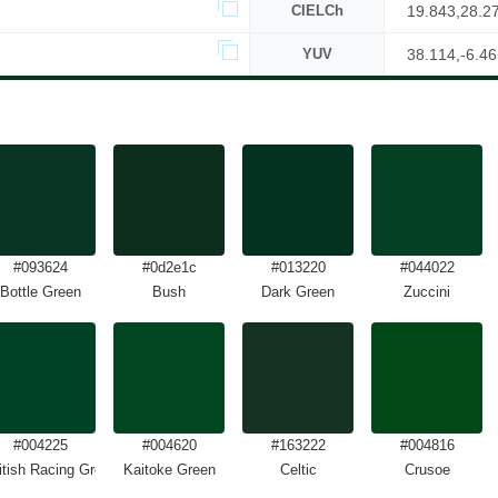
CIELCh
19.843,28.2
YUV
38.114,-6.46
#093624
#0d2e1c
#013220
#044022
Bottle Green
Bush
Dark Green
Zuccini
#004225
#004620
#163222
#004816
itish Racing Green
Kaitoke Green
Celtic
Crusoe