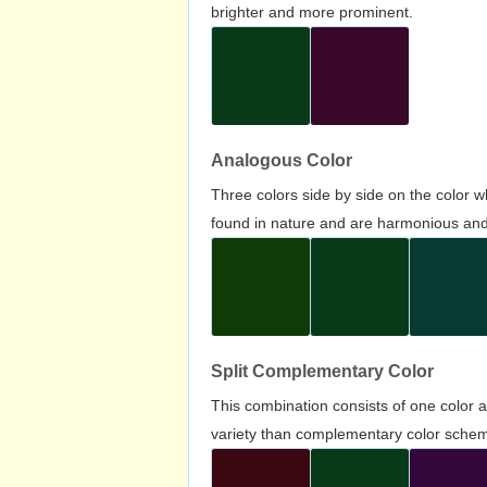
brighter and more prominent.
Analogous Color
Three colors side by side on the color 
found in nature and are harmonious and 
Split Complementary Color
This combination consists of one color 
variety than complementary color scheme