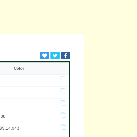
Color
4
488
999,14.943