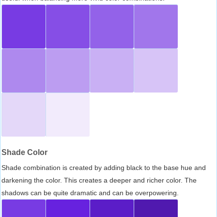
Shade Color
Shade combination is created by adding black to the base hue and
darkening the color. This creates a deeper and richer color. The
shadows can be quite dramatic and can be overpowering.