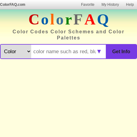
ColorFAQ.com
Favorite
My History
Help
C
o
l
o
r
F
A
Q
Color Codes Color Schemes and Color
Palettes
▼
Get Info