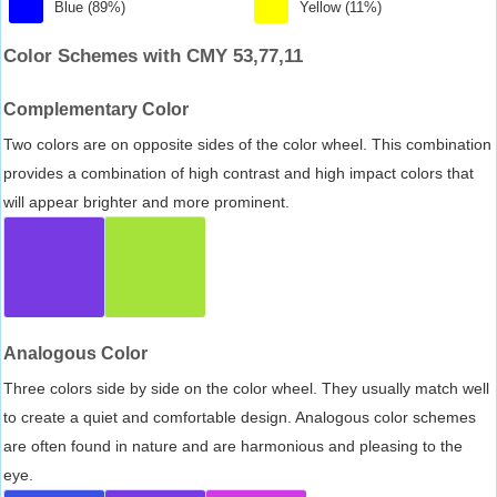
Blue (89%)
Yellow (11%)
Color Schemes with CMY 53,77,11
Complementary Color
Two colors are on opposite sides of the color wheel. This combination
provides a combination of high contrast and high impact colors that
will appear brighter and more prominent.
Analogous Color
Three colors side by side on the color wheel. They usually match well
to create a quiet and comfortable design. Analogous color schemes
are often found in nature and are harmonious and pleasing to the
eye.