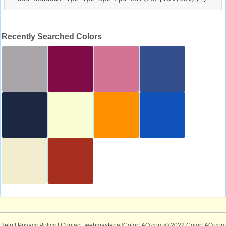
Recently Searched Colors
Help
|
Privacy Policy
| Contact: webmaster[at]ColorFAQ.com
© 2022 ColorFAQ.com