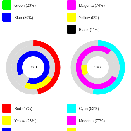
Green (23%)
Magenta (74%)
Blue (89%)
Yellow (0%)
Black (11%)
RYB
CMY
Red (47%)
Cyan (53%)
Yellow (23%)
Magenta (77%)