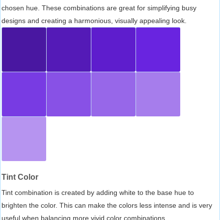
chosen hue. These combinations are great for simplifying busy
designs and creating a harmonious, visually appealing look.
Tint Color
Tint combination is created by adding white to the base hue to
brighten the color. This can make the colors less intense and is very
useful when balancing more vivid color combinations.