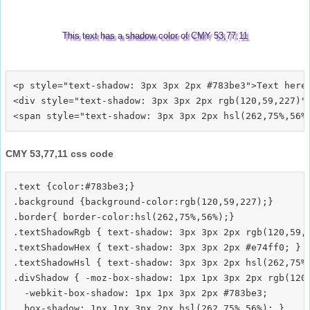
This text has a shadow color of CMY 53,77,11
<p style="text-shadow: 3px 3px 2px #783be3">Text here<
<div style="text-shadow: 3px 3px 2px rgb(120,59,227)">
CMY 53,77,11 css code
.text {color:#783be3;}

.background {background-color:rgb(120,59,227);}

.border{ border-color:hsl(262,75%,56%);}

.textShadowRgb { text-shadow: 3px 3px 2px rgb(120,59,2
.textShadowHex { text-shadow: 3px 3px 2px #e74ff0; }

.textShadowHsl { text-shadow: 3px 3px 2px hsl(262,75%,
.divShadow { -moz-box-shadow: 1px 1px 3px 2px rgb(120,
  -webkit-box-shadow: 1px 1px 3px 2px #783be3;
