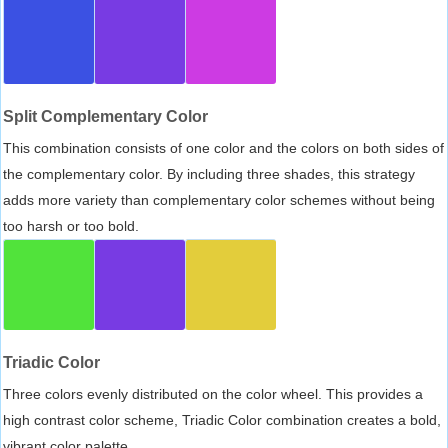
Split Complementary Color
This combination consists of one color and the colors on both sides of
the complementary color. By including three shades, this strategy
adds more variety than complementary color schemes without being
too harsh or too bold.
Triadic Color
Three colors evenly distributed on the color wheel. This provides a
high contrast color scheme, Triadic Color combination creates a bold,
vibrant color palette.