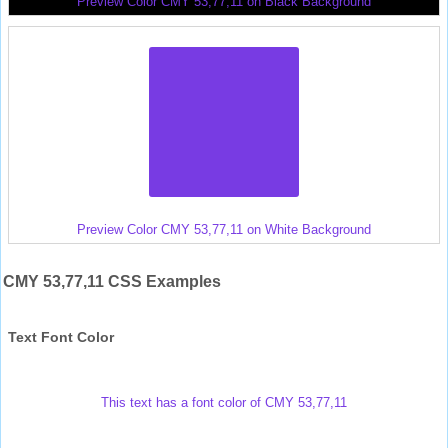
Preview Color CMY 53,77,11 on Black Background
Preview Color CMY 53,77,11 on White Background
CMY 53,77,11 CSS Examples
Text Font Color
This text has a font color of CMY 53,77,11