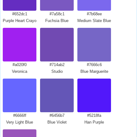
#652dc1
#7a58c1
#7b68ee
Purple Heart Crayola
Fuchsia Blue
Medium Slate Blue
#a020f0
#714ab2
#7666c6
Veronica
Studio
Blue Marguerite
#6666ff
#6456b7
#5218fa
Very Light Blue
Blue Violet
Han Purple