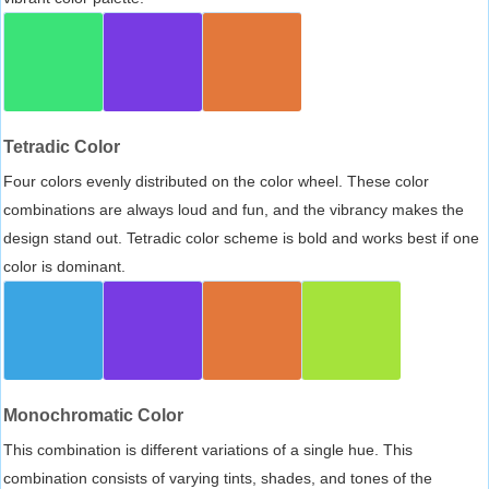
Tetradic Color
Four colors evenly distributed on the color wheel. These color
combinations are always loud and fun, and the vibrancy makes the
design stand out. Tetradic color scheme is bold and works best if one
color is dominant.
Monochromatic Color
This combination is different variations of a single hue. This
combination consists of varying tints, shades, and tones of the