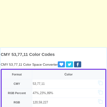
CMY 53,77,11 Color Codes
CMY 53,77,11 Color Space Converter
Color
Format
53,77,11
CMY
47%,23%,89%
RGB Percent
120,59,227
RGB