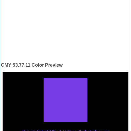
CMY 53,77,11 Color Preview