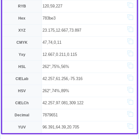
120,59,227
RYB
783be3
Hex
23.175,12.667,73.897
XYZ
47,74,0,11
CMYK
12.667,0.211,0.115
Yxy
262°,75%,56%
HSL
42.257,61.256,-75.316
CIELab
262°,74%,89%
HSV
42.257,97.081,309.122
CIELCh
7879651
Decimal
96.391,64.39,20.705
YUV