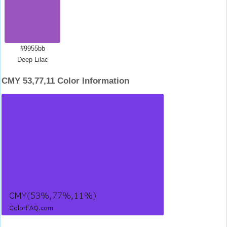
#9955bb
Deep Lilac
CMY 53,77,11 Color Information