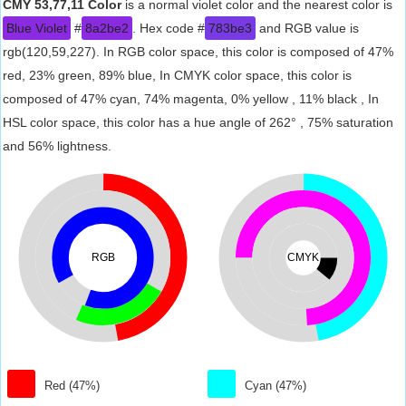
CMY 53,77,11 Color
is a normal violet color and the nearest color is
Blue Violet
#
8a2be2
. Hex code #
783be3
and RGB value is
rgb(120,59,227). In RGB color space, this color is composed of 47%
red, 23% green, 89% blue, In CMYK color space, this color is
composed of 47% cyan, 74% magenta, 0% yellow , 11% black , In
HSL color space, this color has a hue angle of 262° , 75% saturation
and 56% lightness.
RGB
CMYK
Red (47%)
Cyan (47%)