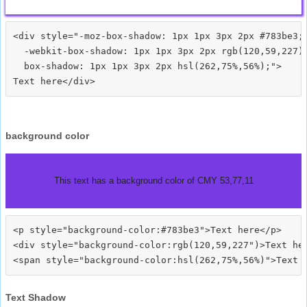
<div style="-moz-box-shadow: 1px 1px 3px 2px #783be3;

  -webkit-box-shadow: 1px 1px 3px 2px rgb(120,59,227);
  box-shadow: 1px 1px 3px 2px hsl(262,75%,56%);">
background color
This text has a background color of CMY 53,77,11
<p style="background-color:#783be3">Text here</p>

<div style="background-color:rgb(120,59,227")>Text her
Text Shadow