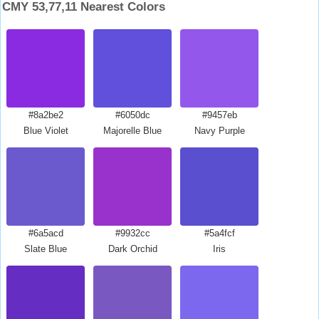
CMY 53,77,11 Nearest Colors
#8a2be2
#6050dc
#9457eb
Blue Violet
Majorelle Blue
Navy Purple
#6a5acd
#9932cc
#5a4fcf
Slate Blue
Dark Orchid
Iris