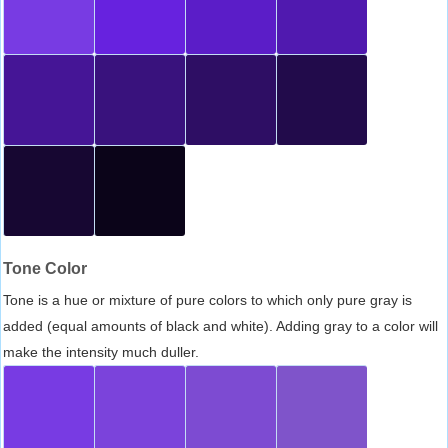
Tone Color
Tone is a hue or mixture of pure colors to which only pure gray is
added (equal amounts of black and white). Adding gray to a color will
make the intensity much duller.