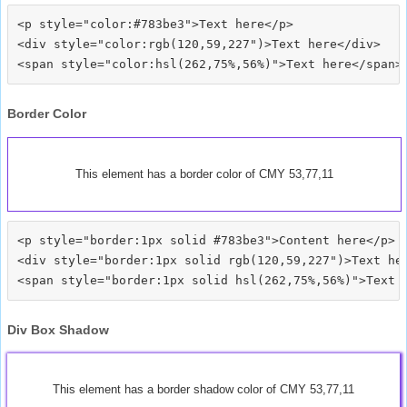
<p style="color:#783be3">Text here</p>

<div style="color:rgb(120,59,227")>Text here</div>

Border Color
This element has a border color of CMY 53,77,11
<p style="border:1px solid #783be3">Content here</p>

<div style="border:1px solid rgb(120,59,227")>Text her
Div Box Shadow
This element has a border shadow color of CMY 53,77,11