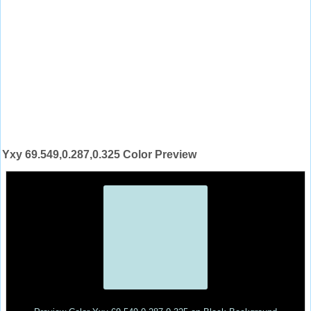
Yxy 69.549,0.287,0.325 Color Preview