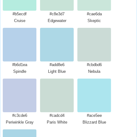
#b5ecdf
#c8e3d7
#cae6da
Cruise
Edgewater
Skeptic
#b6d1ea
#add8e6
#cbdbd6
Spindle
Light Blue
Nebula
#c3cde6
#cadcd4
#ace5ee
Periwinkle Gray
Paris White
Blizzard Blue