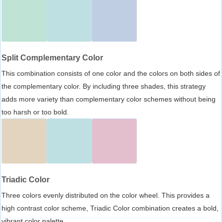
Split Complementary Color
This combination consists of one color and the colors on both sides of
the complementary color. By including three shades, this strategy
adds more variety than complementary color schemes without being
too harsh or too bold.
Triadic Color
Three colors evenly distributed on the color wheel. This provides a
high contrast color scheme, Triadic Color combination creates a bold,
vibrant color palette.