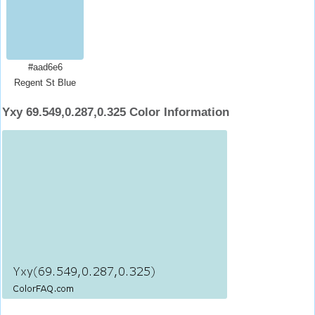
#aad6e6
Regent St Blue
Yxy 69.549,0.287,0.325 Color Information