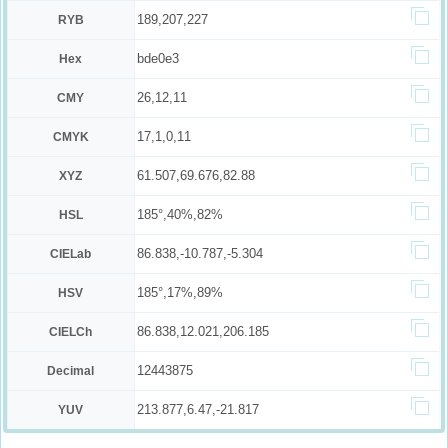
189,207,227
RYB
bde0e3
Hex
26,12,11
CMY
17,1,0,11
CMYK
61.507,69.676,82.88
XYZ
185°,40%,82%
HSL
86.838,-10.787,-5.304
CIELab
185°,17%,89%
HSV
86.838,12.021,206.185
CIELCh
12443875
Decimal
213.877,6.47,-21.817
YUV