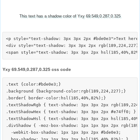
This text has a shadow color of Yxy 69.549,0.287,0.325
<p style="text-shadow: 3px 3px 2px #bde0e3">Text here<
<div style="text-shadow: 3px 3px 2px rgb(189,224,227)"
Yxy 69.549,0.287,0.325 css code
.text {color:#bde0e3;}

.background {background-color:rgb(189,224,227);}

.border{ border-color:hsl(185,40%,82%);}

.textShadowRgb { text-shadow: 3px 3px 2px rgb(189,224,
.textShadowHex { text-shadow: 3px 3px 2px #e74ff0; }

.textShadowHsl { text-shadow: 3px 3px 2px hsl(185,40%,
.divShadow { -moz-box-shadow: 1px 1px 3px 2px rgb(189,
  -webkit-box-shadow: 1px 1px 3px 2px #bde0e3;
