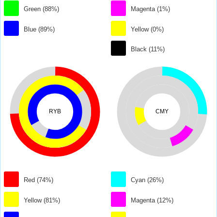
Green (88%)
Magenta (1%)
Blue (89%)
Yellow (0%)
Black (11%)
RYB
CMY
Red (74%)
Cyan (26%)
Yellow (81%)
Magenta (12%)