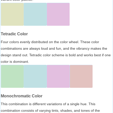
Tetradic Color
Four colors evenly distributed on the color wheel. These color
combinations are always loud and fun, and the vibrancy makes the
design stand out. Tetradic color scheme is bold and works best if one
color is dominant.
Monochromatic Color
This combination is different variations of a single hue. This
combination consists of varying tints, shades, and tones of the