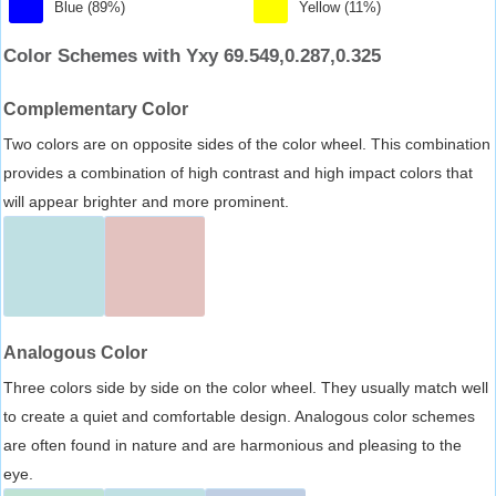
Blue (89%)
Yellow (11%)
Color Schemes with Yxy 69.549,0.287,0.325
Complementary Color
Two colors are on opposite sides of the color wheel. This combination
provides a combination of high contrast and high impact colors that
will appear brighter and more prominent.
Analogous Color
Three colors side by side on the color wheel. They usually match well
to create a quiet and comfortable design. Analogous color schemes
are often found in nature and are harmonious and pleasing to the
eye.