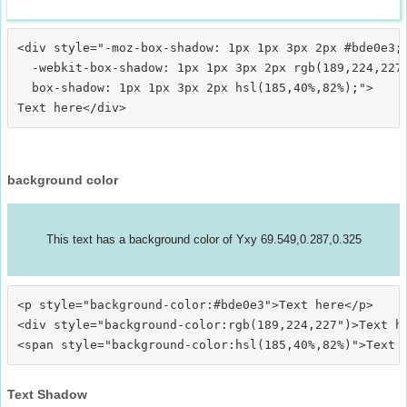
<div style="-moz-box-shadow: 1px 1px 3px 2px #bde0e3;

  -webkit-box-shadow: 1px 1px 3px 2px rgb(189,224,227)
  box-shadow: 1px 1px 3px 2px hsl(185,40%,82%);">
background color
This text has a background color of Yxy 69.549,0.287,0.325
<p style="background-color:#bde0e3">Text here</p>

<div style="background-color:rgb(189,224,227")>Text he
Text Shadow