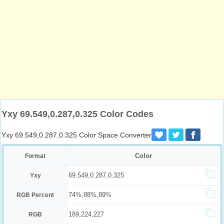
Yxy 69.549,0.287,0.325 Color Codes
Yxy 69.549,0.287,0.325 Color Space Converter
Color
Format
69.549,0.287,0.325
Yxy
74%,88%,89%
RGB Percent
189,224,227
RGB