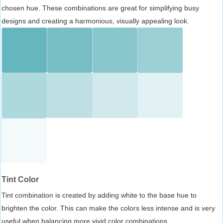
chosen hue. These combinations are great for simplifying busy
designs and creating a harmonious, visually appealing look.
Tint Color
Tint combination is created by adding white to the base hue to
brighten the color. This can make the colors less intense and is very
useful when balancing more vivid color combinations.