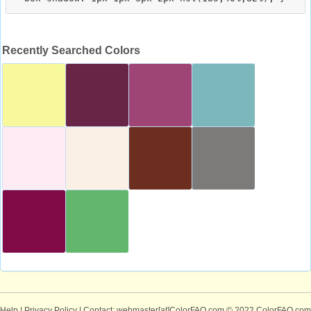
Recently Searched Colors
Help
|
Privacy Policy
| Contact: webmaster[at]ColorFAQ.com
© 2022 ColorFAQ.com