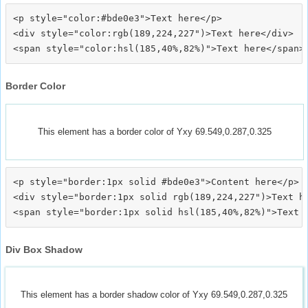
<p style="color:#bde0e3">Text here</p>

<div style="color:rgb(189,224,227")>Text here</div>

Border Color
This element has a border color of Yxy 69.549,0.287,0.325
<p style="border:1px solid #bde0e3">Content here</p>

<div style="border:1px solid rgb(189,224,227")>Text he
Div Box Shadow
This element has a border shadow color of Yxy 69.549,0.287,0.325