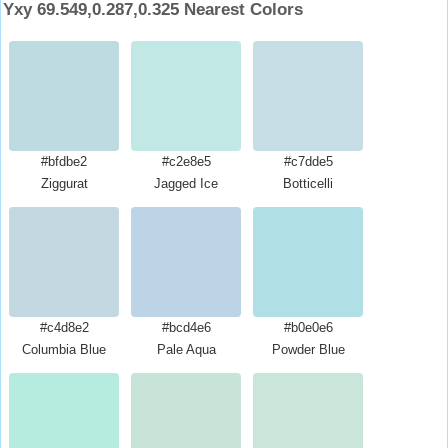
Yxy 69.549,0.287,0.325 Nearest Colors
#bfdbe2
#c2e8e5
#c7dde5
Ziggurat
Jagged Ice
Botticelli
#c4d8e2
#bcd4e6
#b0e0e6
Columbia Blue
Pale Aqua
Powder Blue