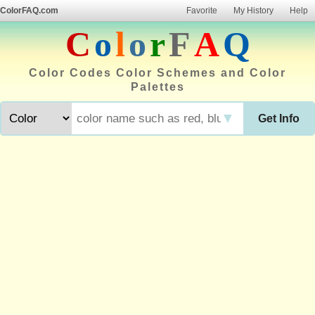
ColorFAQ.com
Favorite
My History
Help
C
o
l
o
r
F
A
Q
Color Codes Color Schemes and Color
Palettes
▼
Get Info