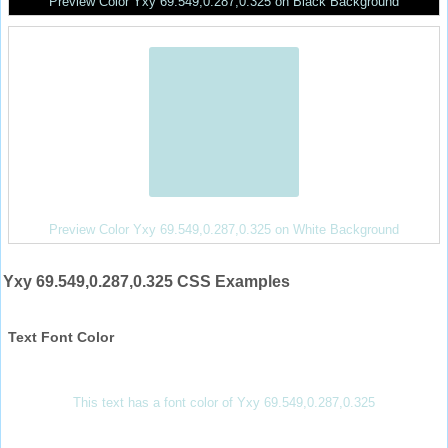
Preview Color Yxy 69.549,0.287,0.325 on Black Background
Preview Color Yxy 69.549,0.287,0.325 on White Background
Yxy 69.549,0.287,0.325 CSS Examples
Text Font Color
This text has a font color of Yxy 69.549,0.287,0.325