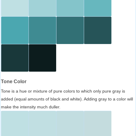
Tone Color
Tone is a hue or mixture of pure colors to which only pure gray is
added (equal amounts of black and white). Adding gray to a color will
make the intensity much duller.