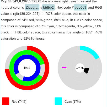
Yxy 69.549,0.287,0.325 Color
is a very light cyan color and the
nearest color is
Ziggurat
#
bfdbe2
. Hex code #
bde0e3
and RGB
value is rgb(189,224,227). In RGB color space, this color is
composed of 74% red, 88% green, 89% blue, In CMYK color space,
this color is composed of 17% cyan, 1% magenta, 0% yellow , 11%
black , In HSL color space, this color has a hue angle of 185° , 40%
saturation and 82% lightness.
RGB
CMYK
Red (74%)
Cyan (17%)