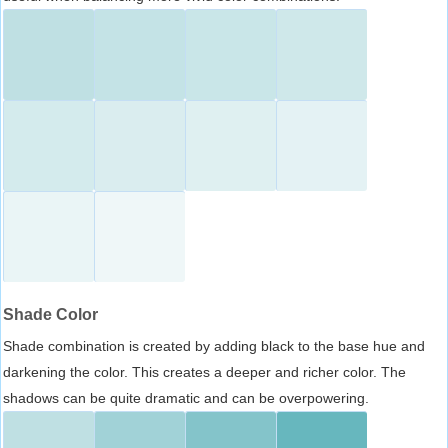
Shade Color
Shade combination is created by adding black to the base hue and
darkening the color. This creates a deeper and richer color. The
shadows can be quite dramatic and can be overpowering.