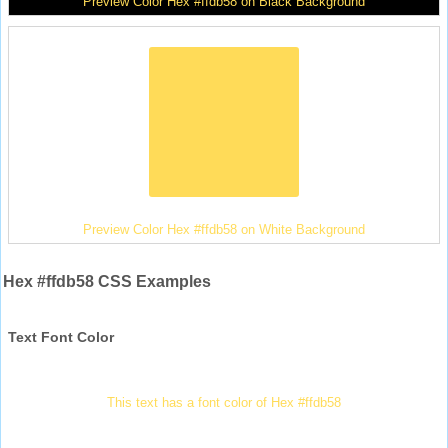
Preview Color Hex #ffdb58 on Black Background
Preview Color Hex #ffdb58 on White Background
Hex #ffdb58 CSS Examples
Text Font Color
This text has a font color of Hex #ffdb58