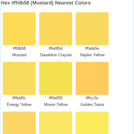
Hex #ffdb58 (Mustard) Nearest Colors
#ffdb58
#fed85d
#fada5e
Mustard
Dandelion Crayola
Naples Yellow
#f8dd5c
#f5e050
#ffcc5c
Energy Yellow
Minion Yellow
Golden Tainoi