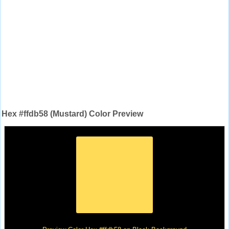
Hex #ffdb58 (Mustard) Color Preview