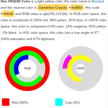
Hex #ffdb58 Color
is a light yellow color, the color name is
Mustard
and the nearest color is
Dandelion Crayola
#
fed85d
. Hex code
#
ffdb58
and RGB value is rgb(255,219,88). In RGB color space, this
color is composed of 100% red, 86% green, 35% blue, In CMYK color
space, this color is composed of 0% cyan, 14% magenta, 65% yellow
, 0% black , In HSL color space, this color has a hue angle of 47° ,
100% saturation and 67% lightness.
RGB
CMYK
Red (100%)
Cyan (0%)