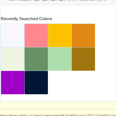
Recently Searched Colors
Help
|
Privacy Policy
| Contact: webmaster[at]ColorFAQ.com
© 2022 ColorFAQ.com