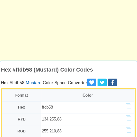
Hex #ffdb58 (Mustard) Color Codes
Hex #ffdb58
Mustard
Color Space Converter
Color
Format
ffdb58
Hex
134,255,88
RYB
255,219,88
RGB