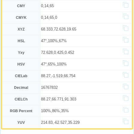
0,14,65
CMY
0,14,65,0
CMYK
68.333,72.628,19.65
XYZ
47°,100%,67%
HSL
72.628,0.425,0.452
Yxy
47°,65%,100%
HSV
88.27,-1.519,66.754
CIELab
16767832
Decimal
88.27,66.771,91.303
CIELCh
100%,86%,35%
RGB Percent
214.83,-62.527,35.229
YUV