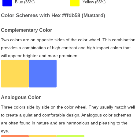
Blue (35%)
Yellow (65%)
Color Schemes with Hex #ffdb58 (Mustard)
Complementary Color
Two colors are on opposite sides of the color wheel. This combination
provides a combination of high contrast and high impact colors that
will appear brighter and more prominent.
Analogous Color
Three colors side by side on the color wheel. They usually match well
to create a quiet and comfortable design. Analogous color schemes
are often found in nature and are harmonious and pleasing to the
eye.