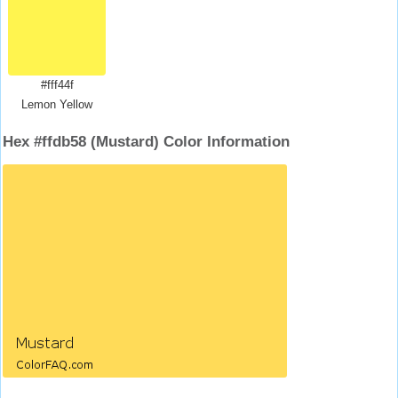
#fff44f
Lemon Yellow
Hex #ffdb58 (Mustard) Color Information