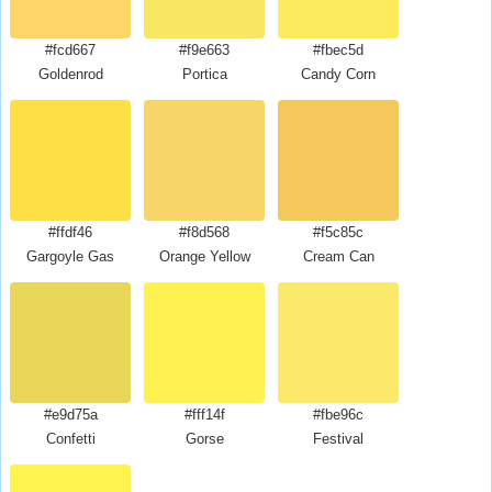
#fcd667
#f9e663
#fbec5d
Goldenrod
Portica
Candy Corn
#ffdf46
#f8d568
#f5c85c
Gargoyle Gas
Orange Yellow
Cream Can
#e9d75a
#fff14f
#fbe96c
Confetti
Gorse
Festival