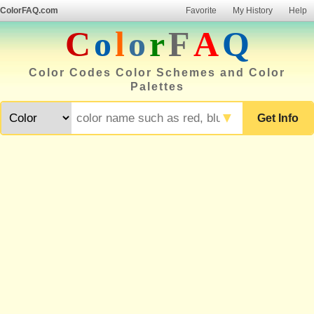
ColorFAQ.com
Favorite
My History
Help
C
o
l
o
r
F
A
Q
Color Codes Color Schemes and Color
Palettes
▼
Get Info