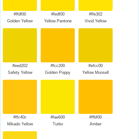
#ffdf00
#fedf00
#ffe302
Golden Yellow
Yellow Pantone
Vivid Yellow
#eed202
#fcc200
#efcc00
Safety Yellow
Golden Poppy
Yellow Munsell
#ffc40c
#fae600
#ffbf00
Mikado Yellow
Turbo
Amber