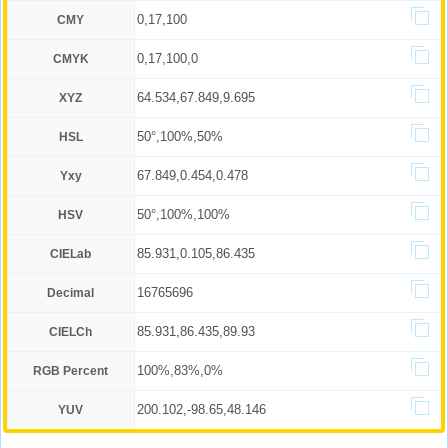
0,17,100
CMY
0,17,100,0
CMYK
64.534,67.849,9.695
XYZ
50°,100%,50%
HSL
67.849,0.454,0.478
Yxy
50°,100%,100%
HSV
85.931,0.105,86.435
CIELab
16765696
Decimal
85.931,86.435,89.93
CIELCh
100%,83%,0%
RGB Percent
200.102,-98.65,48.146
YUV