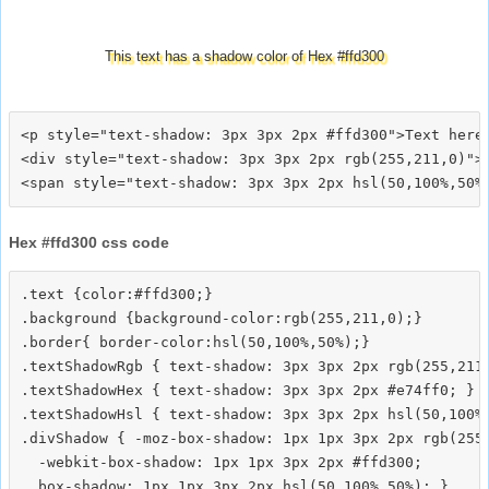
This text has a shadow color of Hex #ffd300
<p style="text-shadow: 3px 3px 2px #ffd300">Text here<
<div style="text-shadow: 3px 3px 2px rgb(255,211,0)">T
Hex #ffd300 css code
.text {color:#ffd300;}

.background {background-color:rgb(255,211,0);}

.border{ border-color:hsl(50,100%,50%);}

.textShadowRgb { text-shadow: 3px 3px 2px rgb(255,211,
.textShadowHex { text-shadow: 3px 3px 2px #e74ff0; }

.textShadowHsl { text-shadow: 3px 3px 2px hsl(50,100%,
.divShadow { -moz-box-shadow: 1px 1px 3px 2px rgb(255,
  -webkit-box-shadow: 1px 1px 3px 2px #ffd300;
