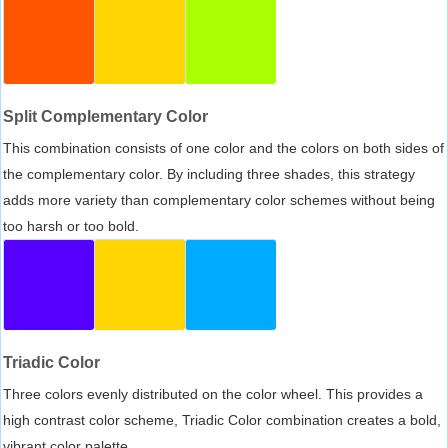
Split Complementary Color
This combination consists of one color and the colors on both sides of
the complementary color. By including three shades, this strategy
adds more variety than complementary color schemes without being
too harsh or too bold.
Triadic Color
Three colors evenly distributed on the color wheel. This provides a
high contrast color scheme, Triadic Color combination creates a bold,
vibrant color palette.