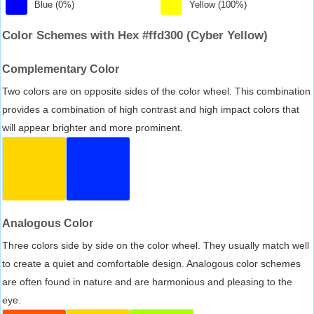
Blue (0%)
Yellow (100%)
Color Schemes with Hex #ffd300 (Cyber Yellow)
Complementary Color
Two colors are on opposite sides of the color wheel. This combination
provides a combination of high contrast and high impact colors that
will appear brighter and more prominent.
Analogous Color
Three colors side by side on the color wheel. They usually match well
to create a quiet and comfortable design. Analogous color schemes
are often found in nature and are harmonious and pleasing to the
eye.