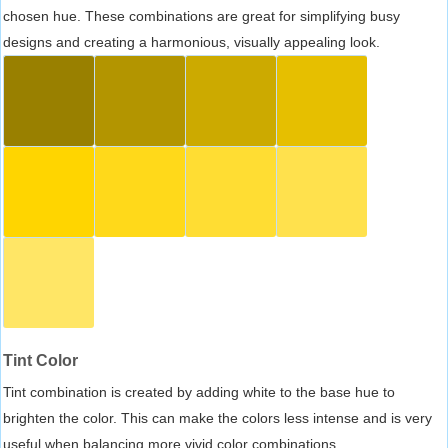
chosen hue. These combinations are great for simplifying busy
designs and creating a harmonious, visually appealing look.
Tint Color
Tint combination is created by adding white to the base hue to
brighten the color. This can make the colors less intense and is very
useful when balancing more vivid color combinations.