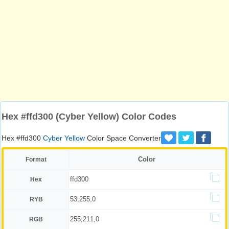
Hex #ffd300 (Cyber Yellow) Color Codes
Hex #ffd300
Cyber Yellow
Color Space Converter
Color
Format
ffd300
Hex
53,255,0
RYB
255,211,0
RGB