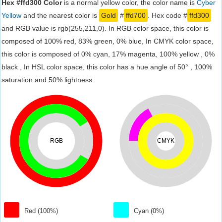
Hex #ffd300 Color
is a normal yellow color, the color name is
Cyber
Yellow
and the nearest color is
Gold
#
ffd700
. Hex code #
ffd300
and RGB value is rgb(255,211,0). In RGB color space, this color is
composed of 100% red, 83% green, 0% blue, In CMYK color space,
this color is composed of 0% cyan, 17% magenta, 100% yellow , 0%
black , In HSL color space, this color has a hue angle of 50° , 100%
saturation and 50% lightness.
RGB
CMYK
Red (100%)
Cyan (0%)