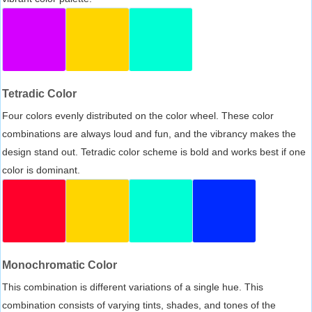
Tetradic Color
Four colors evenly distributed on the color wheel. These color
combinations are always loud and fun, and the vibrancy makes the
design stand out. Tetradic color scheme is bold and works best if one
color is dominant.
Monochromatic Color
This combination is different variations of a single hue. This
combination consists of varying tints, shades, and tones of the