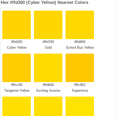
Hex #ffd300 (Cyber Yellow) Nearest Colors
#ffd300
#ffd700
#ffd800
Cyber Yellow
Gold
School Bus Yellow
#ffcc00
#ffdb00
#ffc901
Tangerine Yellow
Sizzling Sunrise
Supernova