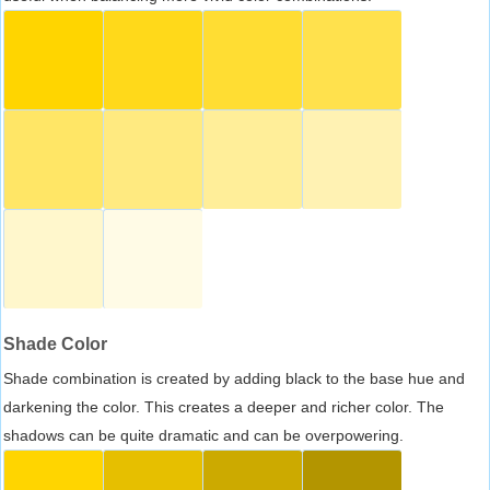
Shade Color
Shade combination is created by adding black to the base hue and
darkening the color. This creates a deeper and richer color. The
shadows can be quite dramatic and can be overpowering.