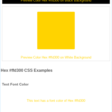
Preview Color Hex #ffd300 on Black Background
Preview Color Hex #ffd300 on White Background
Hex #ffd300 CSS Examples
Text Font Color
This text has a font color of Hex #ffd300