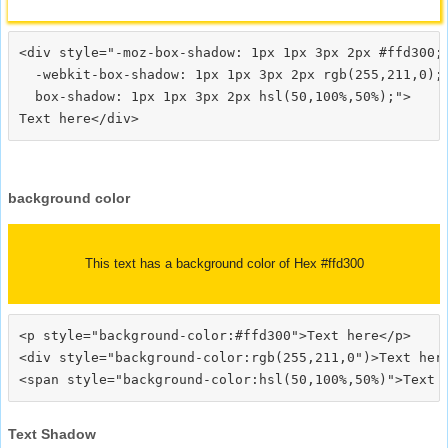
<div style="-moz-box-shadow: 1px 1px 3px 2px #ffd300;

  -webkit-box-shadow: 1px 1px 3px 2px rgb(255,211,0);

  box-shadow: 1px 1px 3px 2px hsl(50,100%,50%);">
background color
This text has a background color of Hex #ffd300
<p style="background-color:#ffd300">Text here</p>

<div style="background-color:rgb(255,211,0")>Text here
Text Shadow