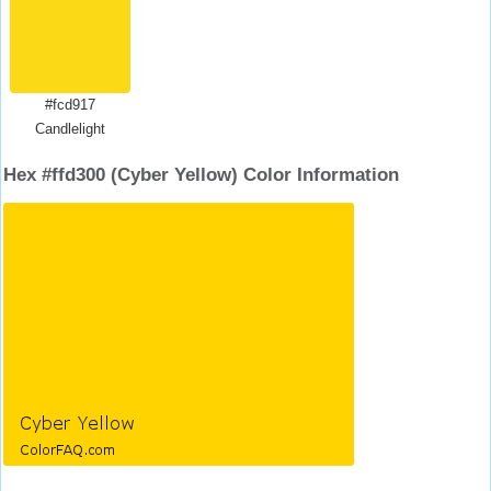
#fcd917
Candlelight
Hex #ffd300 (Cyber Yellow) Color Information