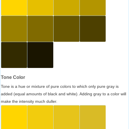
Tone Color
Tone is a hue or mixture of pure colors to which only pure gray is
added (equal amounts of black and white). Adding gray to a color will
make the intensity much duller.