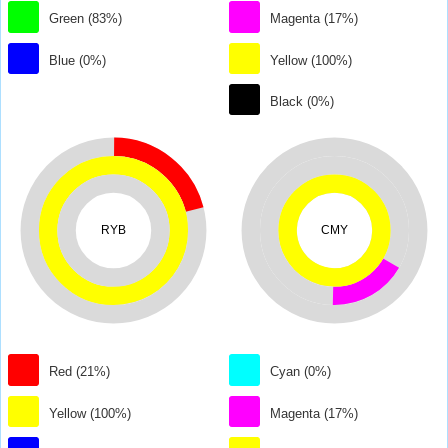
Green (83%)
Magenta (17%)
Blue (0%)
Yellow (100%)
Black (0%)
RYB
CMY
Red (21%)
Cyan (0%)
Yellow (100%)
Magenta (17%)