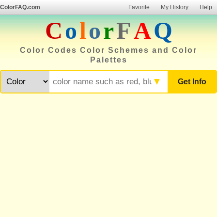
ColorFAQ.com
Favorite
My History
Help
C
o
l
o
r
F
A
Q
Color Codes Color Schemes and Color
Palettes
▼
Get Info