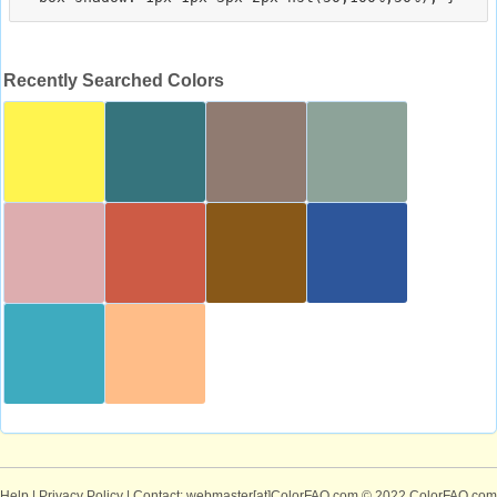
Recently Searched Colors
Help
|
Privacy Policy
| Contact: webmaster[at]ColorFAQ.com
© 2022 ColorFAQ.com