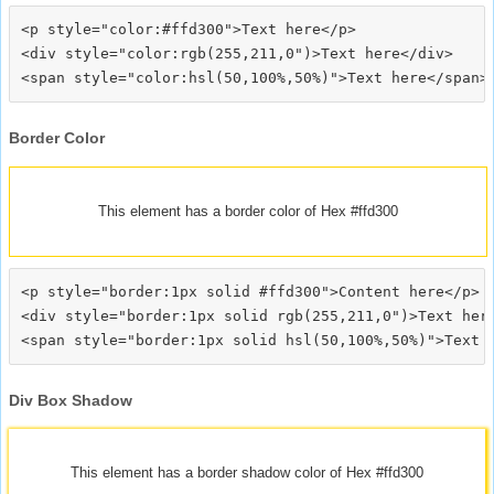
<p style="color:#ffd300">Text here</p>

<div style="color:rgb(255,211,0")>Text here</div>

Border Color
This element has a border color of Hex #ffd300
<p style="border:1px solid #ffd300">Content here</p>

<div style="border:1px solid rgb(255,211,0")>Text here
Div Box Shadow
This element has a border shadow color of Hex #ffd300