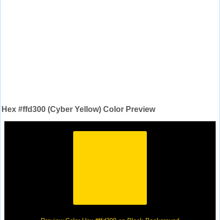
Hex #ffd300 (Cyber Yellow) Color Preview