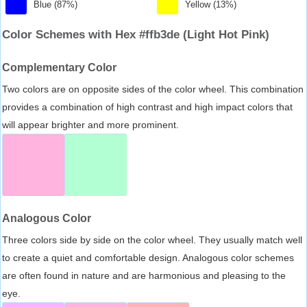
Blue (87%)
Yellow (13%)
Color Schemes with Hex #ffb3de (Light Hot Pink)
Complementary Color
Two colors are on opposite sides of the color wheel. This combination
provides a combination of high contrast and high impact colors that
will appear brighter and more prominent.
Analogous Color
Three colors side by side on the color wheel. They usually match well
to create a quiet and comfortable design. Analogous color schemes
are often found in nature and are harmonious and pleasing to the
eye.