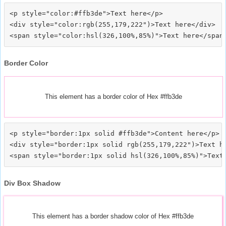
<p style="color:#ffb3de">Text here</p>

<div style="color:rgb(255,179,222")>Text here</div>

Border Color
This element has a border color of Hex #ffb3de
<p style="border:1px solid #ffb3de">Content here</p>

<div style="border:1px solid rgb(255,179,222")>Text he
Div Box Shadow
This element has a border shadow color of Hex #ffb3de