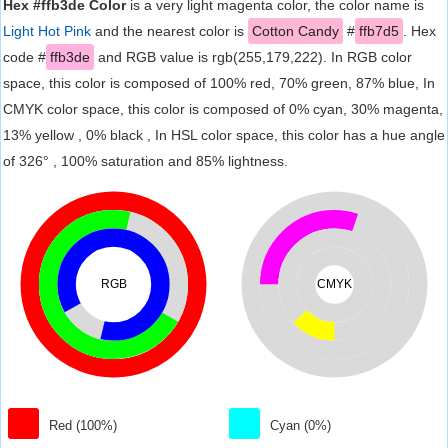
Hex #ffb3de Color
is a very light magenta color, the color name is
Light Hot Pink
and the nearest color is
Cotton Candy
#
ffb7d5
. Hex
code #
ffb3de
and RGB value is rgb(255,179,222). In RGB color
space, this color is composed of 100% red, 70% green, 87% blue, In
CMYK color space, this color is composed of 0% cyan, 30% magenta,
13% yellow , 0% black , In HSL color space, this color has a hue angle
of 326° , 100% saturation and 85% lightness.
RGB
CMYK
Red (100%)
Cyan (0%)