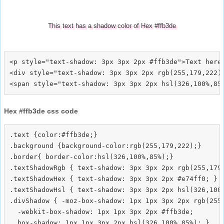
This text has a shadow color of Hex #ffb3de
<p style="text-shadow: 3px 3px 2px #ffb3de">Text here<
<div style="text-shadow: 3px 3px 2px rgb(255,179,222)"
Hex #ffb3de css code
.text {color:#ffb3de;}

.background {background-color:rgb(255,179,222);}

.border{ border-color:hsl(326,100%,85%);}

.textShadowRgb { text-shadow: 3px 3px 2px rgb(255,179,
.textShadowHex { text-shadow: 3px 3px 2px #e74ff0; }

.textShadowHsl { text-shadow: 3px 3px 2px hsl(326,100%
.divShadow { -moz-box-shadow: 1px 1px 3px 2px rgb(255,
  -webkit-box-shadow: 1px 1px 3px 2px #ffb3de;
