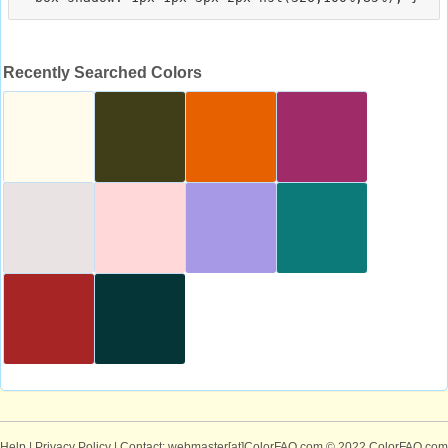
Recently Searched Colors
Help
|
Privacy Policy
| Contact: webmaster[at]ColorFAQ.com
© 2022 ColorFAQ.com