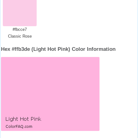
#fbcce7
Classic Rose
Hex #ffb3de (Light Hot Pink) Color Information