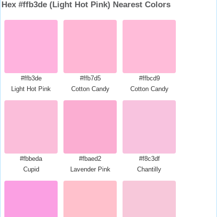
Hex #ffb3de (Light Hot Pink) Nearest Colors
#ffb3de
#ffb7d5
#ffbcd9
Light Hot Pink
Cotton Candy
Cotton Candy
#fbbeda
#fbaed2
#f8c3df
Cupid
Lavender Pink
Chantilly