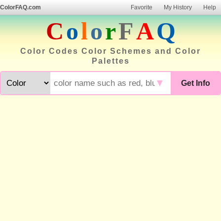
ColorFAQ.com
Favorite
My History
Help
C
o
l
o
r
F
A
Q
Color Codes Color Schemes and Color
Palettes
▼
Get Info