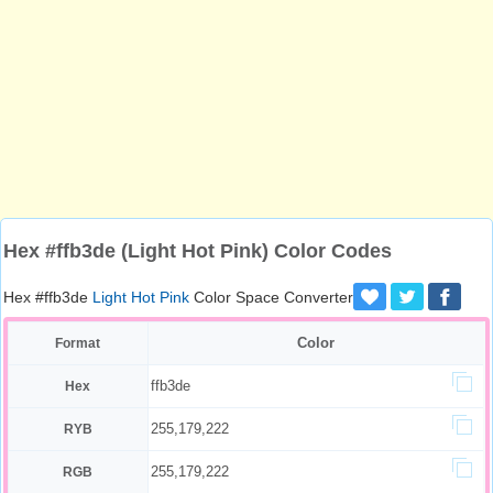
Hex #ffb3de (Light Hot Pink) Color Codes
Hex #ffb3de
Light Hot Pink
Color Space Converter
Color
Format
ffb3de
Hex
255,179,222
RYB
255,179,222
RGB