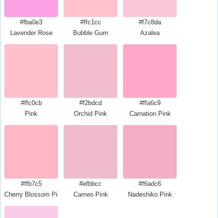
#fba0e3
#ffc1cc
#f7c8da
Lavender Rose
Bubble Gum
Azalea
#ffc0cb
#f2bdcd
#ffa6c9
Pink
Orchid Pink
Carnation Pink
#ffb7c5
#efbbcc
#f6adc6
Cherry Blossom Pink
Cameo Pink
Nadeshiko Pink