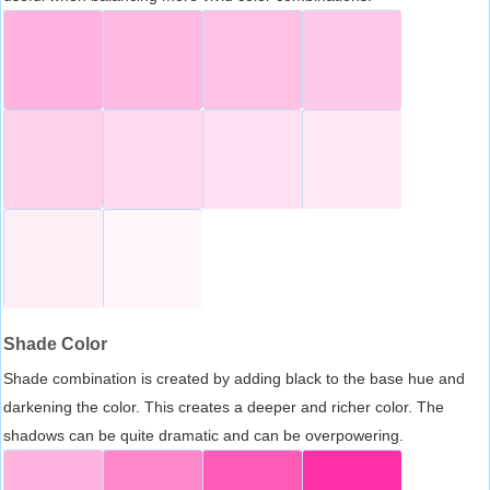
Shade Color
Shade combination is created by adding black to the base hue and
darkening the color. This creates a deeper and richer color. The
shadows can be quite dramatic and can be overpowering.