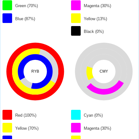
Green (70%)
Magenta (30%)
Blue (87%)
Yellow (13%)
Black (0%)
RYB
CMY
Red (100%)
Cyan (0%)
Yellow (70%)
Magenta (30%)