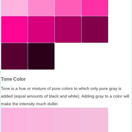
Tone Color
Tone is a hue or mixture of pure colors to which only pure gray is
added (equal amounts of black and white). Adding gray to a color will
make the intensity much duller.