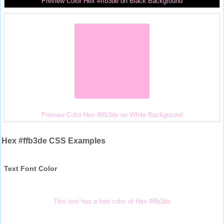
Preview Color Hex #ffb3de on Black Background
Preview Color Hex #ffb3de on White Background
Hex #ffb3de CSS Examples
Text Font Color
This text has a font color of Hex #ffb3de