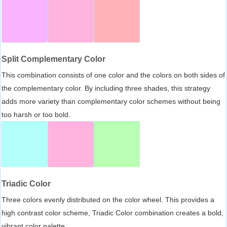
Split Complementary Color
This combination consists of one color and the colors on both sides of
the complementary color. By including three shades, this strategy
adds more variety than complementary color schemes without being
too harsh or too bold.
Triadic Color
Three colors evenly distributed on the color wheel. This provides a
high contrast color scheme, Triadic Color combination creates a bold,
vibrant color palette.