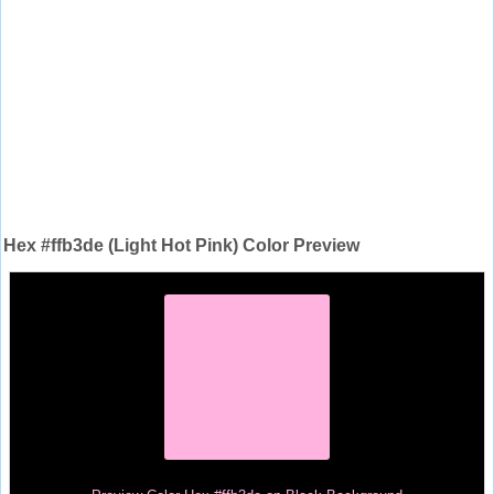
Hex #ffb3de (Light Hot Pink) Color Preview