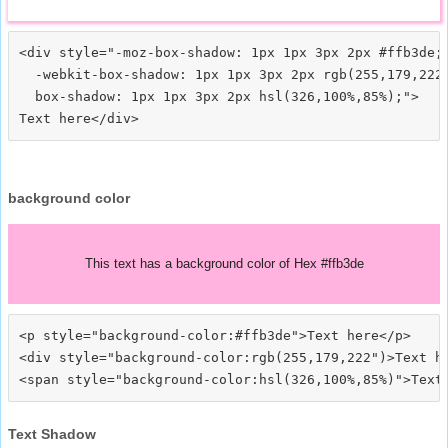
<div style="-moz-box-shadow: 1px 1px 3px 2px #ffb3de;

  -webkit-box-shadow: 1px 1px 3px 2px rgb(255,179,222)
  box-shadow: 1px 1px 3px 2px hsl(326,100%,85%);">
background color
This text has a background color of Hex #ffb3de
<p style="background-color:#ffb3de">Text here</p>

<div style="background-color:rgb(255,179,222")>Text he
Text Shadow