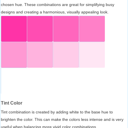
chosen hue. These combinations are great for simplifying busy
designs and creating a harmonious, visually appealing look.
Tint Color
Tint combination is created by adding white to the base hue to
brighten the color. This can make the colors less intense and is very
useful when balancing more vivid color combinations.