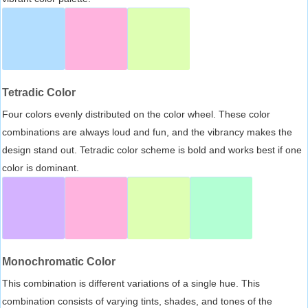
Tetradic Color
Four colors evenly distributed on the color wheel. These color
combinations are always loud and fun, and the vibrancy makes the
design stand out. Tetradic color scheme is bold and works best if one
color is dominant.
Monochromatic Color
This combination is different variations of a single hue. This
combination consists of varying tints, shades, and tones of the