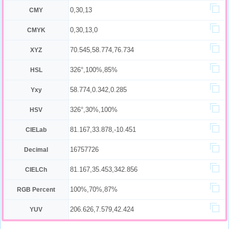
0,30,13
CMY
0,30,13,0
CMYK
70.545,58.774,76.734
XYZ
326°,100%,85%
HSL
58.774,0.342,0.285
Yxy
326°,30%,100%
HSV
81.167,33.878,-10.451
CIELab
16757726
Decimal
81.167,35.453,342.856
CIELCh
100%,70%,87%
RGB Percent
206.626,7.579,42.424
YUV