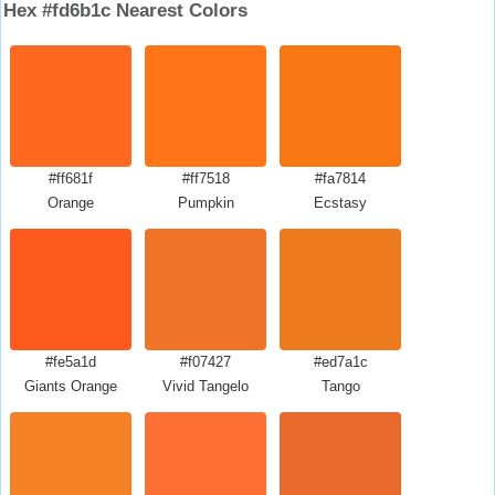
Hex #fd6b1c Nearest Colors
#ff681f
#ff7518
#fa7814
Orange
Pumpkin
Ecstasy
#fe5a1d
#f07427
#ed7a1c
Giants Orange
Vivid Tangelo
Tango