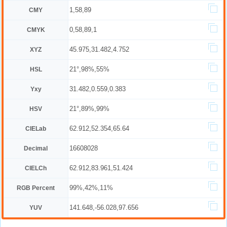
1,58,89
CMY
0,58,89,1
CMYK
45.975,31.482,4.752
XYZ
21°,98%,55%
HSL
31.482,0.559,0.383
Yxy
21°,89%,99%
HSV
62.912,52.354,65.64
CIELab
16608028
Decimal
62.912,83.961,51.424
CIELCh
99%,42%,11%
RGB Percent
141.648,-56.028,97.656
YUV