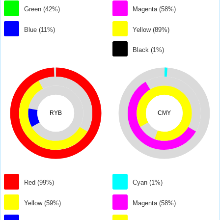
Green (42%)
Magenta (58%)
Blue (11%)
Yellow (89%)
Black (1%)
RYB
CMY
Red (99%)
Cyan (1%)
Yellow (59%)
Magenta (58%)