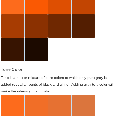
Tone Color
Tone is a hue or mixture of pure colors to which only pure gray is
added (equal amounts of black and white). Adding gray to a color will
make the intensity much duller.