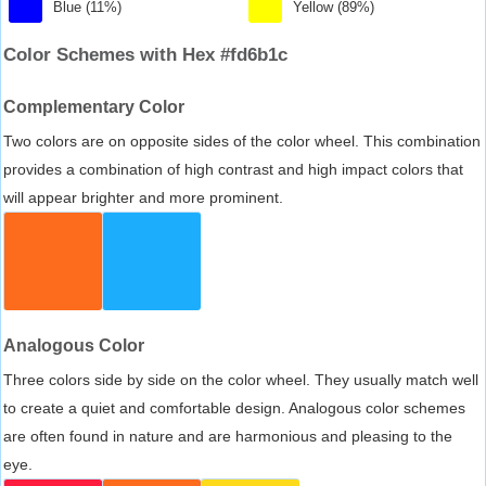
Blue (11%)
Yellow (89%)
Color Schemes with Hex #fd6b1c
Complementary Color
Two colors are on opposite sides of the color wheel. This combination
provides a combination of high contrast and high impact colors that
will appear brighter and more prominent.
Analogous Color
Three colors side by side on the color wheel. They usually match well
to create a quiet and comfortable design. Analogous color schemes
are often found in nature and are harmonious and pleasing to the
eye.