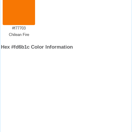
#f77703
Chilean Fire
Hex #fd6b1c Color Information