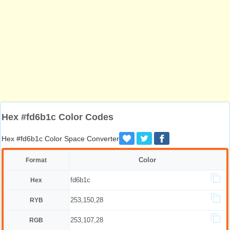
Hex #fd6b1c Color Codes
Hex #fd6b1c Color Space Converter
Color
Format
fd6b1c
Hex
253,150,28
RYB
253,107,28
RGB