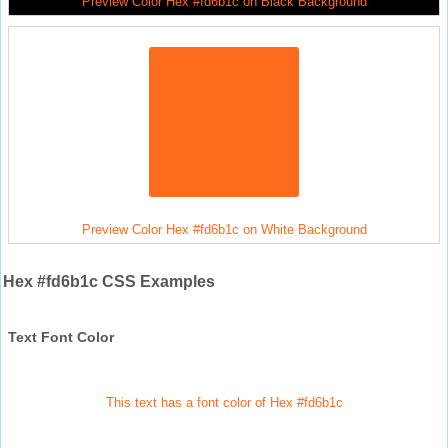
Preview Color Hex #fd6b1c on Black Background
Preview Color Hex #fd6b1c on White Background
Hex #fd6b1c CSS Examples
Text Font Color
This text has a font color of Hex #fd6b1c