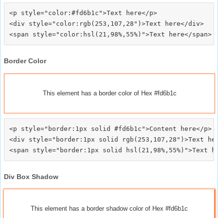
<p style="color:#fd6b1c">Text here</p>

<div style="color:rgb(253,107,28")>Text here</div>

Border Color
This element has a border color of Hex #fd6b1c
<p style="border:1px solid #fd6b1c">Content here</p>

<div style="border:1px solid rgb(253,107,28")>Text her
Div Box Shadow
This element has a border shadow color of Hex #fd6b1c