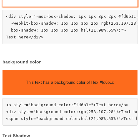
<div style="-moz-box-shadow: 1px 1px 3px 2px #fd6b1c;

  -webkit-box-shadow: 1px 1px 3px 2px rgb(253,107,28);
  box-shadow: 1px 1px 3px 2px hsl(21,98%,55%);">
background color
This text has a background color of Hex #fd6b1c
<p style="background-color:#fd6b1c">Text here</p>

<div style="background-color:rgb(253,107,28")>Text her
Text Shadow