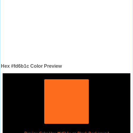
Hex #fd6b1c Color Preview