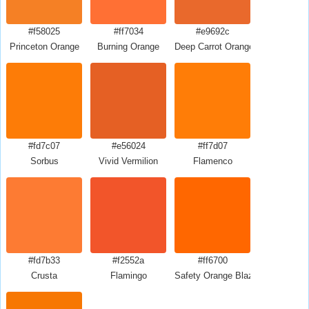
#f58025
#ff7034
#e9692c
Princeton Orange
Burning Orange
Deep Carrot Orange
#fd7c07
#e56024
#ff7d07
Sorbus
Vivid Vermilion
Flamenco
#fd7b33
#f2552a
#ff6700
Crusta
Flamingo
Safety Orange Blaze Orange