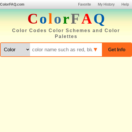
ColorFAQ.com
Favorite
My History
Help
C
o
l
o
r
F
A
Q
Color Codes Color Schemes and Color
Palettes
▼
Get Info