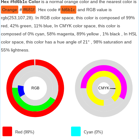
Hex #fd6b1c Color
is a normal orange color and the nearest color is
Orange
#
ff681f
. Hex code #
fd6b1c
and RGB value is
rgb(253,107,28). In RGB color space, this color is composed of 99%
red, 42% green, 11% blue, In CMYK color space, this color is
composed of 0% cyan, 58% magenta, 89% yellow , 1% black , In HSL
color space, this color has a hue angle of 21° , 98% saturation and
55% lightness.
RGB
CMYK
Red (99%)
Cyan (0%)