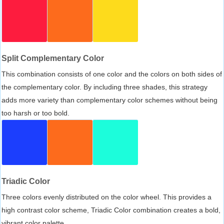
Split Complementary Color
This combination consists of one color and the colors on both sides of
the complementary color. By including three shades, this strategy
adds more variety than complementary color schemes without being
too harsh or too bold.
Triadic Color
Three colors evenly distributed on the color wheel. This provides a
high contrast color scheme, Triadic Color combination creates a bold,
vibrant color palette.