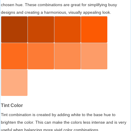
chosen hue. These combinations are great for simplifying busy
designs and creating a harmonious, visually appealing look.
Tint Color
Tint combination is created by adding white to the base hue to
brighten the color. This can make the colors less intense and is very
useful when balancing more vivid color combinations.