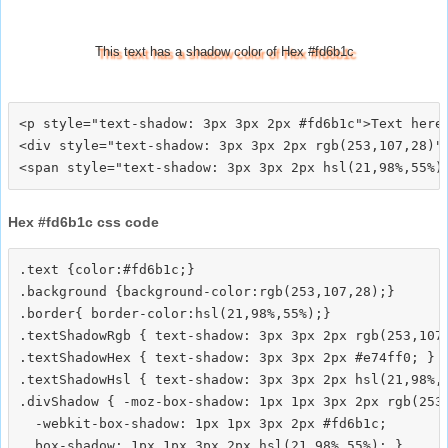
This text has a shadow color of Hex #fd6b1c
<p style="text-shadow: 3px 3px 2px #fd6b1c">Text here<
<div style="text-shadow: 3px 3px 2px rgb(253,107,28)">
Hex #fd6b1c css code
.text {color:#fd6b1c;}

.background {background-color:rgb(253,107,28);}

.border{ border-color:hsl(21,98%,55%);}

.textShadowRgb { text-shadow: 3px 3px 2px rgb(253,107,
.textShadowHex { text-shadow: 3px 3px 2px #e74ff0; }

.textShadowHsl { text-shadow: 3px 3px 2px hsl(21,98%,5
.divShadow { -moz-box-shadow: 1px 1px 3px 2px rgb(253,
  -webkit-box-shadow: 1px 1px 3px 2px #fd6b1c;
