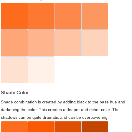
Shade Color
Shade combination is created by adding black to the base hue and
darkening the color. This creates a deeper and richer color. The
shadows can be quite dramatic and can be overpowering.