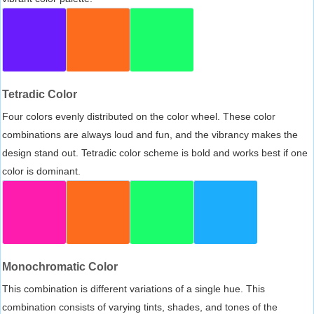
Tetradic Color
Four colors evenly distributed on the color wheel. These color
combinations are always loud and fun, and the vibrancy makes the
design stand out. Tetradic color scheme is bold and works best if one
color is dominant.
Monochromatic Color
This combination is different variations of a single hue. This
combination consists of varying tints, shades, and tones of the