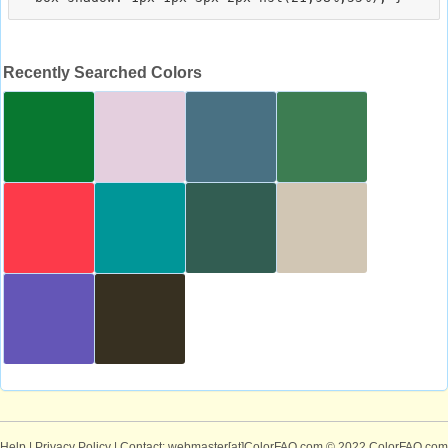
Recently Searched Colors
Help
|
Privacy Policy
| Contact: webmaster[at]ColorFAQ.com
© 2022 ColorFAQ.com