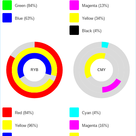
Green (84%)
Magenta (13%)
Blue (63%)
Yellow (34%)
Black (4%)
RYB
CMY
Red (84%)
Cyan (4%)
Yellow (96%)
Magenta (16%)