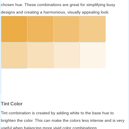
chosen hue. These combinations are great for simplifying busy
designs and creating a harmonious, visually appealing look.
Tint Color
Tint combination is created by adding white to the base hue to
brighten the color. This can make the colors less intense and is very
useful when balancing more vivid color combinations.