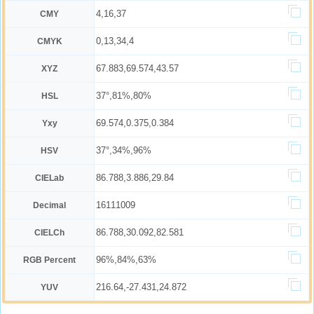
4,16,37
CMY
0,13,34,4
CMYK
67.883,69.574,43.57
XYZ
37°,81%,80%
HSL
69.574,0.375,0.384
Yxy
37°,34%,96%
HSV
86.788,3.886,29.84
CIELab
16111009
Decimal
86.788,30.092,82.581
CIELCh
96%,84%,63%
RGB Percent
216.64,-27.431,24.872
YUV