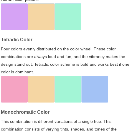
Tetradic Color
Four colors evenly distributed on the color wheel. These color
combinations are always loud and fun, and the vibrancy makes the
design stand out. Tetradic color scheme is bold and works best if one
color is dominant.
Monochromatic Color
This combination is different variations of a single hue. This
combination consists of varying tints, shades, and tones of the