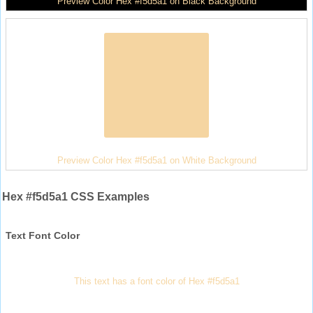
Preview Color Hex #f5d5a1 on Black Background
Preview Color Hex #f5d5a1 on White Background
Hex #f5d5a1 CSS Examples
Text Font Color
This text has a font color of Hex #f5d5a1