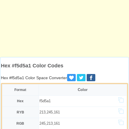
Hex #f5d5a1 Color Codes
Hex #f5d5a1 Color Space Converter
Color
Format
f5d5a1
Hex
213,245,161
RYB
245,213,161
RGB