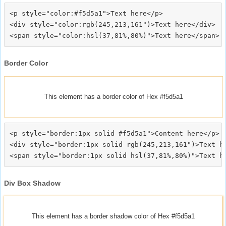
<p style="color:#f5d5a1">Text here</p>

<div style="color:rgb(245,213,161")>Text here</div>

Border Color
This element has a border color of Hex #f5d5a1
<p style="border:1px solid #f5d5a1">Content here</p>

<div style="border:1px solid rgb(245,213,161")>Text he
Div Box Shadow
This element has a border shadow color of Hex #f5d5a1