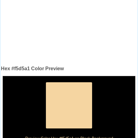
Hex #f5d5a1 Color Preview