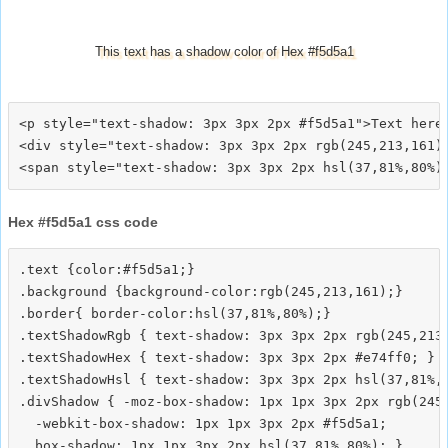
This text has a shadow color of Hex #f5d5a1
<p style="text-shadow: 3px 3px 2px #f5d5a1">Text here<
<div style="text-shadow: 3px 3px 2px rgb(245,213,161)"
Hex #f5d5a1 css code
.text {color:#f5d5a1;}

.background {background-color:rgb(245,213,161);}

.border{ border-color:hsl(37,81%,80%);}

.textShadowRgb { text-shadow: 3px 3px 2px rgb(245,213,
.textShadowHex { text-shadow: 3px 3px 2px #e74ff0; }

.textShadowHsl { text-shadow: 3px 3px 2px hsl(37,81%,8
.divShadow { -moz-box-shadow: 1px 1px 3px 2px rgb(245,
  -webkit-box-shadow: 1px 1px 3px 2px #f5d5a1;
