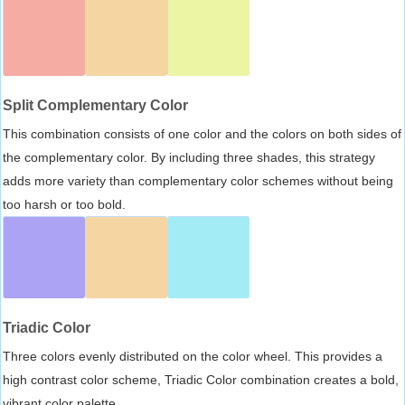
Split Complementary Color
This combination consists of one color and the colors on both sides of
the complementary color. By including three shades, this strategy
adds more variety than complementary color schemes without being
too harsh or too bold.
Triadic Color
Three colors evenly distributed on the color wheel. This provides a
high contrast color scheme, Triadic Color combination creates a bold,
vibrant color palette.