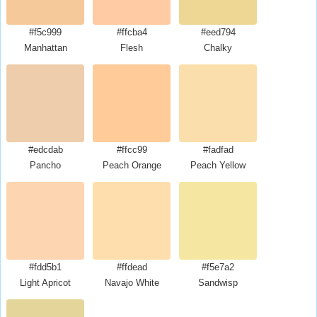
#f5c999
#ffcba4
#eed794
Manhattan
Flesh
Chalky
#edcdab
#ffcc99
#fadfad
Pancho
Peach Orange
Peach Yellow
#fdd5b1
#ffdead
#f5e7a2
Light Apricot
Navajo White
Sandwisp