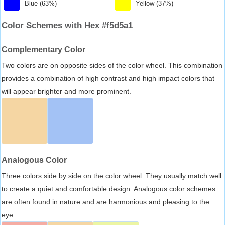
Blue (63%)
Yellow (37%)
Color Schemes with Hex #f5d5a1
Complementary Color
Two colors are on opposite sides of the color wheel. This combination
provides a combination of high contrast and high impact colors that
will appear brighter and more prominent.
Analogous Color
Three colors side by side on the color wheel. They usually match well
to create a quiet and comfortable design. Analogous color schemes
are often found in nature and are harmonious and pleasing to the
eye.