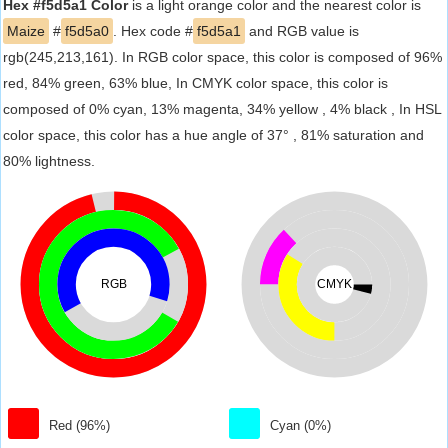
Hex #f5d5a1 Color
is a light orange color and the nearest color is
Maize
#
f5d5a0
. Hex code #
f5d5a1
and RGB value is
rgb(245,213,161). In RGB color space, this color is composed of 96%
red, 84% green, 63% blue, In CMYK color space, this color is
composed of 0% cyan, 13% magenta, 34% yellow , 4% black , In HSL
color space, this color has a hue angle of 37° , 81% saturation and
80% lightness.
RGB
CMYK
Red (96%)
Cyan (0%)