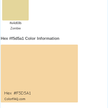
#e4d69b
Zombie
Hex #f5d5a1 Color Information