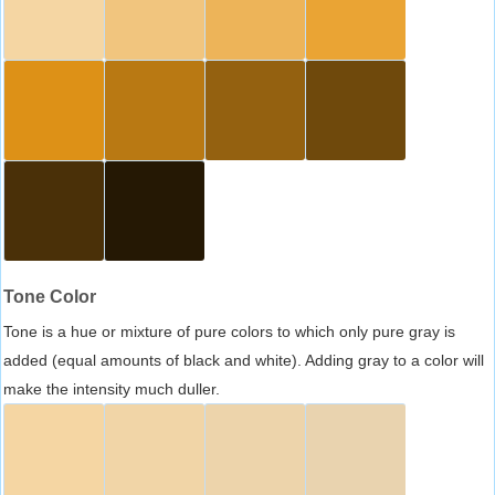
Tone Color
Tone is a hue or mixture of pure colors to which only pure gray is
added (equal amounts of black and white). Adding gray to a color will
make the intensity much duller.