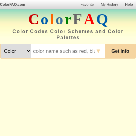
ColorFAQ.com
Favorite
My History
Help
C
o
l
o
r
F
A
Q
Color Codes Color Schemes and Color
Palettes
▼
Get Info