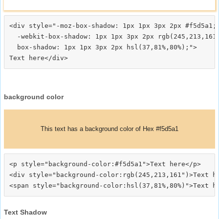
<div style="-moz-box-shadow: 1px 1px 3px 2px #f5d5a1;

  -webkit-box-shadow: 1px 1px 3px 2px rgb(245,213,161)
  box-shadow: 1px 1px 3px 2px hsl(37,81%,80%);">
background color
This text has a background color of Hex #f5d5a1
<p style="background-color:#f5d5a1">Text here</p>

<div style="background-color:rgb(245,213,161")>Text he
Text Shadow