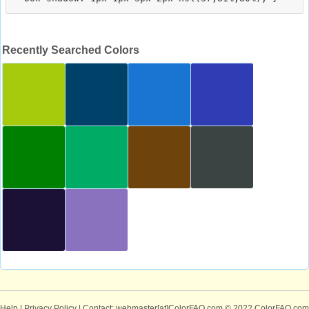
Recently Searched Colors
Help
|
Privacy Policy
| Contact: webmaster[at]ColorFAQ.com
© 2022 ColorFAQ.com