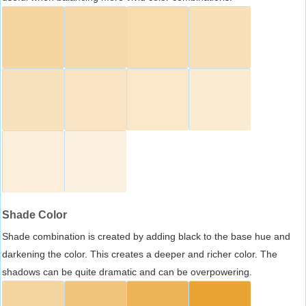
Shade Color
Shade combination is created by adding black to the base hue and
darkening the color. This creates a deeper and richer color. The
shadows can be quite dramatic and can be overpowering.