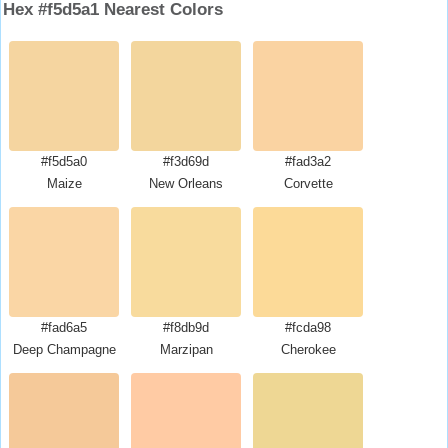
Hex #f5d5a1 Nearest Colors
#f5d5a0
#f3d69d
#fad3a2
Maize
New Orleans
Corvette
#fad6a5
#f8db9d
#fcda98
Deep Champagne
Marzipan
Cherokee