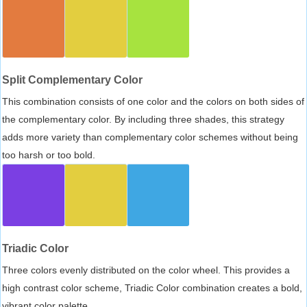
Split Complementary Color
This combination consists of one color and the colors on both sides of
the complementary color. By including three shades, this strategy
adds more variety than complementary color schemes without being
too harsh or too bold.
Triadic Color
Three colors evenly distributed on the color wheel. This provides a
high contrast color scheme, Triadic Color combination creates a bold,
vibrant color palette.