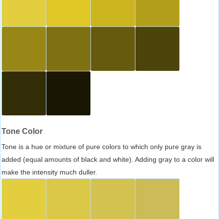
Tone Color
Tone is a hue or mixture of pure colors to which only pure gray is
added (equal amounts of black and white). Adding gray to a color will
make the intensity much duller.