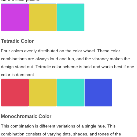
Tetradic Color
Four colors evenly distributed on the color wheel. These color
combinations are always loud and fun, and the vibrancy makes the
design stand out. Tetradic color scheme is bold and works best if one
color is dominant.
Monochromatic Color
This combination is different variations of a single hue. This
combination consists of varying tints, shades, and tones of the