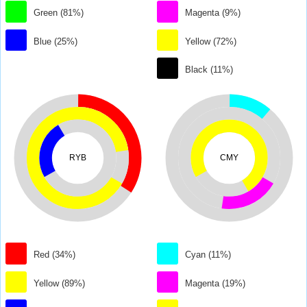
Green (81%)
Magenta (9%)
Blue (25%)
Yellow (72%)
Black (11%)
RYB
CMY
Red (34%)
Cyan (11%)
Yellow (89%)
Magenta (19%)