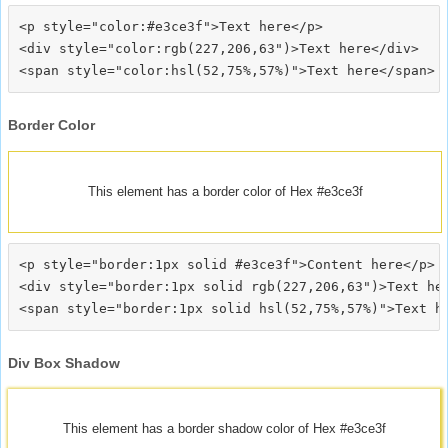
<p style="color:#e3ce3f">Text here</p>

<div style="color:rgb(227,206,63")>Text here</div>

Border Color
This element has a border color of Hex #e3ce3f
<p style="border:1px solid #e3ce3f">Content here</p>

<div style="border:1px solid rgb(227,206,63")>Text her
Div Box Shadow
This element has a border shadow color of Hex #e3ce3f