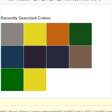
Recently Searched Colors
Help
|
Privacy Policy
| Contact: webmaster[at]ColorFAQ.com
© 2022 ColorFAQ.com