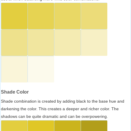
Shade Color
Shade combination is created by adding black to the base hue and
darkening the color. This creates a deeper and richer color. The
shadows can be quite dramatic and can be overpowering.