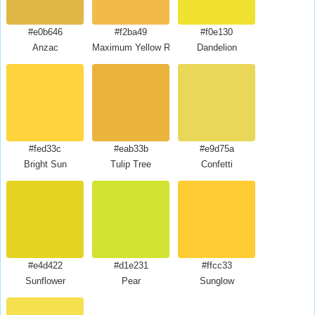
#e0b646
#f2ba49
#f0e130
Anzac
Maximum Yellow Red
Dandelion
#fed33c
#eab33b
#e9d75a
Bright Sun
Tulip Tree
Confetti
#e4d422
#d1e231
#ffcc33
Sunflower
Pear
Sunglow