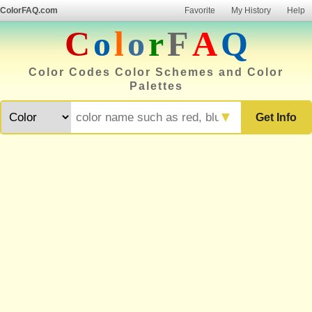
ColorFAQ.com
Favorite
My History
Help
C
o
l
o
r
F
A
Q
Color Codes Color Schemes and Color
Palettes
▼
Get Info