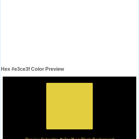
Hex #e3ce3f Color Preview