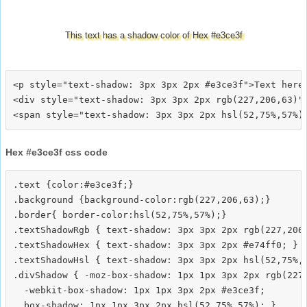
This text has a shadow color of Hex #e3ce3f
<p style="text-shadow: 3px 3px 2px #e3ce3f">Text here<
<div style="text-shadow: 3px 3px 2px rgb(227,206,63)">
Hex #e3ce3f css code
.text {color:#e3ce3f;}

.background {background-color:rgb(227,206,63);}

.border{ border-color:hsl(52,75%,57%);}

.textShadowRgb { text-shadow: 3px 3px 2px rgb(227,206,
.textShadowHex { text-shadow: 3px 3px 2px #e74ff0; }

.textShadowHsl { text-shadow: 3px 3px 2px hsl(52,75%,5
.divShadow { -moz-box-shadow: 1px 1px 3px 2px rgb(227,
  -webkit-box-shadow: 1px 1px 3px 2px #e3ce3f;
