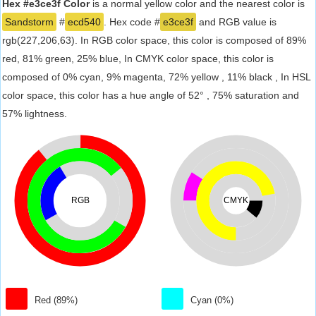
Hex #e3ce3f Color
is a normal yellow color and the nearest color is
Sandstorm
#
ecd540
. Hex code #
e3ce3f
and RGB value is
rgb(227,206,63). In RGB color space, this color is composed of 89%
red, 81% green, 25% blue, In CMYK color space, this color is
composed of 0% cyan, 9% magenta, 72% yellow , 11% black , In HSL
color space, this color has a hue angle of 52° , 75% saturation and
57% lightness.
RGB
CMYK
Red (89%)
Cyan (0%)