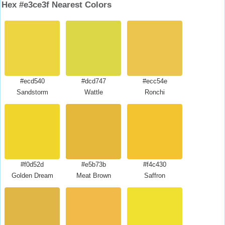
Hex #e3ce3f Nearest Colors
#ecd540
#dcd747
#ecc54e
Sandstorm
Wattle
Ronchi
#f0d52d
#e5b73b
#f4c430
Golden Dream
Meat Brown
Saffron