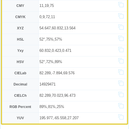
11,19,75
CMY
0,9,72,11
CMYK
54.647,60.832,13.564
XYZ
52°,75%,57%
HSL
60.832,0.423,0.471
Yxy
52°,72%,89%
HSV
82.289,-7.894,69.576
CIELab
14929471
Decimal
82.289,70.023,96.473
CIELCh
89%,81%,25%
RGB Percent
195.977,-65.558,27.207
YUV