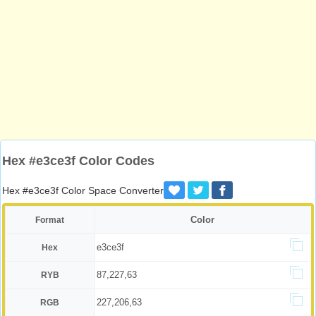
Hex #e3ce3f Color Codes
Hex #e3ce3f Color Space Converter
Color
Format
e3ce3f
Hex
87,227,63
RYB
227,206,63
RGB