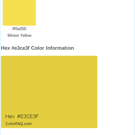
#f5e050
Minion Yellow
Hex #e3ce3f Color Information