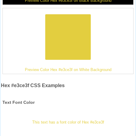
Preview Color Hex #e3ce3f on Black Background
Preview Color Hex #e3ce3f on White Background
Hex #e3ce3f CSS Examples
Text Font Color
This text has a font color of Hex #e3ce3f