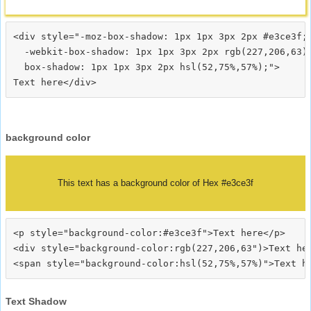
<div style="-moz-box-shadow: 1px 1px 3px 2px #e3ce3f;

  -webkit-box-shadow: 1px 1px 3px 2px rgb(227,206,63);
  box-shadow: 1px 1px 3px 2px hsl(52,75%,57%);">
background color
This text has a background color of Hex #e3ce3f
<p style="background-color:#e3ce3f">Text here</p>

<div style="background-color:rgb(227,206,63")>Text her
Text Shadow