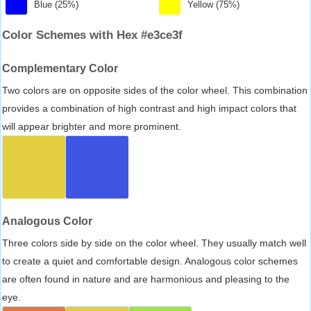
Blue (25%)
Yellow (75%)
Color Schemes with Hex #e3ce3f
Complementary Color
Two colors are on opposite sides of the color wheel. This combination
provides a combination of high contrast and high impact colors that
will appear brighter and more prominent.
Analogous Color
Three colors side by side on the color wheel. They usually match well
to create a quiet and comfortable design. Analogous color schemes
are often found in nature and are harmonious and pleasing to the
eye.