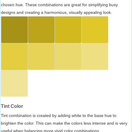
chosen hue. These combinations are great for simplifying busy
designs and creating a harmonious, visually appealing look.
Tint Color
Tint combination is created by adding white to the base hue to
brighten the color. This can make the colors less intense and is very
useful when balancing more vivid color combinations.