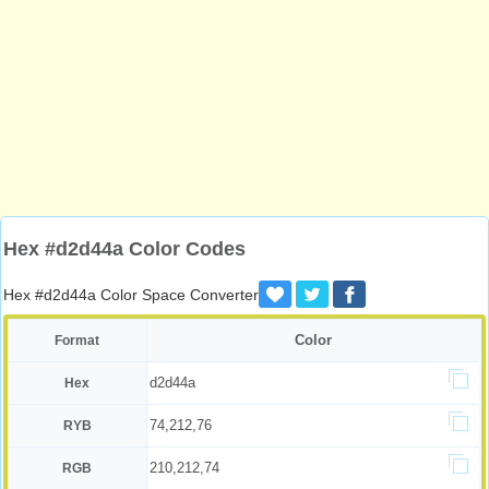
Hex #d2d44a Color Codes
Hex #d2d44a Color Space Converter
Color
Format
d2d44a
Hex
74,212,76
RYB
210,212,74
RGB