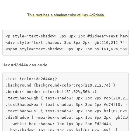
This text has a shadow color of Hex #d2d44a
<p style="text-shadow: 3px 3px 2px #d2d44a">Text here<
<div style="text-shadow: 3px 3px 2px rgb(210,212,74)">
Hex #d2d44a css code
.text {color:#d2d44a;}

.background {background-color:rgb(210,212,74);}

.border{ border-color:hsl(61,62%,56%);}

.textShadowRgb { text-shadow: 3px 3px 2px rgb(210,212,
.textShadowHex { text-shadow: 3px 3px 2px #e74ff0; }

.textShadowHsl { text-shadow: 3px 3px 2px hsl(61,62%,5
.divShadow { -moz-box-shadow: 1px 1px 3px 2px rgb(210,
  -webkit-box-shadow: 1px 1px 3px 2px #d2d44a;
