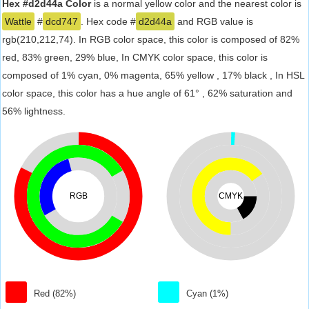
Hex #d2d44a Color
is a normal yellow color and the nearest color is
Wattle
#
dcd747
. Hex code #
d2d44a
and RGB value is
rgb(210,212,74). In RGB color space, this color is composed of 82%
red, 83% green, 29% blue, In CMYK color space, this color is
composed of 1% cyan, 0% magenta, 65% yellow , 17% black , In HSL
color space, this color has a hue angle of 61° , 62% saturation and
56% lightness.
RGB
CMYK
Red (82%)
Cyan (1%)