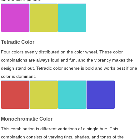
Tetradic Color
Four colors evenly distributed on the color wheel. These color
combinations are always loud and fun, and the vibrancy makes the
design stand out. Tetradic color scheme is bold and works best if one
color is dominant.
Monochromatic Color
This combination is different variations of a single hue. This
combination consists of varying tints, shades, and tones of the