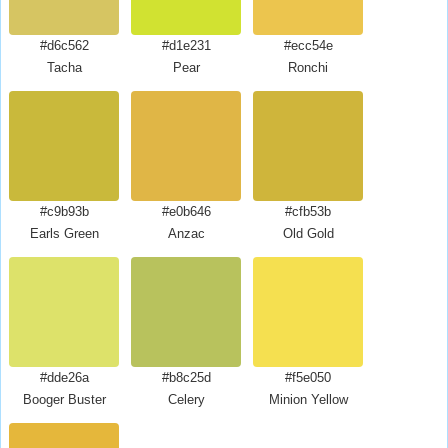
#d6c562
#d1e231
#ecc54e
Tacha
Pear
Ronchi
#c9b93b
#e0b646
#cfb53b
Earls Green
Anzac
Old Gold
#dde26a
#b8c25d
#f5e050
Booger Buster
Celery
Minion Yellow