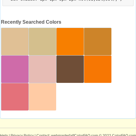
Recently Searched Colors
Help
|
Privacy Policy
| Contact: webmaster[at]ColorFAQ.com
© 2022 ColorFAQ.com