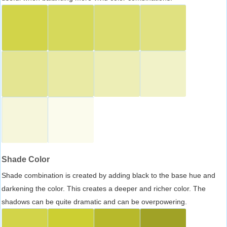
Shade Color
Shade combination is created by adding black to the base hue and
darkening the color. This creates a deeper and richer color. The
shadows can be quite dramatic and can be overpowering.