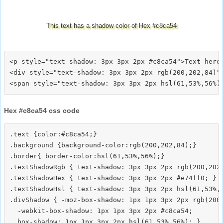
This text has a shadow color of Hex #c8ca54
<p style="text-shadow: 3px 3px 2px #c8ca54">Text here<
<div style="text-shadow: 3px 3px 2px rgb(200,202,84)">
Hex #c8ca54 css code
.text {color:#c8ca54;}

.background {background-color:rgb(200,202,84);}

.border{ border-color:hsl(61,53%,56%);}

.textShadowRgb { text-shadow: 3px 3px 2px rgb(200,202,
.textShadowHex { text-shadow: 3px 3px 2px #e74ff0; }

.textShadowHsl { text-shadow: 3px 3px 2px hsl(61,53%,5
.divShadow { -moz-box-shadow: 1px 1px 3px 2px rgb(200,
  -webkit-box-shadow: 1px 1px 3px 2px #c8ca54;
