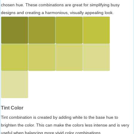
chosen hue. These combinations are great for simplifying busy
designs and creating a harmonious, visually appealing look.
Tint Color
Tint combination is created by adding white to the base hue to
brighten the color. This can make the colors less intense and is very
useful when balancing more vivid color combinations.