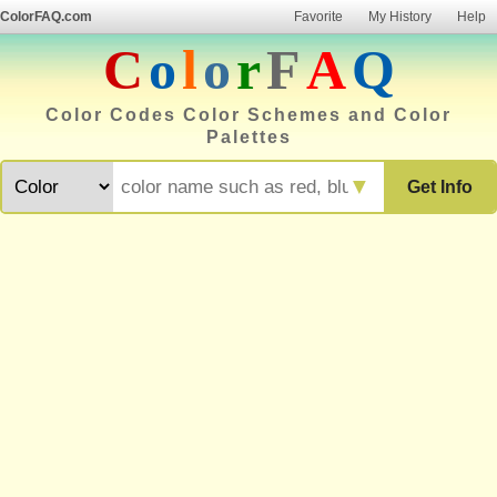
ColorFAQ.com
Favorite
My History
Help
C
o
l
o
r
F
A
Q
Color Codes Color Schemes and Color
Palettes
▼
Get Info