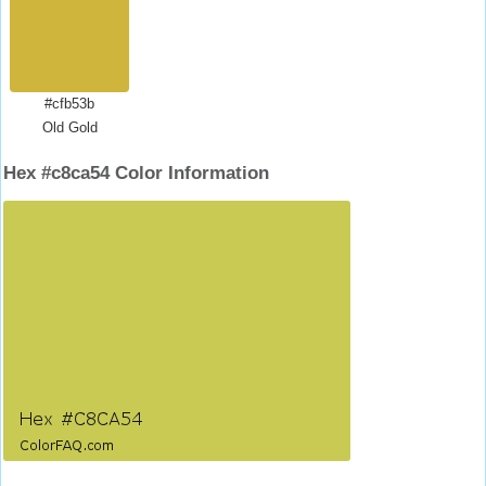
#cfb53b
Old Gold
Hex #c8ca54 Color Information