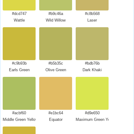
#dcd747
#b9c46a
#c8b568
Wattle
Wild Willow
Laser
#c9b93b
#b5b35c
#bdb76b
Earls Green
Olive Green
Dark Khaki
#acbf60
#e1bc64
#d9e650
Middle Green Yellow
Equator
Maximum Green Yellow