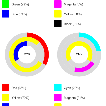
Green (79%)
Magenta (0%)
Blue (33%)
Yellow (58%)
Black (21%)
RYB
CMY
Red (33%)
Cyan (22%)
Yellow (79%)
Magenta (21%)