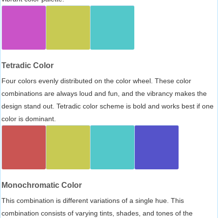
Tetradic Color
Four colors evenly distributed on the color wheel. These color
combinations are always loud and fun, and the vibrancy makes the
design stand out. Tetradic color scheme is bold and works best if one
color is dominant.
Monochromatic Color
This combination is different variations of a single hue. This
combination consists of varying tints, shades, and tones of the