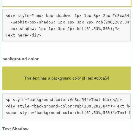
<div style="-moz-box-shadow: 1px 1px 3px 2px #c8ca54;

  -webkit-box-shadow: 1px 1px 3px 2px rgb(200,202,84);
  box-shadow: 1px 1px 3px 2px hsl(61,53%,56%);">
background color
This text has a background color of Hex #c8ca54
<p style="background-color:#c8ca54">Text here</p>

<div style="background-color:rgb(200,202,84")>Text her
Text Shadow