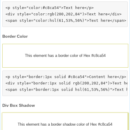
<p style="color:#c8ca54">Text here</p>

<div style="color:rgb(200,202,84")>Text here</div>

Border Color
This element has a border color of Hex #c8ca54
<p style="border:1px solid #c8ca54">Content here</p>

<div style="border:1px solid rgb(200,202,84")>Text her
Div Box Shadow
This element has a border shadow color of Hex #c8ca54