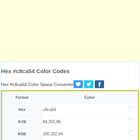
Hex #c8ca54 Color Codes
Hex #c8ca54 Color Space Converter
Color
Format
c8ca54
Hex
84,202,86
RYB
200,202,84
RGB