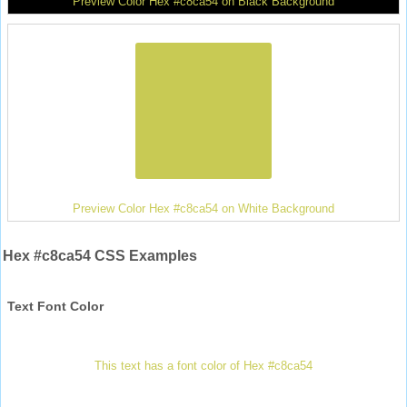
Preview Color Hex #c8ca54 on Black Background
Preview Color Hex #c8ca54 on White Background
Hex #c8ca54 CSS Examples
Text Font Color
This text has a font color of Hex #c8ca54