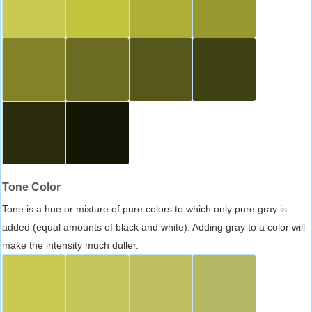
Tone Color
Tone is a hue or mixture of pure colors to which only pure gray is
added (equal amounts of black and white). Adding gray to a color will
make the intensity much duller.