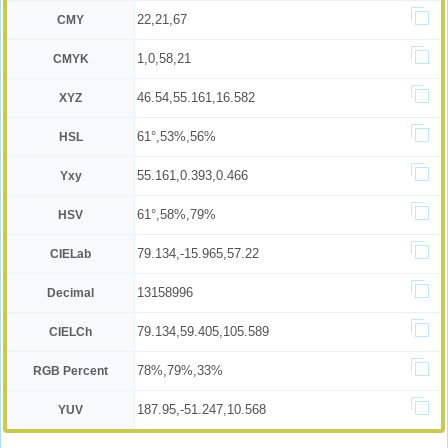
22,21,67
CMY
1,0,58,21
CMYK
46.54,55.161,16.582
XYZ
61°,53%,56%
HSL
55.161,0.393,0.466
Yxy
61°,58%,79%
HSV
79.134,-15.965,57.22
CIELab
13158996
Decimal
79.134,59.405,105.589
CIELCh
78%,79%,33%
RGB Percent
187.95,-51.247,10.568
YUV