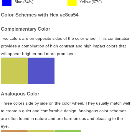
Blue (34%)
Yellow (67%)
Color Schemes with Hex #c8ca54
Complementary Color
Two colors are on opposite sides of the color wheel. This combination
provides a combination of high contrast and high impact colors that
will appear brighter and more prominent.
Analogous Color
Three colors side by side on the color wheel. They usually match well
to create a quiet and comfortable design. Analogous color schemes
are often found in nature and are harmonious and pleasing to the
eye.