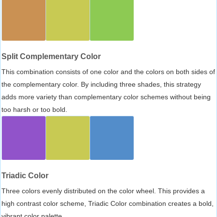
Split Complementary Color
This combination consists of one color and the colors on both sides of
the complementary color. By including three shades, this strategy
adds more variety than complementary color schemes without being
too harsh or too bold.
Triadic Color
Three colors evenly distributed on the color wheel. This provides a
high contrast color scheme, Triadic Color combination creates a bold,
vibrant color palette.