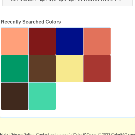
Recently Searched Colors
Help
|
Privacy Policy
| Contact: webmaster[at]ColorFAQ.com
© 2022 ColorFAQ.com