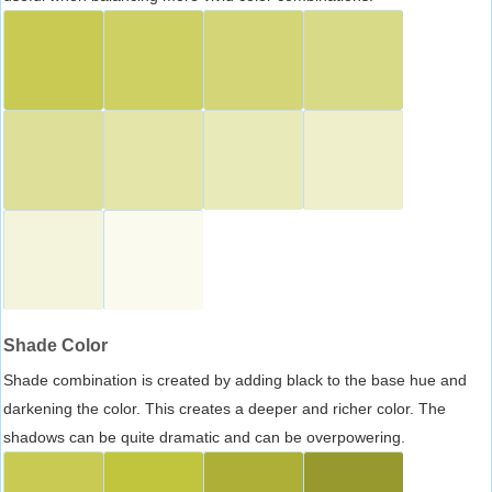
Shade Color
Shade combination is created by adding black to the base hue and
darkening the color. This creates a deeper and richer color. The
shadows can be quite dramatic and can be overpowering.