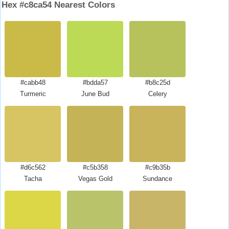
Hex #c8ca54 Nearest Colors
#cabb48
#bdda57
#b8c25d
Turmeric
June Bud
Celery
#d6c562
#c5b358
#c9b35b
Tacha
Vegas Gold
Sundance