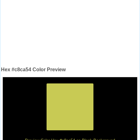
Hex #c8ca54 Color Preview