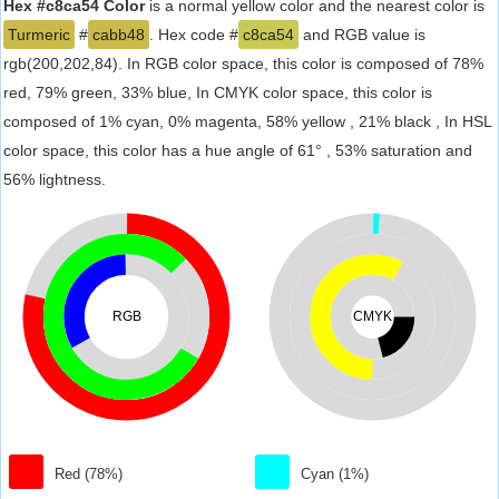
Hex #c8ca54 Color
is a normal yellow color and the nearest color is
Turmeric
#
cabb48
. Hex code #
c8ca54
and RGB value is
rgb(200,202,84). In RGB color space, this color is composed of 78%
red, 79% green, 33% blue, In CMYK color space, this color is
composed of 1% cyan, 0% magenta, 58% yellow , 21% black , In HSL
color space, this color has a hue angle of 61° , 53% saturation and
56% lightness.
RGB
CMYK
Red (78%)
Cyan (1%)