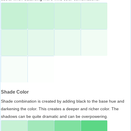
Shade Color
Shade combination is created by adding black to the base hue and
darkening the color. This creates a deeper and richer color. The
shadows can be quite dramatic and can be overpowering.