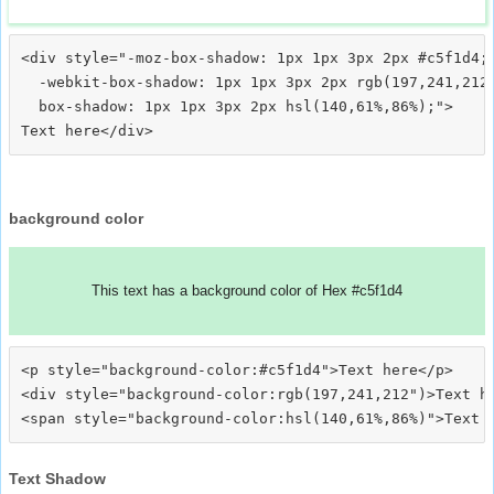
<div style="-moz-box-shadow: 1px 1px 3px 2px #c5f1d4;

  -webkit-box-shadow: 1px 1px 3px 2px rgb(197,241,212)
  box-shadow: 1px 1px 3px 2px hsl(140,61%,86%);">
background color
This text has a background color of Hex #c5f1d4
<p style="background-color:#c5f1d4">Text here</p>

<div style="background-color:rgb(197,241,212")>Text he
Text Shadow