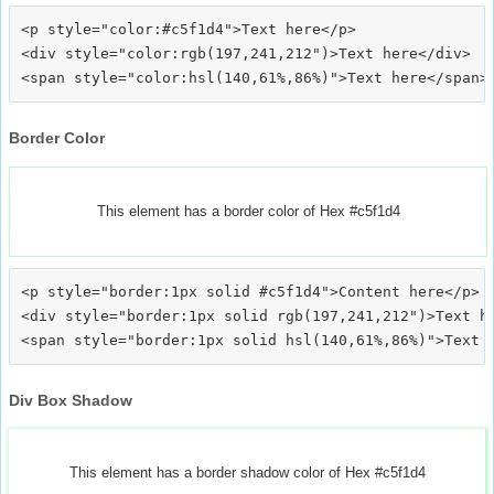
<p style="color:#c5f1d4">Text here</p>

<div style="color:rgb(197,241,212")>Text here</div>

Border Color
This element has a border color of Hex #c5f1d4
<p style="border:1px solid #c5f1d4">Content here</p>

<div style="border:1px solid rgb(197,241,212")>Text he
Div Box Shadow
This element has a border shadow color of Hex #c5f1d4