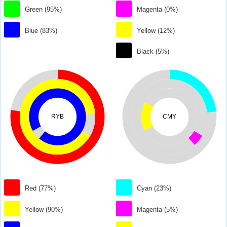
Green (95%)
Magenta (0%)
Blue (83%)
Yellow (12%)
Black (5%)
RYB
CMY
Red (77%)
Cyan (23%)
Yellow (90%)
Magenta (5%)