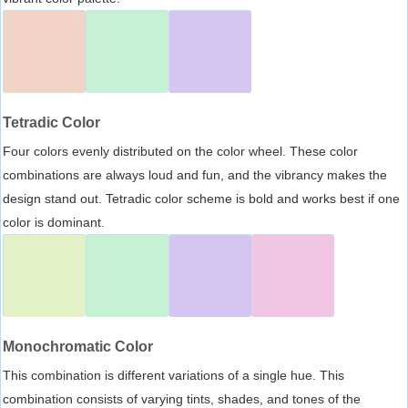
Tetradic Color
Four colors evenly distributed on the color wheel. These color
combinations are always loud and fun, and the vibrancy makes the
design stand out. Tetradic color scheme is bold and works best if one
color is dominant.
Monochromatic Color
This combination is different variations of a single hue. This
combination consists of varying tints, shades, and tones of the