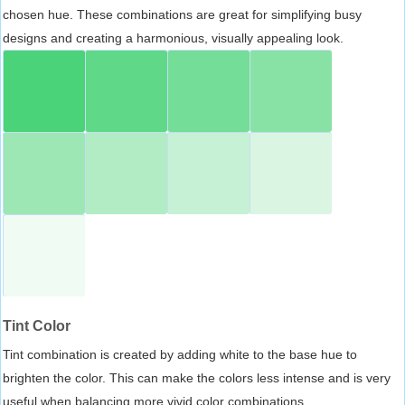
chosen hue. These combinations are great for simplifying busy
designs and creating a harmonious, visually appealing look.
Tint Color
Tint combination is created by adding white to the base hue to
brighten the color. This can make the colors less intense and is very
useful when balancing more vivid color combinations.