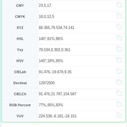
23,5,17
CMY
18,0,12,5
CMYK
66.365,79.534,74.141
XYZ
140°,61%,86%
HSL
79.534,0.302,0.361
Yxy
140°,18%,95%
HSV
91.476,-19.679,9.35
CIELab
12972500
Decimal
91.476,21.787,154.587
CIELCh
77%,95%,83%
RGB Percent
224.538,-6.181,-24.151
YUV