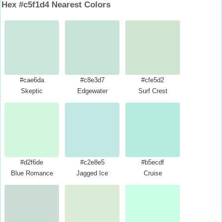
Hex #c5f1d4 Nearest Colors
#cae6da
#c8e3d7
#cfe5d2
Skeptic
Edgewater
Surf Crest
#d2f6de
#c2e8e5
#b5ecdf
Blue Romance
Jagged Ice
Cruise