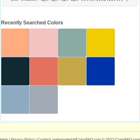
Recently Searched Colors
Help
|
Privacy Policy
| Contact: webmaster[at]ColorFAQ.com
© 2022 ColorFAQ.com