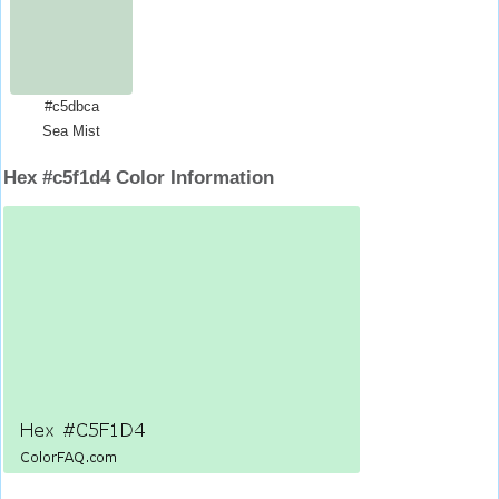
#c5dbca
Sea Mist
Hex #c5f1d4 Color Information