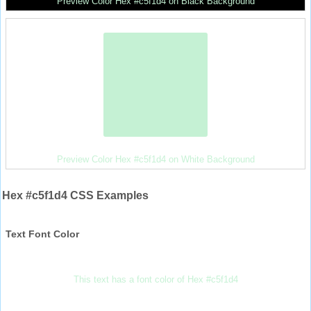
Preview Color Hex #c5f1d4 on Black Background
Preview Color Hex #c5f1d4 on White Background
Hex #c5f1d4 CSS Examples
Text Font Color
This text has a font color of Hex #c5f1d4