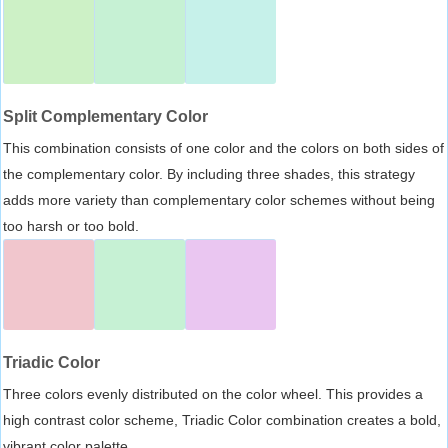
Split Complementary Color
This combination consists of one color and the colors on both sides of
the complementary color. By including three shades, this strategy
adds more variety than complementary color schemes without being
too harsh or too bold.
Triadic Color
Three colors evenly distributed on the color wheel. This provides a
high contrast color scheme, Triadic Color combination creates a bold,
vibrant color palette.