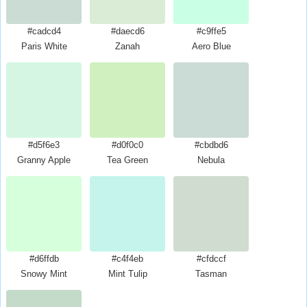
#cadcd4
#daecd6
#c9ffe5
Paris White
Zanah
Aero Blue
#d5f6e3
#d0f0c0
#cbdbd6
Granny Apple
Tea Green
Nebula
#d6ffdb
#c4f4eb
#cfdccf
Snowy Mint
Mint Tulip
Tasman