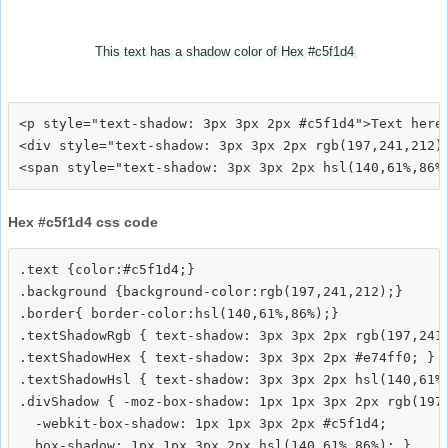
This text has a shadow color of Hex #c5f1d4
<p style="text-shadow: 3px 3px 2px #c5f1d4">Text here<
<div style="text-shadow: 3px 3px 2px rgb(197,241,212)"
Hex #c5f1d4 css code
.text {color:#c5f1d4;}

.background {background-color:rgb(197,241,212);}

.border{ border-color:hsl(140,61%,86%);}

.textShadowRgb { text-shadow: 3px 3px 2px rgb(197,241,
.textShadowHex { text-shadow: 3px 3px 2px #e74ff0; }

.textShadowHsl { text-shadow: 3px 3px 2px hsl(140,61%,
.divShadow { -moz-box-shadow: 1px 1px 3px 2px rgb(197,
  -webkit-box-shadow: 1px 1px 3px 2px #c5f1d4;
