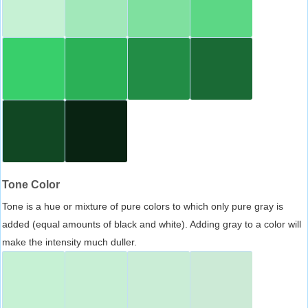
Tone Color
Tone is a hue or mixture of pure colors to which only pure gray is
added (equal amounts of black and white). Adding gray to a color will
make the intensity much duller.