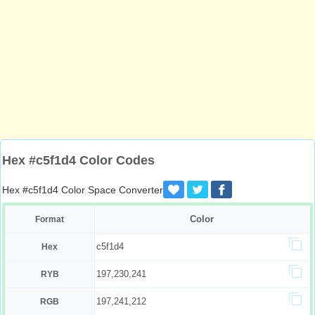
Hex #c5f1d4 Color Codes
Hex #c5f1d4 Color Space Converter
Color
Format
c5f1d4
Hex
197,230,241
RYB
197,241,212
RGB