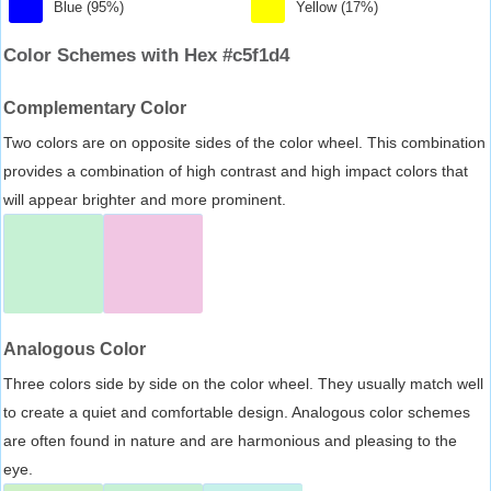
Blue (95%)
Yellow (17%)
Color Schemes with Hex #c5f1d4
Complementary Color
Two colors are on opposite sides of the color wheel. This combination
provides a combination of high contrast and high impact colors that
will appear brighter and more prominent.
Analogous Color
Three colors side by side on the color wheel. They usually match well
to create a quiet and comfortable design. Analogous color schemes
are often found in nature and are harmonious and pleasing to the
eye.