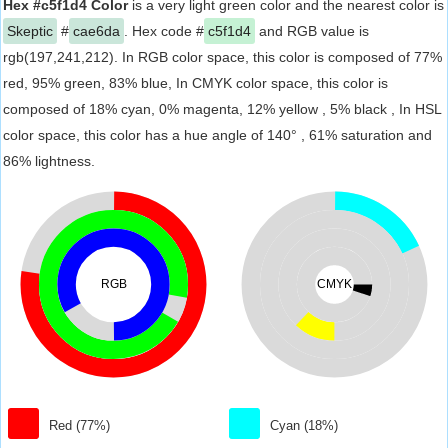
Hex #c5f1d4 Color
is a very light green color and the nearest color is
Skeptic
#
cae6da
. Hex code #
c5f1d4
and RGB value is
rgb(197,241,212). In RGB color space, this color is composed of 77%
red, 95% green, 83% blue, In CMYK color space, this color is
composed of 18% cyan, 0% magenta, 12% yellow , 5% black , In HSL
color space, this color has a hue angle of 140° , 61% saturation and
86% lightness.
RGB
CMYK
Red (77%)
Cyan (18%)