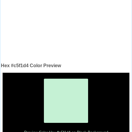
Hex #c5f1d4 Color Preview