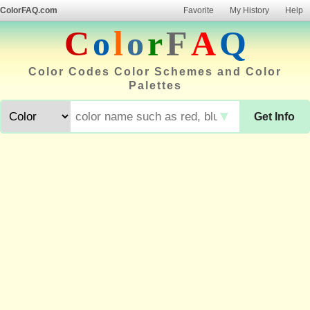
ColorFAQ.com
Favorite
My History
Help
C
o
l
o
r
F
A
Q
Color Codes Color Schemes and Color
Palettes
▼
Get Info