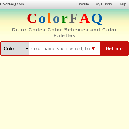
ColorFAQ.com
Favorite
My History
Help
C
o
l
o
r
F
A
Q
Color Codes Color Schemes and Color
Palettes
▼
Get Info