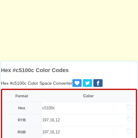
Hex #c5100c Color Codes
Hex #c5100c Color Space Converter
Color
Format
c5100c
Hex
197,16,12
RYB
197,16,12
RGB