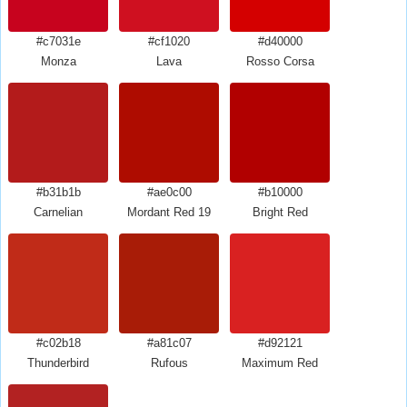
#c7031e
#cf1020
#d40000
Monza
Lava
Rosso Corsa
#b31b1b
#ae0c00
#b10000
Carnelian
Mordant Red 19
Bright Red
#c02b18
#a81c07
#d92121
Thunderbird
Rufous
Maximum Red