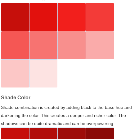
Shade Color
Shade combination is created by adding black to the base hue and
darkening the color. This creates a deeper and richer color. The
shadows can be quite dramatic and can be overpowering.