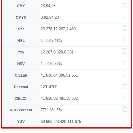
23,94,95
CMY
0,92,94,23
CMYK
23.278,12.267,1.489
XYZ
1°,89%,41%
HSL
12.267,0.629,0.331
Yxy
1°,94%,77%
HSV
41.638,64.386,51.551
CIELab
12914700
Decimal
41.638,82.481,38.682
CIELCh
77%,6%,5%
RGB Percent
69.663,-28.428,111.675
YUV