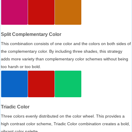
Split Complementary Color
This combination consists of one color and the colors on both sides of
the complementary color. By including three shades, this strategy
adds more variety than complementary color schemes without being
too harsh or too bold.
Triadic Color
Three colors evenly distributed on the color wheel. This provides a
high contrast color scheme, Triadic Color combination creates a bold,
vibrant color palette.