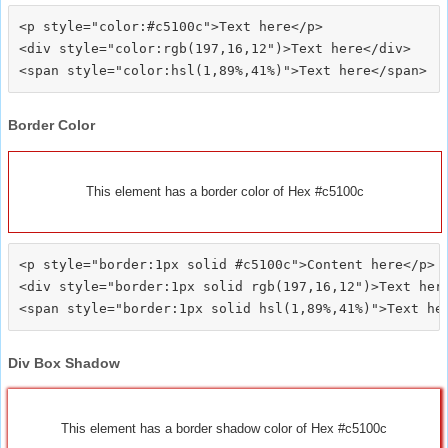
<p style="color:#c5100c">Text here</p>

<div style="color:rgb(197,16,12")>Text here</div>

Border Color
This element has a border color of Hex #c5100c
<p style="border:1px solid #c5100c">Content here</p>

<div style="border:1px solid rgb(197,16,12")>Text here
Div Box Shadow
This element has a border shadow color of Hex #c5100c