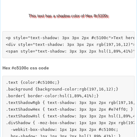
This text has a shadow color of Hex #c5100c
<p style="text-shadow: 3px 3px 2px #c5100c">Text here<
<div style="text-shadow: 3px 3px 2px rgb(197,16,12)">T
Hex #c5100c css code
.text {color:#c5100c;}

.background {background-color:rgb(197,16,12);}

.border{ border-color:hsl(1,89%,41%);}

.textShadowRgb { text-shadow: 3px 3px 2px rgb(197,16,1
.textShadowHex { text-shadow: 3px 3px 2px #e74ff0; }

.textShadowHsl { text-shadow: 3px 3px 2px hsl(1,89%,41
.divShadow { -moz-box-shadow: 1px 1px 3px 2px rgb(197,
  -webkit-box-shadow: 1px 1px 3px 2px #c5100c;
