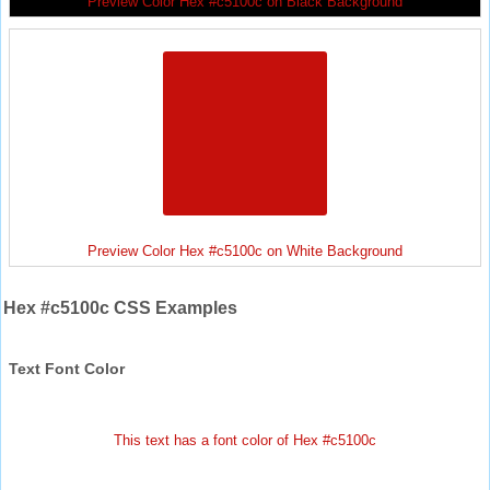
Preview Color Hex #c5100c on Black Background
Preview Color Hex #c5100c on White Background
Hex #c5100c CSS Examples
Text Font Color
This text has a font color of Hex #c5100c