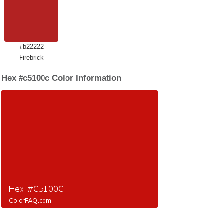
#b22222
Firebrick
Hex #c5100c Color Information