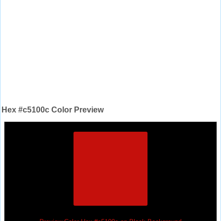
Hex #c5100c Color Preview