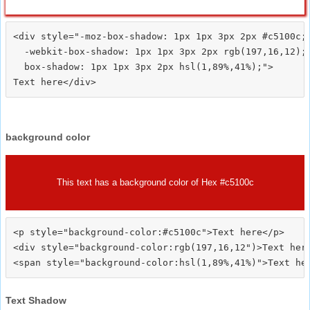
<div style="-moz-box-shadow: 1px 1px 3px 2px #c5100c;

  -webkit-box-shadow: 1px 1px 3px 2px rgb(197,16,12);

  box-shadow: 1px 1px 3px 2px hsl(1,89%,41%);">
background color
This text has a background color of Hex #c5100c
<p style="background-color:#c5100c">Text here</p>

<div style="background-color:rgb(197,16,12")>Text here
Text Shadow