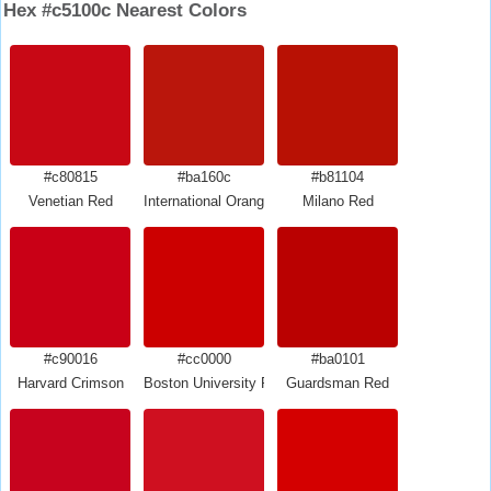
Hex #c5100c Nearest Colors
#c80815
#ba160c
#b81104
Venetian Red
International Orange Engineering
Milano Red
#c90016
#cc0000
#ba0101
Harvard Crimson
Boston University Red
Guardsman Red