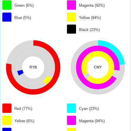
Green (6%)
Magenta (92%)
Blue (5%)
Yellow (94%)
Black (23%)
RYB
CMY
Red (77%)
Cyan (23%)
Yellow (6%)
Magenta (94%)