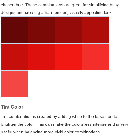
chosen hue. These combinations are great for simplifying busy
designs and creating a harmonious, visually appealing look.
Tint Color
Tint combination is created by adding white to the base hue to
brighten the color. This can make the colors less intense and is very
useful when balancing more vivid color combinations.