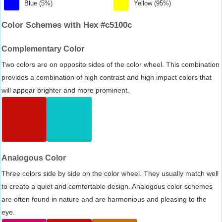
Blue (5%)
Yellow (95%)
Color Schemes with Hex #c5100c
Complementary Color
Two colors are on opposite sides of the color wheel. This combination
provides a combination of high contrast and high impact colors that
will appear brighter and more prominent.
Analogous Color
Three colors side by side on the color wheel. They usually match well
to create a quiet and comfortable design. Analogous color schemes
are often found in nature and are harmonious and pleasing to the
eye.