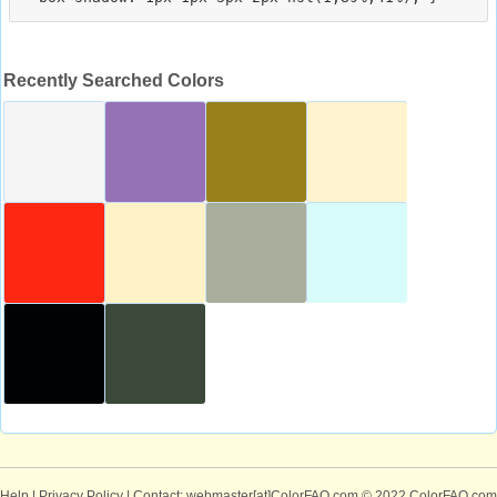
Recently Searched Colors
Help
|
Privacy Policy
| Contact: webmaster[at]ColorFAQ.com
© 2022 ColorFAQ.com