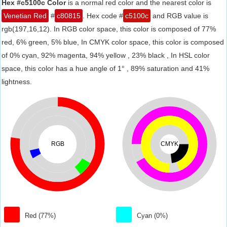
Hex #c5100c Color
is a normal red color and the nearest color is
Venetian Red
#
c80815
. Hex code #
c5100c
and RGB value is
rgb(197,16,12). In RGB color space, this color is composed of 77%
red, 6% green, 5% blue, In CMYK color space, this color is composed
of 0% cyan, 92% magenta, 94% yellow , 23% black , In HSL color
space, this color has a hue angle of 1° , 89% saturation and 41%
lightness.
RGB
CMYK
Red (77%)
Cyan (0%)