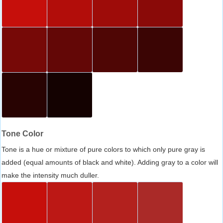
Tone Color
Tone is a hue or mixture of pure colors to which only pure gray is
added (equal amounts of black and white). Adding gray to a color will
make the intensity much duller.