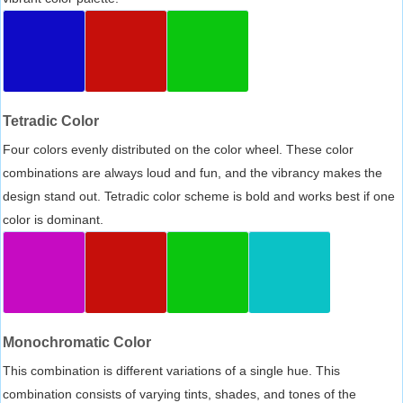
Tetradic Color
Four colors evenly distributed on the color wheel. These color
combinations are always loud and fun, and the vibrancy makes the
design stand out. Tetradic color scheme is bold and works best if one
color is dominant.
Monochromatic Color
This combination is different variations of a single hue. This
combination consists of varying tints, shades, and tones of the