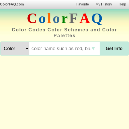
ColorFAQ.com
Favorite
My History
Help
C
o
l
o
r
F
A
Q
Color Codes Color Schemes and Color
Palettes
▼
Get Info