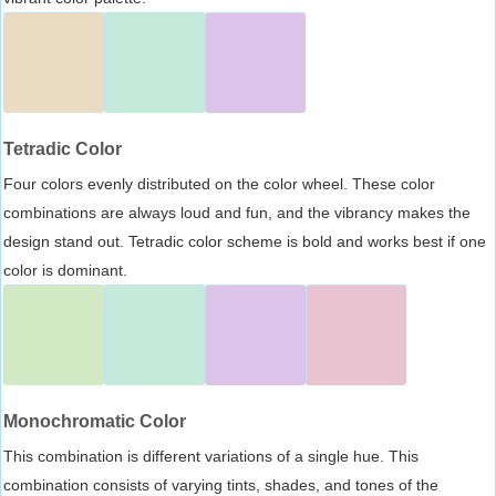
Tetradic Color
Four colors evenly distributed on the color wheel. These color
combinations are always loud and fun, and the vibrancy makes the
design stand out. Tetradic color scheme is bold and works best if one
color is dominant.
Monochromatic Color
This combination is different variations of a single hue. This
combination consists of varying tints, shades, and tones of the