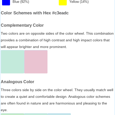
Blue (92%)
Yellow (14%)
Color Schemes with Hex #c3eadc
Complementary Color
Two colors are on opposite sides of the color wheel. This combination
provides a combination of high contrast and high impact colors that
will appear brighter and more prominent.
Analogous Color
Three colors side by side on the color wheel. They usually match well
to create a quiet and comfortable design. Analogous color schemes
are often found in nature and are harmonious and pleasing to the
eye.