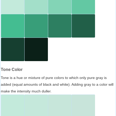
Tone Color
Tone is a hue or mixture of pure colors to which only pure gray is
added (equal amounts of black and white). Adding gray to a color will
make the intensity much duller.