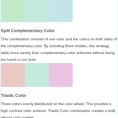
Split Complementary Color
This combination consists of one color and the colors on both sides of
the complementary color. By including three shades, this strategy
adds more variety than complementary color schemes without being
too harsh or too bold.
Triadic Color
Three colors evenly distributed on the color wheel. This provides a
high contrast color scheme, Triadic Color combination creates a bold,
vibrant color palette.