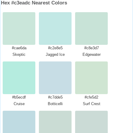
Hex #c3eadc Nearest Colors
#cae6da
#c2e8e5
#c8e3d7
Skeptic
Jagged Ice
Edgewater
#b5ecdf
#c7dde5
#cfe5d2
Cruise
Botticelli
Surf Crest