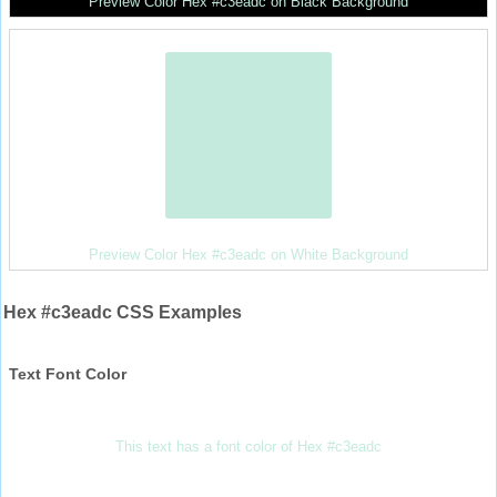
Preview Color Hex #c3eadc on Black Background
Preview Color Hex #c3eadc on White Background
Hex #c3eadc CSS Examples
Text Font Color
This text has a font color of Hex #c3eadc