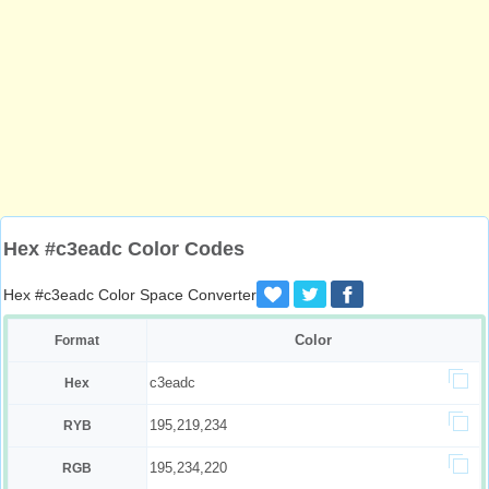
Hex #c3eadc Color Codes
Hex #c3eadc Color Space Converter
Color
Format
c3eadc
Hex
195,219,234
RYB
195,234,220
RGB