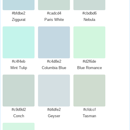
#bfdbe2
#cadcd4
#cbdbd6
Ziggurat
Paris White
Nebula
#c4f4eb
#c4d8e2
#d2f6de
Mint Tulip
Columbia Blue
Blue Romance
#c9d9d2
#d4dfe2
#cfdccf
Conch
Geyser
Tasman