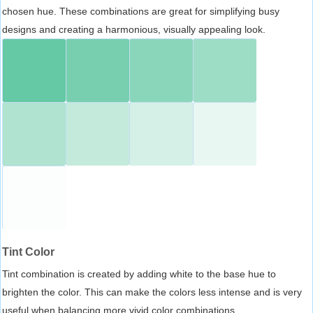
chosen hue. These combinations are great for simplifying busy
designs and creating a harmonious, visually appealing look.
Tint Color
Tint combination is created by adding white to the base hue to
brighten the color. This can make the colors less intense and is very
useful when balancing more vivid color combinations.