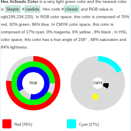
Hex #c3eadc Color
is a very light green color and the nearest color
is
Skeptic
#
cae6da
. Hex code #
c3eadc
and RGB value is
rgb(195,234,220). In RGB color space, this color is composed of 76%
red, 92% green, 86% blue, In CMYK color space, this color is
composed of 17% cyan, 0% magenta, 6% yellow , 8% black , In HSL
color space, this color has a hue angle of 158° , 48% saturation and
84% lightness.
RGB
CMYK
Red (76%)
Cyan (17%)