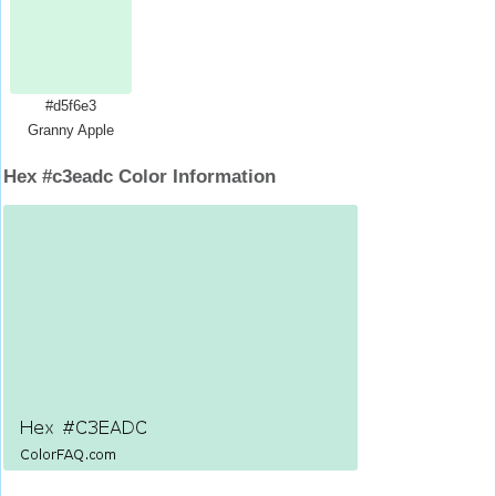
#d5f6e3
Granny Apple
Hex #c3eadc Color Information