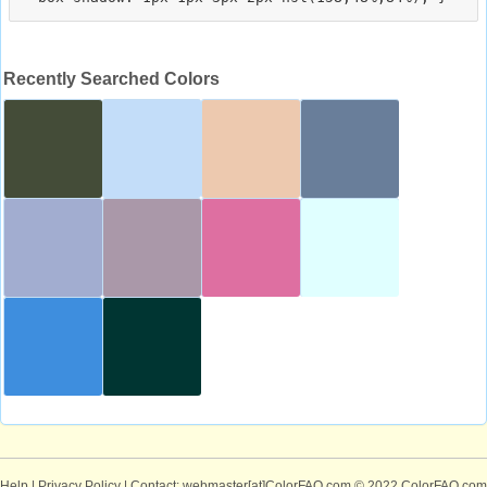
Recently Searched Colors
Help
|
Privacy Policy
| Contact: webmaster[at]ColorFAQ.com
© 2022 ColorFAQ.com