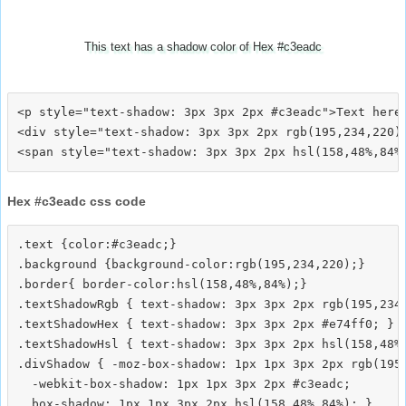
This text has a shadow color of Hex #c3eadc
<p style="text-shadow: 3px 3px 2px #c3eadc">Text here<
<div style="text-shadow: 3px 3px 2px rgb(195,234,220)"
Hex #c3eadc css code
.text {color:#c3eadc;}

.background {background-color:rgb(195,234,220);}

.border{ border-color:hsl(158,48%,84%);}

.textShadowRgb { text-shadow: 3px 3px 2px rgb(195,234,
.textShadowHex { text-shadow: 3px 3px 2px #e74ff0; }

.textShadowHsl { text-shadow: 3px 3px 2px hsl(158,48%,
.divShadow { -moz-box-shadow: 1px 1px 3px 2px rgb(195,
  -webkit-box-shadow: 1px 1px 3px 2px #c3eadc;
