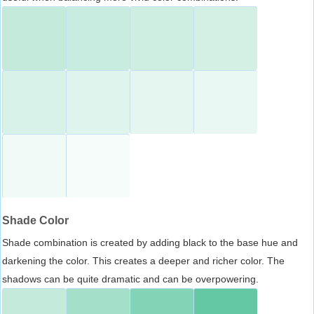
Shade Color
Shade combination is created by adding black to the base hue and
darkening the color. This creates a deeper and richer color. The
shadows can be quite dramatic and can be overpowering.