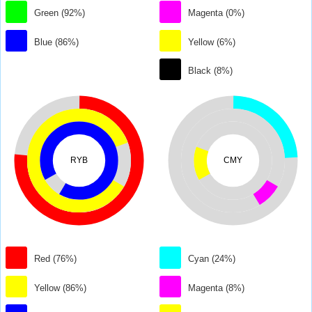
Green (92%)
Magenta (0%)
Blue (86%)
Yellow (6%)
Black (8%)
RYB
CMY
Red (76%)
Cyan (24%)
Yellow (86%)
Magenta (8%)