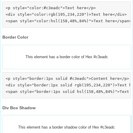
<p style="color:#c3eadc">Text here</p>

<div style="color:rgb(195,234,220")>Text here</div>

Border Color
This element has a border color of Hex #c3eadc
<p style="border:1px solid #c3eadc">Content here</p>

<div style="border:1px solid rgb(195,234,220")>Text he
Div Box Shadow
This element has a border shadow color of Hex #c3eadc