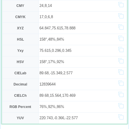
24,8,14
CMY
17,0,6,8
CMYK
64.847,75.615,78.888
XYZ
158°,48%,84%
HSL
75.615,0.296,0.345
Yxy
158°,17%,92%
HSV
89.68,-15.349,2.577
CIELab
12839644
Decimal
89.68,15.564,170.469
CIELCh
76%,92%,86%
RGB Percent
220.743,-0.366,-22.577
YUV