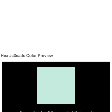
Hex #c3eadc Color Preview