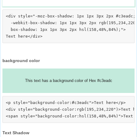
<div style="-moz-box-shadow: 1px 1px 3px 2px #c3eadc;

  -webkit-box-shadow: 1px 1px 3px 2px rgb(195,234,220)
  box-shadow: 1px 1px 3px 2px hsl(158,48%,84%);">
background color
This text has a background color of Hex #c3eadc
<p style="background-color:#c3eadc">Text here</p>

<div style="background-color:rgb(195,234,220")>Text he
Text Shadow